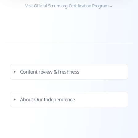
Visit Official
Scrum.org
Certification Program
→
Content review & freshness
About Our Independence