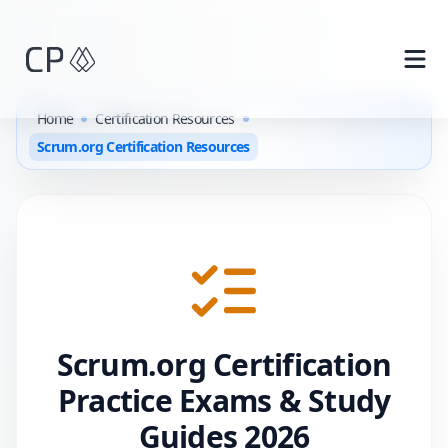
Skip to main content
Home
Certification Resources
Scrum.org Certification Resources
Scrum.org
Certification
Practice Exams & Study
Guides
2026