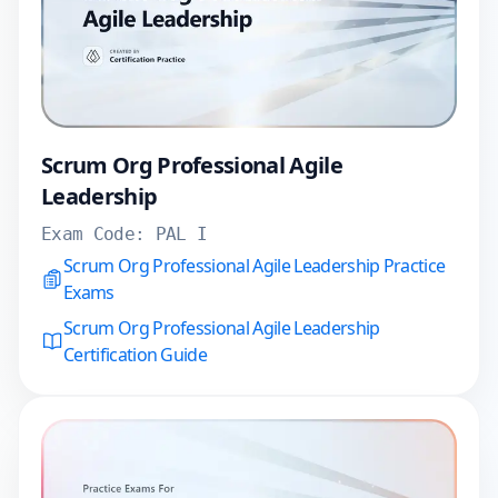
Scrum Org Professional Agile
Leadership
Exam Code:
PAL I
Scrum Org Professional Agile Leadership Practice
Exams
Scrum Org Professional Agile Leadership
Certification Guide