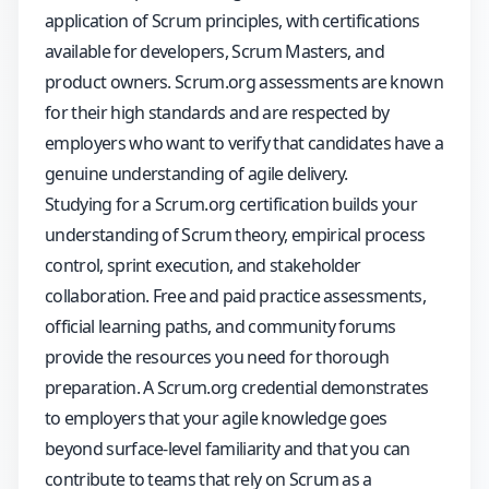
application of Scrum principles, with certifications
available for developers, Scrum Masters, and
product owners. Scrum.org assessments are known
for their high standards and are respected by
employers who want to verify that candidates have a
genuine understanding of agile delivery.
Studying for a Scrum.org certification builds your
understanding of Scrum theory, empirical process
control, sprint execution, and stakeholder
collaboration. Free and paid practice assessments,
official learning paths, and community forums
provide the resources you need for thorough
preparation. A Scrum.org credential demonstrates
to employers that your agile knowledge goes
beyond surface-level familiarity and that you can
contribute to teams that rely on Scrum as a