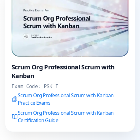
Scrum Org Professional Scrum with
Kanban
Exam Code:
PSK I
Scrum Org Professional Scrum with Kanban
Practice Exams
Scrum Org Professional Scrum with Kanban
Certification Guide