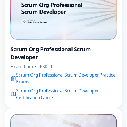
Scrum Org Professional Scrum
Developer
Exam Code:
PSD I
Scrum Org Professional Scrum Developer Practice
Exams
Scrum Org Professional Scrum Developer
Certification Guide