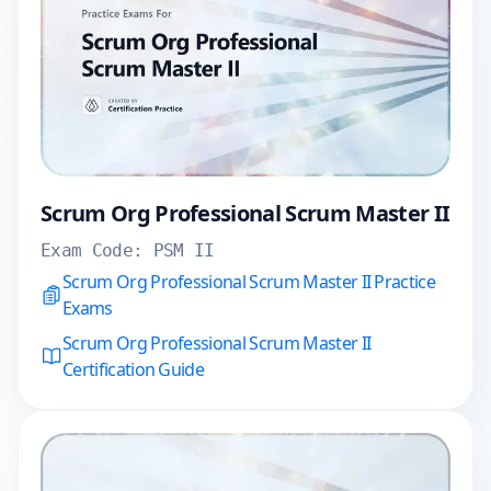
Scrum Org Professional Scrum Master II
Exam Code:
PSM II
Scrum Org Professional Scrum Master II Practice
Exams
Scrum Org Professional Scrum Master II
Certification Guide