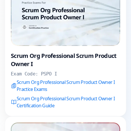
Scrum Org Professional Scrum Product
Owner I
Exam Code:
PSPO I
Scrum Org Professional Scrum Product Owner I
Practice Exams
Scrum Org Professional Scrum Product Owner I
Certification Guide