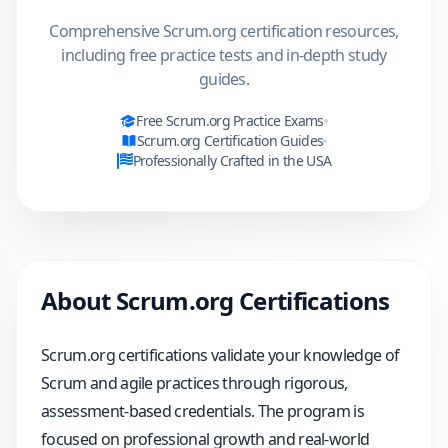
Comprehensive Scrum.org certification resources,
including free practice tests and in-depth study
guides.
Free
Scrum.org
Practice Exams
Scrum.org
Certification Guides
Professionally Crafted in the USA
About
Scrum.org
Certifications
Scrum.org certifications validate your knowledge of
Scrum and agile practices through rigorous,
assessment-based credentials. The program is
focused on professional growth and real-world