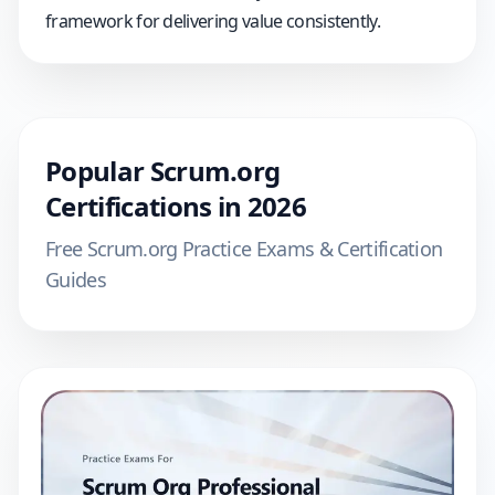
framework for delivering value consistently.
Popular
Scrum.org
Certifications in
2026
Free
Scrum.org
Practice Exams & Certification
Guides