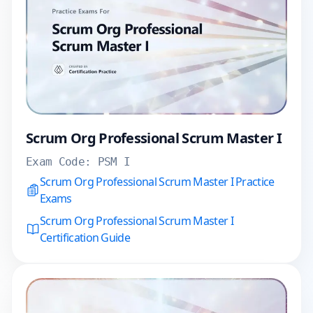
Scrum Org Professional Scrum Master I
Exam Code:
PSM I
Scrum Org Professional Scrum Master I Practice
Exams
Scrum Org Professional Scrum Master I
Certification Guide