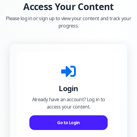
Access Your Content
Please log in or sign up to view your content and track your
progress.
Login
Already have an account? Log in to
access your content.
Go to Login