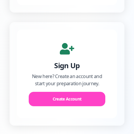
Sign Up
New here? Create an account and
start your preparation journey.
Create Account