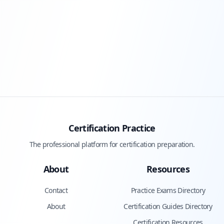
Certification Practice
The professional platform for certification preparation.
About
Resources
Contact
Practice Exams Directory
About
Certification Guides Directory
Certification Resources