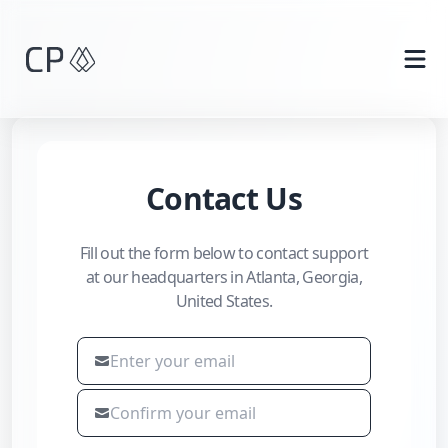
Skip to main content
Contact Us
Fill out the form below to contact support
at our headquarters in Atlanta, Georgia,
United States.