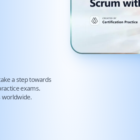
take a step towards
ractice exams.
s worldwide.