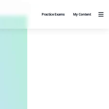
Practice Exams
My Content