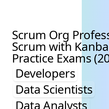
Scrum Org Profes
Scrum with Kanb
Practice Exams (20
Developers, Data S
Developers
Data Scientists
Data Analysts