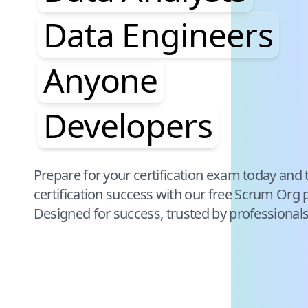
Data Engineers
Anyone
Developers
Pause audience word animation
Prepare for your certification exam today and 
certification success with our free
Scrum Org
p
Designed for success, trusted by professional