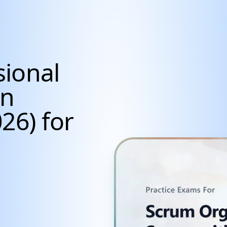
sional
an
26) for
cientists, Data Anal