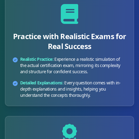
Practice with Realistic Exams for
Real Success
Realistic Practice:
Experience a realistic simulation of
the actual certification exam, mirroring its complexity
and structure for confident success.
Detailed Explanations:
Every question comes with in-
depth explanations and insights, helping you
understand the concepts thoroughly.