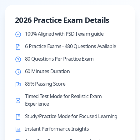
2026 Practice Exam Details
100% Aligned with PSD I exam guide
6 Practice Exams - 480 Questions Available
80 Questions Per Practice Exam
60 Minutes Duration
85% Passing Score
Timed Test Mode for Realistic Exam
Experience
Study/Practice Mode for Focused Learning
Instant Performance Insights