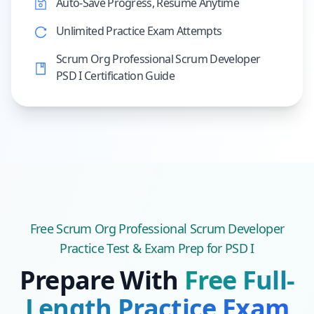
Auto-Save Progress, Resume Anytime
Unlimited Practice Exam Attempts
Scrum Org Professional Scrum Developer
PSD I Certification Guide
Free
Scrum Org Professional Scrum Developer
Practice Test & Exam Prep
for PSD I
Prepare With
Free Full-
Length Practice Exam