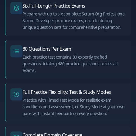
Six Full-Length Practice Exams
Prepare with up to six complete Scrum Org Professional
Scrum Developer practice exams, each featuring
unique question sets for comprehensive preparation.
80 Questions Per Exam
Each practice test contains 80 expertly crafted
questions, totaling 480 practice questions across all
exams.
Full Practice Flexibility: Test & Study Modes
Practice with Timed Test Mode for realistic exam
conditions and assessment, or Study Mode at your own
pace with instant feedback on every question.
Complete Domain Coverage