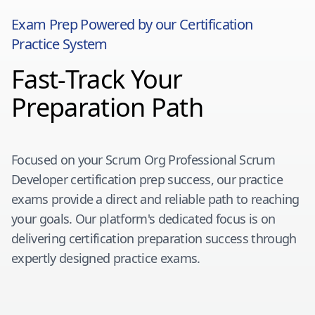
Exam Prep Powered by our Certification
Practice System
Fast-Track Your
Preparation Path
Focused on your
Scrum Org Professional Scrum
Developer
certification prep success, our practice
exams provide a direct and reliable path to reaching
your goals. Our platform's dedicated focus is on
delivering certification preparation success through
expertly designed practice exams.