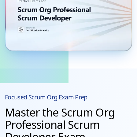
Focused
Scrum Org
Exam Prep
Master the Scrum Org
Professional Scrum
Developer Exam