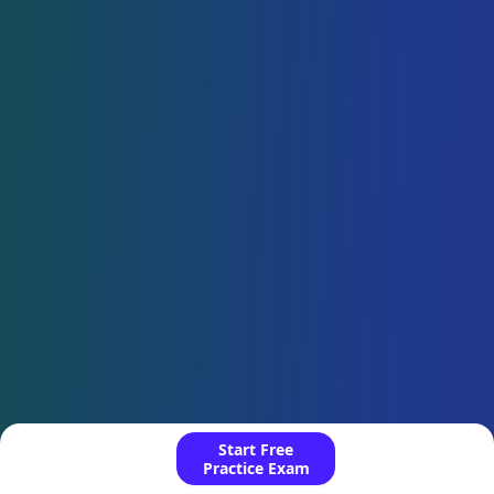
Start Free
Practice Exam