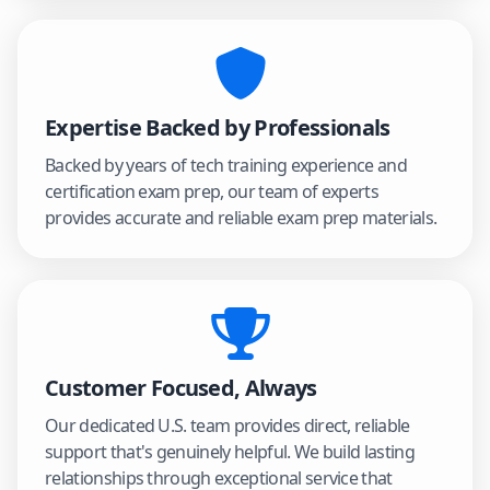
Expertise Backed by Professionals
Backed by years of tech training experience and
certification exam prep, our team of experts
provides accurate and reliable exam prep materials.
Customer Focused, Always
Our dedicated U.S. team provides direct, reliable
support that's genuinely helpful. We build lasting
relationships through exceptional service that