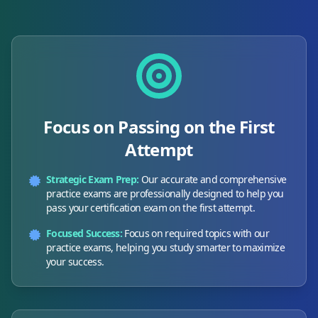
Focus on Passing on the First
Attempt
Strategic Exam Prep:
Our accurate and comprehensive
practice exams are professionally designed to help you
pass your certification exam on the first attempt.
Focused Success:
Focus on required topics with our
practice exams, helping you study smarter to maximize
your success.