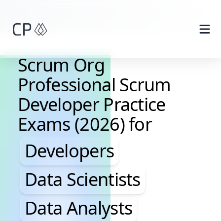
Skip to main content
Scrum Org
Professional Scrum
Developer Practice
Exams (2026) for
Developers, Data Scientis
Developers
Data Scientists
Data Analysts