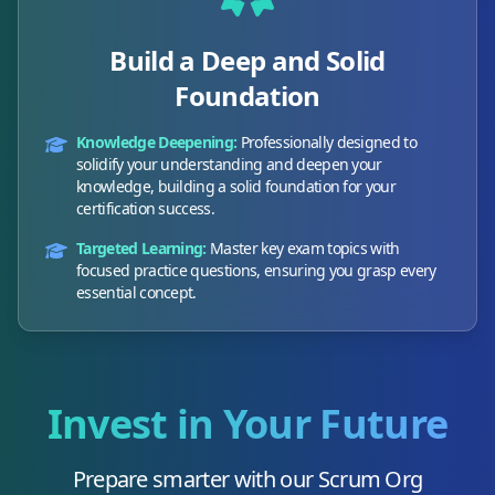
Build a Deep and Solid
Foundation
Knowledge Deepening:
Professionally designed to
solidify your understanding and deepen your
knowledge, building a solid foundation for your
certification success.
Targeted Learning:
Master key exam topics with
focused practice questions, ensuring you grasp every
essential concept.
Invest in Your Future
Prepare smarter with our
Scrum Org