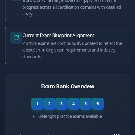
Track scores, identify knowledge gaps, and monitor
progress across all certification domains with detailed
analytics.
Current Exam Blueprint Alignment
Practice exams are continuously updated to reflect the
latest Scrum Org exam requirements and industry
standards.
Exam Bank Overview
1
2
3
4
5
6
6 Full-length practice exams available