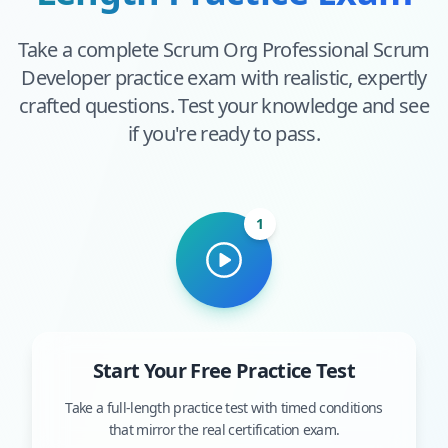
Take a complete
Scrum Org Professional Scrum
Developer
practice exam with realistic, expertly
crafted questions. Test your knowledge and see
if you're ready to pass.
1
Start Your Free Practice Test
Take a full-length practice test with timed conditions
that mirror the real certification exam.