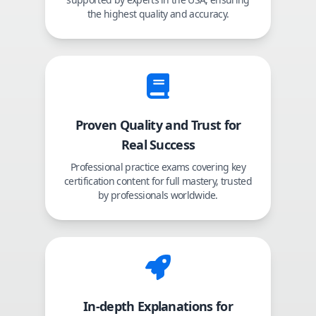
the highest quality and accuracy.
Proven Quality and Trust for
Real Success
Professional practice exams covering key
certification content for full mastery, trusted
by professionals worldwide.
In-depth Explanations for