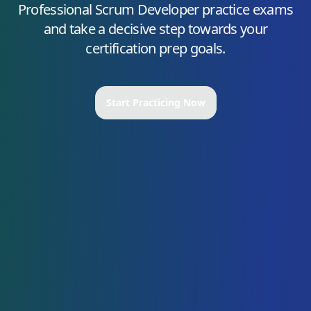
Professional Scrum Developer
practice exams
and take a decisive step towards your
certification prep goals.
Start Practicing Now