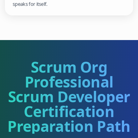
speaks for itself.
Scrum Org
Professional
Scrum Developer
Certification
Preparation Path