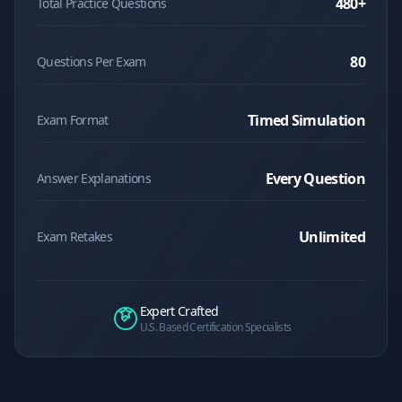
480
+
Total Practice Questions
80
Questions Per Exam
Timed Simulation
Exam Format
Every Question
Answer Explanations
Unlimited
Exam Retakes
Expert Crafted
U.S. Based Certification Specialists