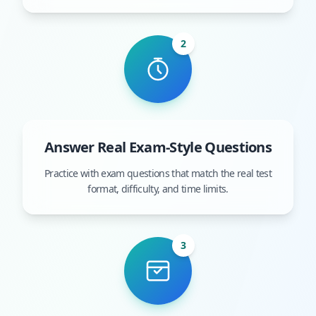
2
Answer Real Exam-Style Questions
Practice with exam questions that match the real test
format, difficulty, and time limits.
3