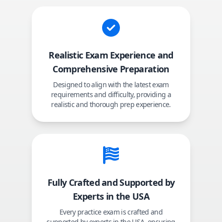
Realistic Exam Experience and
Comprehensive Preparation
Designed to align with the latest exam
requirements and difficulty, providing a
realistic and thorough prep experience.
Fully Crafted and Supported by
Experts in the USA
Every practice exam is crafted and
supported by experts in the USA, ensuring