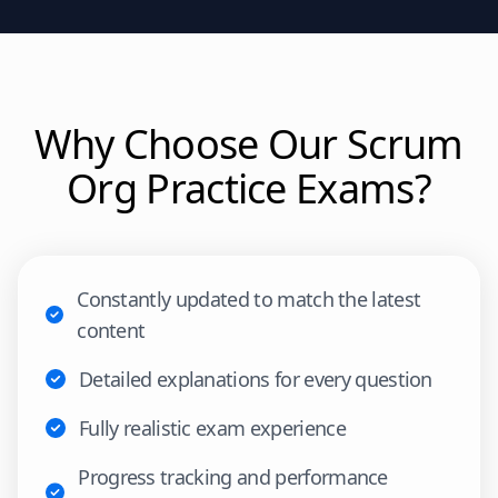
Why Choose Our
Scrum
Org
Practice Exams?
Constantly updated to match the latest
content
Detailed explanations for every question
Fully realistic exam experience
Progress tracking and performance