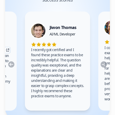
Jiwon Thomas
nce
AI/ML Developer
I comp
I recently got certified and I
exams 
found these practice exams to be
cation
helped
incredibly helpful. The question
up-to-
prep m
Previous
Nex
quality was exceptional, and the
exam
for th
explanations are clear and
 to
helpe
insightful, providing a deep
ation
areas 
understanding and making it
s on my
before
easier to grasp complex concepts.
provid
I highly recommend these
very h
practice exams to anyone.
gain
work!
am.