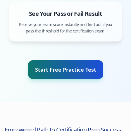
See Your Pass or Fail Result
Receive your exam score instantly and find out if you
pass the threshold for the certification exam.
Start Free Practice Test
Empowered Path to Certification Prep Success