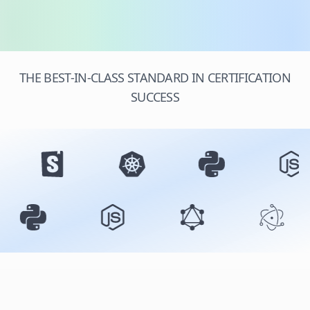
THE BEST-IN-CLASS STANDARD IN CERTIFICATION
SUCCESS