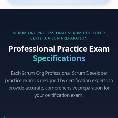
SCRUM ORG PROFESSIONAL SCRUM DEVELOPER
CERTIFICATION PREPARATION
Professional Practice Exam
Specifications
Each
Scrum Org Professional Scrum Developer
practice exam is designed by certification experts to
provide accurate, comprehensive preparation for
your certification exam.