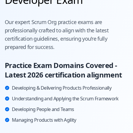
Our expert
Scrum Org
practice exams are
professionally crafted to align with the latest
certification guidelines, ensuring you're fully
prepared for success.
Practice Exam Domains Covered -
Latest 2026 certification alignment
Developing & Delivering Products Professionally
Understanding and Applying the Scrum Framework
Developing People and Teams
Managing Products with Agility