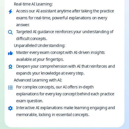
Real-time AI Learning:
Access our AI assistant anytime after taking the practice
exams for real-time, powerful explanations on every
answer.
Targeted AI guidance reinforces your understanding of
difficult concepts.
Unparalleled Understanding:
Master every exam concept with AI-driven insights
available at your fingertips.
Deepen your comprehension with AI that reinforces and
expands your knowledge at every step.
Advanced Learning with AI:
For complex concepts, our AI offers in-depth
explanations for every key concept behind each practice
exam question.
Interactive AI explanations make learning engaging and
memorable, locking in essential concepts.