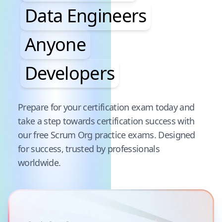
Data Engineers
Anyone
Developers
Pause audience word animation
Prepare for your certification exam today and
take a step towards certification success with
our free
Scrum Org
practice exams. Designed
for success, trusted by professionals
worldwide.