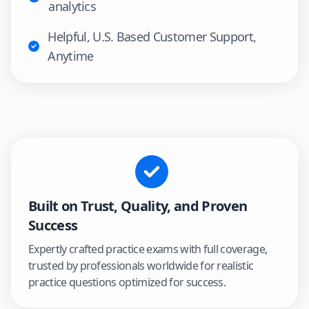
analytics
Helpful, U.S. Based Customer Support,
Anytime
Built on Trust, Quality, and Proven
Success
Expertly crafted practice exams with full coverage,
trusted by professionals worldwide for realistic
practice questions optimized for success.