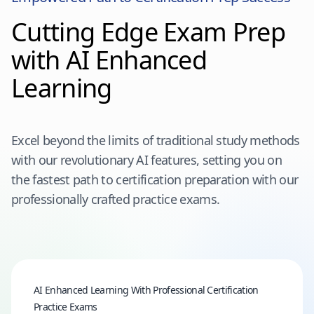
Cutting Edge Exam Prep
with AI Enhanced
Learning
Excel beyond the limits of traditional study methods
with our revolutionary AI features, setting you on
the fastest path to certification preparation with our
professionally crafted practice exams.
AI Enhanced Learning With Professional Certification
Practice Exams