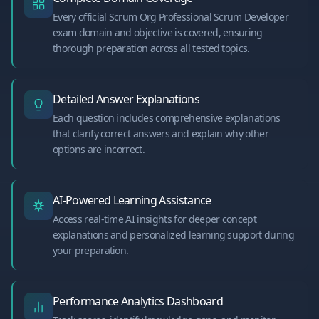
Every official Scrum Org Professional Scrum Developer
exam domain and objective is covered, ensuring
thorough preparation across all tested topics.
Detailed Answer Explanations
Each question includes comprehensive explanations
that clarify correct answers and explain why other
options are incorrect.
AI-Powered Learning Assistance
Access real-time AI insights for deeper concept
explanations and personalized learning support during
your preparation.
Performance Analytics Dashboard