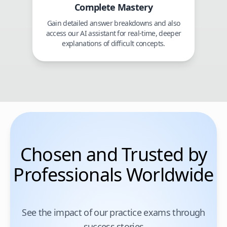
Complete Mastery
Gain detailed answer breakdowns and also
access our AI assistant for real-time, deeper
explanations of difficult concepts.
Chosen and Trusted by
Professionals Worldwide
See the impact of our practice exams through
success stories