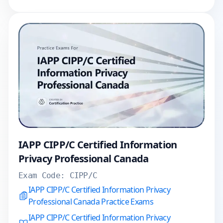
IAPP CIPP/C Certified Information
Privacy Professional Canada
Exam Code:
CIPP/C
IAPP CIPP/C Certified Information Privacy
Professional Canada Practice Exams
IAPP CIPP/C Certified Information Privacy