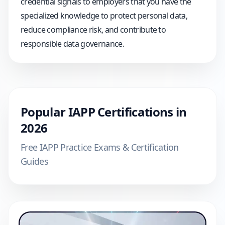
credential signals to employers that you have the
specialized knowledge to protect personal data,
reduce compliance risk, and contribute to
responsible data governance.
Popular
IAPP
Certifications in
2026
Free
IAPP
Practice Exams & Certification
Guides