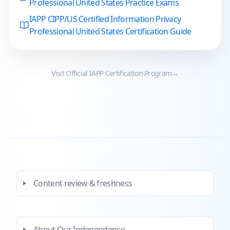
Professional United States Practice Exams
IAPP CIPP/US Certified Information Privacy
Professional United States Certification Guide
Visit Official
IAPP
Certification Program
→
Content review & freshness
About Our Independence