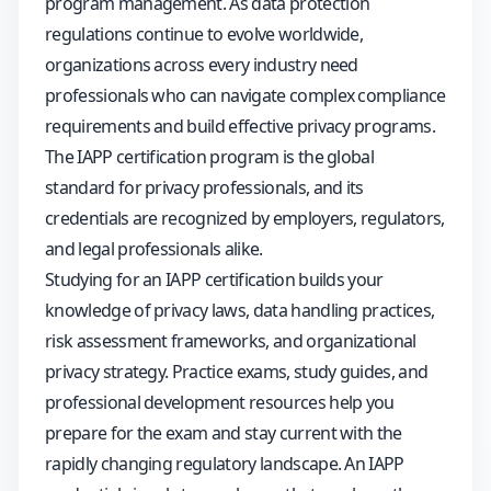
program management. As data protection
regulations continue to evolve worldwide,
organizations across every industry need
professionals who can navigate complex compliance
requirements and build effective privacy programs.
The IAPP certification program is the global
standard for privacy professionals, and its
credentials are recognized by employers, regulators,
and legal professionals alike.
Studying for an IAPP certification builds your
knowledge of privacy laws, data handling practices,
risk assessment frameworks, and organizational
privacy strategy. Practice exams, study guides, and
professional development resources help you
prepare for the exam and stay current with the
rapidly changing regulatory landscape. An IAPP