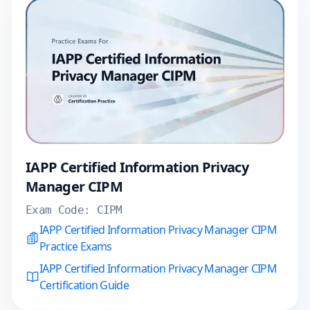
IAPP Certified Information Privacy
Manager CIPM
Exam Code:
CIPM
IAPP Certified Information Privacy Manager CIPM
Practice Exams
IAPP Certified Information Privacy Manager CIPM
Certification Guide