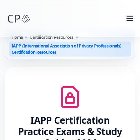
Skip to main content
Home
Certification Resources
IAPP (International Association of Privacy Professionals)
Certification Resources
IAPP
Certification
Practice Exams & Study