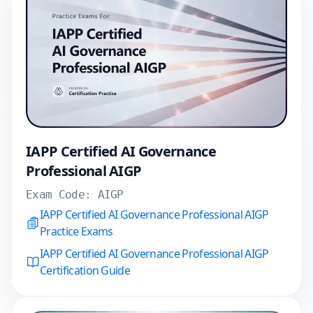
IAPP Certified AI Governance
Professional AIGP
Exam Code:
AIGP
IAPP Certified AI Governance Professional AIGP
Practice Exams
IAPP Certified AI Governance Professional AIGP
Certification Guide