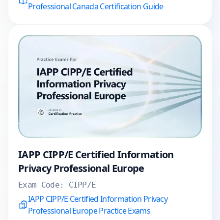
Professional Canada Certification Guide
IAPP CIPP/E Certified Information
Privacy Professional Europe
Exam Code:
CIPP/E
IAPP CIPP/E Certified Information Privacy
Professional Europe Practice Exams