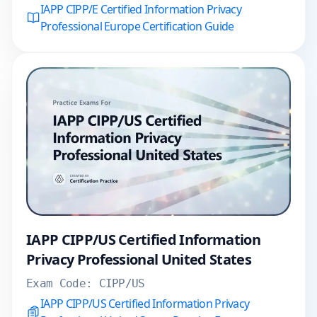
IAPP CIPP/E Certified Information Privacy
Professional Europe Certification Guide
IAPP CIPP/US Certified Information
Privacy Professional United States
Exam Code:
CIPP/US
IAPP CIPP/US Certified Information Privacy