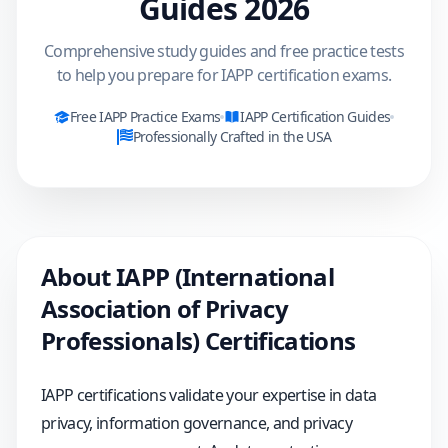
Guides
2026
Comprehensive study guides and free practice tests
to help you prepare for IAPP certification exams.
Free
IAPP
Practice Exams
IAPP
Certification Guides
Professionally Crafted in the USA
About
IAPP (International
Association of Privacy
Professionals)
Certifications
IAPP certifications validate your expertise in data
privacy, information governance, and privacy