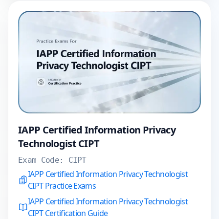
IAPP Certified Information Privacy
Technologist CIPT
Exam Code:
CIPT
IAPP Certified Information Privacy Technologist
CIPT Practice Exams
IAPP Certified Information Privacy Technologist
CIPT Certification Guide