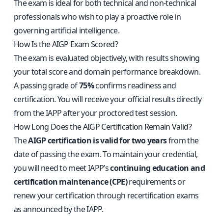
The exam is ideal for both technical and non-technical
professionals who wish to play a proactive role in
governing artificial intelligence.
How Is the AIGP Exam Scored?
The exam is evaluated objectively, with results showing
your total score and domain performance breakdown.
A passing grade of
75%
confirms readiness and
certification. You will receive your official results directly
from the IAPP after your proctored test session.
How Long Does the AIGP Certification Remain Valid?
The
AIGP certification is valid for two years
from the
date of passing the exam. To maintain your credential,
you will need to meet IAPP’s
continuing education and
certification maintenance (CPE)
requirements or
renew your certification through recertification exams
as announced by the IAPP.