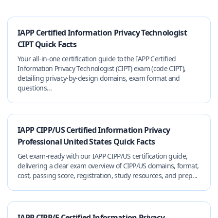
IAPP Certified Information Privacy Technologist
CIPT Quick Facts
Your all-in-one certification guide to the IAPP Certified
Information Privacy Technologist (CIPT) exam (code CIPT),
detailing privacy-by-design domains, exam format and
questions...
IAPP CIPP/US Certified Information Privacy
Professional United States Quick Facts
Get exam-ready with our IAPP CIPP/US certification guide,
delivering a clear exam overview of CIPP/US domains, format,
cost, passing score, registration, study resources, and prep...
IAPP CIPP/E Certified Information Privacy