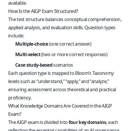
available.
How Is the AIGP Exam Structured?
The test structure balances conceptual comprehension,
applied analysis, and evaluation skills. Question types
include:
Multiple-choice
(one correct answer)
Multi-select
(two or more correct responses)
Case study-based
scenarios
Each question type is mapped to Bloom’s Taxonomy
levels such as “understand,” “apply,” and “analyze,”
ensuring assessment across theoretical and practical
proficiency.
What Knowledge Domains Are Covered in the AIGP
Exam?
The AIGP exam is divided into
four key domains
, each
reflecting the essential capabilities of an AI governance