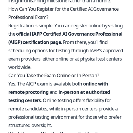
insightful learning milestone rather than a hurdle.
How Can You Register for the Certified AI Governance
Professional Exam?
Registration is simple. You can register online by visiting
the
official IAPP Certified AI Governance Professional
(AIGP) certification page
. From there, you’ll find
scheduling options for testing through IAPP’s approved
exam providers, either online or at physical test centers
worldwide.
Can You Take the Exam Online or In-Person?
Yes. The AIGP exam is available both
online with
remote proctoring
and
in-person at authorized
testing centers
. Online testing offers flexibility for
remote candidates, while in-person centers provide a
professional testing environment for those who prefer
structured oversight.