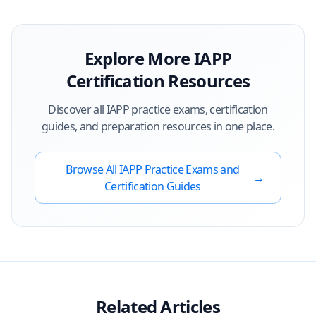
Explore More
IAPP
Certification Resources
Discover all
IAPP
practice exams, certification
guides, and preparation resources in one place.
Browse All
IAPP
Practice Exams and
→
Certification Guides
Related Articles