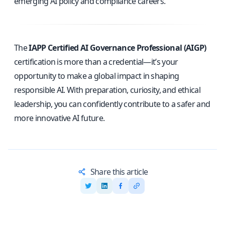
emerging AI policy and compliance careers.
The
IAPP Certified AI Governance Professional (AIGP)
certification is more than a credential—it’s your
opportunity to make a global impact in shaping
responsible AI. With preparation, curiosity, and ethical
leadership, you can confidently contribute to a safer and
more innovative AI future.
Share this article