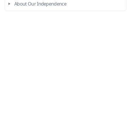
About Our Independence