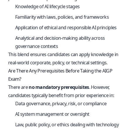
Knowledge of AI lifecycle stages
Familiarity with laws, policies, and frameworks
Application of ethical and responsible AI principles
Analytical and decision-making ability across
governance contexts
This blend ensures candidates can apply knowledge in
real-world corporate, policy, or technical settings.
Are There Any Prerequisites Before Taking the AIGP
Exam?
There are
no mandatory prerequisites
. However,
candidates typically benefit from prior experience in:
Data governance, privacy, risk, or compliance
AI system management or oversight
Law, public policy, or ethics dealing with technology