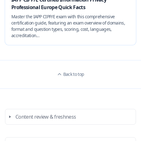
Professional Europe Quick Facts
Master the IAPP CIPP/E exam with this comprehensive
certification guide, featuring an exam overview of domains,
format and question types, scoring, cost, languages,
accreditation...
Back to top
Content review & freshness