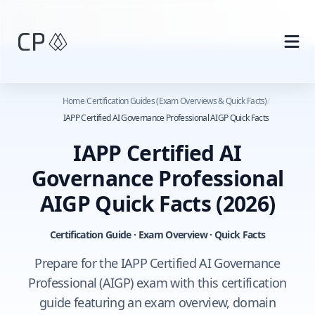
Skip to main content
Home
/
Certification Guides (Exam Overviews & Quick Facts)
/
IAPP Certified AI Governance Professional AIGP Quick Facts
IAPP Certified AI
Governance Professional
AIGP Quick Facts
(2026)
Certification Guide · Exam Overview · Quick Facts
Prepare for the IAPP Certified AI Governance
Professional (AIGP) exam with this certification
guide featuring an exam overview, domain