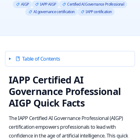
AIGP
IAPP AIGP
Certified AI Governance Professional
AI governance certification
IAPP certification
Table of Contents
IAPP Certified AI
Governance Professional
AIGP Quick Facts
The IAPP Certified AI Governance Professional (AIGP)
certification empowers professionals to lead with
confidence in the age of artificial intelligence. This quick