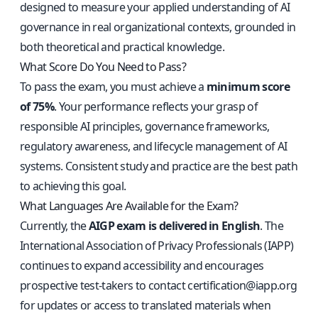
designed to measure your applied understanding of AI
governance in real organizational contexts, grounded in
both theoretical and practical knowledge.
What Score Do You Need to Pass?
To pass the exam, you must achieve a
minimum score
of 75%
. Your performance reflects your grasp of
responsible AI principles, governance frameworks,
regulatory awareness, and lifecycle management of AI
systems. Consistent study and practice are the best path
to achieving this goal.
What Languages Are Available for the Exam?
Currently, the
AIGP exam is delivered in English
. The
International Association of Privacy Professionals (IAPP)
continues to expand accessibility and encourages
prospective test-takers to contact
certification@iapp.org
for updates or access to translated materials when