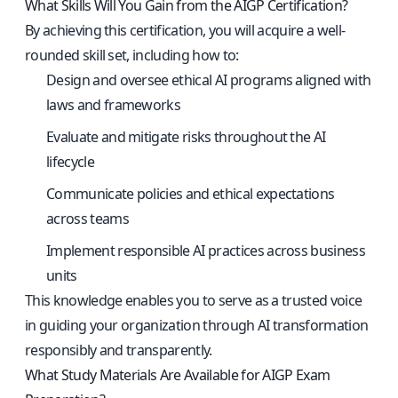
What Skills Will You Gain from the AIGP Certification?
By achieving this certification, you will acquire a well-
rounded skill set, including how to:
Design and oversee ethical AI programs aligned with
laws and frameworks
Evaluate and mitigate risks throughout the AI
lifecycle
Communicate policies and ethical expectations
across teams
Implement responsible AI practices across business
units
This knowledge enables you to serve as a trusted voice
in guiding your organization through AI transformation
responsibly and transparently.
What Study Materials Are Available for AIGP Exam