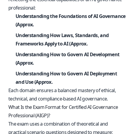
professional:
Understanding the Foundations of AI Governance
(Approx.
Understanding How Laws, Standards, and
Frameworks Apply to AI (Approx.
Understanding How to Govern AI Development
(Approx.
Understanding How to Govern AI Deployment
and Use (Approx.
Each domain ensures a balanced mastery of ethical,
technical, and compliance-based AI governance.
What Is the Exam Format for Certified AI Governance
Professional (AIGP)?
The exam uses a combination of theoretical and
practical scenario questions designed to measure: