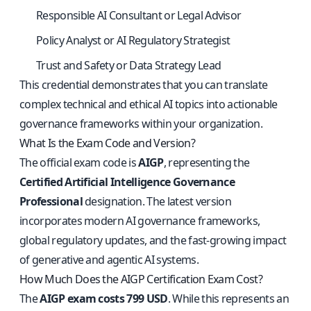
Responsible AI Consultant or Legal Advisor
Policy Analyst or AI Regulatory Strategist
Trust and Safety or Data Strategy Lead
This credential demonstrates that you can translate
complex technical and ethical AI topics into actionable
governance frameworks within your organization.
What Is the Exam Code and Version?
The official exam code is
AIGP
, representing the
Certified Artificial Intelligence Governance
Professional
designation. The latest version
incorporates modern AI governance frameworks,
global regulatory updates, and the fast-growing impact
of generative and agentic AI systems.
How Much Does the AIGP Certification Exam Cost?
The
AIGP exam costs 799 USD
. While this represents an