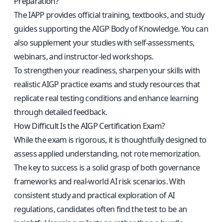
Preparation?
The IAPP provides official training, textbooks, and study
guides supporting the AIGP Body of Knowledge. You can
also supplement your studies with self-assessments,
webinars, and instructor-led workshops.
To strengthen your readiness, sharpen your skills with
realistic
AIGP practice exams and study resources
that
replicate real testing conditions and enhance learning
through detailed feedback.
How Difficult Is the AIGP Certification Exam?
While the exam is rigorous, it is thoughtfully designed to
assess applied understanding, not rote memorization.
The key to success is a solid grasp of both governance
frameworks and real-world AI risk scenarios. With
consistent study and practical exploration of AI
regulations, candidates often find the test to be an