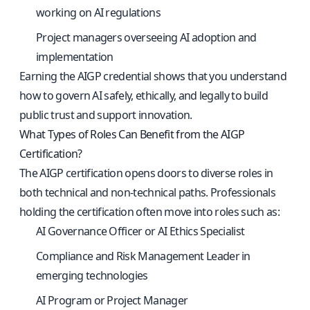
working on AI regulations
Project managers overseeing AI adoption and
implementation
Earning the AIGP credential shows that you understand
how to govern AI safely, ethically, and legally to build
public trust and support innovation.
What Types of Roles Can Benefit from the AIGP
Certification?
The AIGP certification opens doors to diverse roles in
both technical and non-technical paths. Professionals
holding the certification often move into roles such as:
AI Governance Officer or AI Ethics Specialist
Compliance and Risk Management Leader in
emerging technologies
AI Program or Project Manager