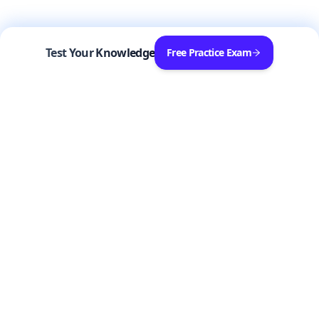
Test Your Knowledge
Free Practice Exam