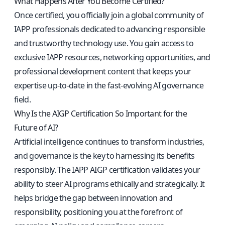
What Happens After You Become Certified?
Once certified, you officially join a global community of
IAPP professionals dedicated to advancing responsible
and trustworthy technology use. You gain access to
exclusive IAPP resources, networking opportunities, and
professional development content that keeps your
expertise up-to-date in the fast-evolving AI governance
field.
Why Is the AIGP Certification So Important for the
Future of AI?
Artificial intelligence continues to transform industries,
and governance is the key to harnessing its benefits
responsibly. The IAPP AIGP certification validates your
ability to steer AI programs ethically and strategically. It
helps bridge the gap between innovation and
responsibility, positioning you at the forefront of