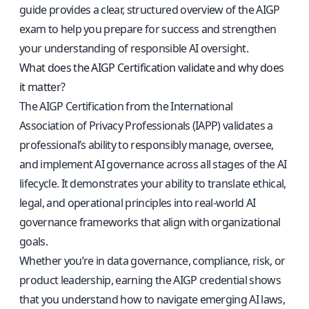
guide provides a clear, structured overview of the AIGP
exam to help you prepare for success and strengthen
your understanding of responsible AI oversight.
What does the AIGP Certification validate and why does
it matter?
The AIGP Certification from the International
Association of Privacy Professionals (IAPP) validates a
professional’s ability to responsibly manage, oversee,
and implement AI governance across all stages of the AI
lifecycle. It demonstrates your ability to translate ethical,
legal, and operational principles into real-world AI
governance frameworks that align with organizational
goals.
Whether you’re in data governance, compliance, risk, or
product leadership, earning the AIGP credential shows
that you understand how to navigate emerging AI laws,