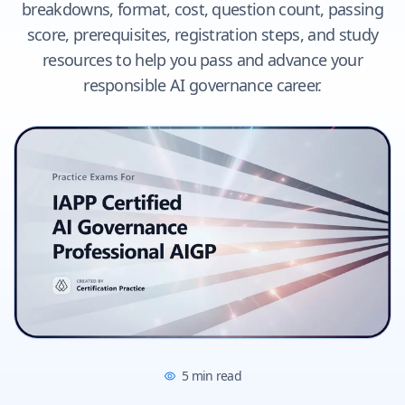
breakdowns, format, cost, question count, passing
score, prerequisites, registration steps, and study
resources to help you pass and advance your
responsible AI governance career.
5
min read