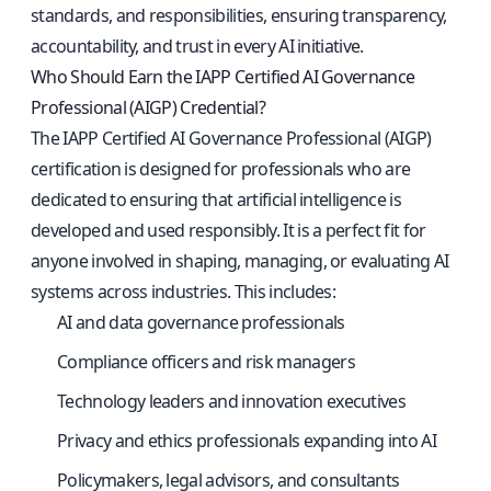
standards, and responsibilities, ensuring transparency,
accountability, and trust in every AI initiative.
Who Should Earn the IAPP Certified AI Governance
Professional (AIGP) Credential?
The IAPP Certified AI Governance Professional (AIGP)
certification is designed for professionals who are
dedicated to ensuring that artificial intelligence is
developed and used responsibly. It is a perfect fit for
anyone involved in shaping, managing, or evaluating AI
systems across industries. This includes:
AI and data governance professionals
Compliance officers and risk managers
Technology leaders and innovation executives
Privacy and ethics professionals expanding into AI
Policymakers, legal advisors, and consultants