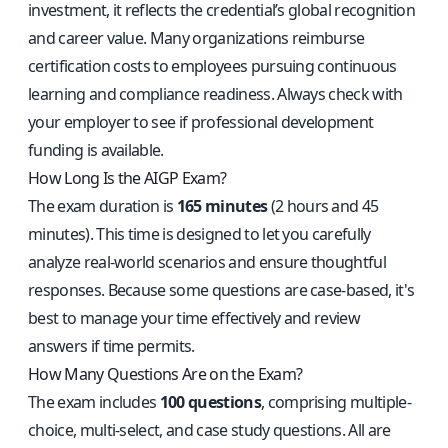
investment, it reflects the credential’s global recognition
and career value. Many organizations reimburse
certification costs to employees pursuing continuous
learning and compliance readiness. Always check with
your employer to see if professional development
funding is available.
How Long Is the AIGP Exam?
The exam duration is
165 minutes
(2 hours and 45
minutes). This time is designed to let you carefully
analyze real-world scenarios and ensure thoughtful
responses. Because some questions are case-based, it's
best to manage your time effectively and review
answers if time permits.
How Many Questions Are on the Exam?
The exam includes
100 questions
, comprising multiple-
choice, multi-select, and case study questions. All are