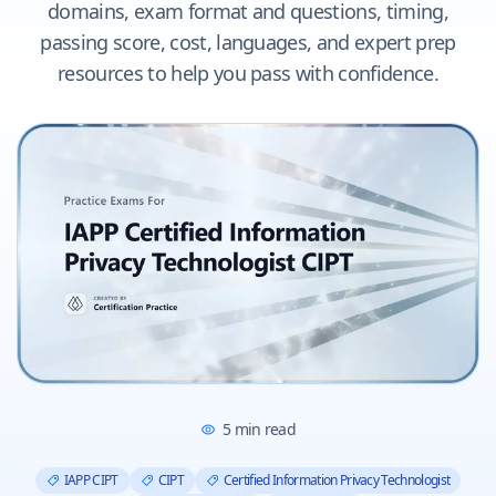
domains, exam format and questions, timing,
passing score, cost, languages, and expert prep
resources to help you pass with confidence.
5
min read
IAPP CIPT
CIPT
Certified Information Privacy Technologist