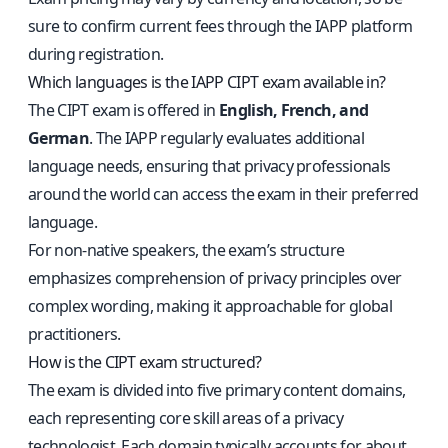
sure to confirm current fees through the IAPP platform
during registration.
Which languages is the IAPP CIPT exam available in?
The CIPT exam is offered in
English, French, and
German
. The IAPP regularly evaluates additional
language needs, ensuring that privacy professionals
around the world can access the exam in their preferred
language.
For non-native speakers, the exam’s structure
emphasizes comprehension of privacy principles over
complex wording, making it approachable for global
practitioners.
How is the CIPT exam structured?
The exam is divided into five primary content domains,
each representing core skill areas of a privacy
technologist. Each domain typically accounts for about