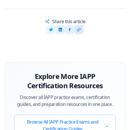
Share this article
Explore More
IAPP
Certification Resources
Discover all
IAPP
practice exams, certification
guides, and preparation resources in one place.
Browse All
IAPP
Practice Exams and
→
Certification Guides