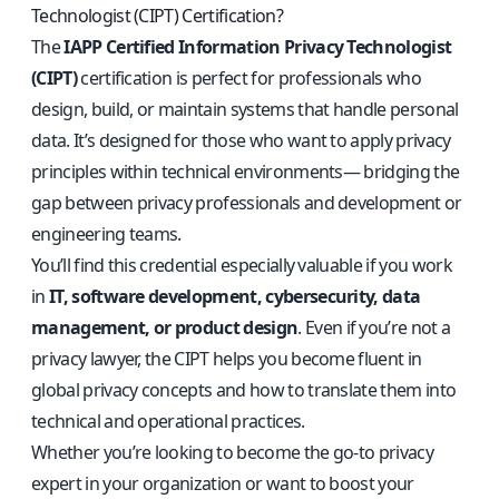
Technologist (CIPT) Certification?
The
IAPP Certified Information Privacy Technologist
(CIPT)
certification is perfect for professionals who
design, build, or maintain systems that handle personal
data. It’s designed for those who want to apply privacy
principles within technical environments— bridging the
gap between privacy professionals and development or
engineering teams.
You’ll find this credential especially valuable if you work
in
IT, software development, cybersecurity, data
management, or product design
. Even if you’re not a
privacy lawyer, the CIPT helps you become fluent in
global privacy concepts and how to translate them into
technical and operational practices.
Whether you’re looking to become the go-to privacy
expert in your organization or want to boost your