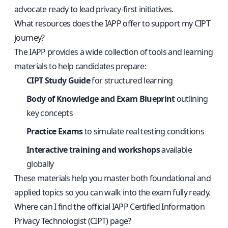
advocate ready to lead privacy-first initiatives.
What resources does the IAPP offer to support my CIPT
journey?
The IAPP provides a wide collection of tools and learning
materials to help candidates prepare:
CIPT Study Guide
for structured learning
Body of Knowledge and Exam Blueprint
outlining
key concepts
Practice Exams
to simulate real testing conditions
Interactive training and workshops
available
globally
These materials help you master both foundational and
applied topics so you can walk into the exam fully ready.
Where can I find the official IAPP Certified Information
Privacy Technologist (CIPT) page?