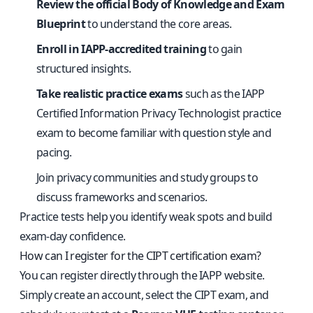
Review the official Body of Knowledge and Exam
Blueprint
to understand the core areas.
Enroll in IAPP-accredited training
to gain
structured insights.
Take realistic practice exams
such as the
IAPP
Certified Information Privacy Technologist practice
exam
to become familiar with question style and
pacing.
Join privacy communities and study groups to
discuss frameworks and scenarios.
Practice tests help you identify weak spots and build
exam-day confidence.
How can I register for the CIPT certification exam?
You can register directly through the IAPP website.
Simply create an account, select the CIPT exam, and