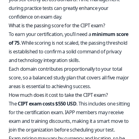
during practice tests can greatly enhance your
confidence on exam day.
What is the passing score for the CIPT exam?
To earn your certification, you’ll need a
minimum score
of 75
. While scoring is not scaled, the passing threshold
is established to confirm a solid command of privacy
and technology integration skills.
Each domain contributes proportionally to your total
score, so a balanced study plan that covers all five major
areas is essential to achieving success.
How much does it cost to take the CIPT exam?
The
CIPT exam costs $550 USD
. This includes one sitting
for the certification exam. IAPP members may receive
exam and training discounts, making it a smart move to
join the organization before scheduling your test.
Exam pricing may vary by currency and location, so be