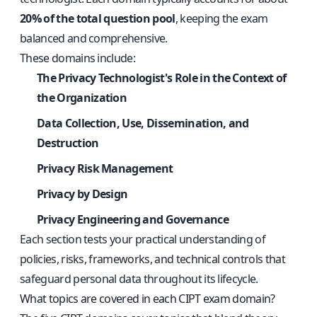
20% of the total question pool
, keeping the exam
balanced and comprehensive.
These domains include:
The Privacy Technologist's Role in the Context of
the Organization
Data Collection, Use, Dissemination, and
Destruction
Privacy Risk Management
Privacy by Design
Privacy Engineering and Governance
Each section tests your practical understanding of
policies, risks, frameworks, and technical controls that
safeguard personal data throughout its lifecycle.
What topics are covered in each CIPT exam domain?