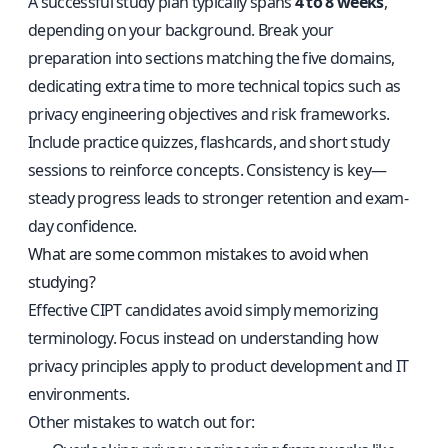
A successful study plan typically spans
4 to 8 weeks
,
depending on your background. Break your
preparation into sections matching the five domains,
dedicating extra time to more technical topics such as
privacy engineering objectives and risk frameworks.
Include practice quizzes, flashcards, and short study
sessions to reinforce concepts. Consistency is key—
steady progress leads to stronger retention and exam-
day confidence.
What are some common mistakes to avoid when
studying?
Effective CIPT candidates avoid simply memorizing
terminology. Focus instead on understanding how
privacy principles apply to product development and IT
environments.
Other mistakes to watch out for: