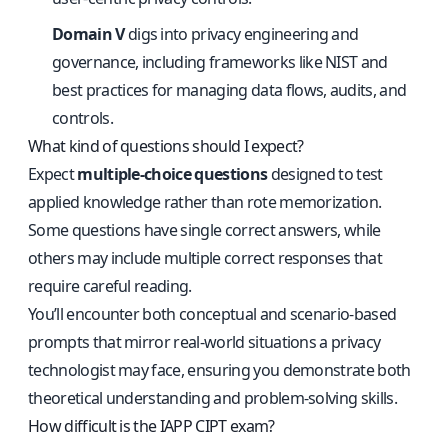
Domain V
digs into privacy engineering and
governance, including frameworks like NIST and
best practices for managing data flows, audits, and
controls.
What kind of questions should I expect?
Expect
multiple-choice questions
designed to test
applied knowledge rather than rote memorization.
Some questions have single correct answers, while
others may include multiple correct responses that
require careful reading.
You’ll encounter both conceptual and scenario-based
prompts that mirror real-world situations a privacy
technologist may face, ensuring you demonstrate both
theoretical understanding and problem-solving skills.
How difficult is the IAPP CIPT exam?