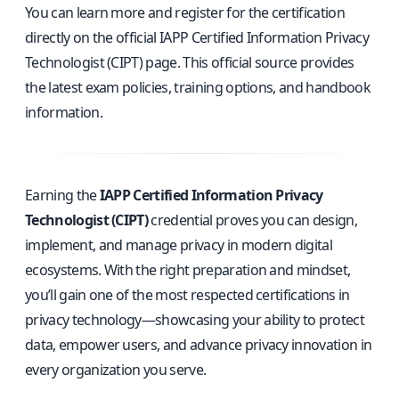
You can learn more and register for the certification
directly on the
official IAPP Certified Information Privacy
Technologist (CIPT) page
. This official source provides
the latest exam policies, training options, and handbook
information.
Earning the
IAPP Certified Information Privacy
Technologist (CIPT)
credential proves you can design,
implement, and manage privacy in modern digital
ecosystems. With the right preparation and mindset,
you’ll gain one of the most respected certifications in
privacy technology—showcasing your ability to protect
data, empower users, and advance privacy innovation in
every organization you serve.