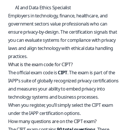
AI and Data Ethics Specialist
Employers in technology, finance, healthcare, and
government sectors value professionals who can
ensure privacy-by-design. The certification signals that
you can evaluate systems for compliance with privacy
laws and align technology with ethical data handling
practices.
What is the exam code for CIPT?
The official exam code is
CIPT
. The exam is part of the
IAPP’s suite of globally recognized privacy certifications
and measures your ability to embed privacy into
technology systems and business processes.
When you register, you’ll simply select the CIPT exam
under the IAPP certification options.
How many questions are on the CIPT exam?
The CIPT exam contains
90 total questions
. These