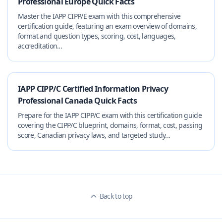
Professional Europe Quick Facts
Master the IAPP CIPP/E exam with this comprehensive
certification guide, featuring an exam overview of domains,
format and question types, scoring, cost, languages,
accreditation...
IAPP CIPP/C Certified Information Privacy
Professional Canada Quick Facts
Prepare for the IAPP CIPP/C exam with this certification guide
covering the CIPP/C blueprint, domains, format, cost, passing
score, Canadian privacy laws, and targeted study...
Back to top