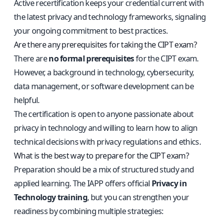
Active recertification keeps your credential current with
the latest privacy and technology frameworks, signaling
your ongoing commitment to best practices.
Are there any prerequisites for taking the CIPT exam?
There are
no formal prerequisites
for the CIPT exam.
However, a background in technology, cybersecurity,
data management, or software development can be
helpful.
The certification is open to anyone passionate about
privacy in technology and willing to learn how to align
technical decisions with privacy regulations and ethics.
What is the best way to prepare for the CIPT exam?
Preparation should be a mix of structured study and
applied learning. The IAPP offers official
Privacy in
Technology training
, but you can strengthen your
readiness by combining multiple strategies: