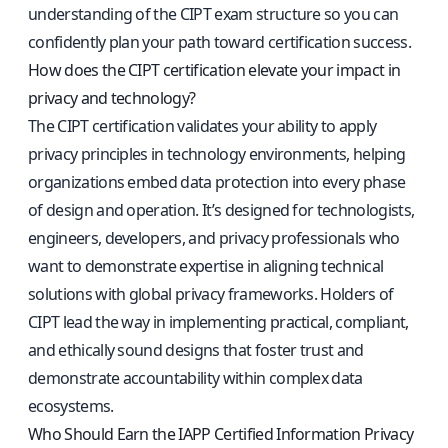
understanding of the CIPT exam structure so you can
confidently plan your path toward certification success.
How does the CIPT certification elevate your impact in
privacy and technology?
The CIPT certification validates your ability to apply
privacy principles in technology environments, helping
organizations embed data protection into every phase
of design and operation. It’s designed for technologists,
engineers, developers, and privacy professionals who
want to demonstrate expertise in aligning technical
solutions with global privacy frameworks. Holders of
CIPT lead the way in implementing practical, compliant,
and ethically sound designs that foster trust and
demonstrate accountability within complex data
ecosystems.
Who Should Earn the IAPP Certified Information Privacy