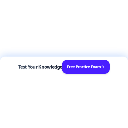
Test Your Knowledge
Free Practice Exam