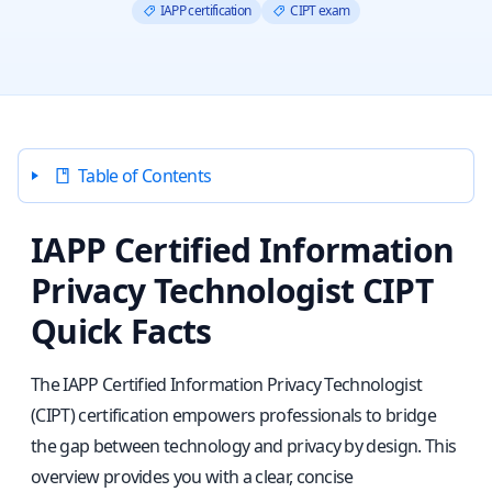
IAPP certification
CIPT exam
Table of Contents
IAPP Certified Information
Privacy Technologist CIPT
Quick Facts
The IAPP Certified Information Privacy Technologist
(CIPT) certification empowers professionals to bridge
the gap between technology and privacy by design. This
overview provides you with a clear, concise