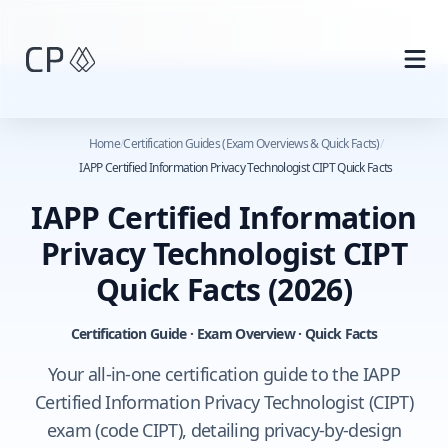
Skip to main content
Home
/
Certification Guides (Exam Overviews & Quick Facts)
/
IAPP Certified Information Privacy Technologist CIPT Quick Facts
IAPP Certified Information
Privacy Technologist CIPT
Quick Facts
(2026)
Certification Guide · Exam Overview · Quick Facts
Your all-in-one certification guide to the IAPP
Certified Information Privacy Technologist (CIPT)
exam (code CIPT), detailing privacy-by-design