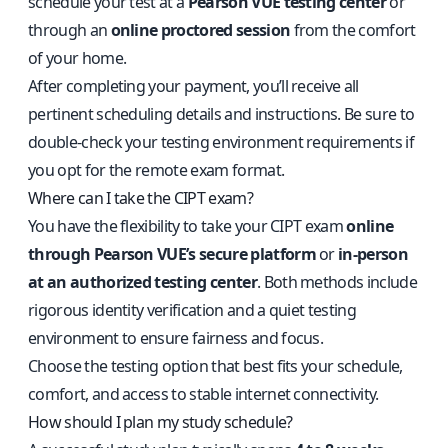
schedule your test at a
Pearson VUE testing center
or
through an
online proctored session
from the comfort
of your home.
After completing your payment, you’ll receive all
pertinent scheduling details and instructions. Be sure to
double-check your testing environment requirements if
you opt for the remote exam format.
Where can I take the CIPT exam?
You have the flexibility to take your CIPT exam
online
through Pearson VUE’s secure platform
or
in-person
at an authorized testing center
. Both methods include
rigorous identity verification and a quiet testing
environment to ensure fairness and focus.
Choose the testing option that best fits your schedule,
comfort, and access to stable internet connectivity.
How should I plan my study schedule?