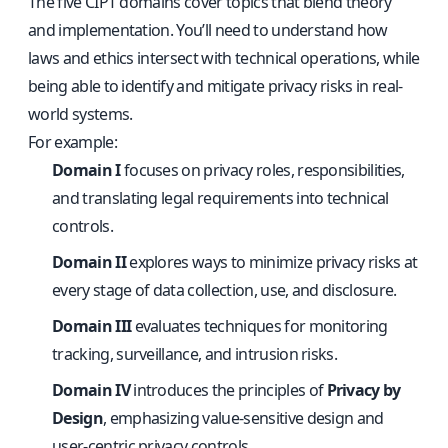
The five CIPT domains cover topics that blend theory
and implementation. You’ll need to understand how
laws and ethics intersect with technical operations, while
being able to identify and mitigate privacy risks in real-
world systems.
For example:
Domain I
focuses on privacy roles, responsibilities,
and translating legal requirements into technical
controls.
Domain II
explores ways to minimize privacy risks at
every stage of data collection, use, and disclosure.
Domain III
evaluates techniques for monitoring
tracking, surveillance, and intrusion risks.
Domain IV
introduces the principles of
Privacy by
Design
, emphasizing value-sensitive design and
user-centric privacy controls.