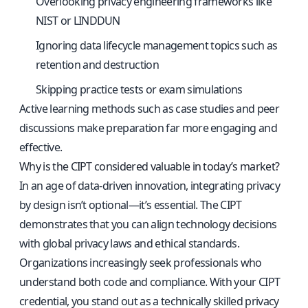
Overlooking privacy engineering frameworks like
NIST or LINDDUN
Ignoring data lifecycle management topics such as
retention and destruction
Skipping practice tests or exam simulations
Active learning methods such as case studies and peer
discussions make preparation far more engaging and
effective.
Why is the CIPT considered valuable in today’s market?
In an age of data-driven innovation, integrating privacy
by design isn’t optional—it’s essential. The CIPT
demonstrates that you can align technology decisions
with global privacy laws and ethical standards.
Organizations increasingly seek professionals who
understand both code and compliance. With your CIPT
credential, you stand out as a technically skilled privacy