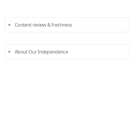
Content review & freshness
About Our Independence