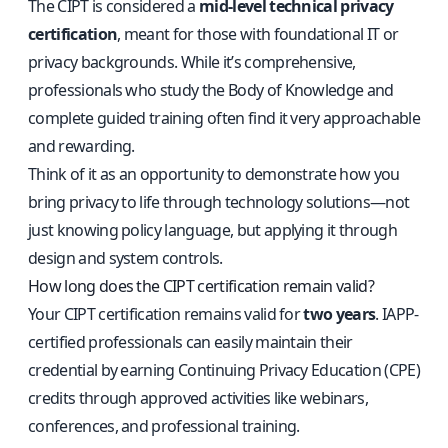
The CIPT is considered a
mid-level technical privacy
certification
, meant for those with foundational IT or
privacy backgrounds. While it’s comprehensive,
professionals who study the Body of Knowledge and
complete guided training often find it very approachable
and rewarding.
Think of it as an opportunity to demonstrate how you
bring privacy to life through technology solutions—not
just knowing policy language, but applying it through
design and system controls.
How long does the CIPT certification remain valid?
Your CIPT certification remains valid for
two years
. IAPP-
certified professionals can easily maintain their
credential by earning Continuing Privacy Education (CPE)
credits through approved activities like webinars,
conferences, and professional training.