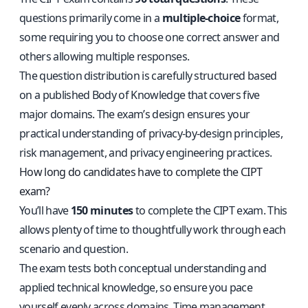
questions primarily come in a
multiple-choice
format,
some requiring you to choose one correct answer and
others allowing multiple responses.
The question distribution is carefully structured based
on a published Body of Knowledge that covers five
major domains. The exam’s design ensures your
practical understanding of privacy-by-design principles,
risk management, and privacy engineering practices.
How long do candidates have to complete the CIPT
exam?
You’ll have
150 minutes
to complete the CIPT exam. This
allows plenty of time to thoughtfully work through each
scenario and question.
The exam tests both conceptual understanding and
applied technical knowledge, so ensure you pace
yourself evenly across domains. Time management