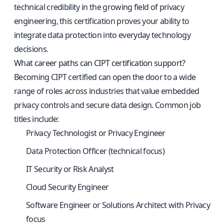
technical credibility in the growing field of privacy
engineering, this certification proves your ability to
integrate data protection into everyday technology
decisions.
What career paths can CIPT certification support?
Becoming CIPT certified can open the door to a wide
range of roles across industries that value embedded
privacy controls and secure data design. Common job
titles include:
Privacy Technologist or Privacy Engineer
Data Protection Officer (technical focus)
IT Security or Risk Analyst
Cloud Security Engineer
Software Engineer or Solutions Architect with Privacy
focus