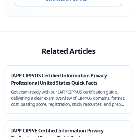
Related Articles
IAPP CIPP/US Certified Information Privacy
Professional United States Quick Facts
Get exam-ready with our IAPP CIPP/US certification guide,
delivering a clear exam overview of CIPP/US domains, format,
cost, passing score, registration, study resources, and prep...
IAPP CIPP/E Certified Information Privacy