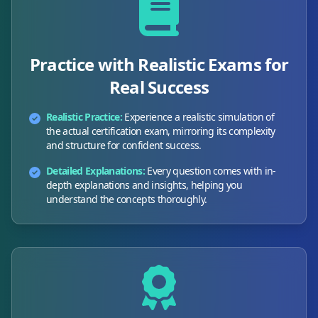
Practice with Realistic Exams for
Real Success
Realistic Practice:
Experience a realistic simulation of
the actual certification exam, mirroring its complexity
and structure for confident success.
Detailed Explanations:
Every question comes with in-
depth explanations and insights, helping you
understand the concepts thoroughly.