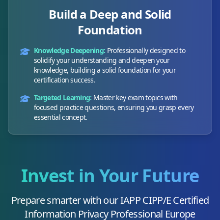
Build a Deep and Solid
Foundation
Knowledge Deepening:
Professionally designed to
solidify your understanding and deepen your
knowledge, building a solid foundation for your
certification success.
Targeted Learning:
Master key exam topics with
focused practice questions, ensuring you grasp every
essential concept.
Invest in Your Future
Prepare smarter with our
IAPP CIPP/E Certified
Information Privacy Professional Europe