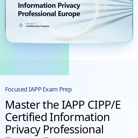
Focused
IAPP
Exam Prep
Master the IAPP CIPP/E
Certified Information
Privacy Professional