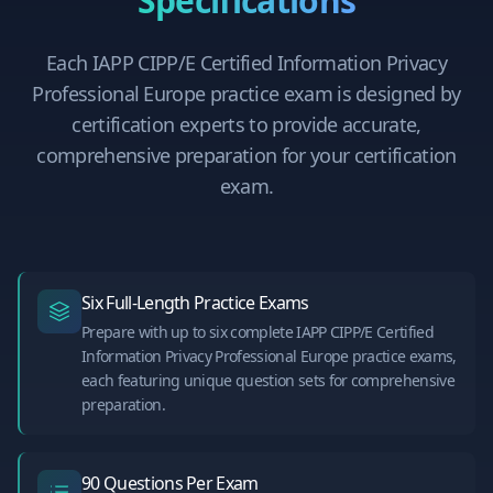
Specifications
Each
IAPP CIPP/E Certified Information Privacy
Professional Europe
practice exam is designed by
certification experts to provide accurate,
comprehensive preparation for your certification
exam.
Six Full-Length Practice Exams
Prepare with up to six complete IAPP CIPP/E Certified
Information Privacy Professional Europe practice exams,
each featuring unique question sets for comprehensive
preparation.
90 Questions Per Exam