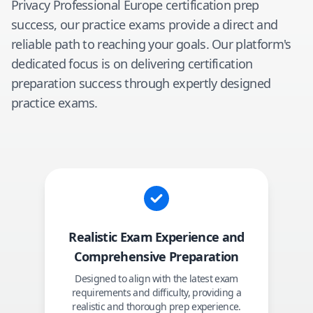
Privacy Professional Europe
certification prep
success, our practice exams provide a direct and
reliable path to reaching your goals. Our platform's
dedicated focus is on delivering certification
preparation success through expertly designed
practice exams.
Realistic Exam Experience and
Comprehensive Preparation
Designed to align with the latest exam
requirements and difficulty, providing a
realistic and thorough prep experience.