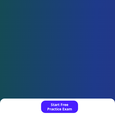
Start Free
Practice Exam