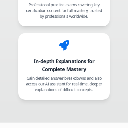
Professional practice exams covering key
certification content for full mastery, trusted
by professionals worldwide.
In-depth Explanations for
Complete Mastery
Gain detailed answer breakdowns and also
access our AI assistant for real-time, deeper
explanations of difficult concepts.