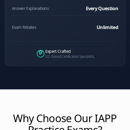
Every Question
Answer Explanations
Unlimited
Exam Retakes
Expert Crafted
U.S. Based Certification Specialists
Why Choose Our
IAPP
Practice Exams?