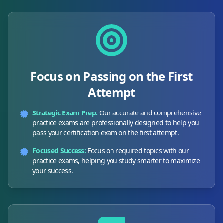
Focus on Passing on the First
Attempt
Strategic Exam Prep:
Our accurate and comprehensive
practice exams are professionally designed to help you
pass your certification exam on the first attempt.
Focused Success:
Focus on required topics with our
practice exams, helping you study smarter to maximize
your success.