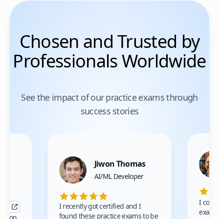
Chosen and Trusted by
Professionals Worldwide
See the impact of our practice exams through
success stories
Jiwon Thomas
nce
AI/ML Developer
I comp
I recently got certified and I
exams 
found these practice exams to be
cation