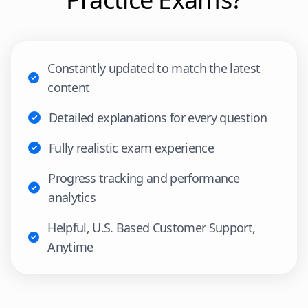
Constantly updated to match the latest
content
Detailed explanations for every question
Fully realistic exam experience
Progress tracking and performance
analytics
Helpful, U.S. Based Customer Support,
Anytime