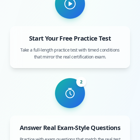
Start Your Free Practice Test
Take a full-length practice test with timed conditions
that mirror the real certification exam.
2
Answer Real Exam-Style Questions
Practice with exam questions that match the real test