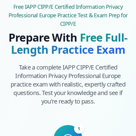
Free
IAPP CIPP/E Certified Information Privacy
Professional Europe
Practice Test & Exam Prep
for
CIPP/E
Prepare With
Free Full-
Length Practice Exam
Take a complete
IAPP CIPP/E Certified
Information Privacy Professional Europe
practice exam with realistic, expertly crafted
questions. Test your knowledge and see if
you're ready to pass.
1