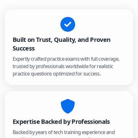
Built on Trust, Quality, and Proven
Success
Expertly crafted practice exams with full coverage,
trusted by professionals worldwide for realistic
practice questions optimized for success.
Expertise Backed by Professionals
Backed by years of tech training experience and