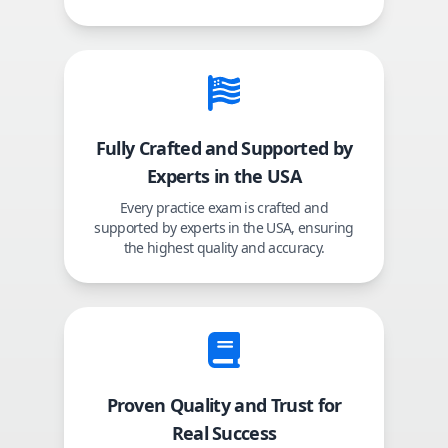
Fully Crafted and Supported by
Experts in the USA
Every practice exam is crafted and
supported by experts in the USA, ensuring
the highest quality and accuracy.
Proven Quality and Trust for
Real Success