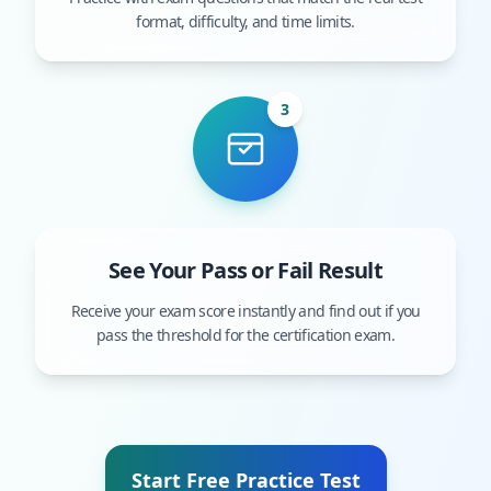
format, difficulty, and time limits.
3
See Your Pass or Fail Result
Receive your exam score instantly and find out if you
pass the threshold for the certification exam.
Start Free Practice Test