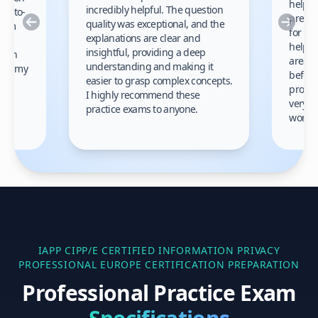
helped
incredibly helpful. The question
up-to-
prep m
Previous
Nex
quality was exceptional, and the
exam
for th
explanations are clear and
 to
helpe
insightful, providing a deep
ation
areas 
understanding and making it
s on my
before
easier to grasp complex concepts.
provid
I highly recommend these
very h
practice exams to anyone.
gain
work!
am.
IAPP CIPP/E CERTIFIED INFORMATION PRIVACY
PROFESSIONAL EUROPE
CERTIFICATION PREPARATION
Professional Practice Exam