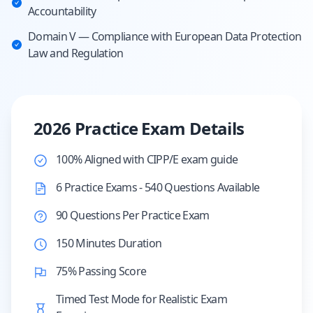
Accountability
Domain V — Compliance with European Data Protection
Law and Regulation
2026 Practice Exam Details
100% Aligned with CIPP/E exam guide
6 Practice Exams - 540 Questions Available
90 Questions Per Practice Exam
150 Minutes Duration
75% Passing Score
Timed Test Mode for Realistic Exam