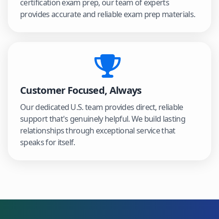
certification exam prep, our team of experts
provides accurate and reliable exam prep materials.
Customer Focused, Always
Our dedicated U.S. team provides direct, reliable
support that's genuinely helpful. We build lasting
relationships through exceptional service that
speaks for itself.