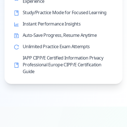
Experience
Study/Practice Mode for Focused Learning
Instant Performance Insights
Auto-Save Progress, Resume Anytime
Unlimited Practice Exam Attempts
IAPP CIPP/E Certified Information Privacy
Professional Europe CIPP/E Certification
Guide