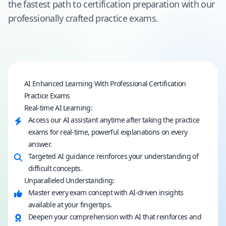
the fastest path to certification preparation with our
professionally crafted practice exams.
AI Enhanced Learning With Professional Certification
Practice Exams
Real-time AI Learning:
Access our AI assistant anytime after taking the practice
exams for real-time, powerful explanations on every
answer.
Targeted AI guidance reinforces your understanding of
difficult concepts.
Unparalleled Understanding:
Master every exam concept with AI-driven insights
available at your fingertips.
Deepen your comprehension with AI that reinforces and