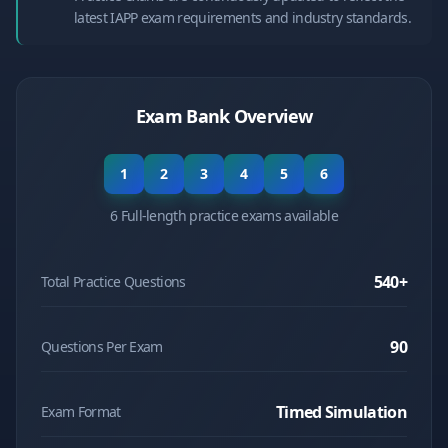
latest IAPP exam requirements and industry standards.
Exam Bank Overview
1
2
3
4
5
6
6 Full-length practice exams available
540
+
Total Practice Questions
90
Questions Per Exam
Timed Simulation
Exam Format