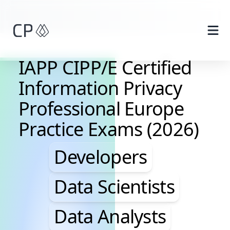
Skip to main content
IAPP CIPP/E Certified
Information Privacy
Professional Europe
Practice Exams (2026)
Developers, Data Scie
Developers
Data Scientists
Data Analysts