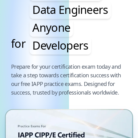
Data Engineers
Anyone
for
Developers
Pause audience word animation
Prepare for your certification exam today and
take a step towards certification success with
our free
IAPP
practice exams. Designed for
success, trusted by professionals worldwide.