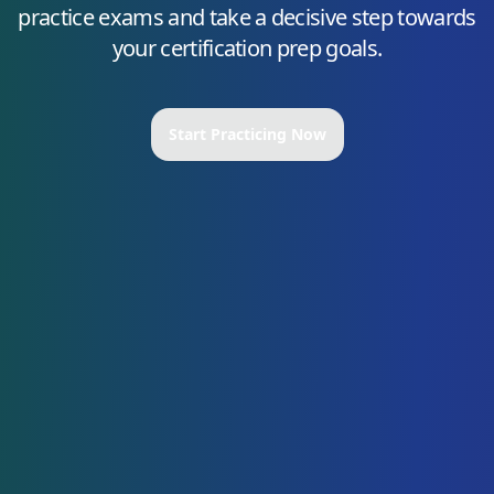
practice exams and take a decisive step towards
your certification prep goals.
Start Practicing Now