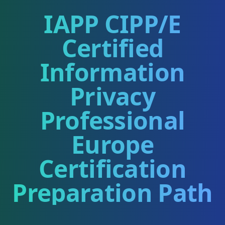
IAPP CIPP/E
Certified
Information
Privacy
Professional
Europe
Certification
Preparation Path