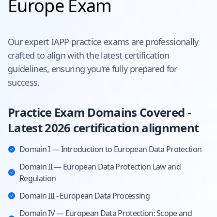
Europe Exam
Our expert
IAPP
practice exams are professionally
crafted to align with the latest certification
guidelines, ensuring you're fully prepared for
success.
Practice Exam Domains Covered -
Latest 2026 certification alignment
Domain I — Introduction to European Data Protection
Domain II — European Data Protection Law and
Regulation
Domain III - European Data Processing
Domain IV — European Data Protection: Scope and