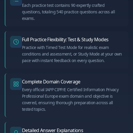
Each practice test contains 90 expertly crafted
questions, totaling 540 practice questions across all
exams.
Full Practice Flexibility: Test & Study Modes
Practice with Timed Test Mode for realistic exam
conditions and assessment, or Study Mode at your own
pace with instant feedback on every question.
Complete Domain Coverage
Every official IAPP CIPP/E Certified Information Privacy
Professional Europe exam domain and objective is
covered, ensuring thorough preparation across all
tested topics.
Detailed Answer Explanations