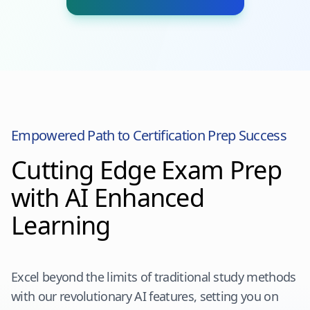
Empowered Path to Certification Prep Success
Cutting Edge Exam Prep
with AI Enhanced
Learning
Excel beyond the limits of traditional study methods
with our revolutionary AI features, setting you on