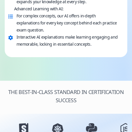
expands your knowledge at every step.
Advanced Learning with AI:
For complex concepts, our AI offers in-depth
explanations for every key concept behind each practice
exam question.
Interactive AI explanations make learning engaging and
memorable, locking in essential concepts.
THE BEST-IN-CLASS STANDARD IN CERTIFICATION
SUCCESS