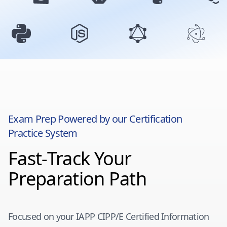
Exam Prep Powered by our Certification
Practice System
Fast-Track Your
Preparation Path
Focused on your
IAPP CIPP/E Certified Information