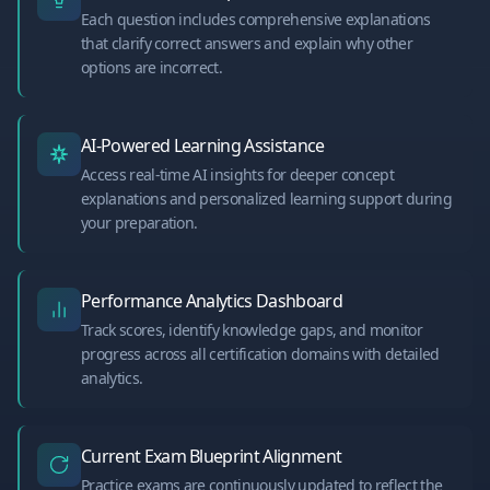
Each question includes comprehensive explanations
that clarify correct answers and explain why other
options are incorrect.
AI-Powered Learning Assistance
Access real-time AI insights for deeper concept
explanations and personalized learning support during
your preparation.
Performance Analytics Dashboard
Track scores, identify knowledge gaps, and monitor
progress across all certification domains with detailed
analytics.
Current Exam Blueprint Alignment
Practice exams are continuously updated to reflect the