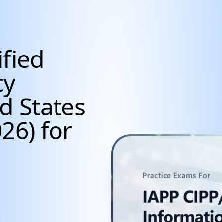
ified
cy
d States
26) for
cientists, Data Anal