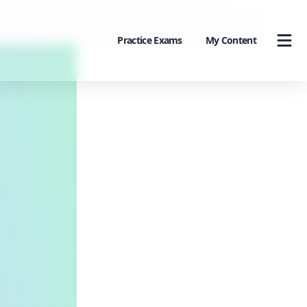
Practice Exams
My Content