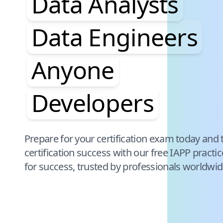
Data Analysts
Data Engineers
Anyone
Developers
Pause audience word animation
Prepare for your certification exam today and 
certification success with our free
IAPP
practi
for success, trusted by professionals worldwid