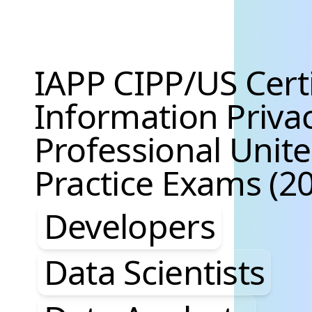
IAPP CIPP/US Cert
Information Priva
Professional Unite
Practice Exams (20
Developers, Data S
Developers
Data Scientists