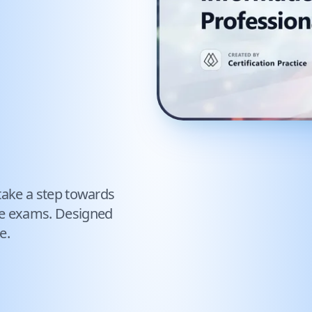
take a step towards
ce exams. Designed
e.