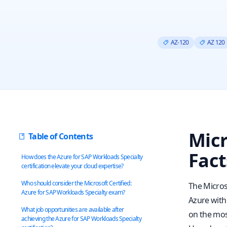
AZ-120
AZ 120
Micr
Table of Contents
Fact
How does the Azure for SAP Workloads Specialty
certification elevate your cloud expertise?
Who should consider the Microsoft Certified:
The Microso
Azure for SAP Workloads Specialty exam?
Azure with 
What job opportunities are available after
on the mos
achieving the Azure for SAP Workloads Specialty