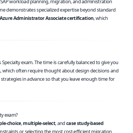
 SAP workload planning, migration, and administration
sume demonstrates specialized expertise beyond standard
Azure Administrator Associate certification
, which
pecialty exam. The time is carefully balanced to give you
s, which often require thought about design decisions and
g strategies in advance so that you leave enough time for
lty exam?
ple-choice
,
multiple-select
, and
case study-based
straints or selecting the most cost-efficient migration