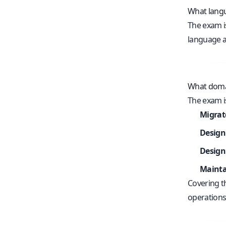
What langu
The exam i
language av
What doma
The exam i
Migrat
Design
Design
Mainta
Covering t
operations