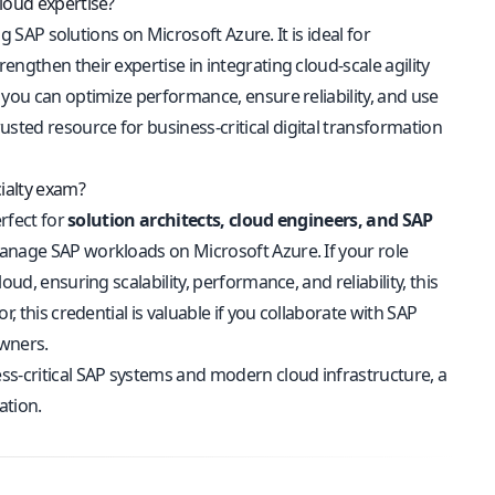
loud expertise?
ng SAP solutions on Microsoft Azure. It is ideal for
ngthen their expertise in integrating cloud-scale agility
 you can optimize performance, ensure reliability, and use
ted resource for business-critical digital transformation
ialty exam?
erfect for
solution architects, cloud engineers, and SAP
manage SAP workloads on Microsoft Azure. If your role
ud, ensuring scalability, performance, and reliability, this
, this credential is valuable if you collaborate with SAP
owners.
ss-critical SAP systems and modern cloud infrastructure, a
ation.