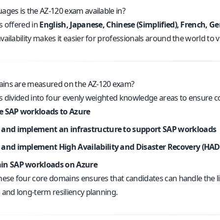
ages is the AZ-120 exam available in?
s offered in
English, Japanese, Chinese (Simplified), French, 
ailability makes it easier for professionals around the world to 
ins are measured on the AZ-120 exam?
s divided into four evenly weighted knowledge areas to ensure
e SAP workloads to Azure
 and implement an infrastructure to support SAP workloads
 and implement High Availability and Disaster Recovery (HAD
in SAP workloads on Azure
hese four core domains ensures that candidates can handle the l
 and long-term resiliency planning.