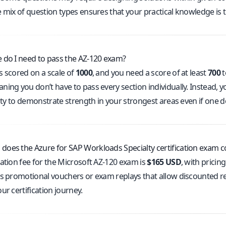
e mix of question types ensures that your practical knowledge is 
 do I need to pass the AZ-120 exam?
s scored on a scale of
1000
, and you need a score of at least
700
t
ing you don’t have to pass every section individually. Instead, y
lity to demonstrate strength in your strongest areas even if one 
oes the Azure for SAP Workloads Specialty certification exam c
ration fee for the Microsoft AZ-120 exam is
$165 USD
, with pricin
rs promotional vouchers or exam replays that allow discounted re
ur certification journey.