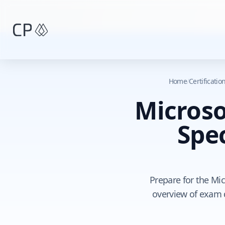
Skip to main content
Home
/
Certificati
Microso
Spec
Prepare for the Mic
overview of exam 