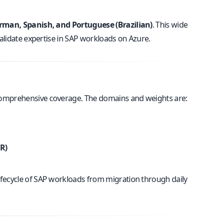
German, Spanish, and Portuguese (Brazilian)
. This wide
validate expertise in SAP workloads on Azure.
 comprehensive coverage. The domains and weights are:
R)
ifecycle of SAP workloads from migration through daily