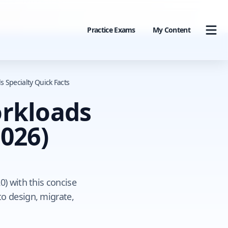
Practice Exams
My Content
s Specialty Quick Facts
orkloads
026)
0) with this concise
o design, migrate,