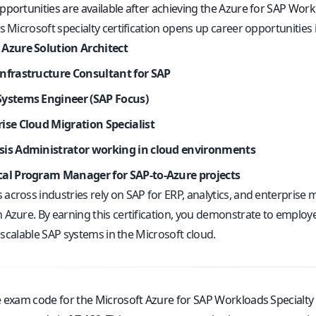
portunities are available after achieving the Azure for SAP Workl
s Microsoft specialty certification opens up career opportunities i
 Azure Solution Architect
Infrastructure Consultant for SAP
Systems Engineer (SAP Focus)
ise Cloud Migration Specialist
sis Administrator working in cloud environments
cal Program Manager for SAP-to-Azure projects
across industries rely on SAP for ERP, analytics, and enterprise
 Azure. By earning this certification, you demonstrate to employe
y, scalable SAP systems in the Microsoft cloud.
e exam code for the Microsoft Azure for SAP Workloads Specialty c