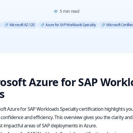
5
min read
Microsoft AZ-120
Azure for SAP Workloads Specialty
Microsoft Certifi
osoft Azure for SAP Workl
s
ft Azure for SAP Workloads Specialty certification highlights your
confidence and efficiency. This overview gives you the clarity an
t impactful areas of SAP deployments in Azure.