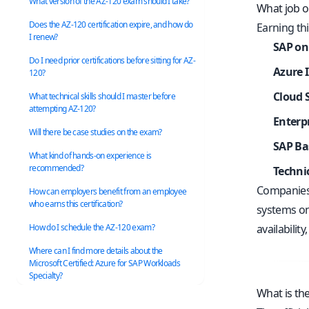
What version of the AZ-120 exam should I take?
What job op
Does the AZ-120 certification expire, and how do
Earning thi
I renew?
SAP on
Do I need prior certifications before sitting for AZ-
Azure 
120?
Cloud 
What technical skills should I master before
attempting AZ-120?
Enterpr
Will there be case studies on the exam?
SAP Ba
What kind of hands-on experience is
recommended?
Techni
Companies 
How can employers benefit from an employee
who earns this certification?
systems on
How do I schedule the AZ-120 exam?
availabilit
Where can I find more details about the
Microsoft Certified: Azure for SAP Workloads
Specialty?
What is th