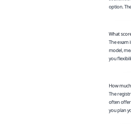
option. Th
What score
The exam i
model, mean
you flexibi
How much d
The regist
often offe
you plan yo