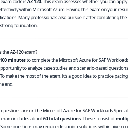
l exam code is
AZ-120
. This exam assesses whether you can apply
 effectively within Microsoft Azure. Having this exam on your re
fications. Many professionals also pursue it after completing the
 strong foundation.
s the AZ-120 exam?
100 minutes
to complete the Microsoft Azure for SAP Workloads S
 opportunity to analyze case studies and scenario-based question
 To make the most of the exam, it’s a good idea to practice pacin
he end.
uestions are on the Microsoft Azure for SAP Workloads Specia
 exam includes about
60 total questions
. These consist of
multi
. Some questions may require designing solutions within given con