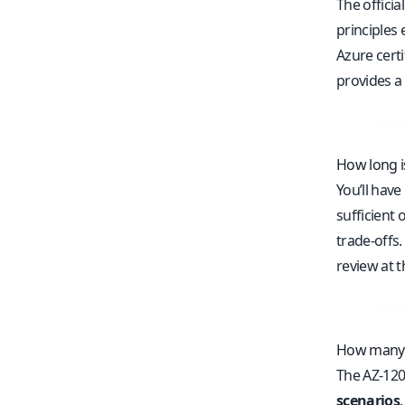
The officia
principles
Azure certi
provides a
How long i
You’ll have
sufficient
trade-offs.
review at t
How many q
The AZ-120
scenarios