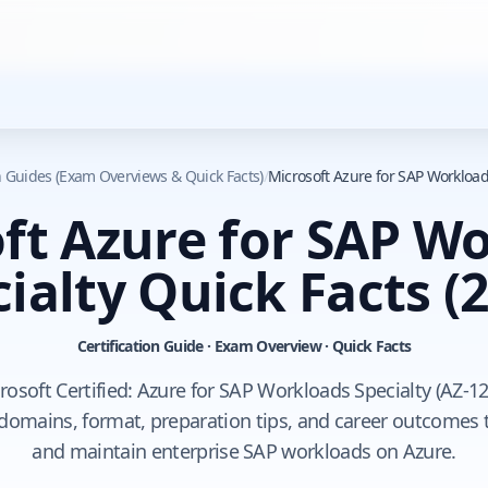
on Guides (Exam Overviews & Quick Facts)
/
Microsoft Azure for SAP Workload
ft Azure for SAP W
ialty Quick Facts
(2
Certification Guide · Exam Overview · Quick Facts
rosoft Certified: Azure for SAP Workloads Specialty (AZ-12
domains, format, preparation tips, and career outcomes t
and maintain enterprise SAP workloads on Azure.