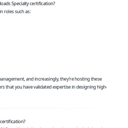
oads Specialty certification?
n roles such as:
 management, and increasingly, they’re hosting these
rs that you have validated expertise in designing high-
ertification?