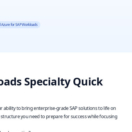
ed Azure for SAP Workloads
oads Specialty Quick
 ability to bring enterprise-grade SAP solutions to life on
d structure you need to prepare for success while focusing