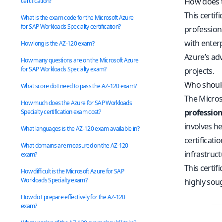
How does t
certification?
This certif
What is the exam code for the Microsoft Azure
for SAP Workloads Specialty certification?
professiona
with enter
How long is the AZ-120 exam?
Azure’s ad
How many questions are on the Microsoft Azure
for SAP Workloads Specialty exam?
projects.
Who should
What score do I need to pass the AZ-120 exam?
The Microso
How much does the Azure for SAP Workloads
profession
Specialty certification exam cost?
involves he
What languages is the AZ-120 exam available in?
certificati
What domains are measured on the AZ-120
infrastruc
exam?
This certi
How difficult is the Microsoft Azure for SAP
Workloads Specialty exam?
highly soug
How do I prepare effectively for the AZ-120
exam?