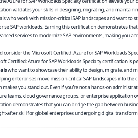
he Azure for SAP Workloads Specialty certification elevate your c
ication validates your skills in designing, migrating, and maintaini
ls who work with mission-critical SAP landscapes and want to stre
prise SAP workloads. Earning this certification demonstrates that
vanced services to modernize SAP environments, making you a trus
 consider the Microsoft Certified: Azure for SAP Workloads Spec
ft Certified: Azure for SAP Workloads Specialty certification is p
als
who want to showcase their ability to design, migrate, and 
lping enterprises move mission-critical SAP landscapes into the clo
on makes you stand out. Even if you’re not a hands-on administrator
ture teams, cloud governance groups, or enterprise application 
fication demonstrates that you can bridge the gap between busine
ht-after skill for global enterprises undergoing digital transform