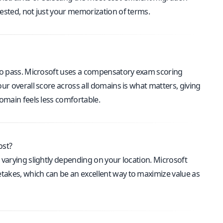
tested, not just your memorization of terms.
o pass. Microsoft uses a compensatory exam scoring
our overall score across all domains is what matters, giving
domain feels less comfortable.
ost?
g varying slightly depending on your location. Microsoft
takes, which can be an excellent way to maximize value as