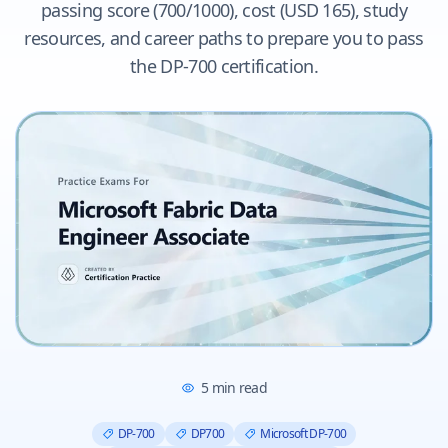
passing score (700/1000), cost (USD 165), study
resources, and career paths to prepare you to pass
the DP-700 certification.
5
min read
DP-700
DP700
Microsoft DP-700