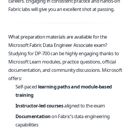
careers. Engaging in consistent practice and hands-on
Fabric labs will give you an excellent shot at passing.
What preparation materials are available for the
Microsoft Fabric Data Engineer Associate exam?
Studying for DP-700 can be highly engaging thanks to
Microsoft Learn modules, practice questions, official
documentation, and community discussions. Microsoft
offers:
Self-paced
learning paths and module-based
training
Instructor-led courses
aligned to the exam
Documentation
on Fabric’s data engineering
capabilities