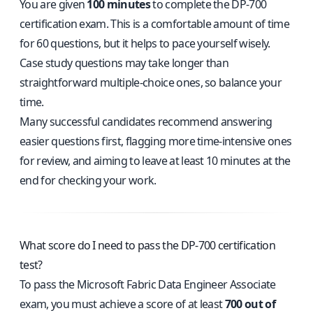
You are given
100 minutes
to complete the DP-700
certification exam. This is a comfortable amount of time
for 60 questions, but it helps to pace yourself wisely.
Case study questions may take longer than
straightforward multiple-choice ones, so balance your
time.
Many successful candidates recommend answering
easier questions first, flagging more time-intensive ones
for review, and aiming to leave at least 10 minutes at the
end for checking your work.
What score do I need to pass the DP-700 certification
test?
To pass the Microsoft Fabric Data Engineer Associate
exam, you must achieve a score of at least
700 out of