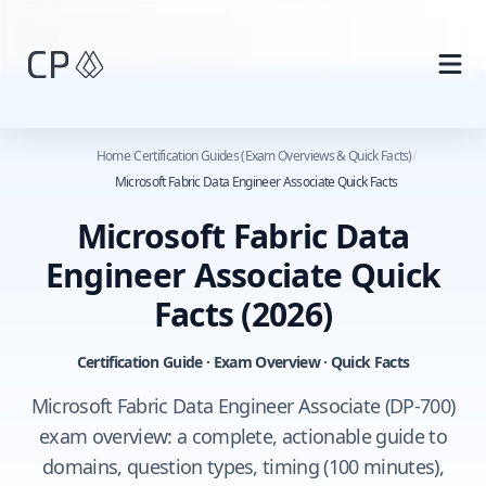
Skip to main content
Home
/
Certification Guides (Exam Overviews & Quick Facts)
/
Microsoft Fabric Data Engineer Associate Quick Facts
Microsoft Fabric Data
Engineer Associate Quick
Facts
(2026)
Certification Guide · Exam Overview · Quick Facts
Microsoft Fabric Data Engineer Associate (DP-700)
exam overview: a complete, actionable guide to
domains, question types, timing (100 minutes),