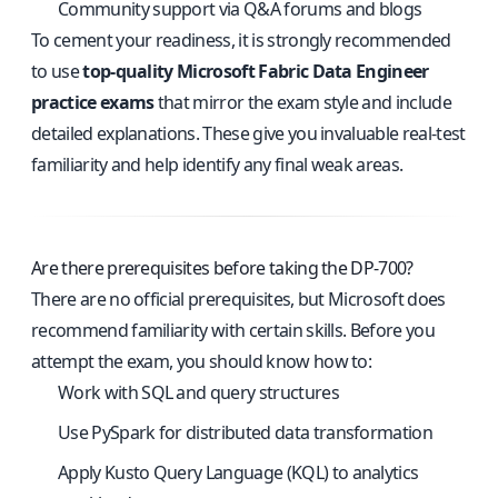
Community support via Q&A forums and blogs
To cement your readiness, it is strongly recommended
to use
top-quality Microsoft Fabric Data Engineer
practice exams
that mirror the exam style and include
detailed explanations. These give you invaluable real-test
familiarity and help identify any final weak areas.
Are there prerequisites before taking the DP-700?
There are no official prerequisites, but Microsoft does
recommend familiarity with certain skills. Before you
attempt the exam, you should know how to:
Work with SQL and query structures
Use PySpark for distributed data transformation
Apply Kusto Query Language (KQL) to analytics