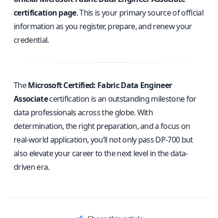
certification page
. This is your primary source of official
information as you register, prepare, and renew your
credential.
The
Microsoft Certified: Fabric Data Engineer
Associate
certification is an outstanding milestone for
data professionals across the globe. With
determination, the right preparation, and a focus on
real-world application, you’ll not only pass DP-700 but
also elevate your career to the next level in the data-
driven era.