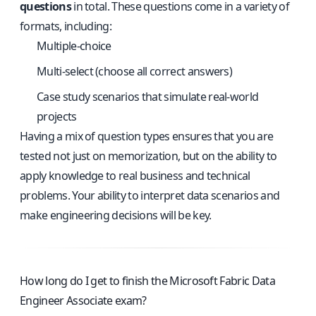
questions
in total. These questions come in a variety of
formats, including:
Multiple-choice
Multi-select (choose all correct answers)
Case study scenarios that simulate real-world
projects
Having a mix of question types ensures that you are
tested not just on memorization, but on the ability to
apply knowledge to real business and technical
problems. Your ability to interpret data scenarios and
make engineering decisions will be key.
How long do I get to finish the Microsoft Fabric Data
Engineer Associate exam?