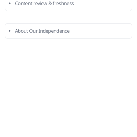
Content review & freshness
About Our Independence