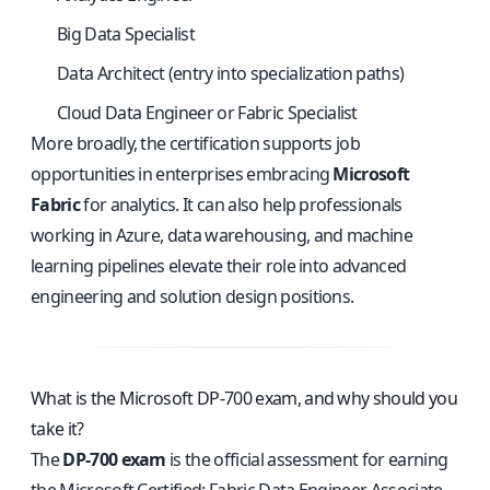
Big Data Specialist
Data Architect (entry into specialization paths)
Cloud Data Engineer or Fabric Specialist
More broadly, the certification supports job
opportunities in enterprises embracing
Microsoft
Fabric
for analytics. It can also help professionals
working in Azure, data warehousing, and machine
learning pipelines elevate their role into advanced
engineering and solution design positions.
What is the Microsoft DP-700 exam, and why should you
take it?
The
DP-700 exam
is the official assessment for earning