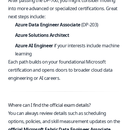
After passing the DP-700, you might consider moving
into more advanced or specialized certifications. Great
next steps include:
Azure Data Engineer Associate
(DP-203)
Azure Solutions Architect
Azure AI Engineer
if your interests include machine
learning
Each path builds on your foundational Microsoft
certification and opens doors to broader cloud data
engineering or AI careers.
Where can I find the official exam details?
You can always review details such as scheduling
options, policies, and skill measurement updates on the
official Microsoft Fabric Data Engineer Associate