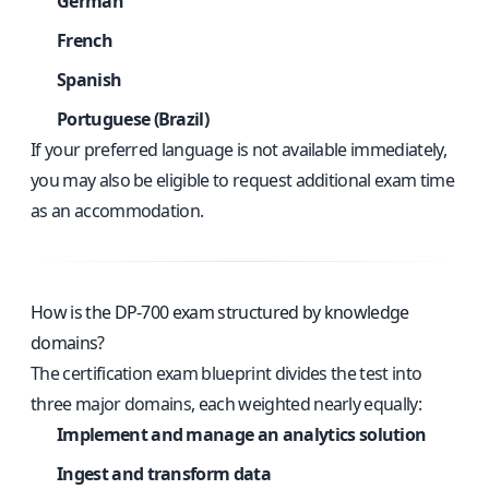
German
French
Spanish
Portuguese (Brazil)
If your preferred language is not available immediately,
you may also be eligible to request additional exam time
as an accommodation.
How is the DP-700 exam structured by knowledge
domains?
The certification exam blueprint divides the test into
three major domains, each weighted nearly equally:
Implement and manage an analytics solution
Ingest and transform data