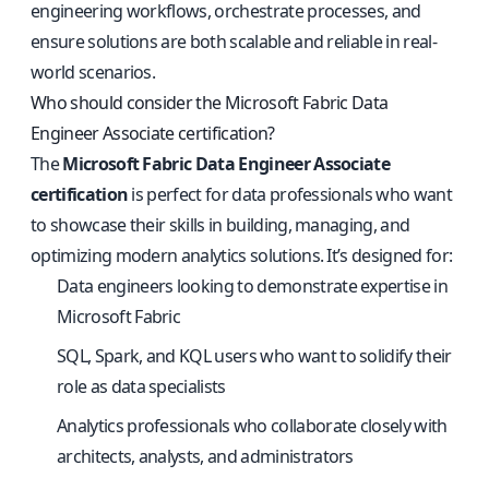
engineering workflows, orchestrate processes, and
ensure solutions are both scalable and reliable in real-
world scenarios.
Who should consider the Microsoft Fabric Data
Engineer Associate certification?
The
Microsoft Fabric Data Engineer Associate
certification
is perfect for data professionals who want
to showcase their skills in building, managing, and
optimizing modern analytics solutions. It’s designed for:
Data engineers looking to demonstrate expertise in
Microsoft Fabric
SQL, Spark, and KQL users who want to solidify their
role as data specialists
Analytics professionals who collaborate closely with
architects, analysts, and administrators