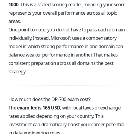
1000
. This is a scaled scoring model, meaning your score
represents your overall performance across all topic
areas.
One point to note: you do not have to pass each domain
individually. Instead, Microsoft uses a compensatory
model in which strong performance in one domain can
balance weaker performance in another. That makes
consistent preparation across all domains the best
strategy.
How much does the DP-700 exam cost?
The
exam fee is 165 USD
, with local taxes or exchange
rates applied depending on your country. This
investment can dramatically boost your career potential
in data engineering roles.