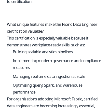
to certification.
What unique features make the Fabric Data Engineer
certification valuable?
This certification is especially valuable because it
demonstrates workplace-ready skills, such as:
Building scalable analytics pipelines
Implementing modern governance and compliance
measures
Managing real-time data ingestion at scale
Optimizing query, Spark, and warehouse
performance
For organizations adopting Microsoft Fabric, certified
data engineers are becoming increasingly essential,