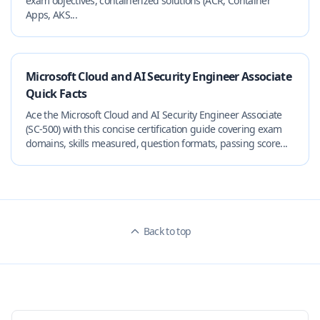
exam objectives, containerized solutions (ACR, Container
Apps, AKS...
Microsoft Cloud and AI Security Engineer Associate
Quick Facts
Ace the Microsoft Cloud and AI Security Engineer Associate
(SC-500) with this concise certification guide covering exam
domains, skills measured, question formats, passing score...
Back to top