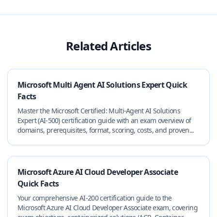
Related Articles
Microsoft Multi Agent AI Solutions Expert Quick
Facts
Master the Microsoft Certified: Multi‑Agent AI Solutions
Expert (AI‑500) certification guide with an exam overview of
domains, prerequisites, format, scoring, costs, and proven...
Microsoft Azure AI Cloud Developer Associate
Quick Facts
Your comprehensive AI-200 certification guide to the
Microsoft Azure AI Cloud Developer Associate exam, covering