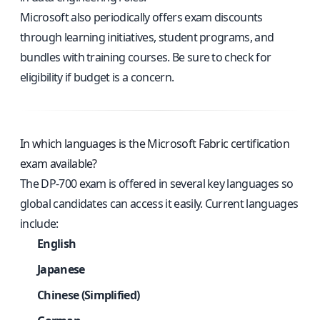
Microsoft also periodically offers exam discounts
through learning initiatives, student programs, and
bundles with training courses. Be sure to check for
eligibility if budget is a concern.
In which languages is the Microsoft Fabric certification
exam available?
The DP-700 exam is offered in several key languages so
global candidates can access it easily. Current languages
include:
English
Japanese
Chinese (Simplified)