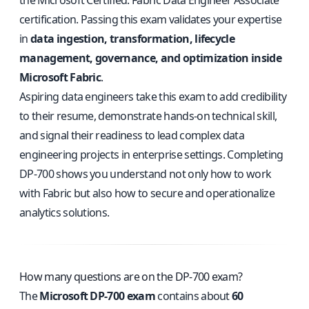
the Microsoft Certified: Fabric Data Engineer Associate
certification. Passing this exam validates your expertise
in
data ingestion, transformation, lifecycle
management, governance, and optimization inside
Microsoft Fabric
.
Aspiring data engineers take this exam to add credibility
to their resume, demonstrate hands-on technical skill,
and signal their readiness to lead complex data
engineering projects in enterprise settings. Completing
DP-700 shows you understand not only how to work
with Fabric but also how to secure and operationalize
analytics solutions.
How many questions are on the DP-700 exam?
The
Microsoft DP-700 exam
contains about
60