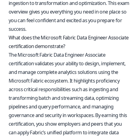
ingestion to transformation and optimization. This exam
overview gives you everything you need in one place so
you can feel confident and excited as you prepare for
success.
What does the Microsoft Fabric Data Engineer Associate
certification demonstrate?
The Microsoft Fabric Data Engineer Associate
certification validates your ability to design, implement,
and manage complete analytics solutions using the
Microsoft Fabric ecosystem. It highlights proficiency
across critical responsibilities such as ingesting and
transforming batch and streaming data, optimizing
pipelines and query performance, and managing
governance and security in workspaces. By earning this
certification, you show employers and peers that you
can apply Fabric’s unified platform to integrate data