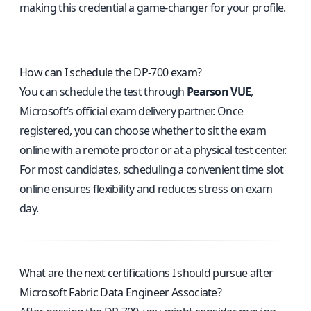
making this credential a game-changer for your profile.
How can I schedule the DP-700 exam?
You can schedule the test through
Pearson VUE
,
Microsoft’s official exam delivery partner. Once
registered, you can choose whether to sit the exam
online with a remote proctor or at a physical test center.
For most candidates, scheduling a convenient time slot
online ensures flexibility and reduces stress on exam
day.
What are the next certifications I should pursue after
Microsoft Fabric Data Engineer Associate?