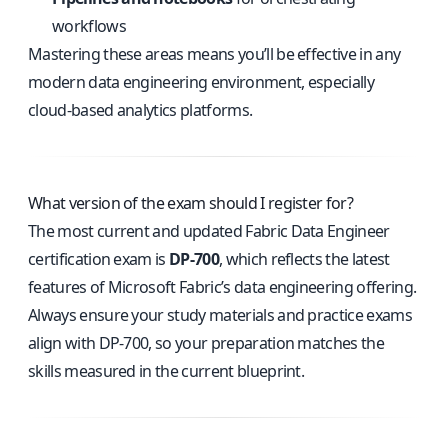
workflows
Mastering these areas means you’ll be effective in any
modern data engineering environment, especially
cloud-based analytics platforms.
What version of the exam should I register for?
The most current and updated Fabric Data Engineer
certification exam is
DP-700
, which reflects the latest
features of Microsoft Fabric’s data engineering offering.
Always ensure your study materials and practice exams
align with DP-700, so your preparation matches the
skills measured in the current blueprint.