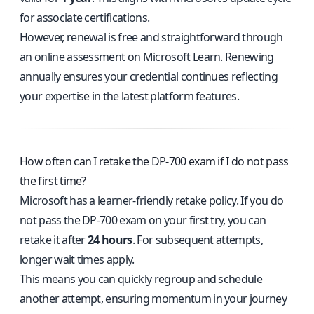
for associate certifications.
However, renewal is free and straightforward through
an online assessment on Microsoft Learn. Renewing
annually ensures your credential continues reflecting
your expertise in the latest platform features.
How often can I retake the DP-700 exam if I do not pass
the first time?
Microsoft has a learner-friendly retake policy. If you do
not pass the DP-700 exam on your first try, you can
retake it after
24 hours
. For subsequent attempts,
longer wait times apply.
This means you can quickly regroup and schedule
another attempt, ensuring momentum in your journey