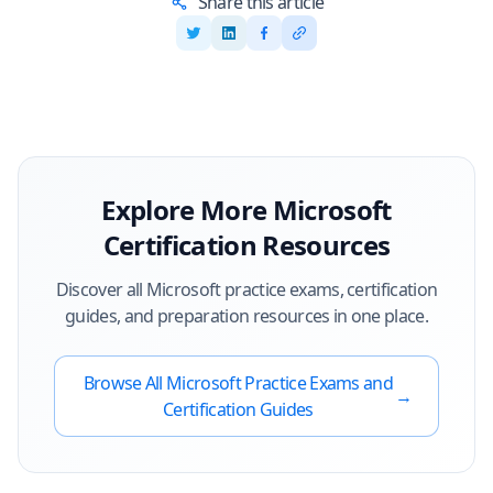
Share this article
Explore More
Microsoft
Certification Resources
Discover all
Microsoft
practice exams, certification
guides, and preparation resources in one place.
Browse All
Microsoft
Practice Exams and
→
Certification Guides