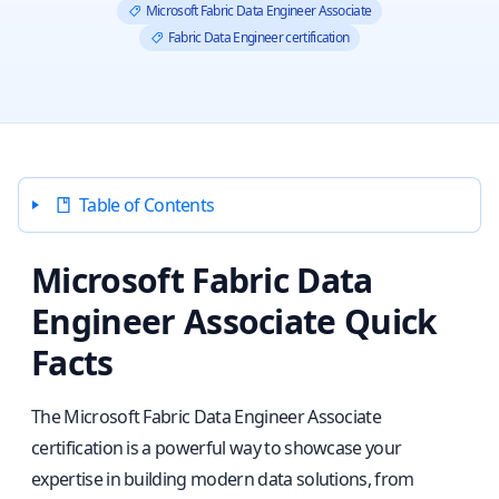
Microsoft Fabric Data Engineer Associate
Fabric Data Engineer certification
Table of Contents
Microsoft Fabric Data
Engineer Associate Quick
Facts
The Microsoft Fabric Data Engineer Associate
certification is a powerful way to showcase your
expertise in building modern data solutions, from