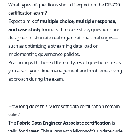
What types of questions should I expect on the DP-700
certification exam?
Expect a mix of
multiple-choice, multiple-response,
and case study
formats. The case study questions are
designed to simulate real organizational challenges—
such as optimizing a streaming data load or
implementing governance policies.
Practicing with these different types of questions helps
you adapt your time management and problem-solving
approach during the exam.
How long does this Microsoft data certification remain
valid?
The
Fabric Data Engineer Associate certification
is
valid for
1 year
. This aligns with Microsoft’s update cycle