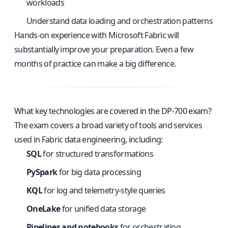
workloads
Understand data loading and orchestration patterns
Hands-on experience with Microsoft Fabric will
substantially improve your preparation. Even a few
months of practice can make a big difference.
What key technologies are covered in the DP-700 exam?
The exam covers a broad variety of tools and services
used in Fabric data engineering, including:
SQL
for structured transformations
PySpark
for big data processing
KQL
for log and telemetry-style queries
OneLake
for unified data storage
Pipelines and notebooks
for orchestrating