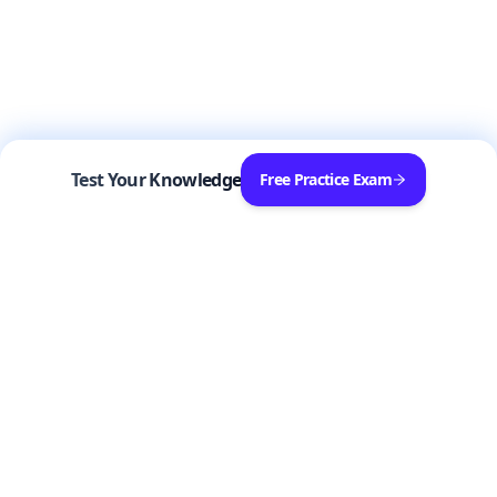
Test Your Knowledge
Free Practice Exam