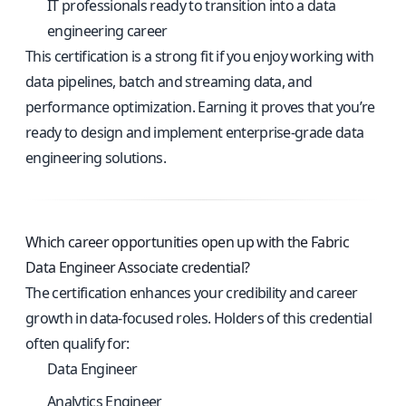
IT professionals ready to transition into a data
engineering career
This certification is a strong fit if you enjoy working with
data pipelines, batch and streaming data, and
performance optimization. Earning it proves that you’re
ready to design and implement enterprise-grade data
engineering solutions.
Which career opportunities open up with the Fabric
Data Engineer Associate credential?
The certification enhances your credibility and career
growth in data-focused roles. Holders of this credential
often qualify for:
Data Engineer
Analytics Engineer