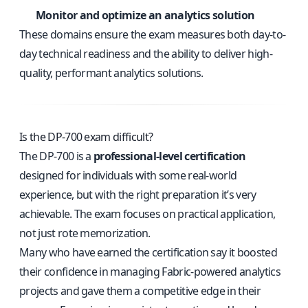
Monitor and optimize an analytics solution
These domains ensure the exam measures both day-to-
day technical readiness and the ability to deliver high-
quality, performant analytics solutions.
Is the DP-700 exam difficult?
The DP-700 is a
professional-level certification
designed for individuals with some real-world
experience, but with the right preparation it’s very
achievable. The exam focuses on practical application,
not just rote memorization.
Many who have earned the certification say it boosted
their confidence in managing Fabric-powered analytics
projects and gave them a competitive edge in their