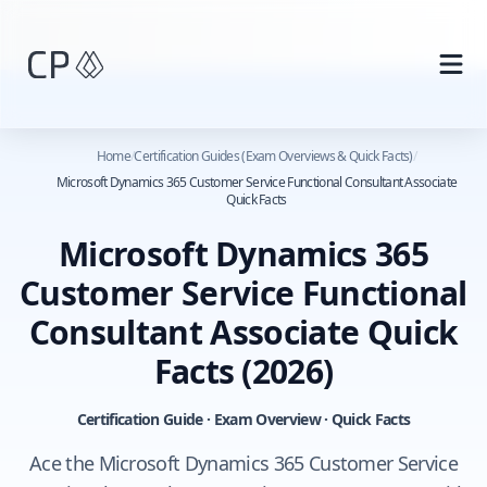
Skip to main content
Home
/
Certification Guides (Exam Overviews & Quick Facts)
/
Microsoft Dynamics 365 Customer Service Functional Consultant Associate
Quick Facts
Microsoft Dynamics 365
Customer Service Functional
Consultant Associate Quick
Facts
(2026)
Certification Guide · Exam Overview · Quick Facts
Ace the Microsoft Dynamics 365 Customer Service