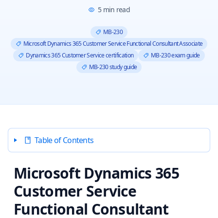
5
min read
MB-230
Microsoft Dynamics 365 Customer Service Functional Consultant Associate
Dynamics 365 Customer Service certification
MB-230 exam guide
MB-230 study guide
Table of Contents
Microsoft Dynamics 365
Customer Service
Functional Consultant