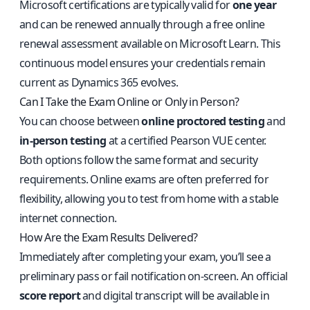
Microsoft certifications are typically valid for
one year
and can be renewed annually through a free online
renewal assessment available on Microsoft Learn. This
continuous model ensures your credentials remain
current as Dynamics 365 evolves.
Can I Take the Exam Online or Only in Person?
You can choose between
online proctored testing
and
in-person testing
at a certified Pearson VUE center.
Both options follow the same format and security
requirements. Online exams are often preferred for
flexibility, allowing you to test from home with a stable
internet connection.
How Are the Exam Results Delivered?
Immediately after completing your exam, you’ll see a
preliminary pass or fail notification on-screen. An official
score report
and digital transcript will be available in