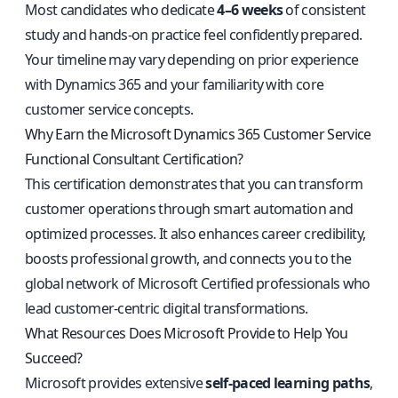
Most candidates who dedicate
4–6 weeks
of consistent
study and hands-on practice feel confidently prepared.
Your timeline may vary depending on prior experience
with Dynamics 365 and your familiarity with core
customer service concepts.
Why Earn the Microsoft Dynamics 365 Customer Service
Functional Consultant Certification?
This certification demonstrates that you can transform
customer operations through smart automation and
optimized processes. It also enhances career credibility,
boosts professional growth, and connects you to the
global network of Microsoft Certified professionals who
lead customer-centric digital transformations.
What Resources Does Microsoft Provide to Help You
Succeed?
Microsoft provides extensive
self-paced learning paths
,