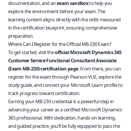
documentation, and an
exam sandbox
to help you
explore the environment before your exam. The
learning content aligns directly with the skills measured
in the certification blueprint, ensuring comprehensive
preparation.
Where Can I Register for the Official MB-230 Exam?
To get started, visit the
official Microsoft Dynamics 365
Customer Service Functional Consultant Associate
(Exam MB-230) certification page
. From there, you can
register for the exam through Pearson VUE, explore the
study guide, and connect your Microsoft Learn profile to
track progress toward certification.
Earning your MB-230 credential is a powerful step in
advancing your career as a certified Microsoft Dynamics
365 professional. With dedication, hands-on learning,
and guided practice, you’ll be fully equipped to pass the