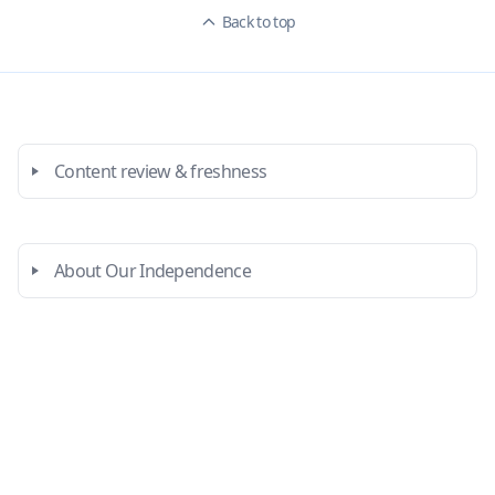
Back to top
Content review & freshness
About Our Independence