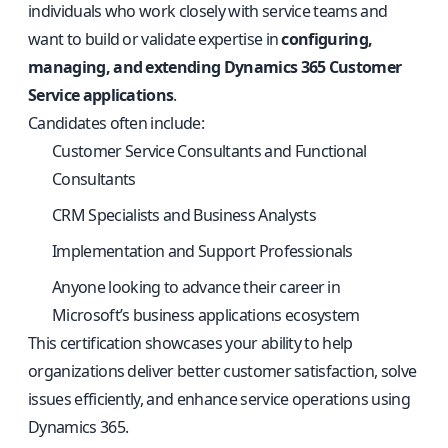
individuals who work closely with service teams and
want to build or validate expertise in
configuring,
managing, and extending Dynamics 365 Customer
Service applications
.
Candidates often include:
Customer Service Consultants and Functional
Consultants
CRM Specialists and Business Analysts
Implementation and Support Professionals
Anyone looking to advance their career in
Microsoft’s business applications ecosystem
This certification showcases your ability to help
organizations deliver better customer satisfaction, solve
issues efficiently, and enhance service operations using
Dynamics 365.