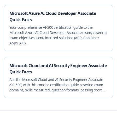
Microsoft Azure AI Cloud Developer Associate
Quick Facts
Your comprehensive AI-200 certification guide to the
Microsoft Azure AI Cloud Developer Associate exam, covering
exam objectives, containerized solutions (ACR, Container
Apps, AKS...
Microsoft Cloud and AI Security Engineer Associate
Quick Facts
Ace the Microsoft Cloud and AI Security Engineer Associate
(SC-500) with this concise certification guide covering exam
domains, skills measured, question formats, passing score...