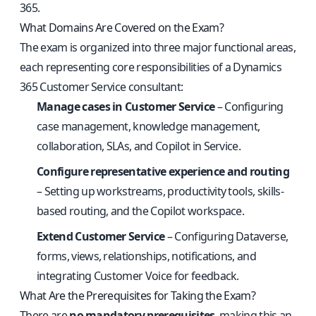
365.
What Domains Are Covered on the Exam?
The exam is organized into three major functional areas,
each representing core responsibilities of a Dynamics
365 Customer Service consultant:
Manage cases in Customer Service
– Configuring
case management, knowledge management,
collaboration, SLAs, and Copilot in Service.
Configure representative experience and routing
– Setting up workstreams, productivity tools, skills-
based routing, and the Copilot workspace.
Extend Customer Service
– Configuring Dataverse,
forms, views, relationships, notifications, and
integrating Customer Voice for feedback.
What Are the Prerequisites for Taking the Exam?
There are
no mandatory prerequisites
, making this an