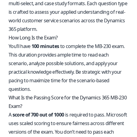
multi-select, and case study formats. Each question type
is crafted to assess your applied understanding of real-
world customer service scenarios across the Dynamics
365 platform.
How Long Is the Exam?
You’ll have
100 minutes
to complete the MB-230 exam.
This duration provides ample time to read each
scenario, analyze possible solutions, and apply your
practical knowledge effectively. Be strategic with your
pacing to maximize time for the scenario-based
questions.
What Is the Passing Score for the Dynamics 365 MB-230
Exam?
A
score of 700 out of 1000
is required to pass. Microsoft
uses scaled scoring to ensure fairness across different
versions of the exam. You don’t need to pass each