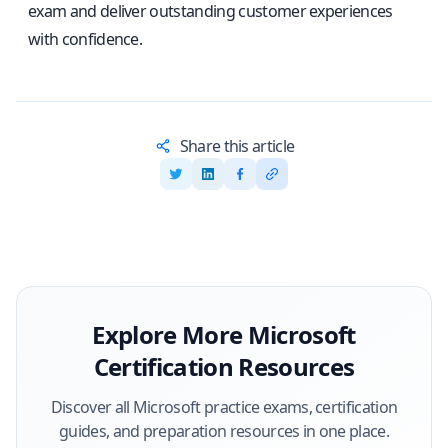
exam and deliver outstanding customer experiences
with confidence.
Share this article
Explore More
Microsoft
Certification Resources
Discover all
Microsoft
practice exams, certification
guides, and preparation resources in one place.