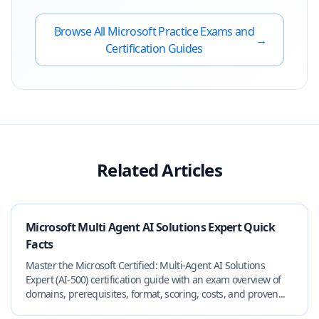
Browse All
Microsoft
Practice Exams and
→
Certification Guides
Related Articles
Microsoft Multi Agent AI Solutions Expert Quick
Facts
Master the Microsoft Certified: Multi‑Agent AI Solutions
Expert (AI‑500) certification guide with an exam overview of
domains, prerequisites, format, scoring, costs, and proven...