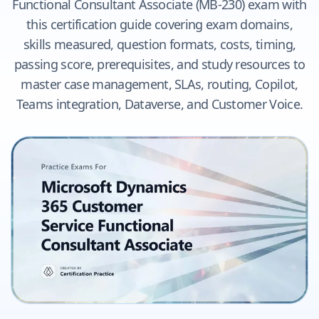
Functional Consultant Associate (MB-230) exam with
this certification guide covering exam domains,
skills measured, question formats, costs, timing,
passing score, prerequisites, and study resources to
master case management, SLAs, routing, Copilot,
Teams integration, Dataverse, and Customer Voice.