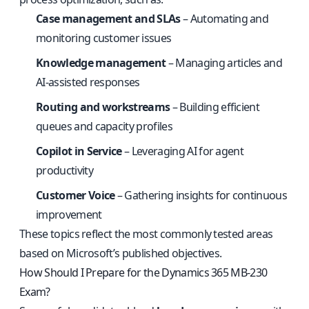
Case management and SLAs
– Automating and
monitoring customer issues
Knowledge management
– Managing articles and
AI-assisted responses
Routing and workstreams
– Building efficient
queues and capacity profiles
Copilot in Service
– Leveraging AI for agent
productivity
Customer Voice
– Gathering insights for continuous
improvement
These topics reflect the most commonly tested areas
based on Microsoft’s published objectives.
How Should I Prepare for the Dynamics 365 MB-230
Exam?