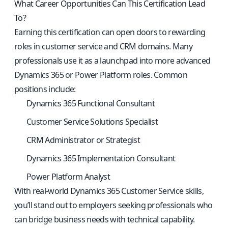
What Career Opportunities Can This Certification Lead
To?
Earning this certification can open doors to rewarding
roles in customer service and CRM domains. Many
professionals use it as a launchpad into more advanced
Dynamics 365 or Power Platform roles. Common
positions include:
Dynamics 365 Functional Consultant
Customer Service Solutions Specialist
CRM Administrator or Strategist
Dynamics 365 Implementation Consultant
Power Platform Analyst
With real-world Dynamics 365 Customer Service skills,
you’ll stand out to employers seeking professionals who
can bridge business needs with technical capability.