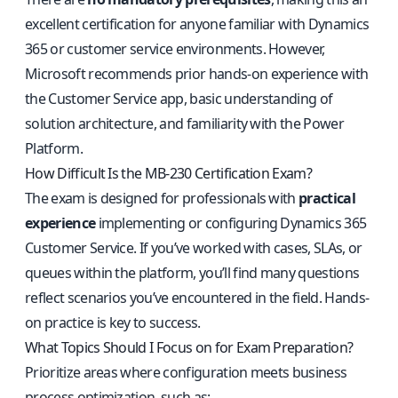
excellent certification for anyone familiar with Dynamics
365 or customer service environments. However,
Microsoft recommends prior hands-on experience with
the Customer Service app, basic understanding of
solution architecture, and familiarity with the Power
Platform.
How Difficult Is the MB-230 Certification Exam?
The exam is designed for professionals with
practical
experience
implementing or configuring Dynamics 365
Customer Service. If you’ve worked with cases, SLAs, or
queues within the platform, you’ll find many questions
reflect scenarios you’ve encountered in the field. Hands-
on practice is key to success.
What Topics Should I Focus on for Exam Preparation?
Prioritize areas where configuration meets business
process optimization, such as: