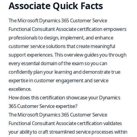
Associate Quick Facts
The Microsoft Dynamics 365 Customer Service
Functional Consultant Associate certification empowers
professionals to design, implement, and enhance
customer service solutions that create meaningful
support experiences. This overview guides you through
every essential domain of the exam so you can
confidently plan your learning and demonstrate true
expertise in customer engagement and service
excellence.
How does this certification showcase your Dynamics
365 Customer Service expertise?
The Microsoft Dynamics 365 Customer Service
Functional Consultant Associate certification validates
your ability to craft streamlined service processes within