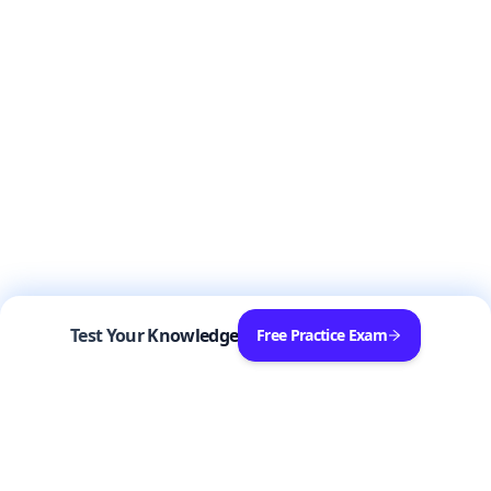
Test Your Knowledge
Free Practice Exam