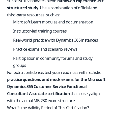
Successful candidates blend
hands-on experience
with
structured study
. Use a combination of official and
third-party resources, such as:
Microsoft Learn modules and documentation
Instructor-led training courses
Real-world practice with Dynamics 365 instances
Practice exams and scenario reviews
Participation in community forums and study
groups
For extra confidence, test your readiness with realistic
practice questions and mock exams for the Microsoft
Dynamics 365 Customer Service Functional
Consultant Associate certification
that closely align
with the actual MB-230 exam structure.
What Is the Validity Period of This Certification?