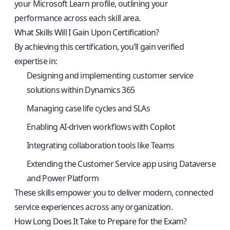
your Microsoft Learn profile, outlining your
performance across each skill area.
What Skills Will I Gain Upon Certification?
By achieving this certification, you’ll gain verified
expertise in:
Designing and implementing customer service
solutions within Dynamics 365
Managing case life cycles and SLAs
Enabling AI-driven workflows with Copilot
Integrating collaboration tools like Teams
Extending the Customer Service app using Dataverse
and Power Platform
These skills empower you to deliver modern, connected
service experiences across any organization.
How Long Does It Take to Prepare for the Exam?