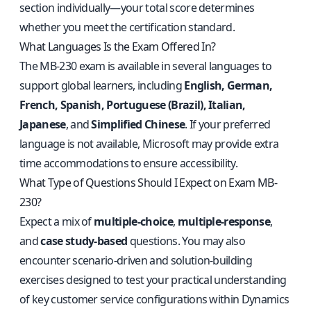
section individually—your total score determines
whether you meet the certification standard.
What Languages Is the Exam Offered In?
The MB-230 exam is available in several languages to
support global learners, including
English, German,
French, Spanish, Portuguese (Brazil), Italian,
Japanese
, and
Simplified Chinese
. If your preferred
language is not available, Microsoft may provide extra
time accommodations to ensure accessibility.
What Type of Questions Should I Expect on Exam MB-
230?
Expect a mix of
multiple-choice
,
multiple-response
,
and
case study-based
questions. You may also
encounter scenario-driven and solution-building
exercises designed to test your practical understanding
of key customer service configurations within Dynamics