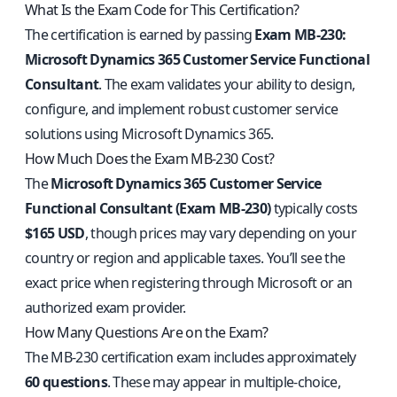
What Is the Exam Code for This Certification?
The certification is earned by passing
Exam MB-230:
Microsoft Dynamics 365 Customer Service Functional
Consultant
. The exam validates your ability to design,
configure, and implement robust customer service
solutions using Microsoft Dynamics 365.
How Much Does the Exam MB-230 Cost?
The
Microsoft Dynamics 365 Customer Service
Functional Consultant (Exam MB-230)
typically costs
$165 USD
, though prices may vary depending on your
country or region and applicable taxes. You’ll see the
exact price when registering through Microsoft or an
authorized exam provider.
How Many Questions Are on the Exam?
The MB-230 certification exam includes approximately
60 questions
. These may appear in multiple-choice,