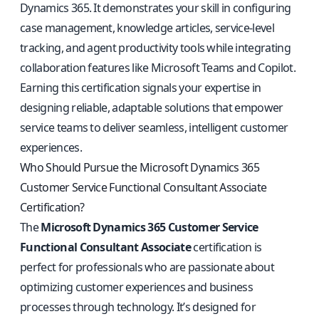
Dynamics 365. It demonstrates your skill in configuring
case management, knowledge articles, service-level
tracking, and agent productivity tools while integrating
collaboration features like Microsoft Teams and Copilot.
Earning this certification signals your expertise in
designing reliable, adaptable solutions that empower
service teams to deliver seamless, intelligent customer
experiences.
Who Should Pursue the Microsoft Dynamics 365
Customer Service Functional Consultant Associate
Certification?
The
Microsoft Dynamics 365 Customer Service
Functional Consultant Associate
certification is
perfect for professionals who are passionate about
optimizing customer experiences and business
processes through technology. It’s designed for