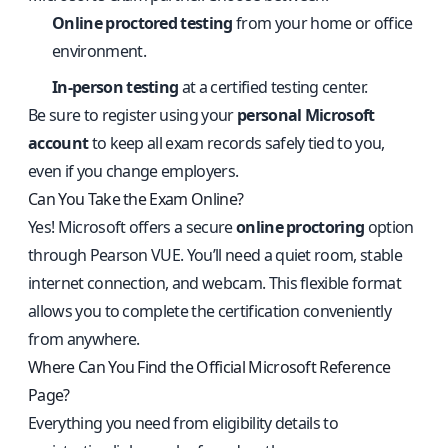
Online proctored testing
from your home or office
environment.
In-person testing
at a certified testing center.
Be sure to register using your
personal Microsoft
account
to keep all exam records safely tied to you,
even if you change employers.
Can You Take the Exam Online?
Yes! Microsoft offers a secure
online proctoring
option
through Pearson VUE. You’ll need a quiet room, stable
internet connection, and webcam. This flexible format
allows you to complete the certification conveniently
from anywhere.
Where Can You Find the Official Microsoft Reference
Page?
Everything you need from eligibility details to