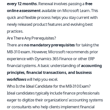
every 12 months
. Renewal involves passing a
free
online assessment
available on Microsoft Learn. This
quick and flexible process helps you stay current with
newly released product features and evolving best
practices.
Are There Any Prerequisites?
There are
no mandatory prerequisites
for taking the
MB-310 exam. However, Microsoft recommends prior
experience with Dynamics 365 Finance or other ERP
financial systems. A basic understanding of
accounting
principles, financial transactions, and business
workflows
will help you excel.
Who Is the Ideal Candidate for the MB-310 Exam?
Ideal candidates typically include finance professionals
eager to digitize their organizations’ accounting systems
or consultants who help clients implement financial