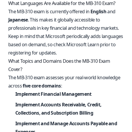
What Languages Are Available for the MB-310 Exam?
The MB-310 exam is currently offered in
English
and
Japanese
. This makes it globally accessible to
professionals in key financial and technology markets.
Keep in mind that Microsoft periodically adds languages
based on demand, so check Microsoft Learn prior to
registering for updates.
What Topics and Domains Does the MB-310 Exam
Cover?
The MB-310 exam assesses your real-world knowledge
across
five core domains
:
Implement Financial Management
Implement Accounts Receivable, Credit,
Collections, and Subscription Billing
Implement and Manage Accounts Payable and
Expenses