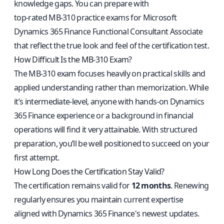
knowledge gaps. You can prepare with
top-rated MB-310 practice exams for Microsoft
Dynamics 365 Finance Functional Consultant Associate
that reflect the true look and feel of the certification test.
How Difficult Is the MB-310 Exam?
The MB-310 exam focuses heavily on practical skills and
applied understanding rather than memorization. While
it’s intermediate-level, anyone with hands-on Dynamics
365 Finance experience or a background in financial
operations will find it very attainable. With structured
preparation, you’ll be well positioned to succeed on your
first attempt.
How Long Does the Certification Stay Valid?
The certification remains valid for
12 months
. Renewing
regularly ensures you maintain current expertise
aligned with Dynamics 365 Finance's newest updates.