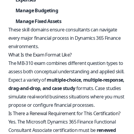
Manage Budgeting
Manage Fixed Assets
These skill domains ensure consultants can navigate
every major financial process in Dynamics 365 Finance
environments.
What Is the Exam Format Like?
The MB-310 exam combines different question types to
assess both conceptual understanding and applied skill.
Expect a variety of
multiple-choice, multiple-response,
drag-and-drop, and case study
formats. Case studies
simulate real-world business situations where you must
propose or configure financial processes.
Is There a Renewal Requirement for This Certification?
Yes. The Microsoft Dynamics 365 Finance Functional
Consultant Associate certification must be
renewed