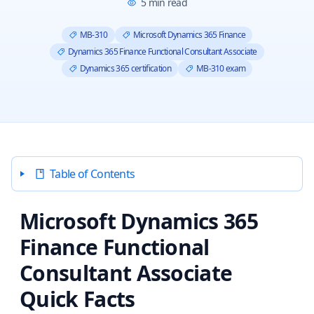
5
min read
MB-310
Microsoft Dynamics 365 Finance
Dynamics 365 Finance Functional Consultant Associate
Dynamics 365 certification
MB-310 exam
Table of Contents
Microsoft Dynamics 365
Finance Functional
Consultant Associate
Quick Facts