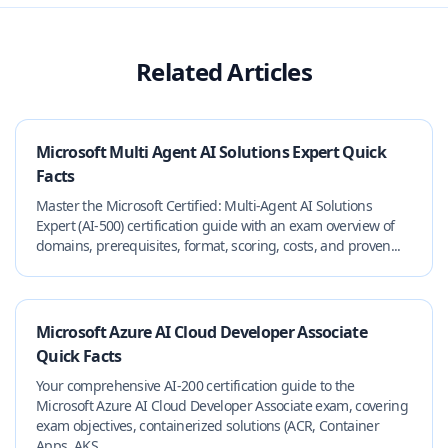
Related Articles
Microsoft Multi Agent AI Solutions Expert Quick
Facts
Master the Microsoft Certified: Multi‑Agent AI Solutions
Expert (AI‑500) certification guide with an exam overview of
domains, prerequisites, format, scoring, costs, and proven...
Microsoft Azure AI Cloud Developer Associate
Quick Facts
Your comprehensive AI-200 certification guide to the
Microsoft Azure AI Cloud Developer Associate exam, covering
exam objectives, containerized solutions (ACR, Container
Apps, AKS...