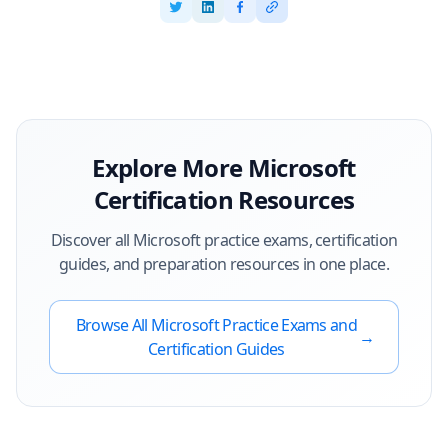
Explore More
Microsoft
Certification Resources
Discover all
Microsoft
practice exams, certification
guides, and preparation resources in one place.
Browse All
Microsoft
Practice Exams and
→
Certification Guides