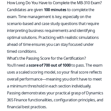
How Long Do You Have to Complete the MB-310 Exam?
Candidates are given
100 minutes
to complete the
exam. Time management is key, especially on the
scenario-based and case study questions that require
interpreting business requirements and identifying
optimal solutions. Practicing with realistic simulations
ahead of time ensures you can stay focused under
timed conditions.
What’s the Passing Score for the Certification?
You’ll need a
score of 700 out of 1000
to pass. The exam
uses a scaled scoring model, so your final score reflects
overall performance—meaning you don’t have to meet
a minimum threshold in each section individually.
Passing demonstrates your practical grasp of Dynamics
365 Finance functionalities, configuration principles, and
financial best practices.