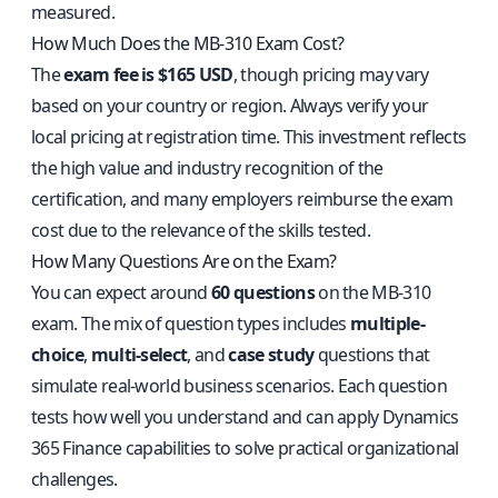
measured.
How Much Does the MB-310 Exam Cost?
The
exam fee is $165 USD
, though pricing may vary
based on your country or region. Always verify your
local pricing at registration time. This investment reflects
the high value and industry recognition of the
certification, and many employers reimburse the exam
cost due to the relevance of the skills tested.
How Many Questions Are on the Exam?
You can expect around
60 questions
on the MB-310
exam. The mix of question types includes
multiple-
choice
,
multi-select
, and
case study
questions that
simulate real-world business scenarios. Each question
tests how well you understand and can apply Dynamics
365 Finance capabilities to solve practical organizational
challenges.