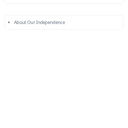
About Our Independence