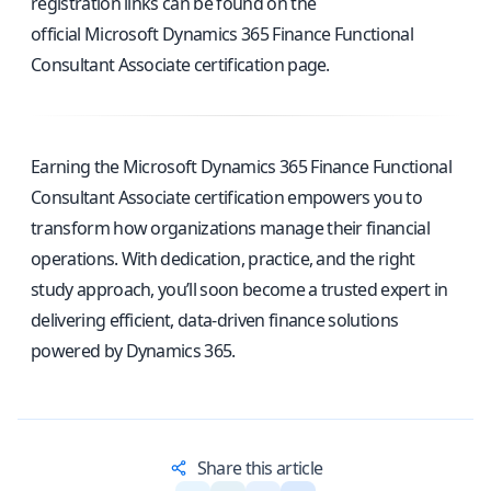
registration links can be found on the
official Microsoft Dynamics 365 Finance Functional
Consultant Associate certification page
.
Earning the Microsoft Dynamics 365 Finance Functional
Consultant Associate certification empowers you to
transform how organizations manage their financial
operations. With dedication, practice, and the right
study approach, you’ll soon become a trusted expert in
delivering efficient, data-driven finance solutions
powered by Dynamics 365.
Share this article