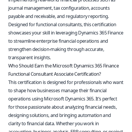
journal management, tax configuration, accounts
payable and receivable, and regulatory reporting.
Designed for functional consultants, this certification
showcases your skill in leveraging Dynamics 365 Finance
to streamline enterprise financial operations and
strengthen decision-making through accurate,
transparent insights.
Who Should Earn the Microsoft Dynamics 365 Finance
Functional Consultant Associate Certification?
This certification is designed for professionals who want
to shape how businesses manage their financial
operations using Microsoft Dynamics 365. It’s perfect
for those passionate about analyzing financial needs,
designing solutions, and bringing automation and
clarity to financial data. Whether you work in
accounting, business analysis, ERP consulting, or project