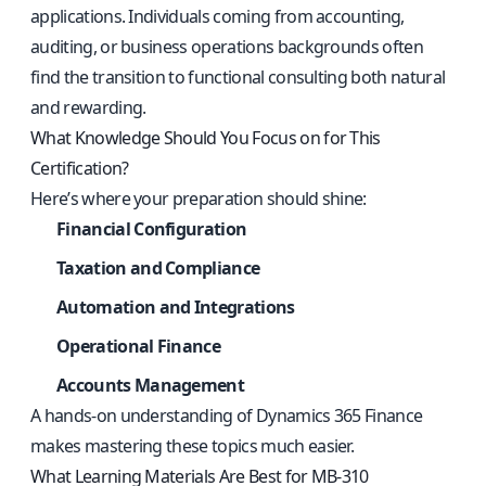
applications. Individuals coming from accounting,
auditing, or business operations backgrounds often
find the transition to functional consulting both natural
and rewarding.
What Knowledge Should You Focus on for This
Certification?
Here’s where your preparation should shine:
Financial Configuration
Taxation and Compliance
Automation and Integrations
Operational Finance
Accounts Management
A hands-on understanding of Dynamics 365 Finance
makes mastering these topics much easier.
What Learning Materials Are Best for MB-310