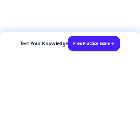
Test Your Knowledge
Free Practice Exam