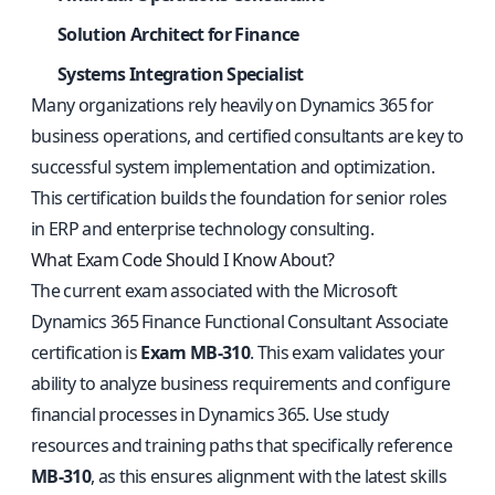
Solution Architect for Finance
Systems Integration Specialist
Many organizations rely heavily on Dynamics 365 for
business operations, and certified consultants are key to
successful system implementation and optimization.
This certification builds the foundation for senior roles
in ERP and enterprise technology consulting.
What Exam Code Should I Know About?
The current exam associated with the Microsoft
Dynamics 365 Finance Functional Consultant Associate
certification is
Exam MB-310
. This exam validates your
ability to analyze business requirements and configure
financial processes in Dynamics 365. Use study
resources and training paths that specifically reference
MB-310
, as this ensures alignment with the latest skills