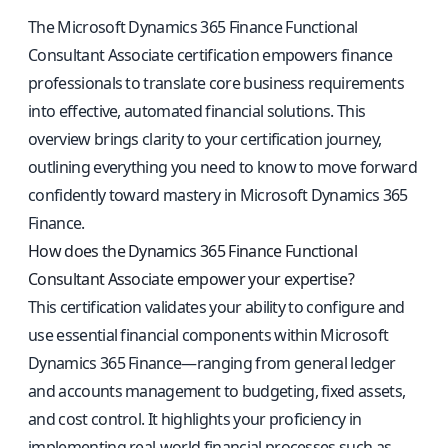
The Microsoft Dynamics 365 Finance Functional
Consultant Associate certification empowers finance
professionals to translate core business requirements
into effective, automated financial solutions. This
overview brings clarity to your certification journey,
outlining everything you need to know to move forward
confidently toward mastery in Microsoft Dynamics 365
Finance.
How does the Dynamics 365 Finance Functional
Consultant Associate empower your expertise?
This certification validates your ability to configure and
use essential financial components within Microsoft
Dynamics 365 Finance—ranging from general ledger
and accounts management to budgeting, fixed assets,
and cost control. It highlights your proficiency in
implementing real-world financial processes such as