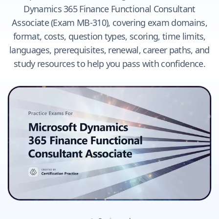
Dynamics 365 Finance Functional Consultant
Associate (Exam MB-310), covering exam domains,
format, costs, question types, scoring, time limits,
languages, prerequisites, renewal, career paths, and
study resources to help you pass with confidence.