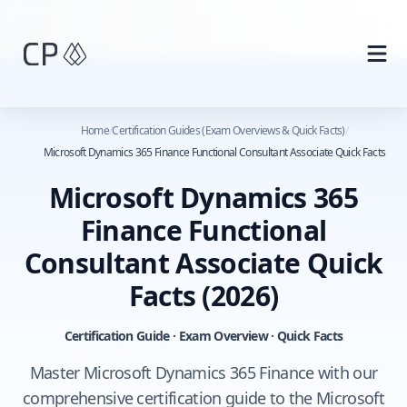
Skip to main content
Home
/
Certification Guides (Exam Overviews & Quick Facts)
/
Microsoft Dynamics 365 Finance Functional Consultant Associate Quick Facts
Microsoft Dynamics 365
Finance Functional
Consultant Associate Quick
Facts
(2026)
Certification Guide · Exam Overview · Quick Facts
Master Microsoft Dynamics 365 Finance with our
comprehensive certification guide to the Microsoft