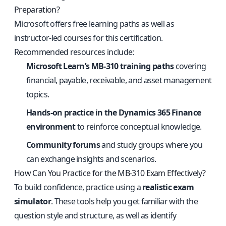
Preparation?
Microsoft offers free learning paths as well as
instructor-led courses for this certification.
Recommended resources include:
Microsoft Learn’s MB-310 training paths
covering
financial, payable, receivable, and asset management
topics.
Hands-on practice in the Dynamics 365 Finance
environment
to reinforce conceptual knowledge.
Community forums
and study groups where you
can exchange insights and scenarios.
How Can You Practice for the MB-310 Exam Effectively?
To build confidence, practice using a
realistic exam
simulator
. These tools help you get familiar with the
question style and structure, as well as identify