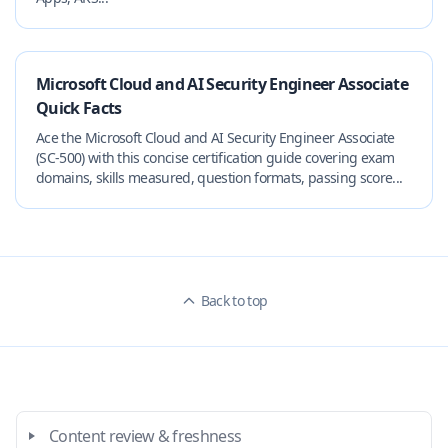
Microsoft Cloud and AI Security Engineer Associate
Quick Facts
Ace the Microsoft Cloud and AI Security Engineer Associate
(SC-500) with this concise certification guide covering exam
domains, skills measured, question formats, passing score...
Back to top
Content review & freshness