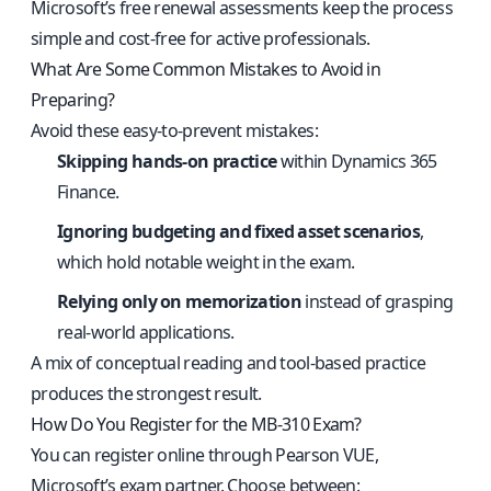
Microsoft’s free renewal assessments keep the process
simple and cost-free for active professionals.
What Are Some Common Mistakes to Avoid in
Preparing?
Avoid these easy-to-prevent mistakes:
Skipping hands-on practice
within Dynamics 365
Finance.
Ignoring budgeting and fixed asset scenarios
,
which hold notable weight in the exam.
Relying only on memorization
instead of grasping
real-world applications.
A mix of conceptual reading and tool-based practice
produces the strongest result.
How Do You Register for the MB-310 Exam?
You can register online through Pearson VUE,
Microsoft’s exam partner. Choose between: