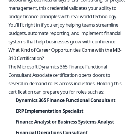
management, this credential validates your ability to
bridge finance principles with real-world technology.
You’ll fit right in if you enjoy helping teams streamline
budgets, automate reporting, and implement financial
systems that help businesses grow with confidence.
What Kind of Career Opportunities Come with the MB-
310 Certification?
The Microsoft Dynamics 365 Finance Functional
Consultant Associate certification opens doors to
several in-demand roles across industries. Holding this
certification can prepare you for roles such as:
Dynamics 365 Finance Functional Consultant
ERP Implementation Specialist
Finance Analyst or Business Systems Analyst
Financial Operations Consultant