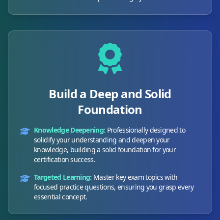
Build a Deep and Solid
Foundation
Knowledge Deepening:
Professionally designed to
solidify your understanding and deepen your
knowledge, building a solid foundation for your
certification success.
Targeted Learning:
Master key exam topics with
focused practice questions, ensuring you grasp every
essential concept.