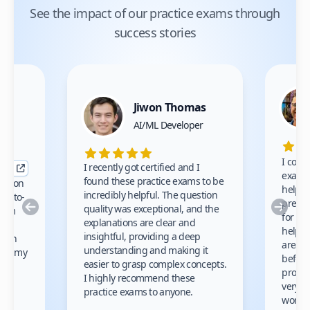
See the impact of our practice exams through
success stories
Jiwon Thomas
nce
AI/ML Developer
I comp
I recently got certified and I
exams 
found these practice exams to be
cation
helped
incredibly helpful. The question
up-to-
prep m
Previous
Nex
quality was exceptional, and the
exam
for th
explanations are clear and
 to
helpe
insightful, providing a deep
ation
areas 
understanding and making it
s on my
before
easier to grasp complex concepts.
provid
I highly recommend these
very h
practice exams to anyone.
gain
work!
am.