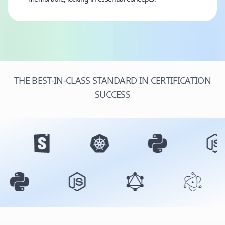
THE BEST-IN-CLASS STANDARD IN CERTIFICATION
SUCCESS