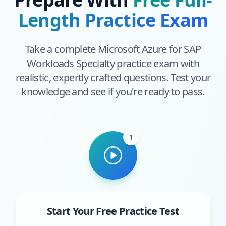
Length Practice Exam
Take a complete
Microsoft Azure for SAP
Workloads Specialty
practice exam with
realistic, expertly crafted questions. Test your
knowledge and see if you're ready to pass.
1
Start Your Free Practice Test