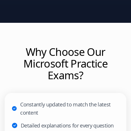
Why Choose Our
Microsoft
Practice
Exams?
Constantly updated to match the latest
content
Detailed explanations for every question