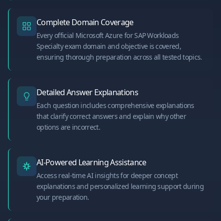
Complete Domain Coverage
Every official Microsoft Azure for SAP Workloads
Specialty exam domain and objective is covered,
ensuring thorough preparation across all tested topics.
Detailed Answer Explanations
Each question includes comprehensive explanations
that clarify correct answers and explain why other
options are incorrect.
AI-Powered Learning Assistance
Access real-time AI insights for deeper concept
explanations and personalized learning support during
your preparation.