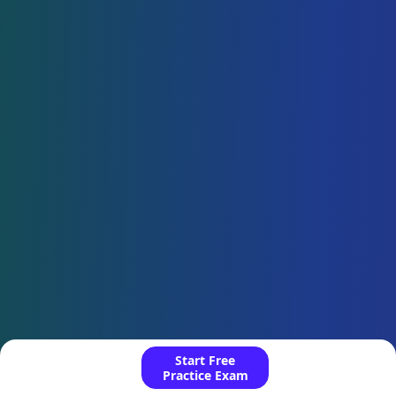
Start Free
Practice Exam