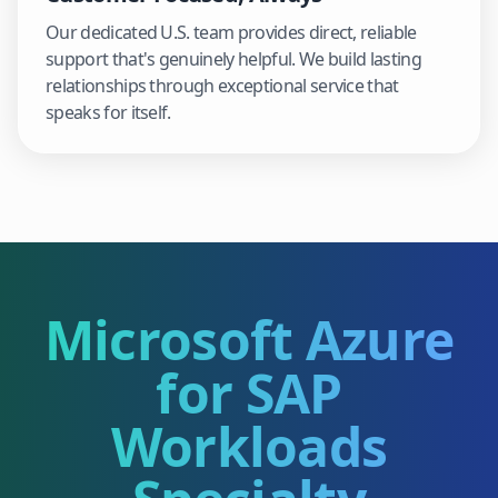
Our dedicated U.S. team provides direct, reliable
support that's genuinely helpful. We build lasting
relationships through exceptional service that
speaks for itself.
Microsoft Azure
for SAP
Workloads