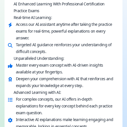
AI Enhanced Learning With Professional Certification
Practice Exams
Real-time AI Learning:
Access our AI assistant anytime after taking the practice
exams for real-time, powerful explanations on every
answer.
Targeted AI guidance reinforces your understanding of
difficult concepts.
Unparalleled Understanding:
Master every exam concept with AI-driven insights
available at your fingertips.
Deepen your comprehension with AI that reinforces and
expands your knowledge at every step.
Advanced Learning with AI:
For complex concepts, our AI offers in-depth
explanations for every key concept behind each practice
exam question.
Interactive AI explanations make learning engaging and
memorable, locking in essential concepts.