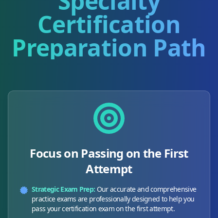
Specialty
Certification
Preparation Path
Focus on Passing on the First
Attempt
Strategic Exam Prep:
Our accurate and comprehensive
practice exams are professionally designed to help you
pass your certification exam on the first attempt.