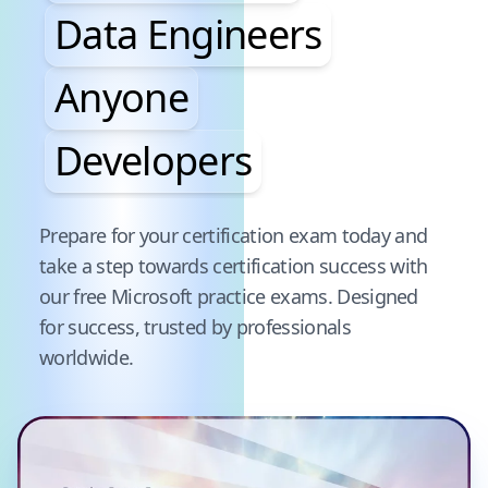
Data Engineers
Anyone
Developers
Pause audience word animation
Prepare for your certification exam today and
take a step towards certification success with
our free
Microsoft
practice exams. Designed
for success, trusted by professionals
worldwide.