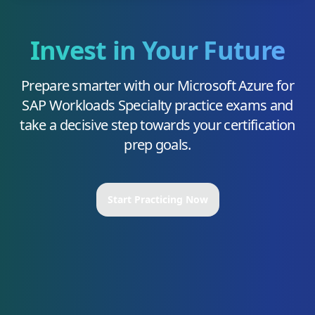
Invest in Your Future
Prepare smarter with our
Microsoft Azure for
SAP Workloads Specialty
practice exams and
take a decisive step towards your certification
prep goals.
Start Practicing Now