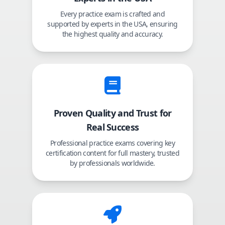
Every practice exam is crafted and
supported by experts in the USA, ensuring
the highest quality and accuracy.
Proven Quality and Trust for
Real Success
Professional practice exams covering key
certification content for full mastery, trusted
by professionals worldwide.