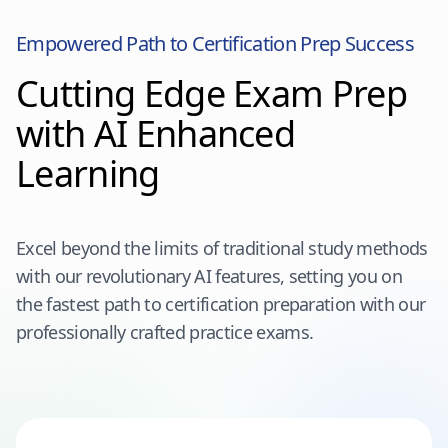
Empowered Path to Certification Prep Success
Cutting Edge Exam Prep
with AI Enhanced
Learning
Excel beyond the limits of traditional study methods
with our revolutionary AI features, setting you on
the fastest path to certification preparation with our
professionally crafted practice exams.