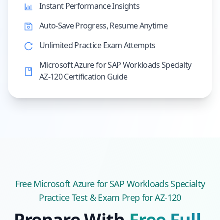
Instant Performance Insights
Auto-Save Progress, Resume Anytime
Unlimited Practice Exam Attempts
Microsoft Azure for SAP Workloads Specialty
AZ-120 Certification Guide
Free
Microsoft Azure for SAP Workloads Specialty
Practice Test & Exam Prep
for AZ-120
Prepare With
Free Full-