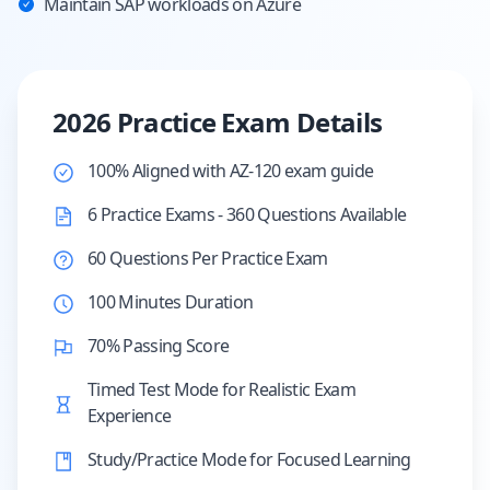
Maintain SAP workloads on Azure
2026 Practice Exam Details
100% Aligned with AZ-120 exam guide
6 Practice Exams - 360 Questions Available
60 Questions Per Practice Exam
100 Minutes Duration
70% Passing Score
Timed Test Mode for Realistic Exam
Experience
Study/Practice Mode for Focused Learning