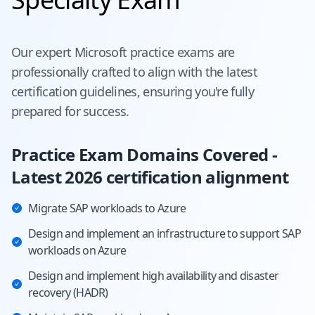
Our expert
Microsoft
practice exams are
professionally crafted to align with the latest
certification guidelines, ensuring you're fully
prepared for success.
Practice Exam Domains Covered -
Latest 2026 certification alignment
Migrate SAP workloads to Azure
Design and implement an infrastructure to support SAP
workloads on Azure
Design and implement high availability and disaster
recovery (HADR)