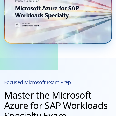
Focused
Microsoft
Exam Prep
Master the Microsoft
Azure for SAP Workloads
Specialty Exam