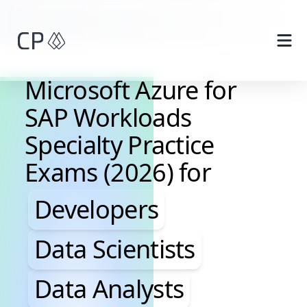
Skip to main content
Microsoft Azure for
SAP Workloads
Specialty Practice
Exams (2026) for
Developers, Data Scientis
Developers
Data Scientists
Data Analysts