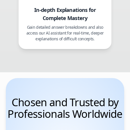
In-depth Explanations for
Complete Mastery
Gain detailed answer breakdowns and also
access our AI assistant for real-time, deeper
explanations of difficult concepts.
Chosen and Trusted by
Professionals Worldwide