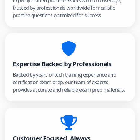
Expertly crafted practice exams with full coverage,
trusted by professionals worldwide for realistic
practice questions optimized for success.
Expertise Backed by Professionals
Backed by years of tech training experience and
certification exam prep, our team of experts
provides accurate and reliable exam prep materials.
Customer Focused, Always