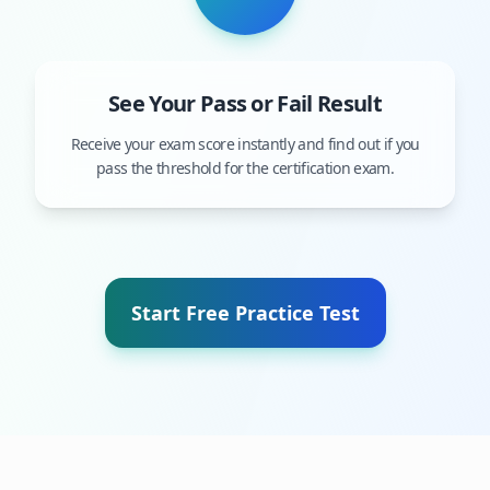
See Your Pass or Fail Result
Receive your exam score instantly and find out if you
pass the threshold for the certification exam.
Start Free Practice Test