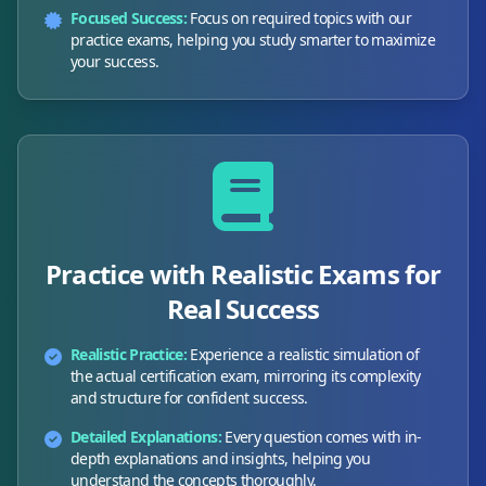
Focused Success:
Focus on required topics with our
practice exams, helping you study smarter to maximize
your success.
Practice with Realistic Exams for
Real Success
Realistic Practice:
Experience a realistic simulation of
the actual certification exam, mirroring its complexity
and structure for confident success.
Detailed Explanations:
Every question comes with in-
depth explanations and insights, helping you
understand the concepts thoroughly.