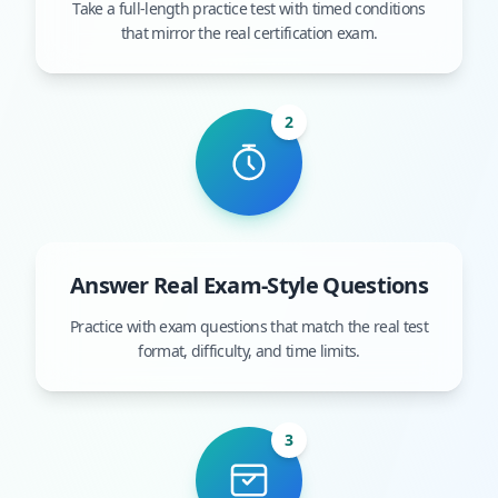
Take a full-length practice test with timed conditions
that mirror the real certification exam.
2
Answer Real Exam-Style Questions
Practice with exam questions that match the real test
format, difficulty, and time limits.
3