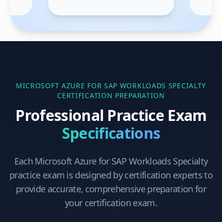
MICROSOFT AZURE FOR SAP WORKLOADS SPECIALTY
CERTIFICATION PREPARATION
Professional Practice Exam
Specifications
Each
Microsoft Azure for SAP Workloads Specialty
practice exam is designed by certification experts to
provide accurate, comprehensive preparation for
your certification exam.