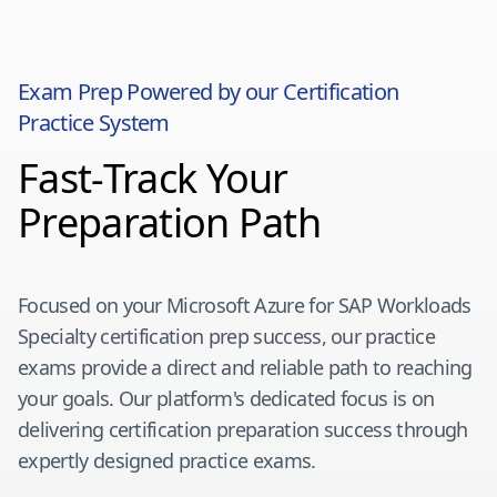
Exam Prep Powered by our Certification
Practice System
Fast-Track Your
Preparation Path
Focused on your
Microsoft Azure for SAP Workloads
Specialty
certification prep success, our practice
exams provide a direct and reliable path to reaching
your goals. Our platform's dedicated focus is on
delivering certification preparation success through
expertly designed practice exams.