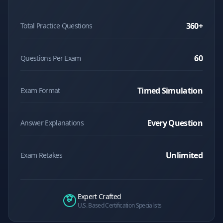
360
+
Total Practice Questions
60
Questions Per Exam
Timed Simulation
Exam Format
Every Question
Answer Explanations
Unlimited
Exam Retakes
Expert Crafted
U.S. Based Certification Specialists