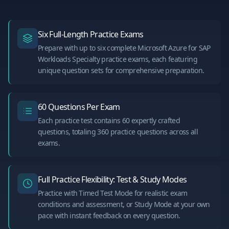
Six Full-Length Practice Exams
Prepare with up to six complete Microsoft Azure for SAP
Workloads Specialty practice exams, each featuring
unique question sets for comprehensive preparation.
60 Questions Per Exam
Each practice test contains 60 expertly crafted
questions, totaling 360 practice questions across all
exams.
Full Practice Flexibility: Test & Study Modes
Practice with Timed Test Mode for realistic exam
conditions and assessment, or Study Mode at your own
pace with instant feedback on every question.