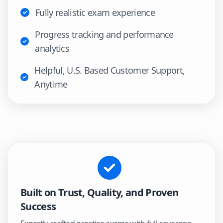
Fully realistic exam experience
Progress tracking and performance
analytics
Helpful, U.S. Based Customer Support,
Anytime
Built on Trust, Quality, and Proven
Success