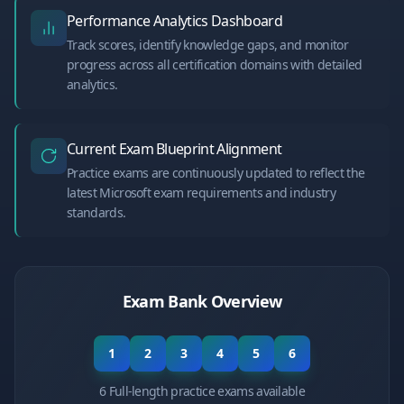
Performance Analytics Dashboard
Track scores, identify knowledge gaps, and monitor
progress across all certification domains with detailed
analytics.
Current Exam Blueprint Alignment
Practice exams are continuously updated to reflect the
latest Microsoft exam requirements and industry
standards.
Exam Bank Overview
1
2
3
4
5
6
6 Full-length practice exams available