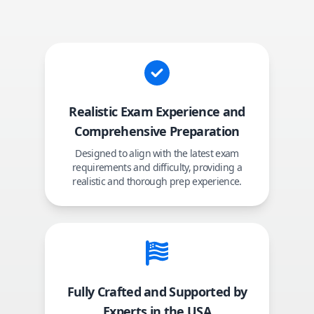
Realistic Exam Experience and
Comprehensive Preparation
Designed to align with the latest exam
requirements and difficulty, providing a
realistic and thorough prep experience.
Fully Crafted and Supported by
Experts in the USA