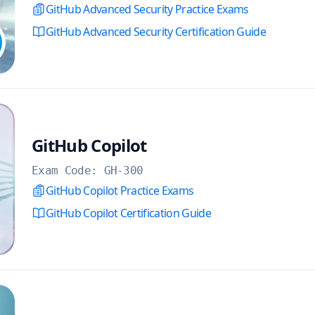
GitHub Advanced Security Practice Exams
GitHub Advanced Security Certification Guide
GitHub Copilot
Exam Code:
GH-300
GitHub Copilot Practice Exams
GitHub Copilot Certification Guide