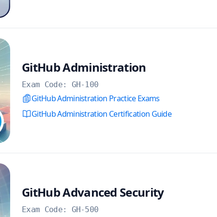
GitHub Administration
Exam Code:
GH-100
GitHub Administration Practice Exams
GitHub Administration Certification Guide
GitHub Advanced Security
Exam Code:
GH-500