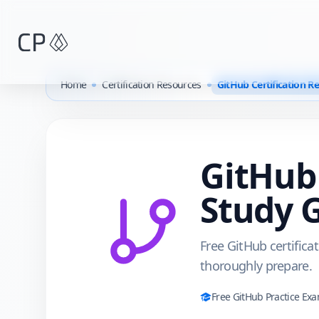
Skip to main content
Home
Certification Resources
GitHub Certification R
GitHub
Study 
Free GitHub certifica
thoroughly prepare.
Free
GitHub
Practice Ex