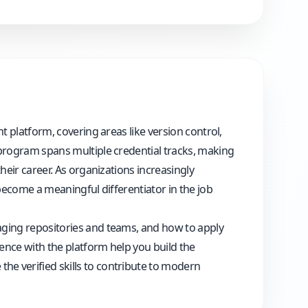
t platform, covering areas like version control,
 program spans multiple credential tracks, making
heir career. As organizations increasingly
 become a meaningful differentiator in the job
aging repositories and teams, and how to apply
ience with the platform help you build the
he verified skills to contribute to modern