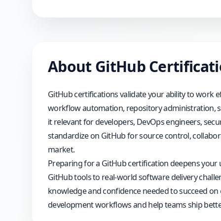
About
GitHub
Certificat
GitHub certifications validate your ability to work
workflow automation, repository administration, se
it relevant for developers, DevOps engineers, secur
standardize on GitHub for source control, collabora
market.
Preparing for a GitHub certification deepens your
GitHub tools to real-world software delivery challe
knowledge and confidence needed to succeed on exa
development workflows and help teams ship better