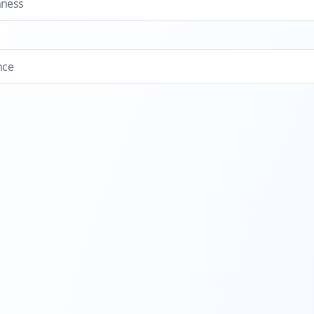
hness
nce