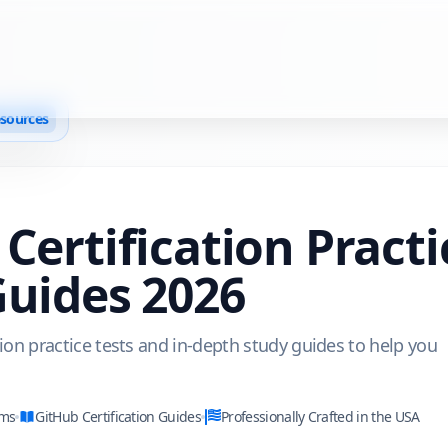
esources
Certification Pract
Guides
2026
tion practice tests and in-depth study guides to help you
ams
GitHub
Certification Guides
Professionally Crafted in the USA