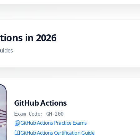
ations in
2026
Guides
GitHub Actions
Exam Code:
GH-200
GitHub Actions Practice Exams
GitHub Actions Certification Guide