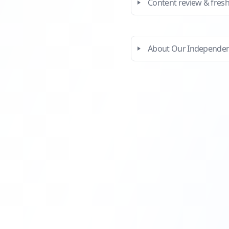
Content review & fres
About Our Independe