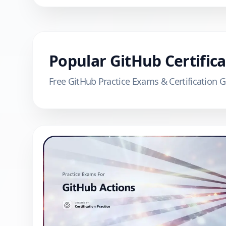
Popular
GitHub
Certific
Free
GitHub
Practice Exams & Certification 