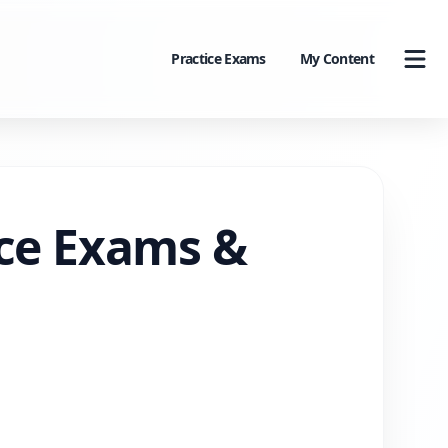
Practice Exams
My Content
ice Exams &