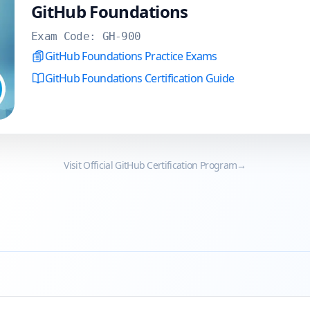
GitHub Foundations
Exam Code:
GH-900
GitHub Foundations Practice Exams
GitHub Foundations Certification Guide
Visit Official
GitHub
Certification Program
→