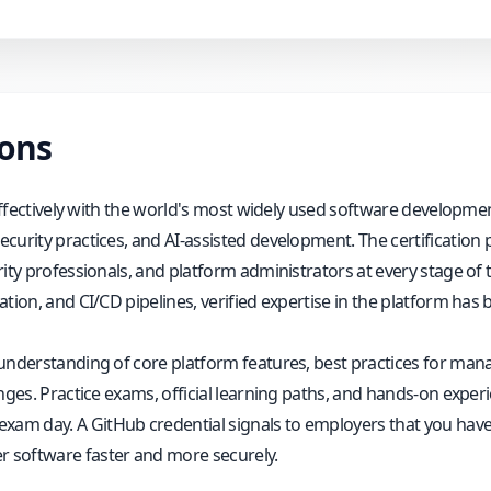
ions
 effectively with the world's most widely used software developmen
curity practices, and AI-assisted development. The certification
ity professionals, and platform administrators at every stage of t
tion, and CI/CD pipelines, verified expertise in the platform has
 understanding of core platform features, best practices for man
nges. Practice exams, official learning paths, and hands-on exper
m day. A GitHub credential signals to employers that you have t
 software faster and more securely.