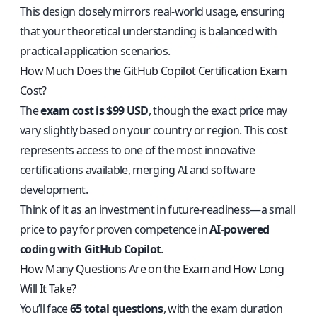
This design closely mirrors real-world usage, ensuring
that your theoretical understanding is balanced with
practical application scenarios.
How Much Does the GitHub Copilot Certification Exam
Cost?
The
exam cost is $99 USD
, though the exact price may
vary slightly based on your country or region. This cost
represents access to one of the most innovative
certifications available, merging AI and software
development.
Think of it as an investment in future-readiness—a small
price to pay for proven competence in
AI-powered
coding with GitHub Copilot
.
How Many Questions Are on the Exam and How Long
Will It Take?
You’ll face
65 total questions
, with the exam duration