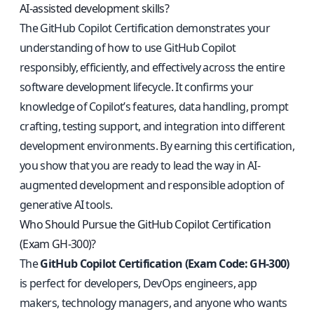
AI-assisted development skills?
The GitHub Copilot Certification demonstrates your
understanding of how to use GitHub Copilot
responsibly, efficiently, and effectively across the entire
software development lifecycle. It confirms your
knowledge of Copilot’s features, data handling, prompt
crafting, testing support, and integration into different
development environments. By earning this certification,
you show that you are ready to lead the way in AI-
augmented development and responsible adoption of
generative AI tools.
Who Should Pursue the GitHub Copilot Certification
(Exam GH-300)?
The
GitHub Copilot Certification (Exam Code: GH-300)
is perfect for developers, DevOps engineers, app
makers, technology managers, and anyone who wants