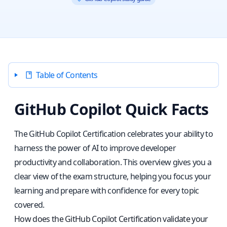
Table of Contents
GitHub Copilot Quick Facts
The GitHub Copilot Certification celebrates your ability to
harness the power of AI to improve developer
productivity and collaboration. This overview gives you a
clear view of the exam structure, helping you focus your
learning and prepare with confidence for every topic
covered.
How does the GitHub Copilot Certification validate your