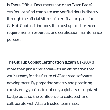
Is There Official Documentation or an Exam Page?
Yes. You can find complete and verified details directly
through the
official Microsoft certification page for
GitHub Copilot
. It includes the most up-to-date exam
requirements, resources, and certification maintenance
policies.
The
GitHub Copilot Certification (Exam GH-300)
is
more than just a credential—it’s an affirmation that
you’re ready for the future of AI-assisted software
development. By preparing smartly and practicing
consistently, you’ll gain not only a globally recognized
badge but also the confidence to code, test, and
collaborate with AI as a trusted teammate.