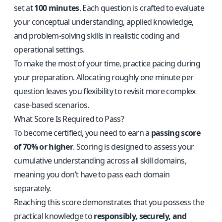
set at
100 minutes
. Each question is crafted to evaluate
your conceptual understanding, applied knowledge,
and problem-solving skills in realistic coding and
operational settings.
To make the most of your time, practice pacing during
your preparation. Allocating roughly one minute per
question leaves you flexibility to revisit more complex
case-based scenarios.
What Score Is Required to Pass?
To become certified, you need to earn a
passing score
of 70% or higher
. Scoring is designed to assess your
cumulative understanding across all skill domains,
meaning you don’t have to pass each domain
separately.
Reaching this score demonstrates that you possess the
practical knowledge to
responsibly, securely, and