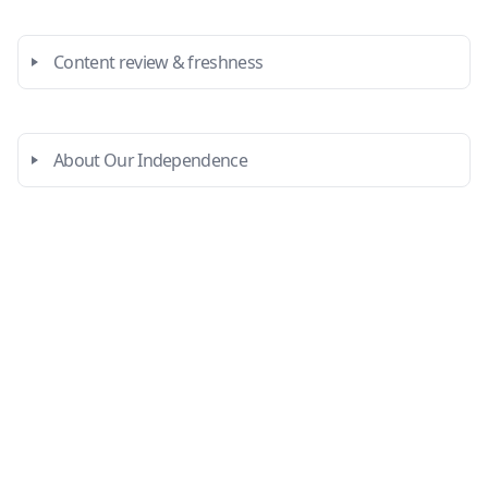
Content review & freshness
About Our Independence