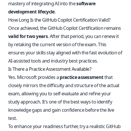
mastery of integrating AI into the
software
development lifecycle
.
How Long Is the GitHub Copilot Certification Valid?
Once achieved, the GitHub Copilot Certification remains
valid for two years
. After that period, you can renew it
by retaking the current version of the exam. This
ensures your skills stay aligned with the fast evolution of
AI-assisted tools and industry best practices.
Is There a Practice Assessment Available?
Yes. Microsoft provides a
practice assessment
that
closely mirrors the difficulty and structure of the actual
exam, allowing you to self-evaluate and refine your
study approach. It’s one of the best ways to identify
knowledge gaps and gain confidence before the live
test.
To enhance your readiness further, try a realistic
GitHub