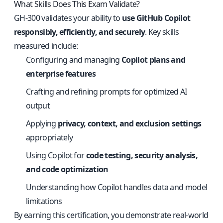
What Skills Does This Exam Validate?
GH-300 validates your ability to
use GitHub Copilot
responsibly, efficiently, and securely
. Key skills
measured include:
Configuring and managing
Copilot plans and
enterprise features
Crafting and refining prompts for optimized AI
output
Applying
privacy, context, and exclusion settings
appropriately
Using Copilot for
code testing, security analysis,
and code optimization
Understanding how Copilot handles data and model
limitations
By earning this certification, you demonstrate real-world