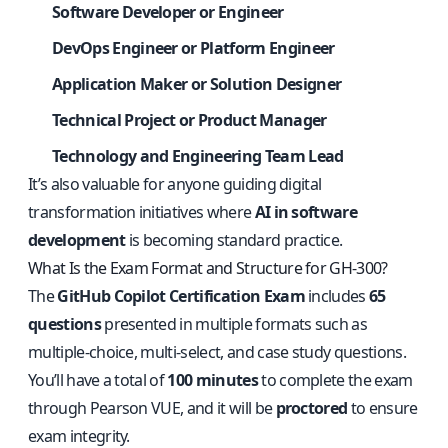
Software Developer or Engineer
DevOps Engineer or Platform Engineer
Application Maker or Solution Designer
Technical Project or Product Manager
Technology and Engineering Team Lead
It’s also valuable for anyone guiding digital
transformation initiatives where
AI in software
development
is becoming standard practice.
What Is the Exam Format and Structure for GH-300?
The
GitHub Copilot Certification Exam
includes
65
questions
presented in multiple formats such as
multiple-choice, multi-select, and case study questions.
You’ll have a total of
100 minutes
to complete the exam
through Pearson VUE, and it will be
proctored
to ensure
exam integrity.