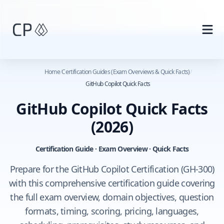
Skip to main content
Home
/
Certification Guides (Exam Overviews & Quick Facts)
/
GitHub Copilot Quick Facts
GitHub Copilot Quick Facts
(2026)
Certification Guide · Exam Overview · Quick Facts
Prepare for the GitHub Copilot Certification (GH-300)
with this comprehensive certification guide covering
the full exam overview, domain objectives, question
formats, timing, scoring, pricing, languages,