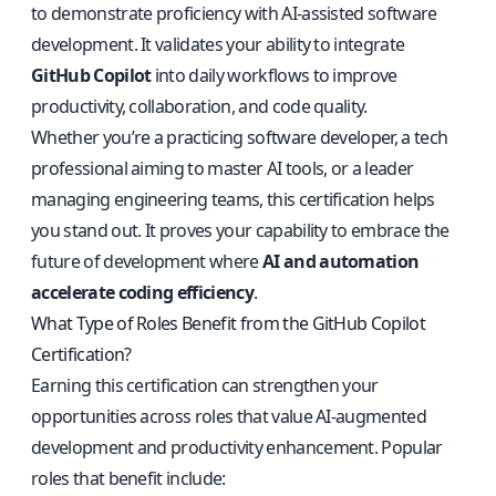
to demonstrate proficiency with AI-assisted software
development. It validates your ability to integrate
GitHub Copilot
into daily workflows to improve
productivity, collaboration, and code quality.
Whether you’re a practicing software developer, a tech
professional aiming to master AI tools, or a leader
managing engineering teams, this certification helps
you stand out. It proves your capability to embrace the
future of development where
AI and automation
accelerate coding efficiency
.
What Type of Roles Benefit from the GitHub Copilot
Certification?
Earning this certification can strengthen your
opportunities across roles that value AI-augmented
development and productivity enhancement. Popular
roles that benefit include: