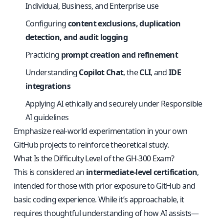
Individual, Business, and Enterprise use
Configuring
content exclusions, duplication
detection, and audit logging
Practicing
prompt creation and refinement
Understanding
Copilot Chat
, the
CLI
, and
IDE
integrations
Applying AI ethically and securely under Responsible
AI guidelines
Emphasize real-world experimentation in your own
GitHub projects to reinforce theoretical study.
What Is the Difficulty Level of the GH-300 Exam?
This is considered an
intermediate-level certification
,
intended for those with prior exposure to GitHub and
basic coding experience. While it’s approachable, it
requires thoughtful understanding of how AI assists—