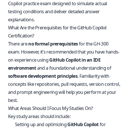
Copilot practice exam
designed to simulate actual
testing conditions and deliver detailed answer
explanations.
What Are the Prerequisites for the GitHub Copilot
Certification?
There are
no formal prerequisites
for the GH-300
exam. However, it’s recommended that you have hands-
on experience using
GitHub Copilot in an IDE
environment
and a foundational understanding of
software development principles
. Familiarity with
concepts like repositories, pull requests, version control,
and prompt engineering will help you perform at your
best.
What Areas Should I Focus My Studies On?
Key study areas should include:
Setting up and optimizing
GitHub Copilot
for