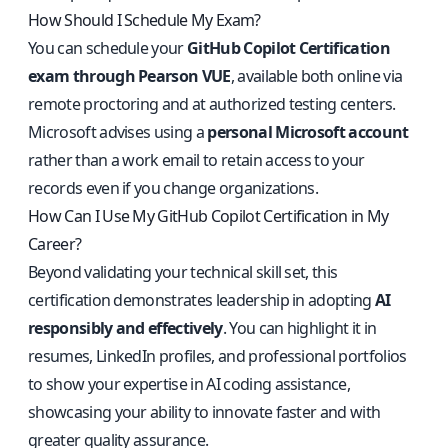
How Should I Schedule My Exam?
You can schedule your
GitHub Copilot Certification
exam through Pearson VUE
, available both online via
remote proctoring and at authorized testing centers.
Microsoft advises using a
personal Microsoft account
rather than a work email to retain access to your
records even if you change organizations.
How Can I Use My GitHub Copilot Certification in My
Career?
Beyond validating your technical skill set, this
certification demonstrates leadership in adopting
AI
responsibly and effectively
. You can highlight it in
resumes, LinkedIn profiles, and professional portfolios
to show your expertise in AI coding assistance,
showcasing your ability to innovate faster and with
greater quality assurance.