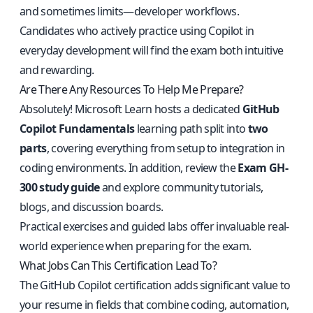
and sometimes limits—developer workflows.
Candidates who actively practice using Copilot in
everyday development will find the exam both intuitive
and rewarding.
Are There Any Resources To Help Me Prepare?
Absolutely! Microsoft Learn hosts a dedicated
GitHub
Copilot Fundamentals
learning path split into
two
parts
, covering everything from setup to integration in
coding environments. In addition, review the
Exam GH-
300 study guide
and explore community tutorials,
blogs, and discussion boards.
Practical exercises and guided labs offer invaluable real-
world experience when preparing for the exam.
What Jobs Can This Certification Lead To?
The GitHub Copilot certification adds significant value to
your resume in fields that combine coding, automation,