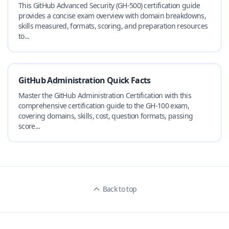
This GitHub Advanced Security (GH-500) certification guide
provides a concise exam overview with domain breakdowns,
skills measured, formats, scoring, and preparation resources
to...
GitHub Administration Quick Facts
Master the GitHub Administration Certification with this
comprehensive certification guide to the GH-100 exam,
covering domains, skills, cost, question formats, passing
score...
Back to top