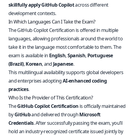
skillfully apply GitHub Copilot
across different
development contexts.
In Which Languages Can I Take the Exam?
The GitHub Copilot Certification is offered in multiple
languages, allowing professionals around the world to
take it in the language most comfortable to them. The
exam is available in
English
,
Spanish
,
Portuguese
(Brazil)
,
Korean
, and
Japanese
.
This multilingual availability supports global developers
and enterprises adopting
AI-enhanced coding
practices
.
Who Is the Provider of This Certification?
The
GitHub Copilot Certification
is officially maintained
by
GitHub
and delivered through
Microsoft
Credentials
. After successfully passing the exam, you’ll
hold an industry-recognized certificate issued jointly by