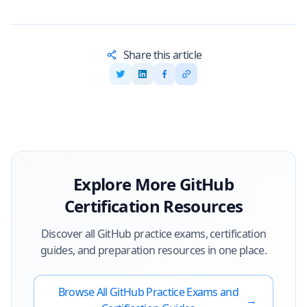
Share this article
Explore More
GitHub
Certification Resources
Discover all
GitHub
practice exams, certification
guides, and preparation resources in one place.
Browse All
GitHub
Practice Exams and
→