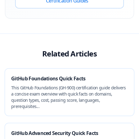
Certification Guides
Related Articles
GitHub Foundations Quick Facts
This GitHub Foundations (GH-900) certification guide delivers
a concise exam overview with quick facts on domains,
question types, cost, passing score, languages,
prerequisites...
GitHub Advanced Security Quick Facts