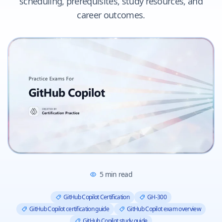
scheduling, prerequisites, study resources, and
career outcomes.
5
min read
GitHub Copilot Certification
GH-300
GitHub Copilot certification guide
GitHub Copilot exam overview
GitHub Copilot study guide