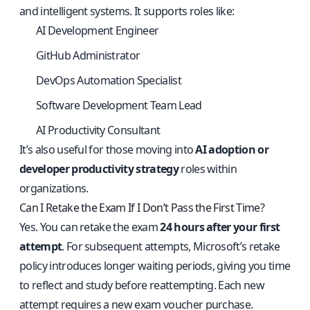
and intelligent systems. It supports roles like:
AI Development Engineer
GitHub Administrator
DevOps Automation Specialist
Software Development Team Lead
AI Productivity Consultant
It’s also useful for those moving into
AI adoption or
developer productivity strategy
roles within
organizations.
Can I Retake the Exam If I Don’t Pass the First Time?
Yes. You can retake the exam
24 hours after your first
attempt
. For subsequent attempts, Microsoft’s retake
policy introduces longer waiting periods, giving you time
to reflect and study before reattempting. Each new
attempt requires a new exam voucher purchase.