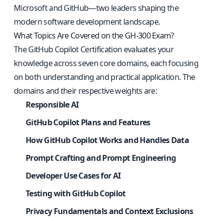
Microsoft and GitHub—two leaders shaping the
modern software development landscape.
What Topics Are Covered on the GH-300 Exam?
The GitHub Copilot Certification evaluates your
knowledge across seven core domains, each focusing
on both understanding and practical application. The
domains and their respective weights are:
Responsible AI
GitHub Copilot Plans and Features
How GitHub Copilot Works and Handles Data
Prompt Crafting and Prompt Engineering
Developer Use Cases for AI
Testing with GitHub Copilot
Privacy Fundamentals and Context Exclusions