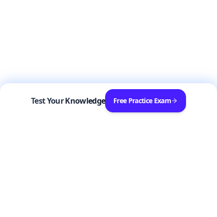
Test Your Knowledge
Free Practice Exam