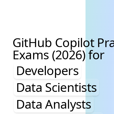
GitHub Copilot Pra
Exams (2026) for
Developers, Data S
Developers
Data Scientists
Data Analysts