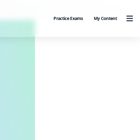
Practice Exams
My Content