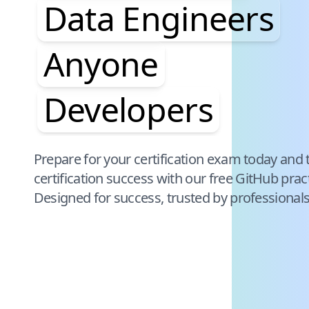
Data Engineers
Anyone
Developers
Pause audience word animation
Prepare for your certification exam today and 
certification success with our free
GitHub
prac
Designed for success, trusted by professional