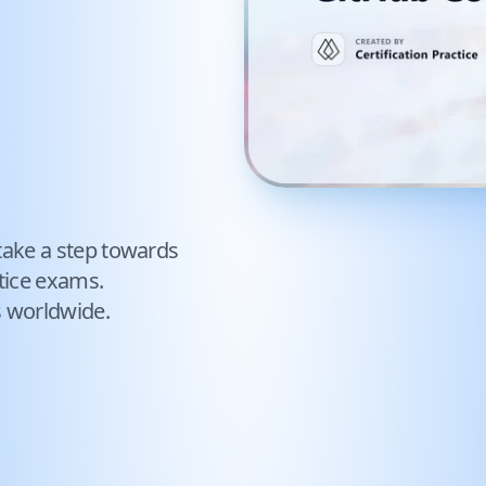
take a step towards
tice exams.
s worldwide.