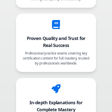
Proven Quality and Trust for
Real Success
Professional practice exams covering key
certification content for full mastery, trusted
by professionals worldwide.
In-depth Explanations for
Complete Mastery