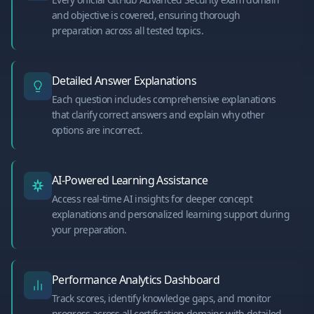
and objective is covered, ensuring thorough
preparation across all tested topics.
Detailed Answer Explanations
Each question includes comprehensive explanations
that clarify correct answers and explain why other
options are incorrect.
AI-Powered Learning Assistance
Access real-time AI insights for deeper concept
explanations and personalized learning support during
your preparation.
Performance Analytics Dashboard
Track scores, identify knowledge gaps, and monitor
progress across all certification domains with detailed