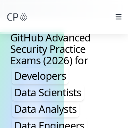
Skip to main content
GitHub Advanced
Security Practice
Exams (2026) for
Developers, Data Scientis
Developers
Data Scientists
Data Analysts
Data Engineers