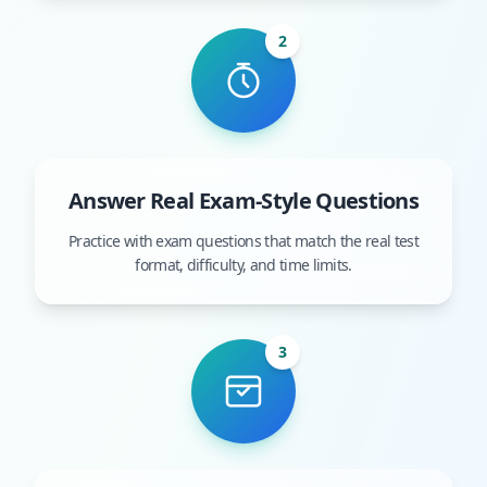
2
Answer Real Exam-Style Questions
Practice with exam questions that match the real test
format, difficulty, and time limits.
3