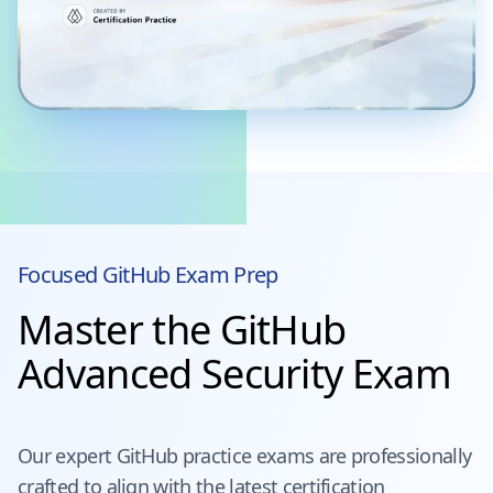
Focused
GitHub
Exam Prep
Master the GitHub
Advanced Security Exam
Our expert
GitHub
practice exams are professionally
crafted to align with the latest certification