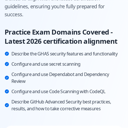
guidelines, ensuring you're fully prepared for
success.
Practice Exam Domains Covered -
Latest 2026 certification alignment
Describe the GHAS security features and functionality
Configure and use secret scanning
Configure and use Dependabot and Dependency
Review
Configure and use Code Scanning with CodeQL
Describe GitHub Advanced Security best practices,
results, and how to take corrective measures