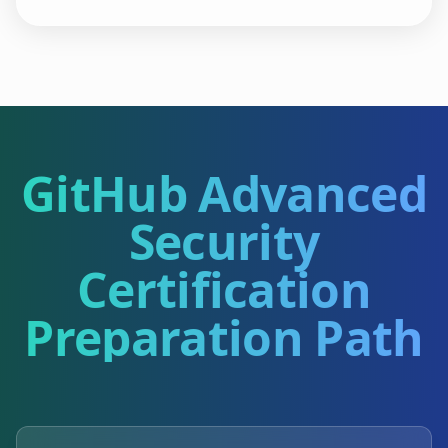
GitHub Advanced
Security
Certification
Preparation Path