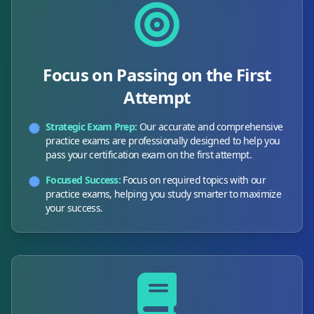
Focus on Passing on the First
Attempt
Strategic Exam Prep:
Our accurate and comprehensive
practice exams are professionally designed to help you
pass your certification exam on the first attempt.
Focused Success:
Focus on required topics with our
practice exams, helping you study smarter to maximize
your success.