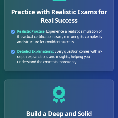
Practice with Realistic Exams for
Real Success
Realistic Practice:
Experience a realistic simulation of
the actual certification exam, mirroring its complexity
and structure for confident success.
Detailed Explanations:
Every question comes with in-
depth explanations and insights, helping you
understand the concepts thoroughly.
Build a Deep and Solid