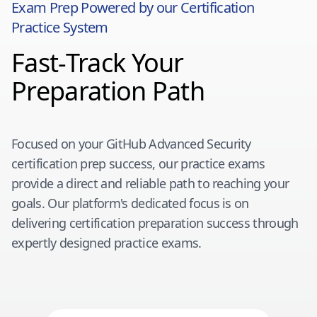
Exam Prep Powered by our Certification
Practice System
Fast-Track Your
Preparation Path
Focused on your
GitHub Advanced Security
certification prep success, our practice exams
provide a direct and reliable path to reaching your
goals. Our platform's dedicated focus is on
delivering certification preparation success through
expertly designed practice exams.