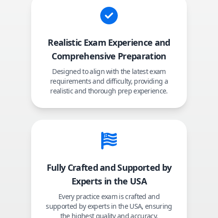
Realistic Exam Experience and
Comprehensive Preparation
Designed to align with the latest exam
requirements and difficulty, providing a
realistic and thorough prep experience.
Fully Crafted and Supported by
Experts in the USA
Every practice exam is crafted and
supported by experts in the USA, ensuring
the highest quality and accuracy.