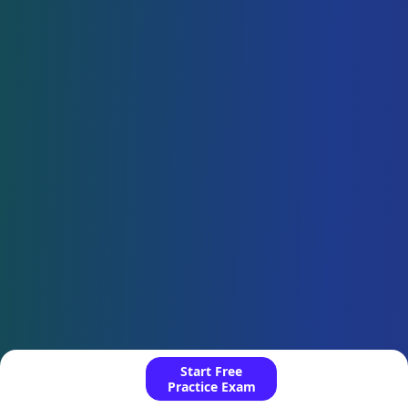
Start Free
Practice Exam