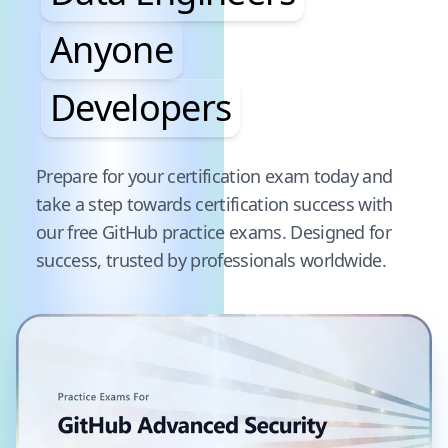
Anyone
Developers
Pause audience word animation
Prepare for your certification exam today and
take a step towards certification success with
our free
GitHub
practice exams. Designed for
success, trusted by professionals worldwide.