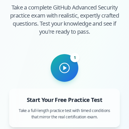
Take a complete
GitHub Advanced Security
practice exam with realistic, expertly crafted
questions. Test your knowledge and see if
you're ready to pass.
1
Start Your Free Practice Test
Take a full-length practice test with timed conditions
that mirror the real certification exam.