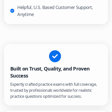
Helpful, U.S. Based Customer Support,
Anytime
Built on Trust, Quality, and Proven
Success
Expertly crafted practice exams with full coverage,
trusted by professionals worldwide for realistic
practice questions optimized for success.