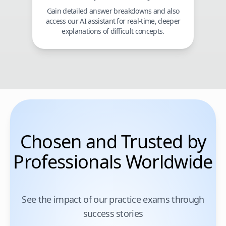
Gain detailed answer breakdowns and also
access our AI assistant for real-time, deeper
explanations of difficult concepts.
Chosen and Trusted by
Professionals Worldwide
See the impact of our practice exams through
success stories