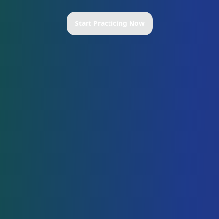
Start Practicing Now