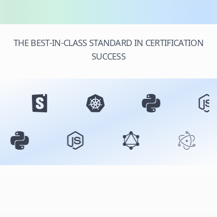
THE BEST-IN-CLASS STANDARD IN CERTIFICATION
SUCCESS