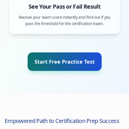
See Your Pass or Fail Result
Receive your exam score instantly and find out if you
pass the threshold for the certification exam.
Start Free Practice Test
Empowered Path to Certification Prep Success