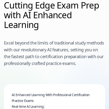
Cutting Edge Exam Prep
with AI Enhanced
Learning
Excel beyond the limits of traditional study methods
with our revolutionary AI features, setting you on
the fastest path to certification preparation with our
professionally crafted practice exams.
AI Enhanced Learning With Professional Certification
Practice Exams
Real-time AI Learning: