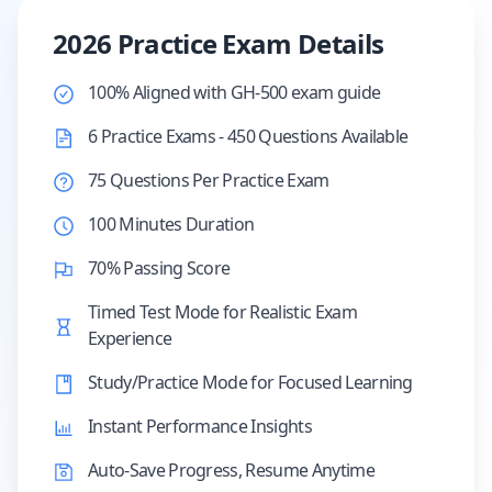
2026 Practice Exam Details
100% Aligned with GH-500 exam guide
6 Practice Exams - 450 Questions Available
75 Questions Per Practice Exam
100 Minutes Duration
70% Passing Score
Timed Test Mode for Realistic Exam
Experience
Study/Practice Mode for Focused Learning
Instant Performance Insights
Auto-Save Progress, Resume Anytime