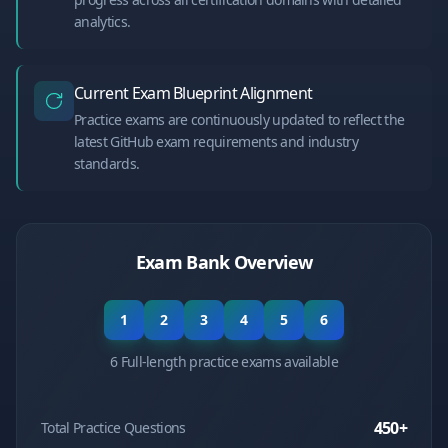
analytics.
Current Exam Blueprint Alignment
Practice exams are continuously updated to reflect the
latest GitHub exam requirements and industry
standards.
Exam Bank Overview
1
2
3
4
5
6
6 Full-length practice exams available
450
+
Total Practice Questions