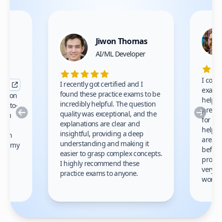
Jiwon Thomas
nce
AI/ML Developer
I comp
I recently got certified and I
exams 
found these practice exams to be
cation
helped
incredibly helpful. The question
up-to-
prep m
Previous
Nex
quality was exceptional, and the
exam
for th
explanations are clear and
 to
helpe
insightful, providing a deep
ation
areas 
understanding and making it
s on my
before
easier to grasp complex concepts.
provid
I highly recommend these
very h
practice exams to anyone.
gain
work!
am.