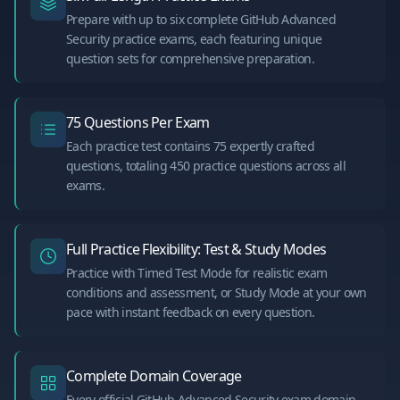
Prepare with up to six complete GitHub Advanced
Security practice exams, each featuring unique
question sets for comprehensive preparation.
75 Questions Per Exam
Each practice test contains 75 expertly crafted
questions, totaling 450 practice questions across all
exams.
Full Practice Flexibility: Test & Study Modes
Practice with Timed Test Mode for realistic exam
conditions and assessment, or Study Mode at your own
pace with instant feedback on every question.
Complete Domain Coverage
Every official GitHub Advanced Security exam domain