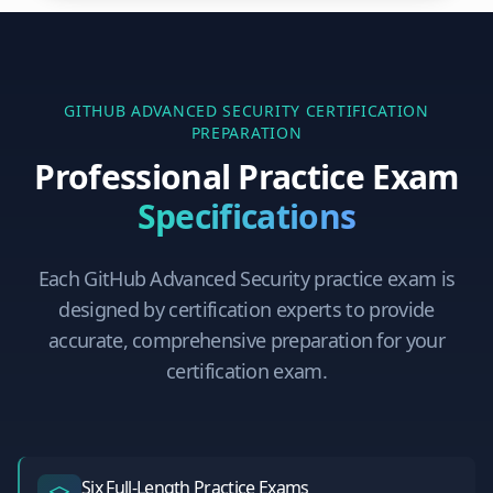
GITHUB ADVANCED SECURITY
CERTIFICATION
PREPARATION
Professional Practice Exam
Specifications
Each
GitHub Advanced Security
practice exam is
designed by certification experts to provide
accurate, comprehensive preparation for your
certification exam.
Six Full-Length Practice Exams