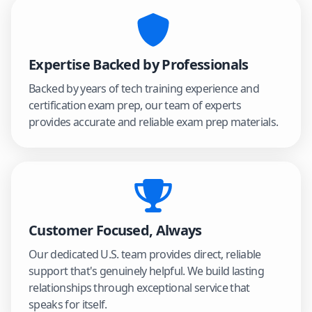
Expertise Backed by Professionals
Backed by years of tech training experience and
certification exam prep, our team of experts
provides accurate and reliable exam prep materials.
Customer Focused, Always
Our dedicated U.S. team provides direct, reliable
support that's genuinely helpful. We build lasting
relationships through exceptional service that
speaks for itself.