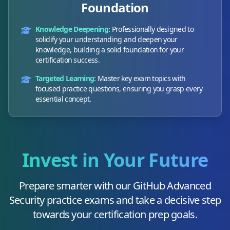
Foundation
Knowledge Deepening:
Professionally designed to
solidify your understanding and deepen your
knowledge, building a solid foundation for your
certification success.
Targeted Learning:
Master key exam topics with
focused practice questions, ensuring you grasp every
essential concept.
Invest in Your Future
Prepare smarter with our
GitHub Advanced
Security
practice exams and take a decisive step
towards your certification prep goals.