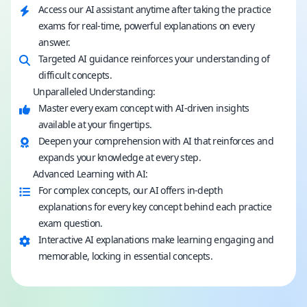
Access our AI assistant anytime after taking the practice
exams for real-time, powerful explanations on every
answer.
Targeted AI guidance reinforces your understanding of
difficult concepts.
Unparalleled Understanding:
Master every exam concept with AI-driven insights
available at your fingertips.
Deepen your comprehension with AI that reinforces and
expands your knowledge at every step.
Advanced Learning with AI:
For complex concepts, our AI offers in-depth
explanations for every key concept behind each practice
exam question.
Interactive AI explanations make learning engaging and
memorable, locking in essential concepts.