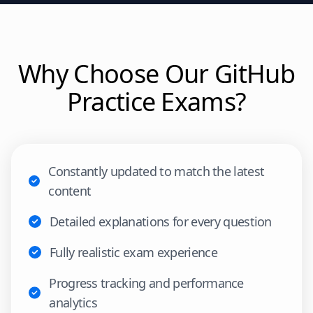
Why Choose Our
GitHub
Practice Exams?
Constantly updated to match the latest
content
Detailed explanations for every question
Fully realistic exam experience
Progress tracking and performance
analytics