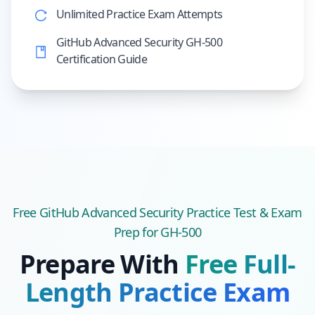
Unlimited Practice Exam Attempts
GitHub Advanced Security GH-500
Certification Guide
Free
GitHub Advanced Security
Practice Test & Exam
Prep
for GH-500
Prepare With
Free Full-
Length Practice Exam