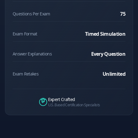
75
Questions Per Exam
Timed Simulation
Exam Format
Every Question
Answer Explanations
Unlimited
Exam Retakes
Expert Crafted
U.S. Based Certification Specialists