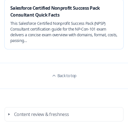
Salesforce Certified Nonprofit Success Pack
Consultant Quick Facts
This Salesforce Certified Nonprofit Success Pack (NPSP)
Consultant certification guide for the NP-Con-101 exam
delivers a concise exam overview with domains, format, costs,
passing...
Back to top
Content review & freshness