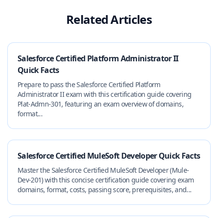
Related Articles
Salesforce Certified Platform Administrator II
Quick Facts
Prepare to pass the Salesforce Certified Platform
Administrator II exam with this certification guide covering
Plat-Admn-301, featuring an exam overview of domains,
format...
Salesforce Certified MuleSoft Developer Quick Facts
Master the Salesforce Certified MuleSoft Developer (Mule-
Dev-201) with this concise certification guide covering exam
domains, format, costs, passing score, prerequisites, and...