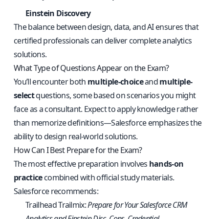
Einstein Discovery
The balance between design, data, and AI ensures that
certified professionals can deliver complete analytics
solutions.
What Type of Questions Appear on the Exam?
You’ll encounter both
multiple-choice
and
multiple-
select
questions, some based on scenarios you might
face as a consultant. Expect to apply knowledge rather
than memorize definitions—Salesforce emphasizes the
ability to design real-world solutions.
How Can I Best Prepare for the Exam?
The most effective preparation involves
hands-on
practice
combined with official study materials.
Salesforce recommends:
Trailhead Trailmix:
Prepare for Your Salesforce CRM
Analytics and Einstein Disc. Cons. Credential