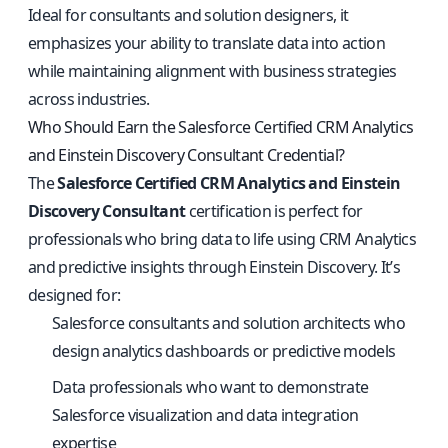
Ideal for consultants and solution designers, it
emphasizes your ability to translate data into action
while maintaining alignment with business strategies
across industries.
Who Should Earn the Salesforce Certified CRM Analytics
and Einstein Discovery Consultant Credential?
The
Salesforce Certified CRM Analytics and Einstein
Discovery Consultant
certification is perfect for
professionals who bring data to life using CRM Analytics
and predictive insights through Einstein Discovery. It’s
designed for:
Salesforce consultants and solution architects who
design analytics dashboards or predictive models
Data professionals who want to demonstrate
Salesforce visualization and data integration
expertise