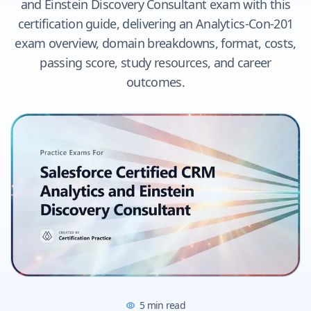
and Einstein Discovery Consultant exam with this
certification guide, delivering an Analytics-Con-201
exam overview, domain breakdowns, format, costs,
passing score, study resources, and career
outcomes.
5
min read