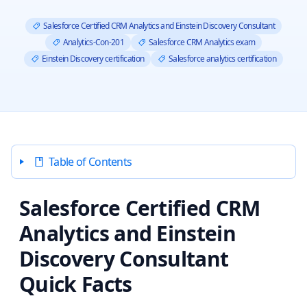
Salesforce Certified CRM Analytics and Einstein Discovery Consultant
Analytics-Con-201
Salesforce CRM Analytics exam
Einstein Discovery certification
Salesforce analytics certification
Table of Contents
Salesforce Certified CRM
Analytics and Einstein
Discovery Consultant
Quick Facts