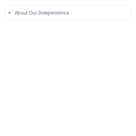
About Our Independence