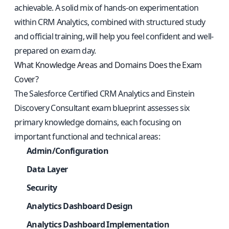
achievable. A solid mix of hands-on experimentation
within CRM Analytics, combined with structured study
and official training, will help you feel confident and well-
prepared on exam day.
What Knowledge Areas and Domains Does the Exam
Cover?
The Salesforce Certified CRM Analytics and Einstein
Discovery Consultant exam blueprint assesses six
primary knowledge domains, each focusing on
important functional and technical areas:
Admin/Configuration
Data Layer
Security
Analytics Dashboard Design
Analytics Dashboard Implementation