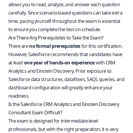
allows you to read, analyze, and answer each question
carefully. Since scenario-based questions can take extra
time, pacing yourself throughout the exam is essential
to ensure you complete the test on schedule.
Are There Any Prerequisites to Take the Exam?
There are
no formal prerequisites
for this certification.
However, Salesforce recommends that candidates have
at least
one year of hands-on experience
with CRM
Analytics and Einstein Discovery. Prior exposure to
Salesforce data structures, dataflows, SAQL queries, and
dashboard configuration will greatly enhance your
readiness.
Is the Salesforce CRM Analytics and Einstein Discovery
Consultant Exam Difficult?
The exam is designed for intermediate-level
professionals, but with the right preparation, it is very