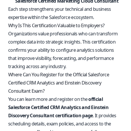
Salesforce Certified Marketing Cloud Consultant
Each step strengthens your technical and business
expertise within the Salesforce ecosystem.
Why Is This Certification Valuable to Employers?
Organizations value professionals who can transform
complex data into strategic insights. This certification
confirms your ability to configure analytics solutions
that improve visibility, forecasting, and performance
tracking across any industry.
Where Can You Register for the Official Salesforce
Certified CRM Analytics and Einstein Discovery
Consultant Exam?
You can learn more and register on the
official
Salesforce Certified CRM Analytics and Einstein
Discovery Consultant certification page
. It provides
scheduling details, exam policies, and access to the