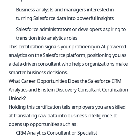
Business analysts and managers interested in
turning Salesforce data into powerful insights
Salesforce administrators or developers aspiring to
transition into analytics roles
This certification signals your proficiency in AI-powered
analytics on the Salesforce platform, positioning you as
a data-driven consultant who helps organizations make
smarter business decisions.
What Career Opportunities Does the Salesforce CRM
Analytics and Einstein Discovery Consultant Certification
Unlock?
Holding this certification tells employers you are skilled
at translating raw data into business intelligence. It
opens up opportunities such as:
CRM Analytics Consultant or Specialist