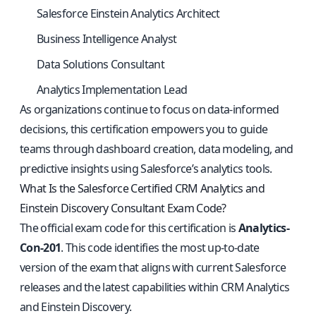
Salesforce Einstein Analytics Architect
Business Intelligence Analyst
Data Solutions Consultant
Analytics Implementation Lead
As organizations continue to focus on data-informed
decisions, this certification empowers you to guide
teams through dashboard creation, data modeling, and
predictive insights using Salesforce’s analytics tools.
What Is the Salesforce Certified CRM Analytics and
Einstein Discovery Consultant Exam Code?
The official exam code for this certification is
Analytics-
Con-201
. This code identifies the most up-to-date
version of the exam that aligns with current Salesforce
releases and the latest capabilities within CRM Analytics
and Einstein Discovery.