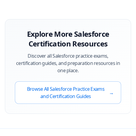
Explore More
Salesforce
Certification Resources
Discover all
Salesforce
practice exams,
certification guides, and preparation resources in
one place.
Browse All
Salesforce
Practice Exams
→
and Certification Guides