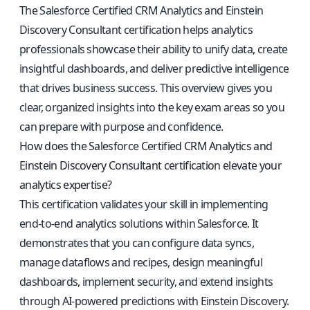
The Salesforce Certified CRM Analytics and Einstein
Discovery Consultant certification helps analytics
professionals showcase their ability to unify data, create
insightful dashboards, and deliver predictive intelligence
that drives business success. This overview gives you
clear, organized insights into the key exam areas so you
can prepare with purpose and confidence.
How does the Salesforce Certified CRM Analytics and
Einstein Discovery Consultant certification elevate your
analytics expertise?
This certification validates your skill in implementing
end-to-end analytics solutions within Salesforce. It
demonstrates that you can configure data syncs,
manage dataflows and recipes, design meaningful
dashboards, implement security, and extend insights
through AI-powered predictions with Einstein Discovery.