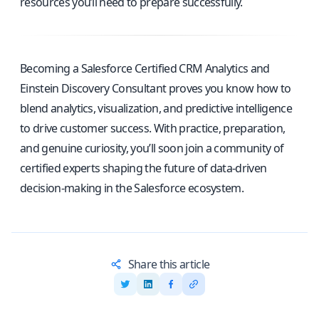
resources you’ll need to prepare successfully.
Becoming a Salesforce Certified CRM Analytics and
Einstein Discovery Consultant proves you know how to
blend analytics, visualization, and predictive intelligence
to drive customer success. With practice, preparation,
and genuine curiosity, you’ll soon join a community of
certified experts shaping the future of data-driven
decision-making in the Salesforce ecosystem.
Share this article