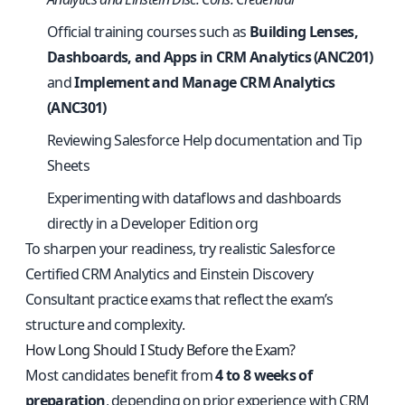
Official training courses such as
Building Lenses,
Dashboards, and Apps in CRM Analytics (ANC201)
and
Implement and Manage CRM Analytics
(ANC301)
Reviewing Salesforce Help documentation and Tip
Sheets
Experimenting with dataflows and dashboards
directly in a Developer Edition org
To sharpen your readiness, try
realistic Salesforce
Certified CRM Analytics and Einstein Discovery
Consultant practice exams
that reflect the exam’s
structure and complexity.
How Long Should I Study Before the Exam?
Most candidates benefit from
4 to 8 weeks of
preparation
, depending on prior experience with CRM