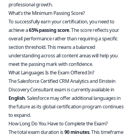
professional growth.
What’s the Minimum Passing Score?
To successfully earn your certification, you need to
achieve a
65% passing score
. The score reflects your
overall performance rather than requiring a specific
section threshold. This means a balanced
understanding across all content areas will help you
meet the passing mark with confidence.
What Languages Is the Exam Offered In?
The Salesforce Certified CRM Analytics and Einstein
Discovery Consultant exam is currently available in
English
. Salesforce may offer additional languages in
the future as its global certification program continues
to expand.
How Long Do You Have to Complete the Exam?
The total exam duration is
90 minutes
. This timeframe