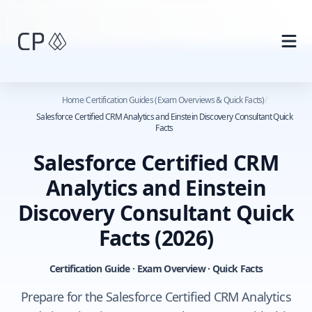
Skip to main content
Home
/
Certification Guides (Exam Overviews & Quick Facts)
/
Salesforce Certified CRM Analytics and Einstein Discovery Consultant Quick
Facts
Salesforce Certified CRM
Analytics and Einstein
Discovery Consultant Quick
Facts
(2026)
Certification Guide · Exam Overview · Quick Facts
Prepare for the Salesforce Certified CRM Analytics