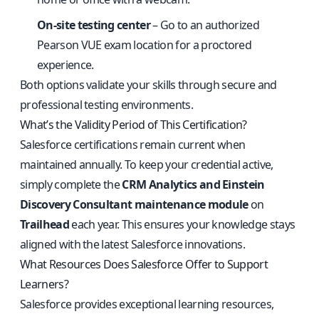
On-site testing center
– Go to an authorized
Pearson VUE exam location for a proctored
experience.
Both options validate your skills through secure and
professional testing environments.
What’s the Validity Period of This Certification?
Salesforce certifications remain current when
maintained annually. To keep your credential active,
simply complete the
CRM Analytics and Einstein
Discovery Consultant maintenance module
on
Trailhead
each year. This ensures your knowledge stays
aligned with the latest Salesforce innovations.
What Resources Does Salesforce Offer to Support
Learners?
Salesforce provides exceptional learning resources,