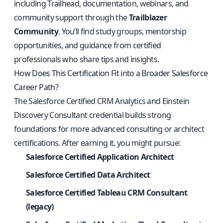
including Trailhead, documentation, webinars, and
community support through the
Trailblazer
Community
. You’ll find study groups, mentorship
opportunities, and guidance from certified
professionals who share tips and insights.
How Does This Certification Fit into a Broader Salesforce
Career Path?
The Salesforce Certified CRM Analytics and Einstein
Discovery Consultant credential builds strong
foundations for more advanced consulting or architect
certifications. After earning it, you might pursue:
Salesforce Certified Application Architect
Salesforce Certified Data Architect
Salesforce Certified Tableau CRM Consultant
(legacy)