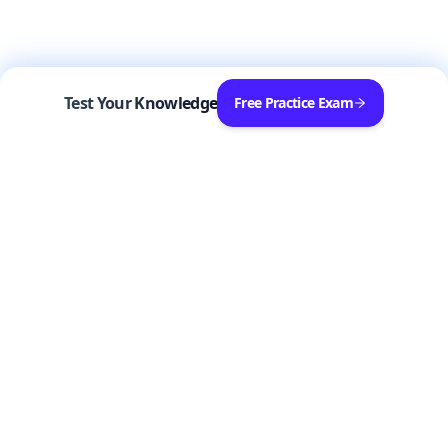
Test Your Knowledge
Free Practice Exam