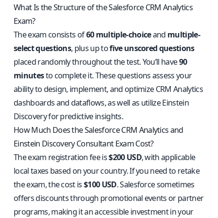
What Is the Structure of the Salesforce CRM Analytics
Exam?
The exam consists of
60 multiple-choice
and
multiple-
select questions
, plus up to
five unscored questions
placed randomly throughout the test. You’ll have
90
minutes
to complete it. These questions assess your
ability to design, implement, and optimize CRM Analytics
dashboards and dataflows, as well as utilize Einstein
Discovery for predictive insights.
How Much Does the Salesforce CRM Analytics and
Einstein Discovery Consultant Exam Cost?
The exam registration fee is
$200 USD
, with applicable
local taxes based on your country. If you need to retake
the exam, the cost is
$100 USD
. Salesforce sometimes
offers discounts through promotional events or partner
programs, making it an accessible investment in your