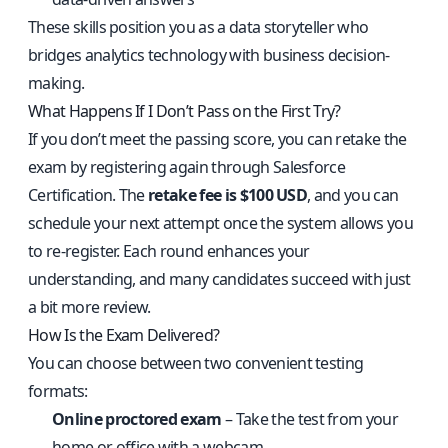
These skills position you as a data storyteller who
bridges analytics technology with business decision-
making.
What Happens If I Don’t Pass on the First Try?
If you don’t meet the passing score, you can retake the
exam by registering again through Salesforce
Certification. The
retake fee is $100 USD
, and you can
schedule your next attempt once the system allows you
to re-register. Each round enhances your
understanding, and many candidates succeed with just
a bit more review.
How Is the Exam Delivered?
You can choose between two convenient testing
formats:
Online proctored exam
– Take the test from your
home or office with a webcam.