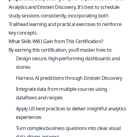
Analytics and Einstein Discovery. It’s best to schedule
study sessions consistently, incorporating both
Trailhead learning and practical exercises to reinforce
key concepts.
What Skills Will I Gain from This Certification?
By earning this certification, you’ll master how to:
Design secure, high-performing dashboards and
stories
Harness AI predictions through Einstein Discovery
Integrate data from multiple sources using
dataflows and recipes
Apply UX best practices to deliver insightful analytics
experiences
Turn complex business questions into clear, visual
data-driven answers