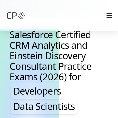
Skip to main content
Salesforce Certified
CRM Analytics and
Einstein Discovery
Consultant Practice
Exams (2026) for
Developers, Data Scientis
Developers
Data Scientists