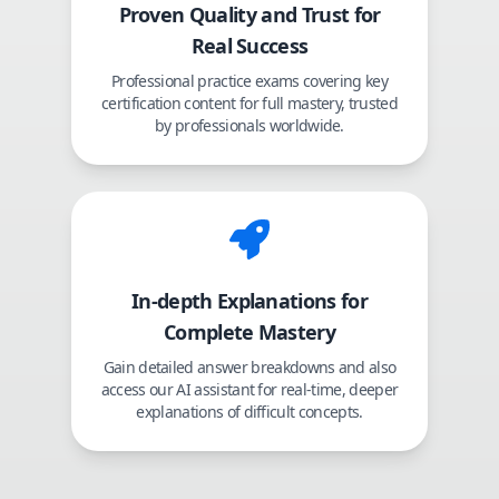
Proven Quality and Trust for
Real Success
Professional practice exams covering key
certification content for full mastery, trusted
by professionals worldwide.
In-depth Explanations for
Complete Mastery
Gain detailed answer breakdowns and also
access our AI assistant for real-time, deeper
explanations of difficult concepts.