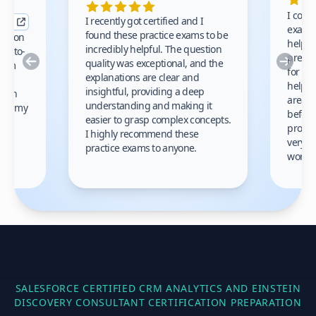
I comp
I recently got certified and I
exams 
found these practice exams to be
cation
helped
incredibly helpful. The question
up-to-
prep m
Previous
Nex
quality was exceptional, and the
exam
for th
explanations are clear and
 to
helpe
insightful, providing a deep
ation
areas 
understanding and making it
s on my
before
easier to grasp complex concepts.
provid
I highly recommend these
very h
practice exams to anyone.
gain
work!
am.
SALESFORCE CERTIFIED CRM ANALYTICS AND EINSTEIN
DISCOVERY CONSULTANT
CERTIFICATION PREPARATION