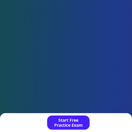
Start Free
Practice Exam