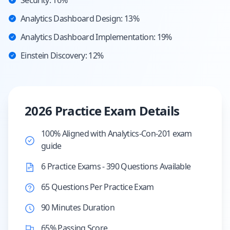
Security: 16%
Analytics Dashboard Design: 13%
Analytics Dashboard Implementation: 19%
Einstein Discovery: 12%
2026 Practice Exam Details
100% Aligned with Analytics-Con-201 exam
guide
6 Practice Exams - 390 Questions Available
65 Questions Per Practice Exam
90 Minutes Duration
65% Passing Score