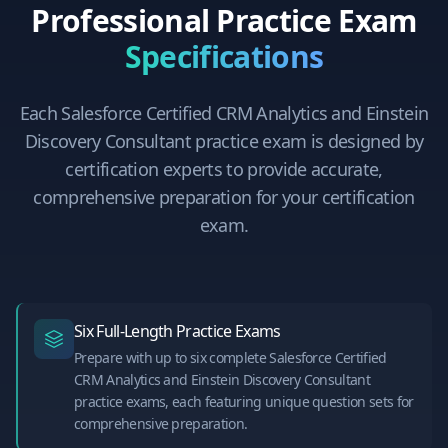
Professional Practice Exam
Specifications
Each
Salesforce Certified CRM Analytics and Einstein
Discovery Consultant
practice exam is designed by
certification experts to provide accurate,
comprehensive preparation for your certification
exam.
Six Full-Length Practice Exams
Prepare with up to six complete Salesforce Certified
CRM Analytics and Einstein Discovery Consultant
practice exams, each featuring unique question sets for
comprehensive preparation.