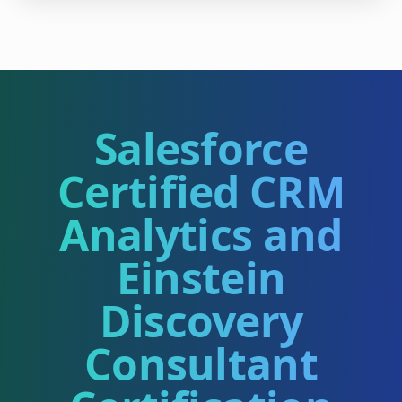
Salesforce
Certified CRM
Analytics and
Einstein
Discovery
Consultant