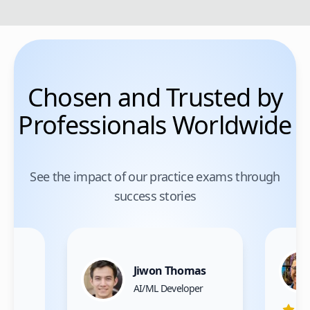
Chosen and Trusted by
Professionals Worldwide
See the impact of our practice exams through
success stories
Jiwon Thomas
nce
AI/ML Developer