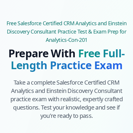
Free
Salesforce Certified CRM Analytics and Einstein
Discovery Consultant
Practice Test & Exam Prep
for
Analytics-Con-201
Prepare With
Free Full-
Length Practice Exam
Take a complete
Salesforce Certified CRM
Analytics and Einstein Discovery Consultant
practice exam with realistic, expertly crafted
questions. Test your knowledge and see if
you're ready to pass.