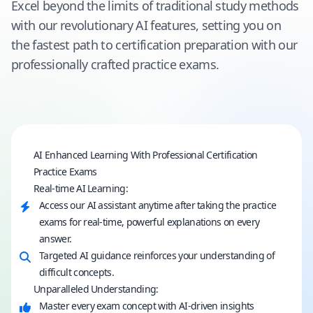
Excel beyond the limits of traditional study methods
with our revolutionary AI features, setting you on
the fastest path to certification preparation with our
professionally crafted practice exams.
AI Enhanced Learning With Professional Certification
Practice Exams
Real-time AI Learning:
Access our AI assistant anytime after taking the practice
exams for real-time, powerful explanations on every
answer.
Targeted AI guidance reinforces your understanding of
difficult concepts.
Unparalleled Understanding:
Master every exam concept with AI-driven insights