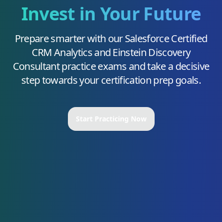
Invest in Your Future
Prepare smarter with our
Salesforce Certified
CRM Analytics and Einstein Discovery
Consultant
practice exams and take a decisive
step towards your certification prep goals.
Start Practicing Now