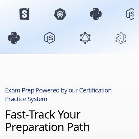
Exam Prep Powered by our Certification
Practice System
Fast-Track Your
Preparation Path