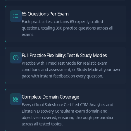
65 Questions Per Exam
Each practice test contains 65 expertly crafted
questions, totaling 390 practice questions across all
exams.
Full Practice Flexibility: Test & Study Modes
Practice with Timed Test Mode for realistic exam
conditions and assessment, or Study Mode at your own
pace with instant feedback on every question.
Complete Domain Coverage
Every official Salesforce Certified CRM Analytics and
Einstein Discovery Consultant exam domain and
objective is covered, ensuring thorough preparation
across all tested topics.