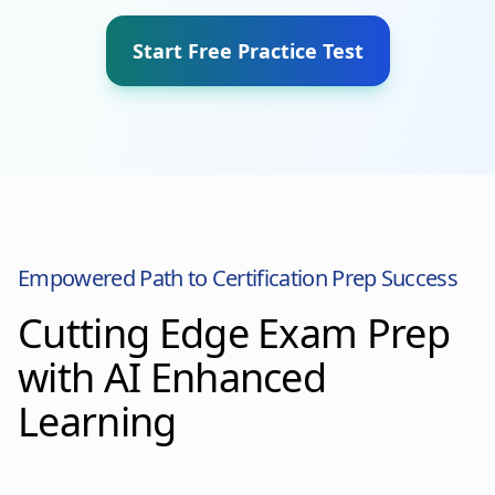
Start Free Practice Test
Empowered Path to Certification Prep Success
Cutting Edge Exam Prep
with AI Enhanced
Learning