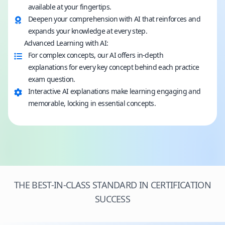
available at your fingertips.
Deepen your comprehension with AI that reinforces and
expands your knowledge at every step.
Advanced Learning with AI:
For complex concepts, our AI offers in-depth
explanations for every key concept behind each practice
exam question.
Interactive AI explanations make learning engaging and
memorable, locking in essential concepts.
THE BEST-IN-CLASS STANDARD IN CERTIFICATION
SUCCESS