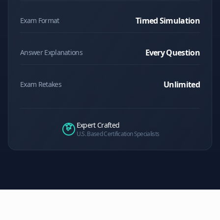
Timed Simulation
Exam Format
Every Question
Answer Explanations
Unlimited
Exam Retakes
Expert Crafted
U.S. Based Certification Specialists