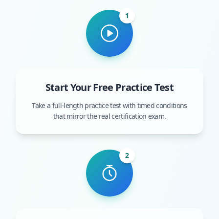
1
Start Your Free Practice Test
Take a full-length practice test with timed conditions
that mirror the real certification exam.
2