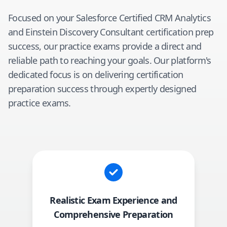
Focused on your
Salesforce Certified CRM Analytics
and Einstein Discovery Consultant
certification prep
success, our practice exams provide a direct and
reliable path to reaching your goals. Our platform's
dedicated focus is on delivering certification
preparation success through expertly designed
practice exams.
Realistic Exam Experience and
Comprehensive Preparation