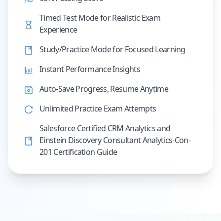
Timed Test Mode for Realistic Exam
Experience
Study/Practice Mode for Focused Learning
Instant Performance Insights
Auto-Save Progress, Resume Anytime
Unlimited Practice Exam Attempts
Salesforce Certified CRM Analytics and
Einstein Discovery Consultant Analytics-Con-
201 Certification Guide