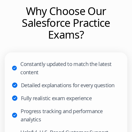
Why Choose Our
Salesforce
Practice
Exams?
Constantly updated to match the latest
content
Detailed explanations for every question
Fully realistic exam experience
Progress tracking and performance
analytics