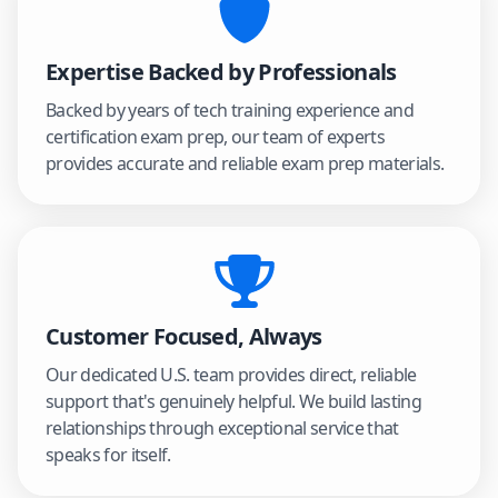
Expertise Backed by Professionals
Backed by years of tech training experience and
certification exam prep, our team of experts
provides accurate and reliable exam prep materials.
Customer Focused, Always
Our dedicated U.S. team provides direct, reliable
support that's genuinely helpful. We build lasting
relationships through exceptional service that
speaks for itself.