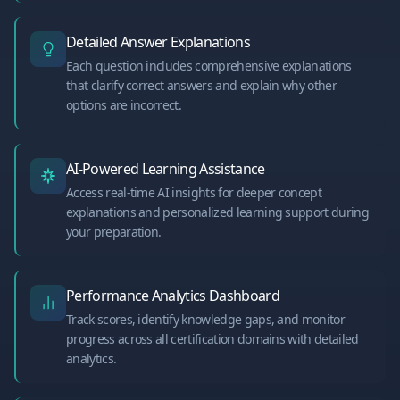
Detailed Answer Explanations
Each question includes comprehensive explanations
that clarify correct answers and explain why other
options are incorrect.
AI-Powered Learning Assistance
Access real-time AI insights for deeper concept
explanations and personalized learning support during
your preparation.
Performance Analytics Dashboard
Track scores, identify knowledge gaps, and monitor
progress across all certification domains with detailed
analytics.