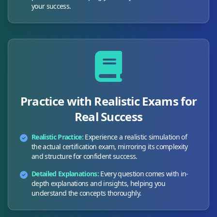
your success.
Practice with Realistic Exams for
Real Success
Realistic Practice:
Experience a realistic simulation of
the actual certification exam, mirroring its complexity
and structure for confident success.
Detailed Explanations:
Every question comes with in-
depth explanations and insights, helping you
understand the concepts thoroughly.