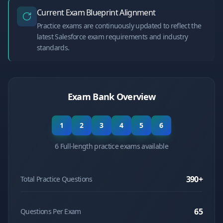
Current Exam Blueprint Alignment
Practice exams are continuously updated to reflect the
latest Salesforce exam requirements and industry
standards.
Exam Bank Overview
1
2
3
4
5
6
6 Full-length practice exams available
390
+
Total Practice Questions
65
Questions Per Exam