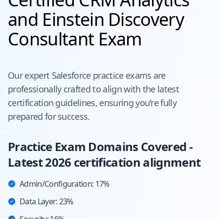
and Einstein Discovery
Consultant Exam
Our expert
Salesforce
practice exams are
professionally crafted to align with the latest
certification guidelines, ensuring you're fully
prepared for success.
Practice Exam Domains Covered -
Latest 2026 certification alignment
Admin/Configuration: 17%
Data Layer: 23%