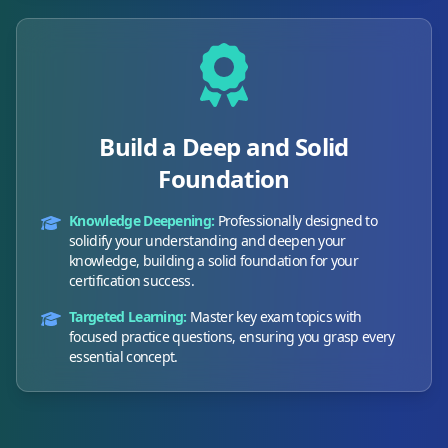
Build a Deep and Solid
Foundation
Knowledge Deepening:
Professionally designed to
solidify your understanding and deepen your
knowledge, building a solid foundation for your
certification success.
Targeted Learning:
Master key exam topics with
focused practice questions, ensuring you grasp every
essential concept.