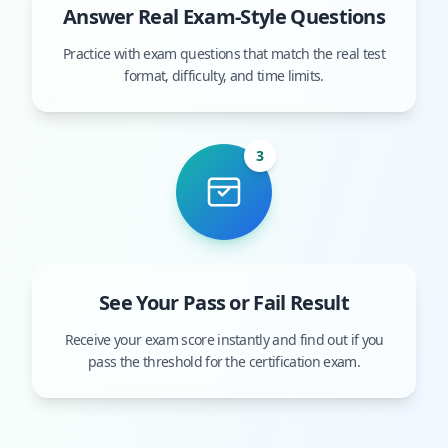
Answer Real Exam-Style Questions
Practice with exam questions that match the real test
format, difficulty, and time limits.
3
See Your Pass or Fail Result
Receive your exam score instantly and find out if you
pass the threshold for the certification exam.