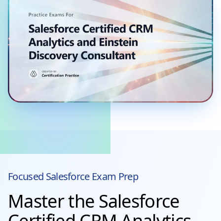
Focused
Salesforce
Exam Prep
Master the Salesforce
Certified CRM Analytics