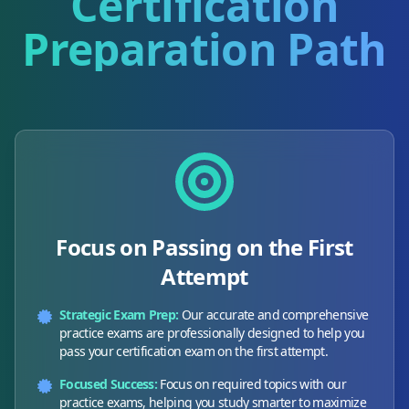
Certification
Preparation Path
Focus on Passing on the First
Attempt
Strategic Exam Prep:
Our accurate and comprehensive
practice exams are professionally designed to help you
pass your certification exam on the first attempt.
Focused Success:
Focus on required topics with our
practice exams, helping you study smarter to maximize