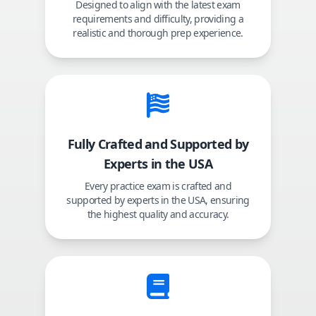
Designed to align with the latest exam
requirements and difficulty, providing a
realistic and thorough prep experience.
Fully Crafted and Supported by
Experts in the USA
Every practice exam is crafted and
supported by experts in the USA, ensuring
the highest quality and accuracy.