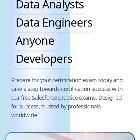
Data Analysts
Data Engineers
Anyone
Developers
Pause audience word animation
Prepare for your certification exam today and
take a step towards certification success with
our free
Salesforce
practice exams. Designed
for success, trusted by professionals
worldwide.