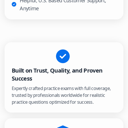
Helpful, U.S. Based Customer Support,
Anytime
Built on Trust, Quality, and Proven
Success
Expertly crafted practice exams with full coverage,
trusted by professionals worldwide for realistic
practice questions optimized for success.