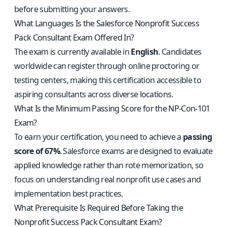
before submitting your answers.
What Languages Is the Salesforce Nonprofit Success
Pack Consultant Exam Offered In?
The exam is currently available in
English
. Candidates
worldwide can register through online proctoring or
testing centers, making this certification accessible to
aspiring consultants across diverse locations.
What Is the Minimum Passing Score for the NP-Con-101
Exam?
To earn your certification, you need to achieve a
passing
score of 67%
. Salesforce exams are designed to evaluate
applied knowledge rather than rote memorization, so
focus on understanding real nonprofit use cases and
implementation best practices.
What Prerequisite Is Required Before Taking the
Nonprofit Success Pack Consultant Exam?