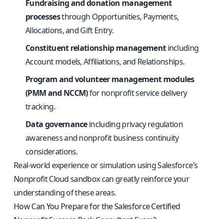
Fundraising and donation management
processes
through Opportunities, Payments,
Allocations, and Gift Entry.
Constituent relationship management
including
Account models, Affiliations, and Relationships.
Program and volunteer management modules
(PMM and NCCM)
for nonprofit service delivery
tracking.
Data governance
including privacy regulation
awareness and nonprofit business continuity
considerations.
Real-world experience or simulation using Salesforce’s
Nonprofit Cloud sandbox can greatly reinforce your
understanding of these areas.
How Can You Prepare for the Salesforce Certified