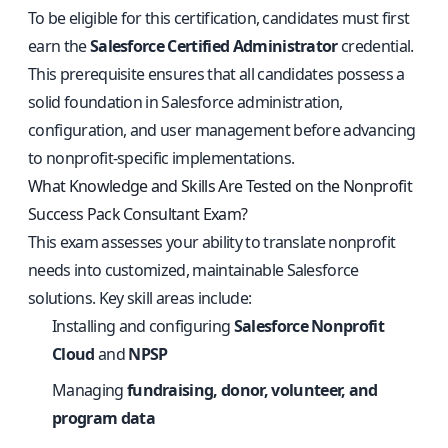
To be eligible for this certification, candidates must first
earn the
Salesforce Certified Administrator
credential.
This prerequisite ensures that all candidates possess a
solid foundation in Salesforce administration,
configuration, and user management before advancing
to nonprofit-specific implementations.
What Knowledge and Skills Are Tested on the Nonprofit
Success Pack Consultant Exam?
This exam assesses your ability to translate nonprofit
needs into customized, maintainable Salesforce
solutions. Key skill areas include:
Installing and configuring
Salesforce Nonprofit
Cloud
and
NPSP
Managing
fundraising, donor, volunteer, and
program data