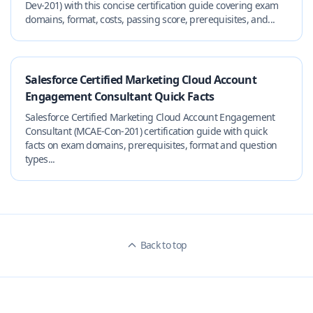
Dev-201) with this concise certification guide covering exam
domains, format, costs, passing score, prerequisites, and...
Salesforce Certified Marketing Cloud Account
Engagement Consultant Quick Facts
Salesforce Certified Marketing Cloud Account Engagement
Consultant (MCAE-Con-201) certification guide with quick
facts on exam domains, prerequisites, format and question
types...
Back to top