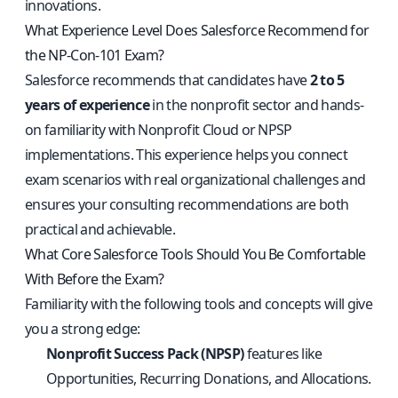
innovations.
What Experience Level Does Salesforce Recommend for
the NP-Con-101 Exam?
Salesforce recommends that candidates have
2 to 5
years of experience
in the nonprofit sector and hands-
on familiarity with Nonprofit Cloud or NPSP
implementations. This experience helps you connect
exam scenarios with real organizational challenges and
ensures your consulting recommendations are both
practical and achievable.
What Core Salesforce Tools Should You Be Comfortable
With Before the Exam?
Familiarity with the following tools and concepts will give
you a strong edge:
Nonprofit Success Pack (NPSP)
features like
Opportunities, Recurring Donations, and Allocations.