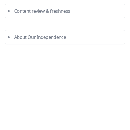
Content review & freshness
About Our Independence