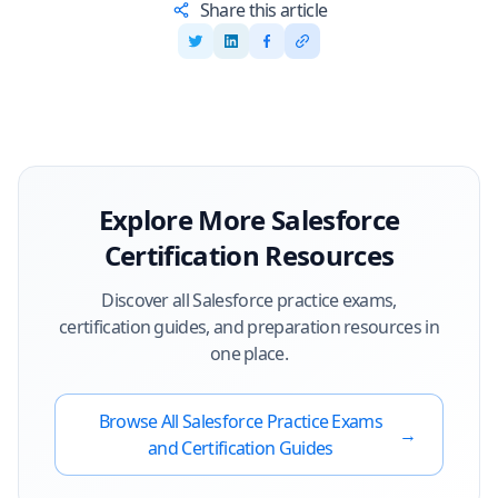
Share this article
Explore More
Salesforce
Certification Resources
Discover all
Salesforce
practice exams,
certification guides, and preparation resources in
one place.
Browse All
Salesforce
Practice Exams
→
and Certification Guides