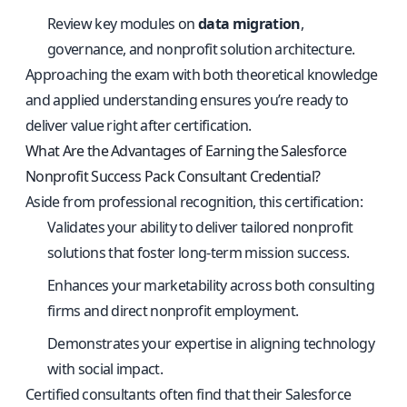
Review key modules on
data migration
,
governance, and nonprofit solution architecture.
Approaching the exam with both theoretical knowledge
and applied understanding ensures you’re ready to
deliver value right after certification.
What Are the Advantages of Earning the Salesforce
Nonprofit Success Pack Consultant Credential?
Aside from professional recognition, this certification:
Validates your ability to deliver tailored nonprofit
solutions that foster long-term mission success.
Enhances your marketability across both consulting
firms and direct nonprofit employment.
Demonstrates your expertise in aligning technology
with social impact.
Certified consultants often find that their Salesforce