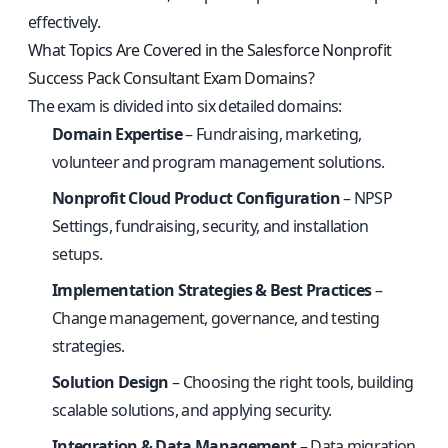
effectively.
What Topics Are Covered in the Salesforce Nonprofit
Success Pack Consultant Exam Domains?
The exam is divided into six detailed domains:
Domain Expertise
– Fundraising, marketing,
volunteer and program management solutions.
Nonprofit Cloud Product Configuration
– NPSP
Settings, fundraising, security, and installation
setups.
Implementation Strategies & Best Practices
–
Change management, governance, and testing
strategies.
Solution Design
– Choosing the right tools, building
scalable solutions, and applying security.
Integration & Data Management
– Data migration,