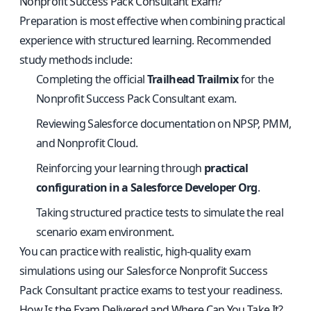
Nonprofit Success Pack Consultant Exam?
Preparation is most effective when combining practical
experience with structured learning. Recommended
study methods include:
Completing the official
Trailhead Trailmix
for the
Nonprofit Success Pack Consultant exam.
Reviewing Salesforce documentation on NPSP, PMM,
and Nonprofit Cloud.
Reinforcing your learning through
practical
configuration in a Salesforce Developer Org
.
Taking structured practice tests to simulate the real
scenario exam environment.
You can practice with realistic, high-quality exam
simulations using our
Salesforce Nonprofit Success
Pack Consultant practice exams
to test your readiness.
How Is the Exam Delivered and Where Can You Take It?