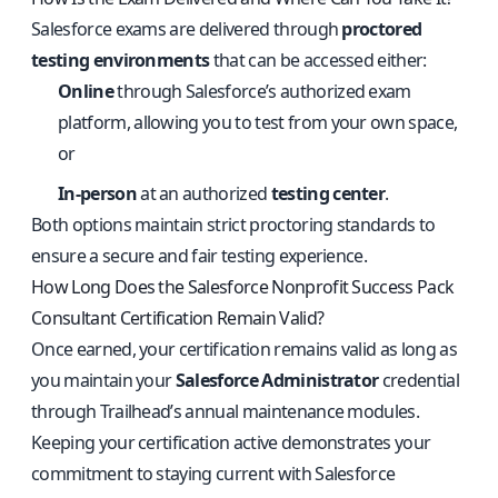
Salesforce exams are delivered through
proctored
testing environments
that can be accessed either:
Online
through Salesforce’s authorized exam
platform, allowing you to test from your own space,
or
In-person
at an authorized
testing center
.
Both options maintain strict proctoring standards to
ensure a secure and fair testing experience.
How Long Does the Salesforce Nonprofit Success Pack
Consultant Certification Remain Valid?
Once earned, your certification remains valid as long as
you maintain your
Salesforce Administrator
credential
through Trailhead’s annual maintenance modules.
Keeping your certification active demonstrates your
commitment to staying current with Salesforce