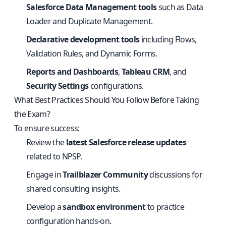
Salesforce Data Management tools
such as Data
Loader and Duplicate Management.
Declarative development tools
including Flows,
Validation Rules, and Dynamic Forms.
Reports and Dashboards
,
Tableau CRM
, and
Security Settings
configurations.
What Best Practices Should You Follow Before Taking
the Exam?
To ensure success:
Review the
latest Salesforce release updates
related to NPSP.
Engage in
Trailblazer Community
discussions for
shared consulting insights.
Develop a
sandbox environment
to practice
configuration hands-on.