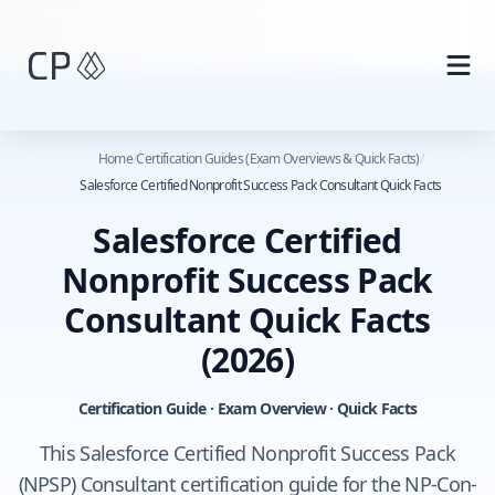
Skip to main content
Home
/
Certification Guides (Exam Overviews & Quick Facts)
/
Salesforce Certified Nonprofit Success Pack Consultant Quick Facts
Salesforce Certified
Nonprofit Success Pack
Consultant Quick Facts
(2026)
Certification Guide · Exam Overview · Quick Facts
This Salesforce Certified Nonprofit Success Pack
(NPSP) Consultant certification guide for the NP-Con-