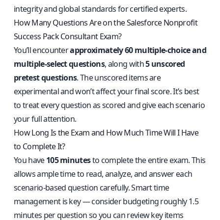
integrity and global standards for certified experts.
How Many Questions Are on the Salesforce Nonprofit
Success Pack Consultant Exam?
You’ll encounter
approximately 60 multiple-choice and
multiple-select questions
, along with
5 unscored
pretest questions
. The unscored items are
experimental and won’t affect your final score. It’s best
to treat every question as scored and give each scenario
your full attention.
How Long Is the Exam and How Much Time Will I Have
to Complete It?
You have
105 minutes
to complete the entire exam. This
allows ample time to read, analyze, and answer each
scenario-based question carefully. Smart time
management is key — consider budgeting roughly 1.5
minutes per question so you can review key items