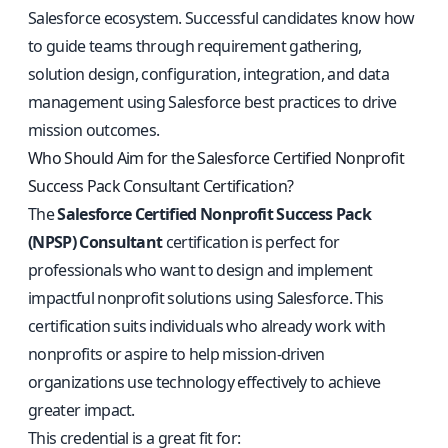
Salesforce ecosystem. Successful candidates know how
to guide teams through requirement gathering,
solution design, configuration, integration, and data
management using Salesforce best practices to drive
mission outcomes.
Who Should Aim for the Salesforce Certified Nonprofit
Success Pack Consultant Certification?
The
Salesforce Certified Nonprofit Success Pack
(NPSP) Consultant
certification is perfect for
professionals who want to design and implement
impactful nonprofit solutions using Salesforce. This
certification suits individuals who already work with
nonprofits or aspire to help mission-driven
organizations use technology effectively to achieve
greater impact.
This credential is a great fit for: