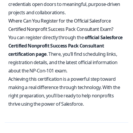
credentials open doors to meaningful, purpose-driven
projects and collaborations.
Where Can You Register for the Official Salesforce
Certified Nonprofit Success Pack Consultant Exam?
You can register directly through the
official Salesforce
Certified Nonprofit Success Pack Consultant
certification page
. There, you’ll find scheduling links,
registration details, and the latest official information
about the NP-Con-101 exam.
Achieving this certification is a powerful step toward
making a real difference through technology. With the
right preparation, you’ll be ready to help nonprofits
thrive using the power of Salesforce.