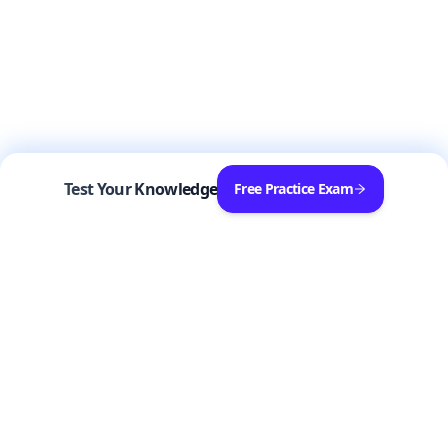
Test Your Knowledge
Free Practice Exam