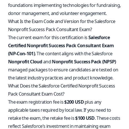
foundations implementing technologies for fundraising,
donor management, and volunteer engagement.
What Is the Exam Code and Version for the Salesforce
Nonprofit Success Pack Consultant Exam?
The current exam for this certification is
Salesforce
Certified Nonprofit Success Pack Consultant Exam
(NP-Con-101)
. The content aligns with the Salesforce
Nonprofit Cloud
and
Nonprofit Success Pack (NPSP)
managed packages to ensure candidates are tested on
the latest industry practices and product knowledge.
What Does the Salesforce Certified Nonprofit Success
Pack Consultant Exam Cost?
The exam registration fee is
$200 USD
plus any
applicable taxes required by local law. If you need to
retake the exam, the retake fee is
$100 USD
. These costs
reflect Salesforce’s investment in maintaining exam