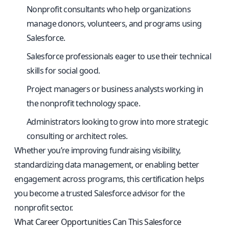
Nonprofit consultants who help organizations
manage donors, volunteers, and programs using
Salesforce.
Salesforce professionals eager to use their technical
skills for social good.
Project managers or business analysts working in
the nonprofit technology space.
Administrators looking to grow into more strategic
consulting or architect roles.
Whether you’re improving fundraising visibility,
standardizing data management, or enabling better
engagement across programs, this certification helps
you become a trusted Salesforce advisor for the
nonprofit sector.
What Career Opportunities Can This Salesforce