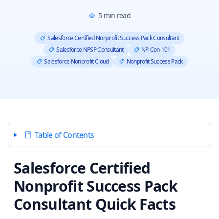
5
min read
Salesforce Certified Nonprofit Success Pack Consultant
Salesforce NPSP Consultant
NP-Con-101
Salesforce Nonprofit Cloud
Nonprofit Success Pack
Table of Contents
Salesforce Certified
Nonprofit Success Pack
Consultant Quick Facts