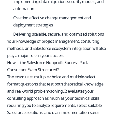
Implementing data migration, security models, and
automation
Creating effective change management and
deployment strategies
Delivering scalable, secure, and optimized solutions
Your knowledge of project management, consulting
methods, and Salesforce ecosystem integration will also
play a major role in your success.
How Is the Salesforce Nonprofit Success Pack
Consultant Exam Structured?
The exam uses multiple-choice and multiple-select
format questions that test both theoretical knowledge
and real-world problem-solving. It evaluates your
consulting approach as much as your technical skills,
requiring you to analyze requirements, select suitable
Salesforce solutions, and plan implementation steps