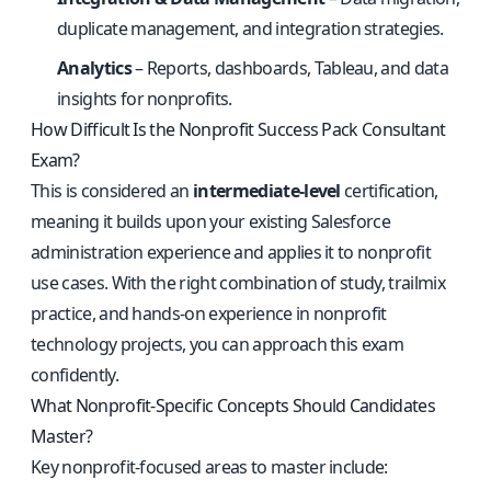
duplicate management, and integration strategies.
Analytics
– Reports, dashboards, Tableau, and data
insights for nonprofits.
How Difficult Is the Nonprofit Success Pack Consultant
Exam?
This is considered an
intermediate-level
certification,
meaning it builds upon your existing Salesforce
administration experience and applies it to nonprofit
use cases. With the right combination of study, trailmix
practice, and hands-on experience in nonprofit
technology projects, you can approach this exam
confidently.
What Nonprofit-Specific Concepts Should Candidates
Master?
Key nonprofit-focused areas to master include: