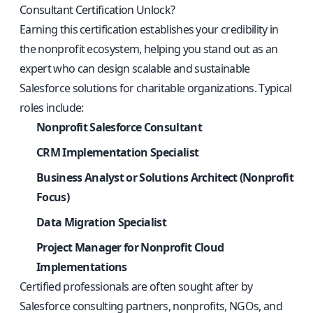
Consultant Certification Unlock?
Earning this certification establishes your credibility in
the nonprofit ecosystem, helping you stand out as an
expert who can design scalable and sustainable
Salesforce solutions for charitable organizations. Typical
roles include:
Nonprofit Salesforce Consultant
CRM Implementation Specialist
Business Analyst or Solutions Architect (Nonprofit
Focus)
Data Migration Specialist
Project Manager for Nonprofit Cloud
Implementations
Certified professionals are often sought after by
Salesforce consulting partners, nonprofits, NGOs, and