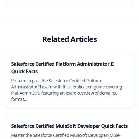
Related Articles
Salesforce Certified Platform Administrator II
Quick Facts
Prepare to pass the Salesforce Certified Platform
Administrator II exam with this certification guide covering
Plat-Admn-301, featuring an exam overview of domains,
format...
Salesforce Certified MuleSoft Developer Quick Facts
Master the Salesforce Certified MuleSoft Developer (Mule-