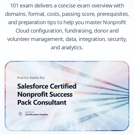
101 exam delivers a concise exam overview with
domains, format, costs, passing score, prerequisites,
and preparation tips to help you master Nonprofit
Cloud configuration, fundraising, donor and
volunteer management, data, integration, security,
and analytics.