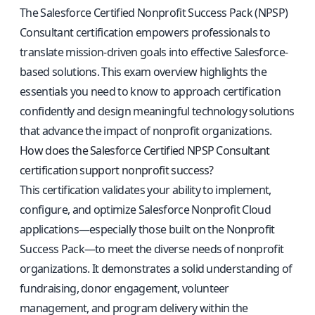
The Salesforce Certified Nonprofit Success Pack (NPSP)
Consultant certification empowers professionals to
translate mission-driven goals into effective Salesforce-
based solutions. This exam overview highlights the
essentials you need to know to approach certification
confidently and design meaningful technology solutions
that advance the impact of nonprofit organizations.
How does the Salesforce Certified NPSP Consultant
certification support nonprofit success?
This certification validates your ability to implement,
configure, and optimize Salesforce Nonprofit Cloud
applications—especially those built on the Nonprofit
Success Pack—to meet the diverse needs of nonprofit
organizations. It demonstrates a solid understanding of
fundraising, donor engagement, volunteer
management, and program delivery within the