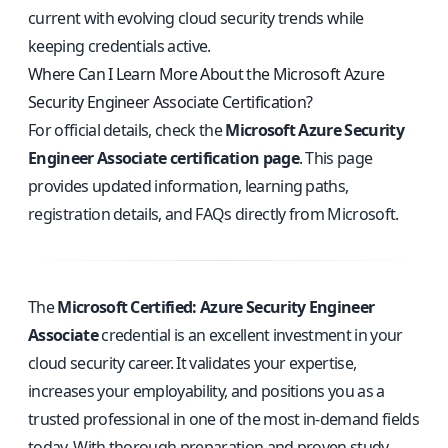
current with evolving cloud security trends while
keeping credentials active.
Where Can I Learn More About the Microsoft Azure
Security Engineer Associate Certification?
For official details, check the
Microsoft Azure Security
Engineer Associate certification page
. This page
provides updated information, learning paths,
registration details, and FAQs directly from Microsoft.
The
Microsoft Certified: Azure Security Engineer
Associate
credential is an excellent investment in your
cloud security career. It validates your expertise,
increases your employability, and positions you as a
trusted professional in one of the most in-demand fields
today. With thorough preparation and proven study