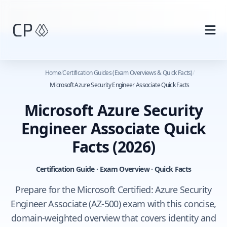
Skip to main content
Home
/
Certification Guides (Exam Overviews & Quick Facts)
/
Microsoft Azure Security Engineer Associate Quick Facts
Microsoft Azure Security
Engineer Associate Quick
Facts
(2026)
Certification Guide · Exam Overview · Quick Facts
Prepare for the Microsoft Certified: Azure Security
Engineer Associate (AZ-500) exam with this concise,
domain-weighted overview that covers identity and