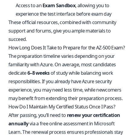
Access to an
Exam Sandbox
, allowing you to
experience the test interface before exam day
These official resources, combined with community
support and forums, give you ample materials to
succeed.
How Long Does It Take to Prepare for the AZ-500 Exam?
The preparation timeline varies depending on your
familiarity with Azure. On average, most candidates
dedicate
6–8 weeks
of study while balancing work
responsibilities. If you already have Azure security
experience, you may need less time, while newcomers
may benefit from extending their preparation process.
How Do I Maintain My Certified Status Once I Pass?
After passing, you’ll need to
renew your certification
annually
via a free online assessment in Microsoft
Learn. The renewal process ensures professionals stay