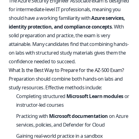
The Azure Security Engineer Associate exam is designed
for intermediate-level IT professionals, meaning you
should have a working familiarity with
Azure services,
identity protection, and compliance concepts
. With
solid preparation and practice, the exam is very
attainable. Many candidates find that combining hands-
on labs with structured study materials gives them the
confidence needed to succeed.
What Is the Best Way to Prepare for the AZ-500 Exam?
Preparation should combine both hands-on labs and
study resources. Effective methods include:
Completing structured
Microsoft Learn modules
or
instructor-led courses
Practicing with
Microsoft documentation
on Azure
services, policies, and Defender for Cloud
Gaining real-world practice in a sandbox