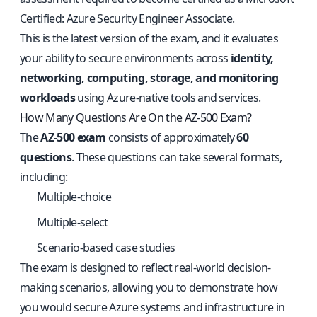
Certified: Azure Security Engineer Associate.
This is the latest version of the exam, and it evaluates
your ability to secure environments across
identity,
networking, computing, storage, and monitoring
workloads
using Azure-native tools and services.
How Many Questions Are On the AZ-500 Exam?
The
AZ-500 exam
consists of approximately
60
questions
. These questions can take several formats,
including:
Multiple-choice
Multiple-select
Scenario-based case studies
The exam is designed to reflect real-world decision-
making scenarios, allowing you to demonstrate how
you would secure Azure systems and infrastructure in