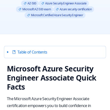
AZ-500
Azure Security Engineer Associate
Microsoft AZ-500 exam
Azure security certification
Microsoft Certified Azure Security Engineer
Table of Contents
Microsoft Azure Security
Engineer Associate Quick
Facts
The Microsoft Azure Security Engineer Associate
certification empowers you to build confidence in