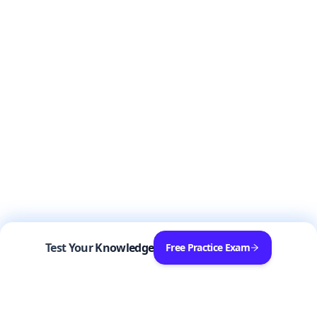
Test Your Knowledge
Free Practice Exam