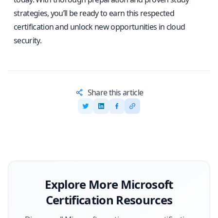
strategies, you’ll be ready to earn this respected
certification and unlock new opportunities in cloud
security.
Share this article
Explore More
Microsoft
Certification Resources