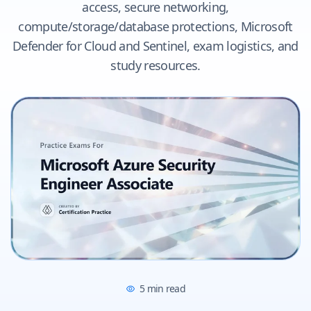
access, secure networking,
compute/storage/database protections, Microsoft
Defender for Cloud and Sentinel, exam logistics, and
study resources.
5
min read