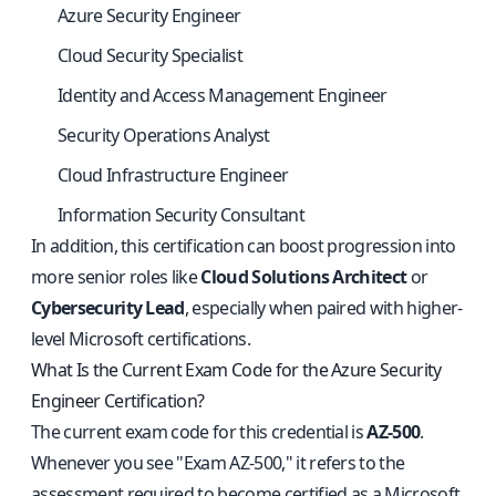
Azure Security Engineer
Cloud Security Specialist
Identity and Access Management Engineer
Security Operations Analyst
Cloud Infrastructure Engineer
Information Security Consultant
In addition, this certification can boost progression into
more senior roles like
Cloud Solutions Architect
or
Cybersecurity Lead
, especially when paired with higher-
level Microsoft certifications.
What Is the Current Exam Code for the Azure Security
Engineer Certification?
The current exam code for this credential is
AZ-500
.
Whenever you see "Exam AZ-500," it refers to the
assessment required to become certified as a Microsoft