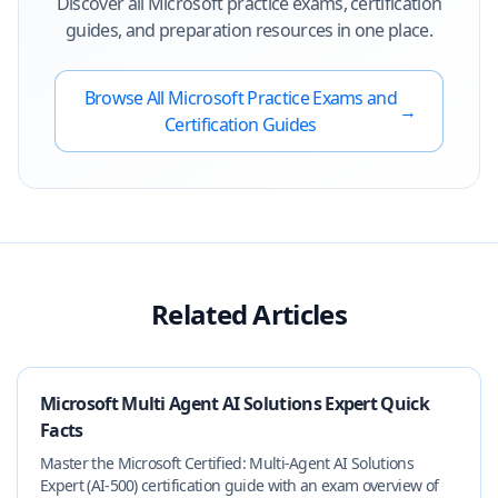
Discover all
Microsoft
practice exams, certification
guides, and preparation resources in one place.
Browse All
Microsoft
Practice Exams and
→
Certification Guides
Related Articles
Microsoft Multi Agent AI Solutions Expert Quick
Facts
Master the Microsoft Certified: Multi‑Agent AI Solutions
Expert (AI‑500) certification guide with an exam overview of