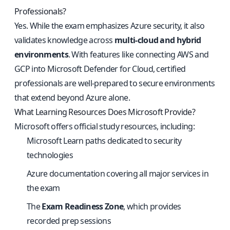
Professionals?
Yes. While the exam emphasizes Azure security, it also
validates knowledge across
multi-cloud and hybrid
environments
. With features like connecting AWS and
GCP into Microsoft Defender for Cloud, certified
professionals are well-prepared to secure environments
that extend beyond Azure alone.
What Learning Resources Does Microsoft Provide?
Microsoft offers official study resources, including:
Microsoft Learn paths dedicated to security
technologies
Azure documentation covering all major services in
the exam
The
Exam Readiness Zone
, which provides
recorded prep sessions