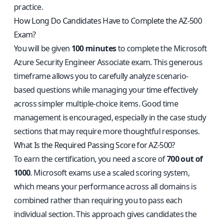
practice.
How Long Do Candidates Have to Complete the AZ-500
Exam?
You will be given
100 minutes
to complete the Microsoft
Azure Security Engineer Associate exam. This generous
timeframe allows you to carefully analyze scenario-
based questions while managing your time effectively
across simpler multiple-choice items. Good time
management is encouraged, especially in the case study
sections that may require more thoughtful responses.
What Is the Required Passing Score for AZ-500?
To earn the certification, you need a score of
700 out of
1000
. Microsoft exams use a scaled scoring system,
which means your performance across all domains is
combined rather than requiring you to pass each
individual section. This approach gives candidates the