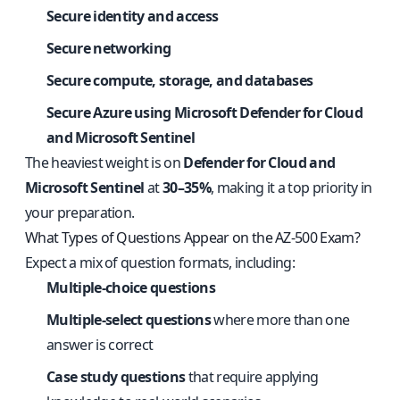
Secure identity and access
Secure networking
Secure compute, storage, and databases
Secure Azure using Microsoft Defender for Cloud
and Microsoft Sentinel
The heaviest weight is on
Defender for Cloud and
Microsoft Sentinel
at
30–35%
, making it a top priority in
your preparation.
What Types of Questions Appear on the AZ-500 Exam?
Expect a mix of question formats, including:
Multiple-choice questions
Multiple-select questions
where more than one
answer is correct
Case study questions
that require applying