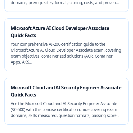
domains, prerequisites, format, scoring, costs, and proven...
Microsoft Azure AI Cloud Developer Associate
Quick Facts
Your comprehensive AI-200 certification guide to the
Microsoft Azure AI Cloud Developer Associate exam, covering
exam objectives, containerized solutions (ACR, Container
Apps, AKS...
Microsoft Cloud and AI Security Engineer Associate
Quick Facts
Ace the Microsoft Cloud and AI Security Engineer Associate
(SC-500) with this concise certification guide covering exam
domains, skills measured, question formats, passing score...