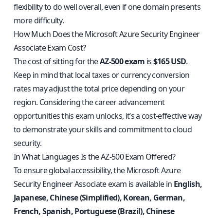
flexibility to do well overall, even if one domain presents
more difficulty.
How Much Does the Microsoft Azure Security Engineer
Associate Exam Cost?
The cost of sitting for the
AZ-500 exam
is
$165 USD
.
Keep in mind that local taxes or currency conversion
rates may adjust the total price depending on your
region. Considering the career advancement
opportunities this exam unlocks, it’s a cost-effective way
to demonstrate your skills and commitment to cloud
security.
In What Languages Is the AZ-500 Exam Offered?
To ensure global accessibility, the Microsoft Azure
Security Engineer Associate exam is available in
English,
Japanese, Chinese (Simplified), Korean, German,
French, Spanish, Portuguese (Brazil), Chinese