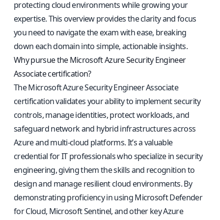
protecting cloud environments while growing your
expertise. This overview provides the clarity and focus
you need to navigate the exam with ease, breaking
down each domain into simple, actionable insights.
Why pursue the Microsoft Azure Security Engineer
Associate certification?
The Microsoft Azure Security Engineer Associate
certification validates your ability to implement security
controls, manage identities, protect workloads, and
safeguard network and hybrid infrastructures across
Azure and multi-cloud platforms. It’s a valuable
credential for IT professionals who specialize in security
engineering, giving them the skills and recognition to
design and manage resilient cloud environments. By
demonstrating proficiency in using Microsoft Defender
for Cloud, Microsoft Sentinel, and other key Azure