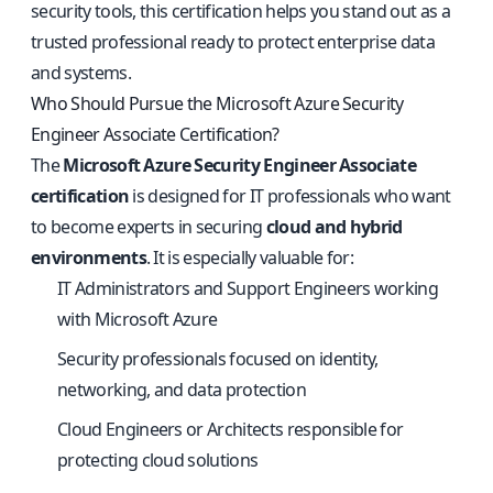
security tools, this certification helps you stand out as a
trusted professional ready to protect enterprise data
and systems.
Who Should Pursue the Microsoft Azure Security
Engineer Associate Certification?
The
Microsoft Azure Security Engineer Associate
certification
is designed for IT professionals who want
to become experts in securing
cloud and hybrid
environments
. It is especially valuable for:
IT Administrators and Support Engineers working
with Microsoft Azure
Security professionals focused on identity,
networking, and data protection
Cloud Engineers or Architects responsible for
protecting cloud solutions