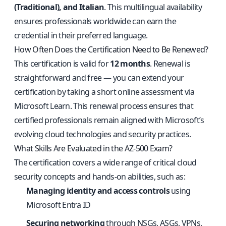
(Traditional), and Italian
. This multilingual availability
ensures professionals worldwide can earn the
credential in their preferred language.
How Often Does the Certification Need to Be Renewed?
This certification is valid for
12 months
. Renewal is
straightforward and free — you can extend your
certification by taking a short online assessment via
Microsoft Learn. This renewal process ensures that
certified professionals remain aligned with Microsoft’s
evolving cloud technologies and security practices.
What Skills Are Evaluated in the AZ-500 Exam?
The certification covers a wide range of critical cloud
security concepts and hands-on abilities, such as:
Managing identity and access controls
using
Microsoft Entra ID
Securing networking
through NSGs, ASGs, VPNs,