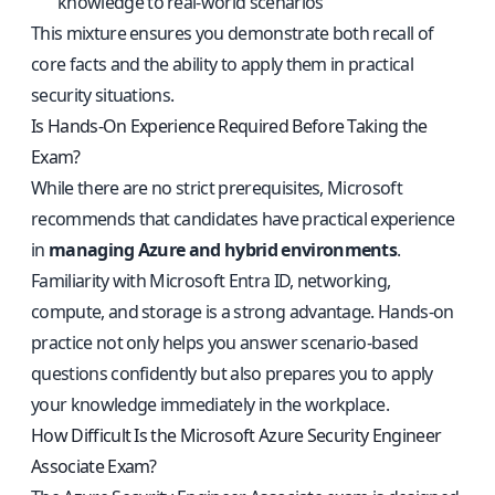
knowledge to real-world scenarios
This mixture ensures you demonstrate both recall of
core facts and the ability to apply them in practical
security situations.
Is Hands-On Experience Required Before Taking the
Exam?
While there are no strict prerequisites, Microsoft
recommends that candidates have practical experience
in
managing Azure and hybrid environments
.
Familiarity with Microsoft Entra ID, networking,
compute, and storage is a strong advantage. Hands-on
practice not only helps you answer scenario-based
questions confidently but also prepares you to apply
your knowledge immediately in the workplace.
How Difficult Is the Microsoft Azure Security Engineer
Associate Exam?