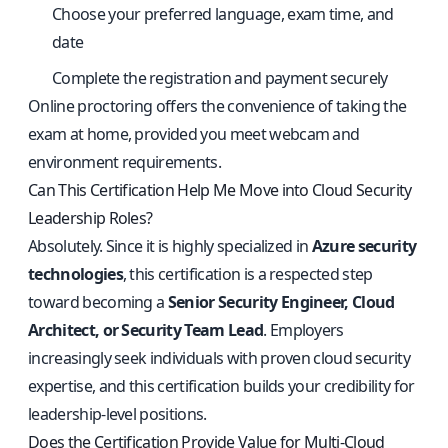
Choose your preferred language, exam time, and
date
Complete the registration and payment securely
Online proctoring offers the convenience of taking the
exam at home, provided you meet webcam and
environment requirements.
Can This Certification Help Me Move into Cloud Security
Leadership Roles?
Absolutely. Since it is highly specialized in
Azure security
technologies
, this certification is a respected step
toward becoming a
Senior Security Engineer, Cloud
Architect, or Security Team Lead
. Employers
increasingly seek individuals with proven cloud security
expertise, and this certification builds your credibility for
leadership-level positions.
Does the Certification Provide Value for Multi-Cloud