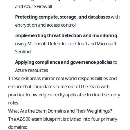
and Azure Firewall
Protecting compute, storage, and databases
with
encryption and access control
Implementing threat detection and monitoring
using Microsoft Defender for Cloud and Microsoft
Sentinel
Applying compliance and governance policies
to
Azure resources
These skill areas mirror real-world responsibilities and
ensure that candidates come out of the exam with
practical knowledge directly applicable to cloud security
roles.
What Are the Exam Domains and Their Weightings?
The AZ-500 exam blueprint is divided into four primary
domains: