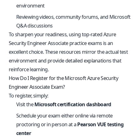
environment
Reviewing videos, community forums, and Microsoft
Q&A discussions
To sharpen your readiness, using
top-rated Azure
Security Engineer Associate practice exams
is an
excellent choice. These resources mirror the actual test
environment and provide detailed explanations that
reinforce learning.
How Do I Register for the Microsoft Azure Security
Engineer Associate Exam?
To register, simply:
Visit the
Microsoft certification dashboard
Schedule your exam either online via remote
proctoring or in person at a
Pearson VUE testing
center