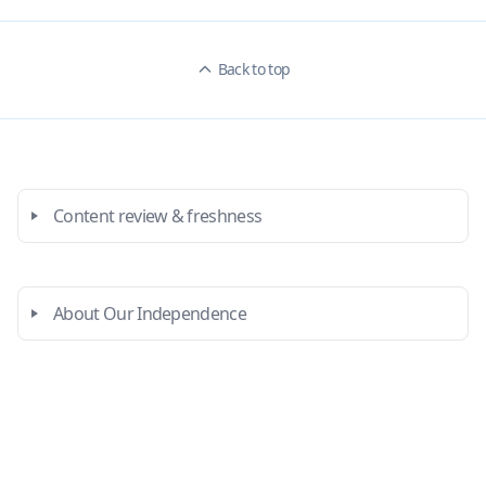
Back to top
Content review & freshness
About Our Independence