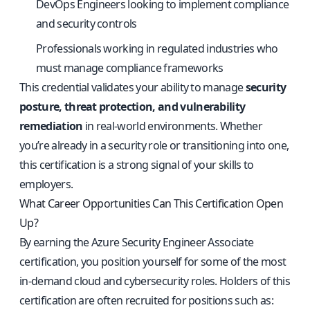
DevOps Engineers looking to implement compliance
and security controls
Professionals working in regulated industries who
must manage compliance frameworks
This credential validates your ability to manage
security
posture, threat protection, and vulnerability
remediation
in real-world environments. Whether
you’re already in a security role or transitioning into one,
this certification is a strong signal of your skills to
employers.
What Career Opportunities Can This Certification Open
Up?
By earning the Azure Security Engineer Associate
certification, you position yourself for some of the most
in-demand cloud and cybersecurity roles. Holders of this
certification are often recruited for positions such as: