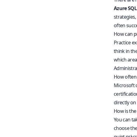
Azure SQL
strategies
often succ
How can pr
Practice e
think in t
which area
Administra
How often 
Microsoft 
certificat
directly on
How is the
You can ta
choose the 
quiet priva