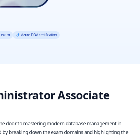
r exam
Azure DBA certification
inistrator Associate
s the door to mastering modern database management in
eed by breaking down the exam domains and highlighting the