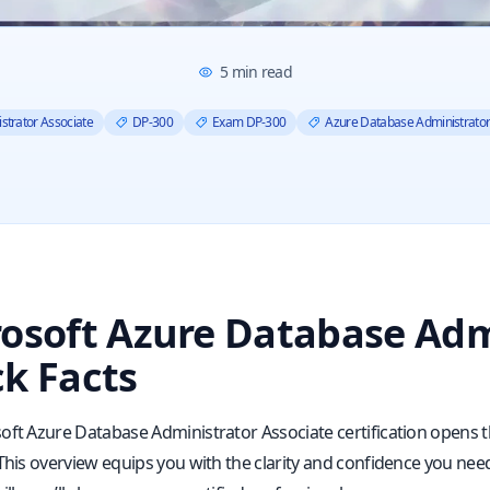
5
min read
strator Associate
DP-300
Exam DP-300
Azure Database Administrato
osoft Azure Database Adm
k Facts
oft Azure Database Administrator Associate certification open
 This overview equips you with the clarity and confidence you n