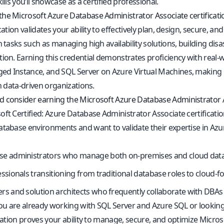
kills you’ll showcase as a certified professional.
he Microsoft Azure Database Administrator Associate certificati
ication validates your ability to effectively plan, design, secure, 
n tasks such as managing high availability solutions, building di
tion. Earning this credential demonstrates proficiency with real
d Instance, and SQL Server on Azure Virtual Machines, making it
in data-driven organizations.
 consider earning the Microsoft Azure Database Administrator As
ft Certified: Azure Database Administrator Associate certificatio
tabase environments and want to validate their expertise in Azure 
se administrators who manage both on-premises and cloud dat
essionals transitioning from traditional database roles to cloud-
rs and solution architects who frequently collaborate with DBA
u are already working with SQL Server and Azure SQL or looking 
ication proves your ability to manage, secure, and optimize Micros