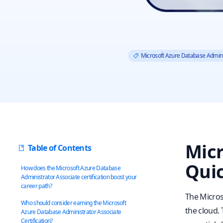
Microsoft Azure Database Admini
Micr
Table of Contents
Quic
How does the Microsoft Azure Database
Administrator Associate certification boost your
career path?
The Micros
Who should consider earning the Microsoft
the cloud.
Azure Database Administrator Associate
Certification?