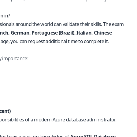
m in?
onals around the world can validate their skills. The exam
ench, German, Portuguese (Brazil), Italian, Chinese
uage, you can request additional time to complete it.
y importance:
cent)
sponsibilities of a modern Azure database administrator.
dates have hands-on knowledge of
Azure SQL Database,