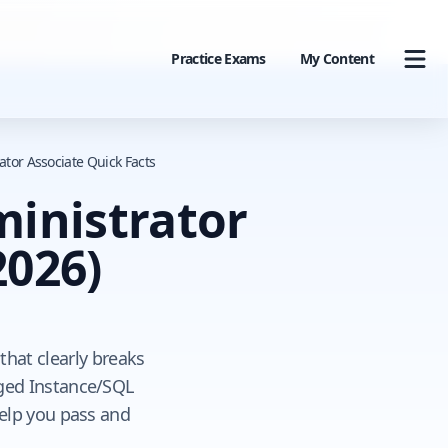
Practice Exams
My Content
tor Associate Quick Facts
inistrator
2026)
hat clearly breaks
ged Instance/SQL
help you pass and