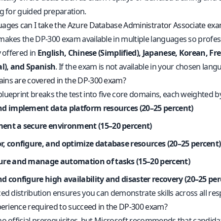
ng for guided preparation.
ages can I take the Azure Database Administrator Associate exa
makes the DP-300 exam available in multiple languages so professi
y offered in
English, Chinese (Simplified), Japanese, Korean, Fr
al), and Spanish
. If the exam is not available in your chosen lang
ns are covered in the DP-300 exam?
lueprint breaks the test into five core domains, each weighted b
nd implement data platform resources (20–25 percent)
ent a secure environment (15–20 percent)
r, configure, and optimize database resources (20–25 percent)
ure and manage automation of tasks (15–20 percent)
d configure high availability and disaster recovery (20–25 per
ed distribution ensures you can demonstrate skills across all re
xperience required to succeed in the DP-300 exam?
no official prerequisites, but Microsoft recommends that candi