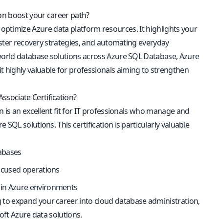
on boost your career path?
and optimize Azure data platform resources. It highlights your
saster recovery strategies, and automating everyday
-world database solutions across Azure SQL Database, Azure
 highly valuable for professionals aiming to strengthen
sociate Certification?
n is an excellent fit for IT professionals who manage and
SQL solutions. This certification is particularly valuable
abases
focused operations
s in Azure environments
to expand your career into cloud database administration,
oft Azure data solutions.