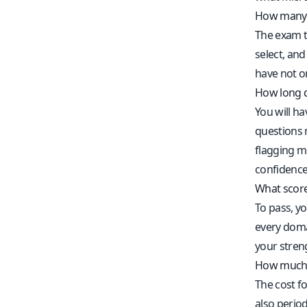
How many 
The exam t
select, and
have not o
How long d
You will h
questions m
flagging m
confidence
What score
To pass, yo
every domai
your streng
How much 
The cost f
also period