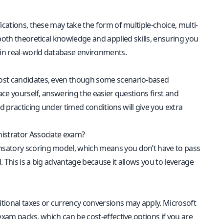
fications, these may take the form of multiple-choice, multi-
both theoretical knowledge and applied skills, ensuring you
 in real-world database environments.
most candidates, even though some scenario-based
ace yourself, answering the easier questions first and
 practicing under timed conditions will give you extra
nistrator Associate exam?
nsatory scoring model, which means you don’t have to pass
. This is a big advantage because it allows you to leverage
itional taxes or currency conversions may apply. Microsoft
exam packs, which can be cost-effective options if you are