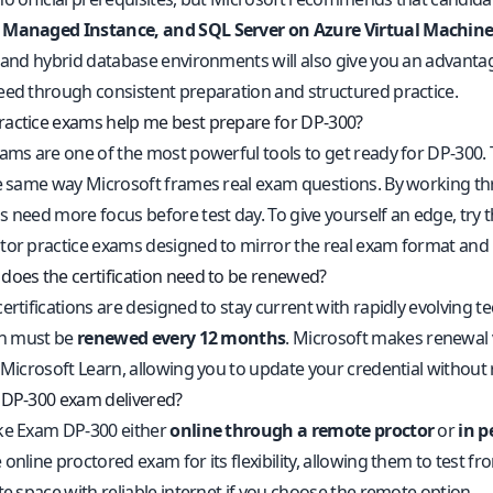
 Managed Instance, and SQL Server on Azure Virtual Machine
, and hybrid database environments will also give you an advanta
eed through consistent preparation and structured practice.
actice exams help me best prepare for DP-300?
xams are one of the most powerful tools to get ready for DP-300. 
he same way Microsoft frames real exam questions. By working thr
s need more focus before test day. To give yourself an edge, try 
tor practice exams
designed to mirror the real exam format and 
does the certification need to be renewed?
certifications are designed to stay current with rapidly evolving
ion must be
renewed every 12 months
. Microsoft makes renewal 
 Microsoft Learn, allowing you to update your credential without 
 DP-300 exam delivered?
ke Exam DP-300 either
online through a remote proctor
or
in p
online proctored exam for its flexibility, allowing them to test f
te space with reliable internet if you choose the remote option.