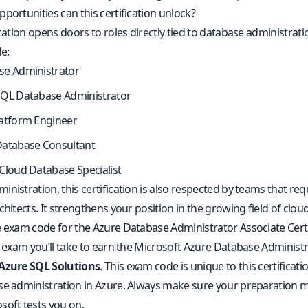
portunities can this certification unlock?
ication opens doors to roles directly tied to database administr
de:
se Administrator
SQL Database Administrator
latform Engineer
Database Consultant
Cloud Database Specialist
nistration, this certification is also respected by teams that re
rchitects. It strengthens your position in the growing field of 
e exam code for the Azure Database Administrator Associate Certi
l exam you’ll take to earn the Microsoft Azure Database Administra
 Azure SQL Solutions
. This exam code is unique to this certificat
se administration in Azure. Always make sure your preparation mat
soft tests you on.