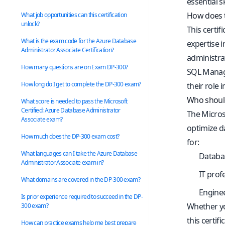
essential s
How does t
What job opportunities can this certification
unlock?
This certif
What is the exam code for the Azure Database
expertise i
Administrator Associate Certification?
administra
How many questions are on Exam DP-300?
SQL Manage
How long do I get to complete the DP-300 exam?
their role 
Who should
What score is needed to pass the Microsoft
Certified: Azure Database Administrator
The Microso
Associate exam?
optimize da
How much does the DP-300 exam cost?
for:
What languages can I take the Azure Database
Databa
Administrator Associate exam in?
IT prof
What domains are covered in the DP-300 exam?
Enginee
Is prior experience required to succeed in the DP-
Whether yo
300 exam?
this certif
How can practice exams help me best prepare