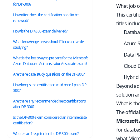
for DP-300?
What job op
This certif
How often does the certification need to be
renewed?
titles inclu
How is the DP-300 exam delivered?
Databa
What knowledge areas should I focus on while
Azure 
studying?
Data P
What is the best way to prepare for the Microsoft
Azure Database Administrator Associate exam?
Cloud 
Are there case study questions on the DP-300?
Hybrid 
How long is the certification valid once I pass DP-
Beyond admi
300?
solution a
Are there any recommended next certifications
What is th
after DP-300?
The officia
Is the DP-300 exam considered an intermediate
Microsoft
certification?
for databa
Where can I register for the DP-300 exam?
what Micro