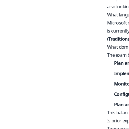
also looki
What langu
Microsoft 
is currentl
(Tradition
What domai
The exam b
Plan a
Implem
Monito
Config
Plan an
This balanc
Is prior e
There are 