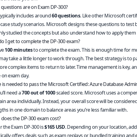
questions are on Exam DP-300?
ypically includes around
60 questions
. Like other Microsoft certi
 case study scenarios. Microsoft designs these questions to test 
nly studied the concepts but also understand how to apply them
o I get to complete the DP-300 exam?
ave
100 minutes
to complete the exam. This is enough time for 
ay take a little longer to work through. The best strategy is to p
ore complex items to return to later. Time management is key, and
 on exam day.
 is needed to pass the Microsoft Certified: Azure Database Admi
u’ll need a
700 out of 1000
scaled score. Microsoft uses a compe
n area individually. Instead, your overall score will be considered
ths in one domain to balance areas you’re less familiar with.
does the DP-300 exam cost?
or the Exam DP-300 is
$165 USD
. Depending on your location, add
ically offers deals such as exam replays or bundled training and 