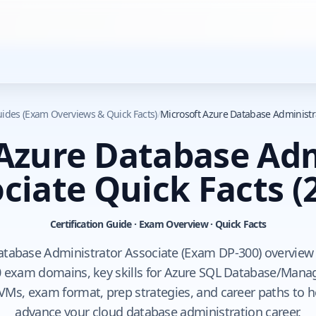
Guides (Exam Overviews & Quick Facts)
/
Microsoft Azure Database Administra
 Azure Database Adm
ciate Quick Facts
(
Certification Guide · Exam Overview · Quick Facts
atabase Administrator Associate (Exam DP-300) overview t
 exam domains, key skills for Azure SQL Database/Mana
VMs, exam format, prep strategies, and career paths to 
advance your cloud database administration career.