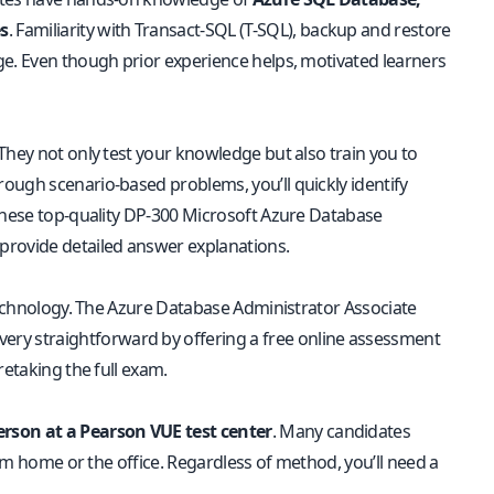
s
. Familiarity with Transact-SQL (T-SQL), backup and restore
ge. Even though prior experience helps, motivated learners
They not only test your knowledge but also train you to
ough scenario-based problems, you’ll quickly identify
these
top-quality DP-300 Microsoft Azure Database
provide detailed answer explanations.
 technology. The Azure Database Administrator Associate
very straightforward by offering a free online assessment
retaking the full exam.
erson at a Pearson VUE test center
. Many candidates
rom home or the office. Regardless of method, you’ll need a