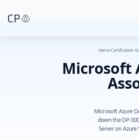
Skip to main content
Home
/
Certification 
Microsoft
Asso
Microsoft Azure D
down the DP-300
Server on Azure 