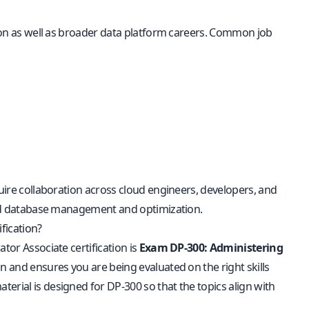
ation as well as broader data platform careers. Common job
quire collaboration across cloud engineers, developers, and
cloud database management and optimization.
fication?
tor Associate certification is
Exam DP-300: Administering
ion and ensures you are being evaluated on the right skills
erial is designed for DP-300 so that the topics align with