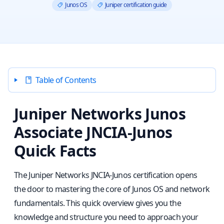
Junos OS
Juniper certification guide
Table of Contents
Juniper Networks Junos
Associate JNCIA-Junos
Quick Facts
The Juniper Networks JNCIA-Junos certification opens
the door to mastering the core of Junos OS and network
fundamentals. This quick overview gives you the
knowledge and structure you need to approach your