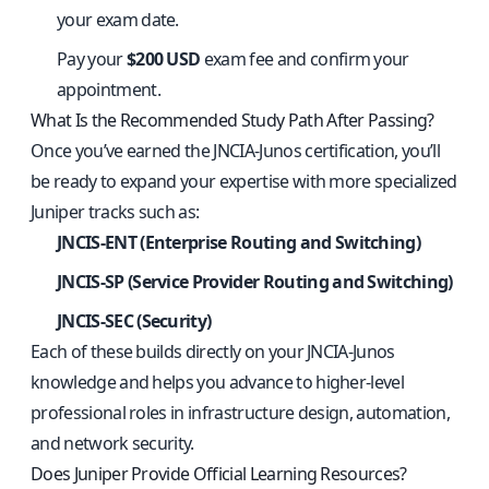
your exam date.
Pay your
$200 USD
exam fee and confirm your
appointment.
What Is the Recommended Study Path After Passing?
Once you’ve earned the JNCIA‑Junos certification, you’ll
be ready to expand your expertise with more specialized
Juniper tracks such as:
JNCIS‑ENT (Enterprise Routing and Switching)
JNCIS‑SP (Service Provider Routing and Switching)
JNCIS‑SEC (Security)
Each of these builds directly on your JNCIA‑Junos
knowledge and helps you advance to higher‑level
professional roles in infrastructure design, automation,
and network security.
Does Juniper Provide Official Learning Resources?