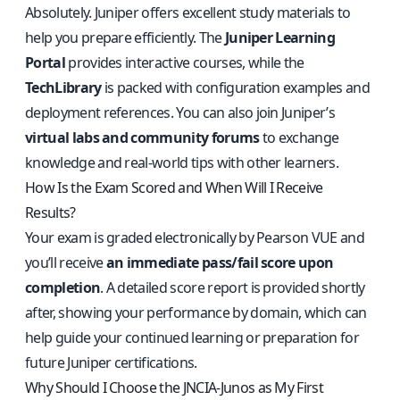
Absolutely. Juniper offers excellent study materials to
help you prepare efficiently. The
Juniper Learning
Portal
provides interactive courses, while the
TechLibrary
is packed with configuration examples and
deployment references. You can also join Juniper’s
virtual labs and community forums
to exchange
knowledge and real‑world tips with other learners.
How Is the Exam Scored and When Will I Receive
Results?
Your exam is graded electronically by Pearson VUE and
you’ll receive
an immediate pass/fail score upon
completion
. A detailed score report is provided shortly
after, showing your performance by domain, which can
help guide your continued learning or preparation for
future Juniper certifications.
Why Should I Choose the JNCIA‑Junos as My First