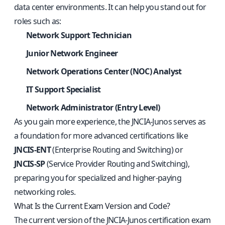
data center environments. It can help you stand out for
roles such as:
Network Support Technician
Junior Network Engineer
Network Operations Center (NOC) Analyst
IT Support Specialist
Network Administrator (Entry Level)
As you gain more experience, the JNCIA‑Junos serves as
a foundation for more advanced certifications like
JNCIS‑ENT
(Enterprise Routing and Switching) or
JNCIS‑SP
(Service Provider Routing and Switching),
preparing you for specialized and higher‑paying
networking roles.
What Is the Current Exam Version and Code?
The current version of the JNCIA‑Junos certification exam