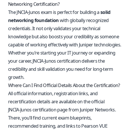
Networking Certification?
The JNCIA‑Junos exam is perfect for building a
solid
networking foundation
with globally recognized
credentials. It not only validates your technical
knowledge but also boosts your credibility as someone
capable of working effectively with Juniper technologies.
Whether you’re starting your IT journey or expanding
your career, JNCIA‑Junos certification delivers the
credibility and skill validation you need for long‑term
growth.
Where Can I Find Official Details About the Certification?
All official information, registration links, and
recertification details are available on the
official
JNCIA‑Junos certification page from Juniper Networks
.
There, you’ll find current exam blueprints,
recommended training, and links to Pearson VUE