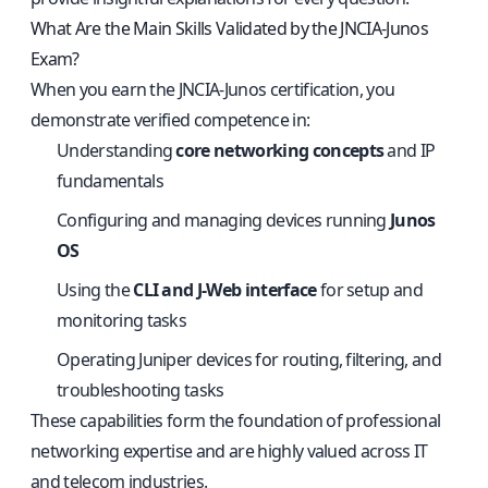
What Are the Main Skills Validated by the JNCIA‑Junos
Exam?
When you earn the JNCIA‑Junos certification, you
demonstrate verified competence in:
Understanding
core networking concepts
and IP
fundamentals
Configuring and managing devices running
Junos
OS
Using the
CLI and J‑Web interface
for setup and
monitoring tasks
Operating Juniper devices for routing, filtering, and
troubleshooting tasks
These capabilities form the foundation of professional
networking expertise and are highly valued across IT
and telecom industries.