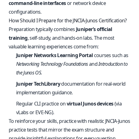
command‑line interfaces
or network device
configurations.
How Should I Prepare for the JNCIA‑Junos Certification?
Preparation typically combines
Juniper’s official
training
, self‑study, and hands‑on labs. The most
valuable learning experiences come from:
Juniper Networks Learning Portal
courses such as
Networking Technology Foundations
and
Introduction to
the Junos OS.
Juniper TechLibrary
documentation for real‑world
implementation guidance.
Regular CLI practice on
virtual Junos devices
(via
vLabs or EVE‑NG).
To reinforce your skills, practice with
realistic JNCIA‑Junos
practice tests
that mirror the exam structure and
provide insightful explanations for every question.