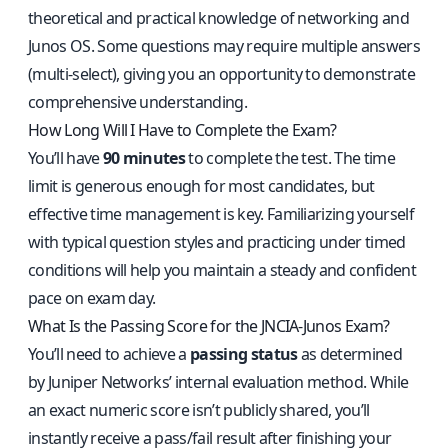
theoretical and practical knowledge of networking and
Junos OS. Some questions may require multiple answers
(multi‑select), giving you an opportunity to demonstrate
comprehensive understanding.
How Long Will I Have to Complete the Exam?
You’ll have
90 minutes
to complete the test. The time
limit is generous enough for most candidates, but
effective time management is key. Familiarizing yourself
with typical question styles and practicing under timed
conditions will help you maintain a steady and confident
pace on exam day.
What Is the Passing Score for the JNCIA‑Junos Exam?
You’ll need to achieve a
passing status
as determined
by Juniper Networks’ internal evaluation method. While
an exact numeric score isn’t publicly shared, you’ll
instantly receive a pass/fail result after finishing your