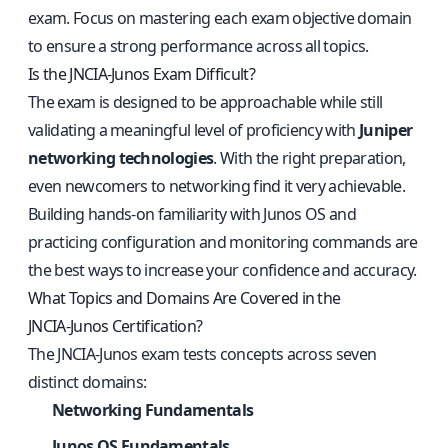
exam. Focus on mastering each exam objective domain
to ensure a strong performance across all topics.
Is the JNCIA‑Junos Exam Difficult?
The exam is designed to be approachable while still
validating a meaningful level of proficiency with
Juniper
networking technologies
. With the right preparation,
even newcomers to networking find it very achievable.
Building hands‑on familiarity with Junos OS and
practicing configuration and monitoring commands are
the best ways to increase your confidence and accuracy.
What Topics and Domains Are Covered in the
JNCIA‑Junos Certification?
The JNCIA‑Junos exam tests concepts across seven
distinct domains:
Networking Fundamentals
Junos OS Fundamentals