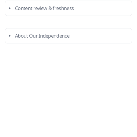
Content review & freshness
About Our Independence