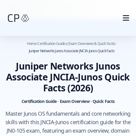
Skip to main content
Home
/
Certification Guides (Exam Overviews & Quick Facts)
/
Juniper Networks Junos Associate JNCIA-Junos Quick Facts
Juniper Networks Junos
Associate JNCIA-Junos Quick
Facts
(2026)
Certification Guide · Exam Overview · Quick Facts
Master Junos OS fundamentals and core networking
skills with this JNCIA‑Junos certification guide for the
JN0‑105 exam, featuring an exam overview, domain