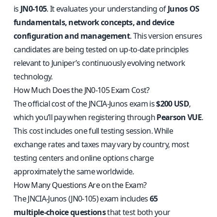
is
JN0‑105
. It evaluates your understanding of
Junos OS
fundamentals, network concepts, and device
configuration and management
. This version ensures
candidates are being tested on up‑to‑date principles
relevant to Juniper’s continuously evolving network
technology.
How Much Does the JN0‑105 Exam Cost?
The official cost of the JNCIA‑Junos exam is
$200 USD
,
which you’ll pay when registering through
Pearson VUE
.
This cost includes one full testing session. While
exchange rates and taxes may vary by country, most
testing centers and online options charge
approximately the same worldwide.
How Many Questions Are on the Exam?
The JNCIA‑Junos (JN0‑105) exam includes
65
multiple‑choice questions
that test both your