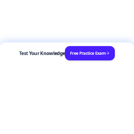
Test Your Knowledge
Free Practice Exam