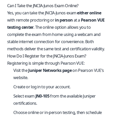
Can I Take the JNCIA‑Junos Exam Online?
Yes, you can take the JNCIA‑Junos exam
either online
with remote proctoring or
in person
at a
Pearson VUE
testing center
. The online option allows you to
complete the exam from home using a webcam and
stable internet connection for convenience. Both
methods deliver the same test and certification validity.
How Do I Register for the JNCIA‑Junos Exam?
Registering is simple through Pearson VUE:
Visit the
Juniper Networks page
on Pearson VUE’s
website.
Create or log in to your account.
Select exam
JN0‑105
from the available Juniper
certifications.
Choose online or in‑person testing, then schedule