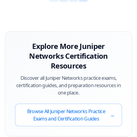
Explore More
Juniper
Networks
Certification
Resources
Discover all
Juniper Networks
practice exams,
certification guides, and preparation resources in
one place.
Browse All
Juniper Networks
Practice
→
Exams and Certification Guides