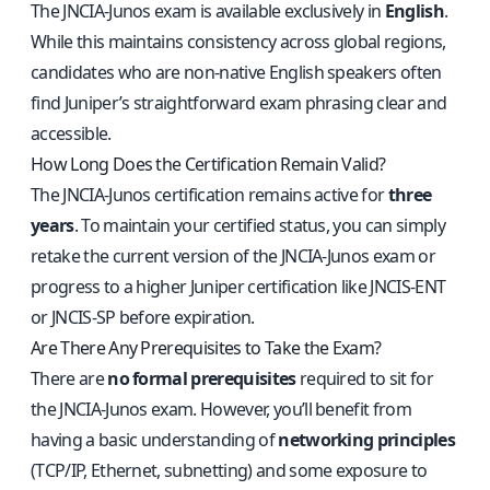
The JNCIA‑Junos exam is available exclusively in
English
.
While this maintains consistency across global regions,
candidates who are non‑native English speakers often
find Juniper’s straightforward exam phrasing clear and
accessible.
How Long Does the Certification Remain Valid?
The JNCIA‑Junos certification remains active for
three
years
. To maintain your certified status, you can simply
retake the current version of the JNCIA‑Junos exam or
progress to a higher Juniper certification like JNCIS‑ENT
or JNCIS‑SP before expiration.
Are There Any Prerequisites to Take the Exam?
There are
no formal prerequisites
required to sit for
the JNCIA‑Junos exam. However, you’ll benefit from
having a basic understanding of
networking principles
(TCP/IP, Ethernet, subnetting) and some exposure to