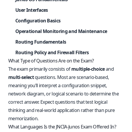
User Interfaces
Configuration Basics
Operational Monitoring and Maintenance
Routing Fundamentals
Routing Policy and Firewall Filters
What Type of Questions Are on the Exam?
The exam primarily consists of
multiple‑choice
and
multi‑select
questions. Most are scenario‑based,
meaning you’ll interpret a configuration snippet,
network diagram, or logical scenario to determine the
correct answer. Expect questions that test logical
thinking and real‑world application rather than pure
memorization.
What Languages Is the JNCIA‑Junos Exam Offered In?