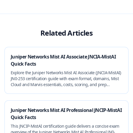
Related Articles
Juniper Networks Mist AI Associate JNCIA-MistAI
Quick Facts
Explore the Juniper Networks Mist AI Associate (JNCIA-MistAI)
JN0-253 certification guide with exam format, domains, Mist
Cloud and Marvis essentials, costs, scoring, and prep...
Juniper Networks Mist AI Professional JNCIP-MistAI
Quick Facts
This JNCIP-MistAI certification guide delivers a concise exam
overview of the Juniper Networks Mist AI Professional JN0-