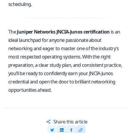
scheduling.
The
Juniper Networks JNCIA‑Junos certification
is an
ideal launchpad for anyone passionate about
networking and eager to master one of the industry’s
most respected operating systems. With the right
preparation, a clear study plan, and consistent practice,
you’ll be ready to confidently earn your JNCIA‑Junos
credential and open the door to brilliant networking
opportunities ahead.
Share this article