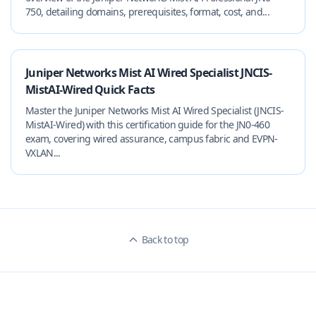
750, detailing domains, prerequisites, format, cost, and...
Juniper Networks Mist AI Wired Specialist JNCIS-
MistAI-Wired Quick Facts
Master the Juniper Networks Mist AI Wired Specialist (JNCIS-
MistAI-Wired) with this certification guide for the JN0-460
exam, covering wired assurance, campus fabric and EVPN-
VXLAN...
Back to top