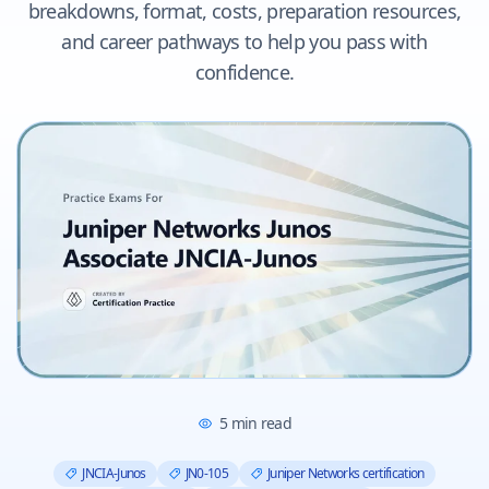
breakdowns, format, costs, preparation resources,
and career pathways to help you pass with
confidence.
5
min read
JNCIA-Junos
JN0-105
Juniper Networks certification