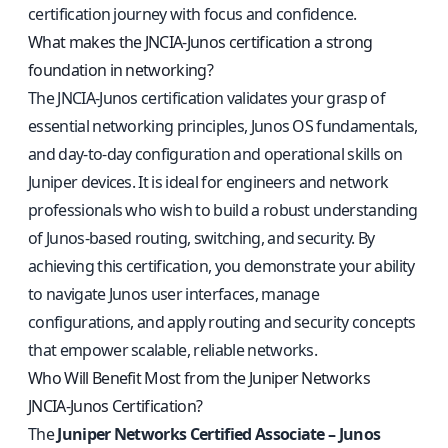
certification journey with focus and confidence.
What makes the JNCIA-Junos certification a strong
foundation in networking?
The JNCIA-Junos certification validates your grasp of
essential networking principles, Junos OS fundamentals,
and day-to-day configuration and operational skills on
Juniper devices. It is ideal for engineers and network
professionals who wish to build a robust understanding
of Junos-based routing, switching, and security. By
achieving this certification, you demonstrate your ability
to navigate Junos user interfaces, manage
configurations, and apply routing and security concepts
that empower scalable, reliable networks.
Who Will Benefit Most from the Juniper Networks
JNCIA‑Junos Certification?
The
Juniper Networks Certified Associate – Junos