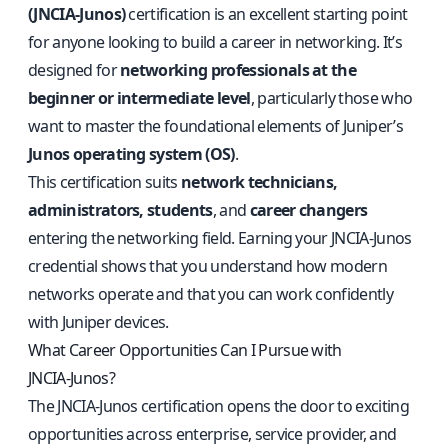
(JNCIA‑Junos)
certification is an excellent starting point
for anyone looking to build a career in networking. It’s
designed for
networking professionals at the
beginner or intermediate level
, particularly those who
want to master the foundational elements of Juniper’s
Junos operating system (OS)
.
This certification suits
network technicians,
administrators, students
, and
career changers
entering the networking field. Earning your JNCIA‑Junos
credential shows that you understand how modern
networks operate and that you can work confidently
with Juniper devices.
What Career Opportunities Can I Pursue with
JNCIA‑Junos?
The JNCIA‑Junos certification opens the door to exciting
opportunities across enterprise, service provider, and