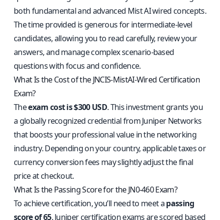
both fundamental and advanced Mist AI wired concepts.
The time provided is generous for intermediate-level
candidates, allowing you to read carefully, review your
answers, and manage complex scenario-based
questions with focus and confidence.
What Is the Cost of the JNCIS-MistAI-Wired Certification
Exam?
The
exam cost is $300 USD
. This investment grants you
a globally recognized credential from Juniper Networks
that boosts your professional value in the networking
industry. Depending on your country, applicable taxes or
currency conversion fees may slightly adjust the final
price at checkout.
What Is the Passing Score for the JN0-460 Exam?
To achieve certification, you’ll need to meet a
passing
score of 65
. Juniper certification exams are scored based