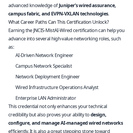
advanced knowledge of
Juniper’s wired assurance,
campus fabric, and EVPN-VXLAN technologies
.
What Career Paths Can This Certification Unlock?
Earning the JNCIS-MistAI-Wired certification can help you
advance into several high-value networking roles, such
as:
AI-Driven Network Engineer
Campus Network Specialist
Network Deployment Engineer
Wired Infrastructure Operations Analyst
Enterprise LAN Administrator
This credential not only enhances your technical
credibility but also proves your ability to
design,
configure, and manage AI-managed wired networks
efficiently. It is also a great stepping stone toward