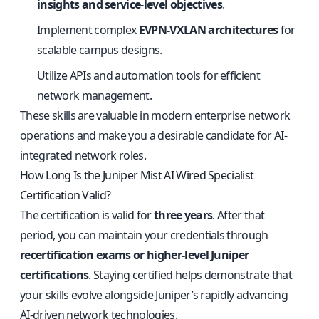
insights and service-level objectives
.
Implement complex
EVPN-VXLAN architectures
for
scalable campus designs.
Utilize APIs and automation tools for efficient
network management.
These skills are valuable in modern enterprise network
operations and make you a desirable candidate for AI-
integrated network roles.
How Long Is the Juniper Mist AI Wired Specialist
Certification Valid?
The certification is valid for
three years
. After that
period, you can maintain your credentials through
recertification exams or higher-level Juniper
certifications
. Staying certified helps demonstrate that
your skills evolve alongside Juniper’s rapidly advancing
AI-driven network technologies.