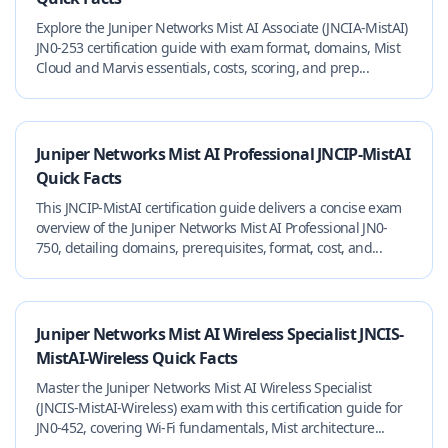
Explore the Juniper Networks Mist AI Associate (JNCIA-MistAI)
JN0-253 certification guide with exam format, domains, Mist
Cloud and Marvis essentials, costs, scoring, and prep...
Juniper Networks Mist AI Professional JNCIP-MistAI
Quick Facts
This JNCIP-MistAI certification guide delivers a concise exam
overview of the Juniper Networks Mist AI Professional JN0-
750, detailing domains, prerequisites, format, cost, and...
Juniper Networks Mist AI Wireless Specialist JNCIS-
MistAI-Wireless Quick Facts
Master the Juniper Networks Mist AI Wireless Specialist
(JNCIS-MistAI-Wireless) exam with this certification guide for
JN0-452, covering Wi‑Fi fundamentals, Mist architecture...