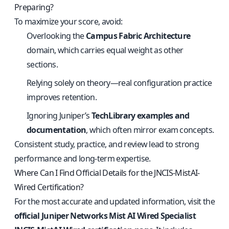
Preparing?
To maximize your score, avoid:
Overlooking the
Campus Fabric Architecture
domain, which carries equal weight as other
sections.
Relying solely on theory—real configuration practice
improves retention.
Ignoring Juniper’s
TechLibrary examples and
documentation
, which often mirror exam concepts.
Consistent study, practice, and review lead to strong
performance and long-term expertise.
Where Can I Find Official Details for the JNCIS-MistAI-
Wired Certification?
For the most accurate and updated information, visit the
official Juniper Networks Mist AI Wired Specialist