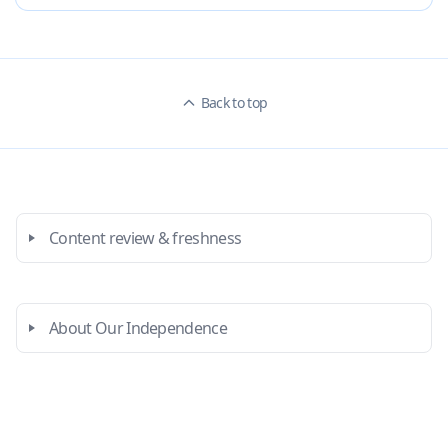
Back to top
Content review & freshness
About Our Independence