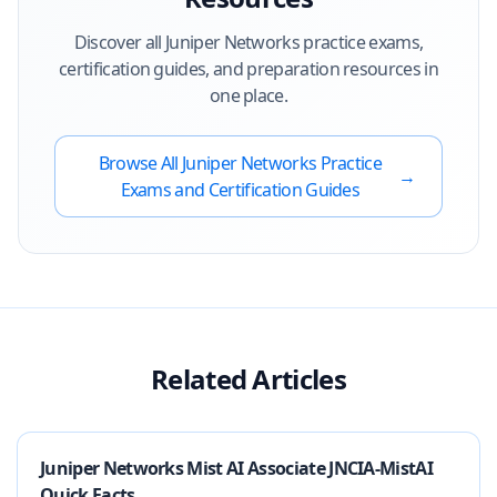
Discover all
Juniper Networks
practice exams,
certification guides, and preparation resources in
one place.
Browse All
Juniper Networks
Practice
→
Exams and Certification Guides
Related Articles
Juniper Networks Mist AI Associate JNCIA-MistAI
Quick Facts