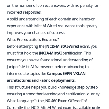
on the number of correct answers, with no penalty for
incorrect responses.
A solid understanding of each domain and hands-on
experience with Mist AI Wired Assurance tools greatly
improves your chances of success.
What Prerequisite Is Required?
Before attempting the
JNCIS-MistAI-Wired
exam, you
must first hold the
JNCIA-MistAI
certification. This
ensures you have a foundational understanding of
Juniper’s Mist AI framework before advancing to
intermediate topics like
Campus EVPN-VXLAN
architectures and Fabric deployments
.
This structure helps you build knowledge step by step,
ensuring a smoother learning and certification journey.
What Language Is the JN0-460 Exam Offered In?
Currently, the JNCIS-MistAI-Wired exam is available
only