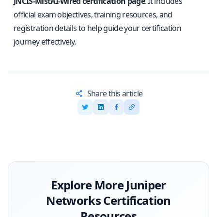
JNCIS-MistAI-Wired certification page
. It includes
official exam objectives, training resources, and
registration details to help guide your certification
journey effectively.
Share this article
Explore More
Juniper
Networks
Certification
Resources