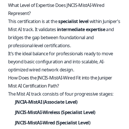
What Level of Expertise Does JNCIS-MistAI-Wired
Represent?
This certification is at the
specialist level
within Juniper’s
Mist AI track. It validates
intermediate expertise
and
bridges the gap between foundational and
professional-level certifications.
It’s the ideal balance for professionals ready to move
beyond basic configuration and into scalable, AI-
optimized wired network design.
How Does the JNCIS-MistAI-Wired Fit into the Juniper
Mist AI Certification Path?
The Mist AI track consists of four progressive stages:
JNCIA-MistAI (Associate Level)
JNCIS-MistAI-Wireless (Specialist Level)
JNCIS-MistAI-Wired (Specialist Level)