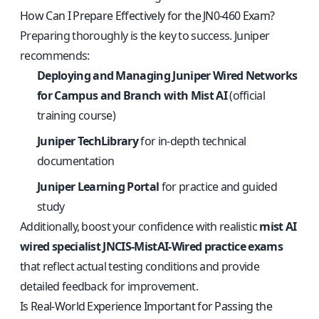
How Can I Prepare Effectively for the JN0-460 Exam?
Preparing thoroughly is the key to success. Juniper
recommends:
Deploying and Managing Juniper Wired Networks
for Campus and Branch with Mist AI
(official
training course)
Juniper TechLibrary
for in-depth technical
documentation
Juniper Learning Portal
for practice and guided
study
Additionally, boost your confidence with realistic
mist AI
wired specialist JNCIS-MistAI-Wired practice exams
that reflect actual testing conditions and provide
detailed feedback for improvement.
Is Real-World Experience Important for Passing the