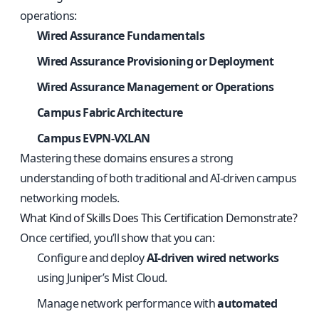
operations:
Wired Assurance Fundamentals
Wired Assurance Provisioning or Deployment
Wired Assurance Management or Operations
Campus Fabric Architecture
Campus EVPN-VXLAN
Mastering these domains ensures a strong
understanding of both traditional and AI-driven campus
networking models.
What Kind of Skills Does This Certification Demonstrate?
Once certified, you’ll show that you can:
Configure and deploy
AI-driven wired networks
using Juniper’s Mist Cloud.
Manage network performance with
automated