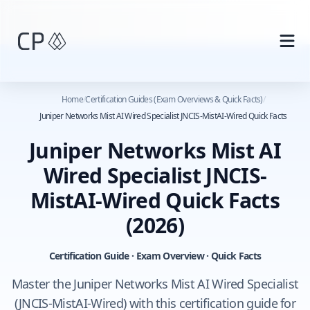
Skip to main content
Home
/
Certification Guides (Exam Overviews & Quick Facts)
/
Juniper Networks Mist AI Wired Specialist JNCIS-MistAI-Wired Quick Facts
Juniper Networks Mist AI
Wired Specialist JNCIS-
MistAI-Wired Quick Facts
(2026)
Certification Guide · Exam Overview · Quick Facts
Master the Juniper Networks Mist AI Wired Specialist
(JNCIS-MistAI-Wired) with this certification guide for