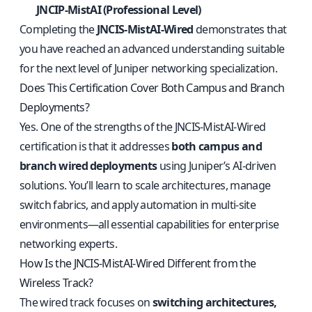
JNCIP-MistAI (Professional Level)
Completing the
JNCIS-MistAI-Wired
demonstrates that
you have reached an advanced understanding suitable
for the next level of Juniper networking specialization.
Does This Certification Cover Both Campus and Branch
Deployments?
Yes. One of the strengths of the JNCIS-MistAI-Wired
certification is that it addresses
both campus and
branch wired deployments
using Juniper’s AI-driven
solutions. You’ll learn to scale architectures, manage
switch fabrics, and apply automation in multi-site
environments—all essential capabilities for enterprise
networking experts.
How Is the JNCIS-MistAI-Wired Different from the
Wireless Track?
The wired track focuses on
switching architectures,