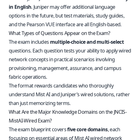
in English
. Juniper may offer additional language
options in the future, but test materials, study guides,
and the Pearson VUE interface are all English-based.
What Types of Questions Appear on the Exam?
The exam includes
multiple-choice and multi-select
questions. Each question tests your ability to apply wired
network concepts in practical scenarios involving
provisioning, management, assurance, and campus
fabric operations.
The format rewards candidates who thoroughly
understand Mist AI and Juniper’s wired solutions, rather
than just memorizing terms.
What Are the Major Knowledge Domains on the JNCIS-
MistAI-Wired Exam?
The exam blueprint covers
five core domains
, each
focusing on essential areas of Mist AI wired network