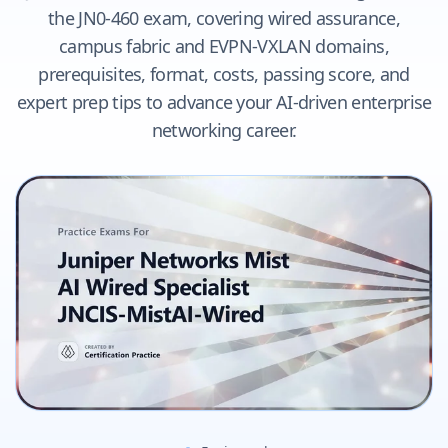
the JN0-460 exam, covering wired assurance,
campus fabric and EVPN-VXLAN domains,
prerequisites, format, costs, passing score, and
expert prep tips to advance your AI-driven enterprise
networking career.