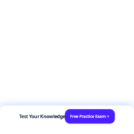
Test Your Knowledge
Free Practice Exam