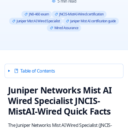
5
min read
JN0-460 exam
JNCIS-MistAI-Wired certification
Juniper Mist AI Wired Specialist
Juniper Mist AI certification guide
Wired Assurance
Table of Contents
Juniper Networks Mist AI
Wired Specialist JNCIS-
MistAI-Wired Quick Facts
The Juniper Networks Mist AI Wired Specialist (JNCIS-