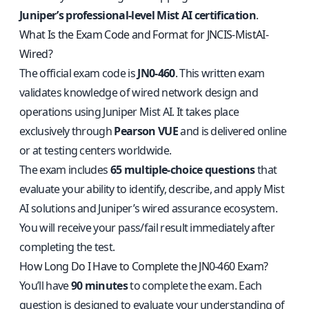
Juniper’s professional-level Mist AI certification
.
What Is the Exam Code and Format for JNCIS-MistAI-
Wired?
The official exam code is
JN0-460
. This written exam
validates knowledge of wired network design and
operations using Juniper Mist AI. It takes place
exclusively through
Pearson VUE
and is delivered online
or at testing centers worldwide.
The exam includes
65 multiple-choice questions
that
evaluate your ability to identify, describe, and apply Mist
AI solutions and Juniper’s wired assurance ecosystem.
You will receive your pass/fail result immediately after
completing the test.
How Long Do I Have to Complete the JN0-460 Exam?
You’ll have
90 minutes
to complete the exam. Each
question is designed to evaluate your understanding of