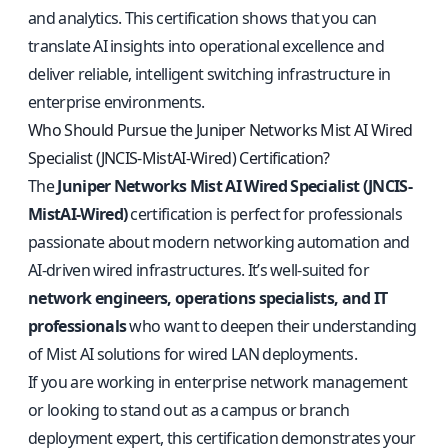
and analytics. This certification shows that you can
translate AI insights into operational excellence and
deliver reliable, intelligent switching infrastructure in
enterprise environments.
Who Should Pursue the Juniper Networks Mist AI Wired
Specialist (JNCIS-MistAI-Wired) Certification?
The
Juniper Networks Mist AI Wired Specialist (JNCIS-
MistAI-Wired)
certification is perfect for professionals
passionate about modern networking automation and
AI-driven wired infrastructures. It’s well-suited for
network engineers, operations specialists, and IT
professionals
who want to deepen their understanding
of Mist AI solutions for wired LAN deployments.
If you are working in enterprise network management
or looking to stand out as a campus or branch
deployment expert, this certification demonstrates your