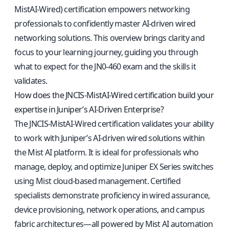
MistAI-Wired) certification empowers networking
professionals to confidently master AI-driven wired
networking solutions. This overview brings clarity and
focus to your learning journey, guiding you through
what to expect for the JN0-460 exam and the skills it
validates.
How does the JNCIS-MistAI-Wired certification build your
expertise in Juniper’s AI-Driven Enterprise?
The JNCIS-MistAI-Wired certification validates your ability
to work with Juniper’s AI-driven wired solutions within
the Mist AI platform. It is ideal for professionals who
manage, deploy, and optimize Juniper EX Series switches
using Mist cloud-based management. Certified
specialists demonstrate proficiency in wired assurance,
device provisioning, network operations, and campus
fabric architectures—all powered by Mist AI automation