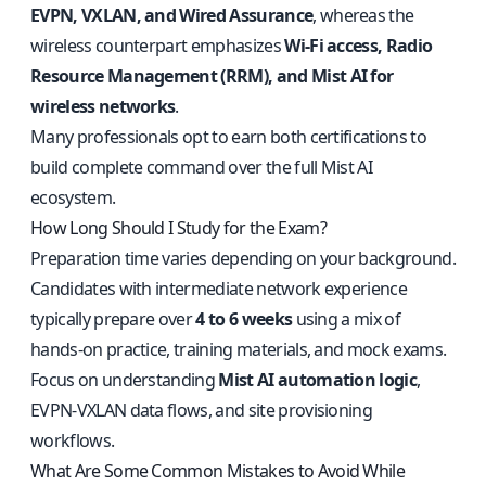
EVPN, VXLAN, and Wired Assurance
, whereas the
wireless counterpart emphasizes
Wi-Fi access, Radio
Resource Management (RRM), and Mist AI for
wireless networks
.
Many professionals opt to earn both certifications to
build complete command over the full Mist AI
ecosystem.
How Long Should I Study for the Exam?
Preparation time varies depending on your background.
Candidates with intermediate network experience
typically prepare over
4 to 6 weeks
using a mix of
hands-on practice, training materials, and mock exams.
Focus on understanding
Mist AI automation logic
,
EVPN-VXLAN data flows, and site provisioning
workflows.
What Are Some Common Mistakes to Avoid While