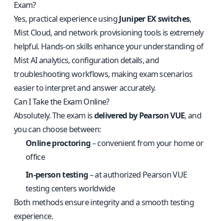
Exam?
Yes, practical experience using
Juniper EX switches
,
Mist Cloud, and network provisioning tools is extremely
helpful. Hands-on skills enhance your understanding of
Mist AI analytics, configuration details, and
troubleshooting workflows, making exam scenarios
easier to interpret and answer accurately.
Can I Take the Exam Online?
Absolutely. The exam is
delivered by Pearson VUE
, and
you can choose between:
Online proctoring
– convenient from your home or
office
In-person testing
– at authorized Pearson VUE
testing centers worldwide
Both methods ensure integrity and a smooth testing
experience.