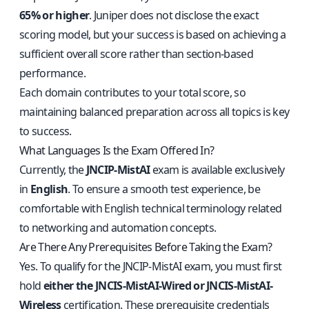
65% or higher
. Juniper does not disclose the exact
scoring model, but your success is based on achieving a
sufficient overall score rather than section-based
performance.
Each domain contributes to your total score, so
maintaining balanced preparation across all topics is key
to success.
What Languages Is the Exam Offered In?
Currently, the
JNCIP-MistAI
exam is available exclusively
in
English
. To ensure a smooth test experience, be
comfortable with English technical terminology related
to networking and automation concepts.
Are There Any Prerequisites Before Taking the Exam?
Yes. To qualify for the JNCIP-MistAI exam, you must first
hold
either the JNCIS-MistAI-Wired or JNCIS-MistAI-
Wireless
certification. These prerequisite credentials