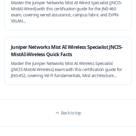
Master the Juniper Networks Mist AI Wired Specialist (JNCIS-
MistAI-Wired) with this certification guide for the JN0-460
exam, covering wired assurance, campus fabric and EVPN-
VXLAN...
Juniper Networks Mist AI Wireless Specialist JNCIS-
MistAI-Wireless Quick Facts
Master the Juniper Networks Mist AI Wireless Specialist
(JNCIS-MistAI-Wireless) exam with this certification guide for
JN0-452, covering Wi‑Fi fundamentals, Mist architecture...
Back to top