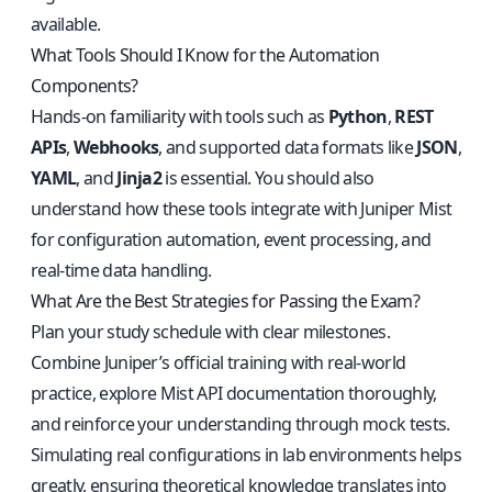
available.
What Tools Should I Know for the Automation
Components?
Hands-on familiarity with tools such as
Python
,
REST
APIs
,
Webhooks
, and supported data formats like
JSON
,
YAML
, and
Jinja2
is essential. You should also
understand how these tools integrate with Juniper Mist
for configuration automation, event processing, and
real-time data handling.
What Are the Best Strategies for Passing the Exam?
Plan your study schedule with clear milestones.
Combine Juniper’s official training with real-world
practice, explore Mist API documentation thoroughly,
and reinforce your understanding through mock tests.
Simulating real configurations in lab environments helps
greatly, ensuring theoretical knowledge translates into