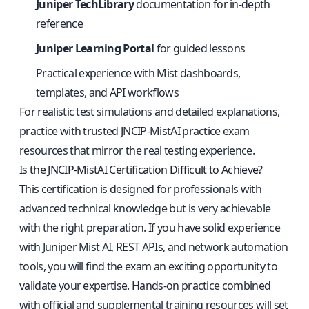
Juniper TechLibrary
documentation for in-depth
reference
Juniper Learning Portal
for guided lessons
Practical experience with Mist dashboards,
templates, and API workflows
For realistic test simulations and detailed explanations,
practice with
trusted JNCIP-MistAI practice exam
resources
that mirror the real testing experience.
Is the JNCIP-MistAI Certification Difficult to Achieve?
This certification is designed for professionals with
advanced technical knowledge but is very achievable
with the right preparation. If you have solid experience
with Juniper Mist AI, REST APIs, and network automation
tools, you will find the exam an exciting opportunity to
validate your expertise. Hands-on practice combined
with official and supplemental training resources will set