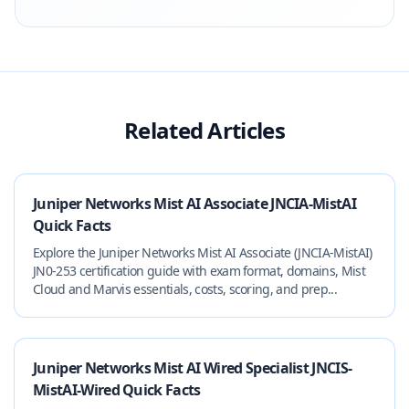
Related Articles
Juniper Networks Mist AI Associate JNCIA-MistAI
Quick Facts
Explore the Juniper Networks Mist AI Associate (JNCIA-MistAI)
JN0-253 certification guide with exam format, domains, Mist
Cloud and Marvis essentials, costs, scoring, and prep...
Juniper Networks Mist AI Wired Specialist JNCIS-
MistAI-Wired Quick Facts