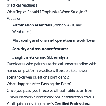
practical readiness.
What Topics Should I Emphasize When Studying?
Focus on:
Automation essentials
(Python, APIs, and
Webhooks)
Mist configurations and operational workflows
Security and assurance features
Insight metrics and SLE analysis
Candidates who pair this technical understanding with
hands-on platform practice will be able to answer
scenario-driven questions confidently.
What Happens After Passing the Exam?
Once you pass, you’ll receive official notification from
Juniper Networks confirming your certification status.
You’ll gain access to Juniper’s
Certified Professional