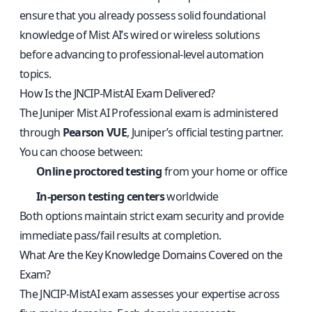
ensure that you already possess solid foundational
knowledge of Mist AI’s wired or wireless solutions
before advancing to professional-level automation
topics.
How Is the JNCIP-MistAI Exam Delivered?
The Juniper Mist AI Professional exam is administered
through
Pearson VUE
, Juniper’s official testing partner.
You can choose between:
Online proctored testing
from your home or office
In-person testing centers
worldwide
Both options maintain strict exam security and provide
immediate pass/fail results at completion.
What Are the Key Knowledge Domains Covered on the
Exam?
The JNCIP-MistAI exam assesses your expertise across