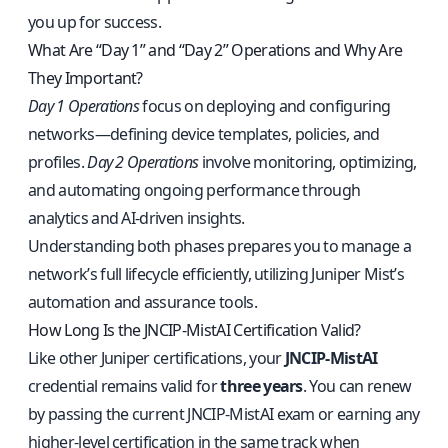
you up for success.
What Are “Day 1” and “Day 2” Operations and Why Are
They Important?
Day 1 Operations
focus on deploying and configuring
networks—defining device templates, policies, and
profiles.
Day 2 Operations
involve monitoring, optimizing,
and automating ongoing performance through
analytics and AI-driven insights.
Understanding both phases prepares you to manage a
network’s full lifecycle efficiently, utilizing Juniper Mist’s
automation and assurance tools.
How Long Is the JNCIP-MistAI Certification Valid?
Like other Juniper certifications, your
JNCIP-MistAI
credential remains valid for
three years
. You can renew
by passing the current JNCIP-MistAI exam or earning any
higher-level certification in the same track when