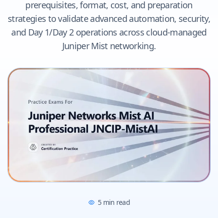
prerequisites, format, cost, and preparation
strategies to validate advanced automation, security,
and Day 1/Day 2 operations across cloud-managed
Juniper Mist networking.
5
min read