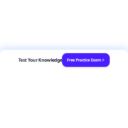
Test Your Knowledge
Free Practice Exam