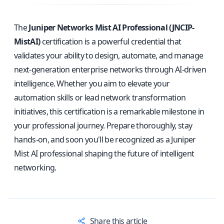
The
Juniper Networks Mist AI Professional (JNCIP-
MistAI)
certification is a powerful credential that
validates your ability to design, automate, and manage
next-generation enterprise networks through AI-driven
intelligence. Whether you aim to elevate your
automation skills or lead network transformation
initiatives, this certification is a remarkable milestone in
your professional journey. Prepare thoroughly, stay
hands-on, and soon you'll be recognized as a Juniper
Mist AI professional shaping the future of intelligent
networking.
Share this article