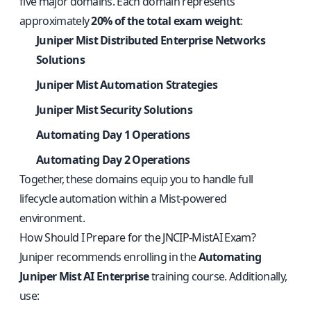
five major domains. Each domain represents
approximately
20% of the total exam weight
:
Juniper Mist Distributed Enterprise Networks
Solutions
Juniper Mist Automation Strategies
Juniper Mist Security Solutions
Automating Day 1 Operations
Automating Day 2 Operations
Together, these domains equip you to handle full
lifecycle automation within a Mist-powered
environment.
How Should I Prepare for the JNCIP-MistAI Exam?
Juniper recommends enrolling in the
Automating
Juniper Mist AI Enterprise
training course. Additionally,
use: