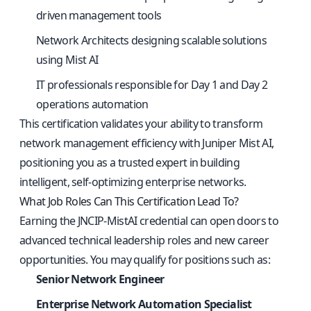
driven management tools
Network Architects designing scalable solutions
using Mist AI
IT professionals responsible for Day 1 and Day 2
operations automation
This certification validates your ability to transform
network management efficiency with Juniper Mist AI,
positioning you as a trusted expert in building
intelligent, self-optimizing enterprise networks.
What Job Roles Can This Certification Lead To?
Earning the JNCIP-MistAI credential can open doors to
advanced technical leadership roles and new career
opportunities. You may qualify for positions such as:
Senior Network Engineer
Enterprise Network Automation Specialist