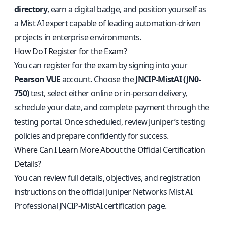
directory
, earn a digital badge, and position yourself as
a Mist AI expert capable of leading automation-driven
projects in enterprise environments.
How Do I Register for the Exam?
You can register for the exam by signing into your
Pearson VUE
account. Choose the
JNCIP-MistAI (JN0-
750)
test, select either online or in-person delivery,
schedule your date, and complete payment through the
testing portal. Once scheduled, review Juniper’s testing
policies and prepare confidently for success.
Where Can I Learn More About the Official Certification
Details?
You can review full details, objectives, and registration
instructions on the
official Juniper Networks Mist AI
Professional JNCIP-MistAI certification page
.