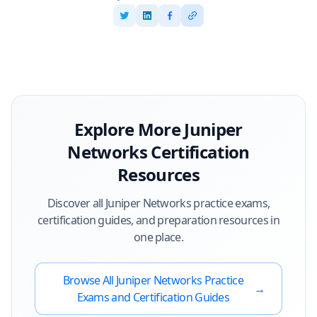
Explore More
Juniper
Networks
Certification
Resources
Discover all
Juniper Networks
practice exams,
certification guides, and preparation resources in
one place.
Browse All
Juniper Networks
Practice
→
Exams and Certification Guides