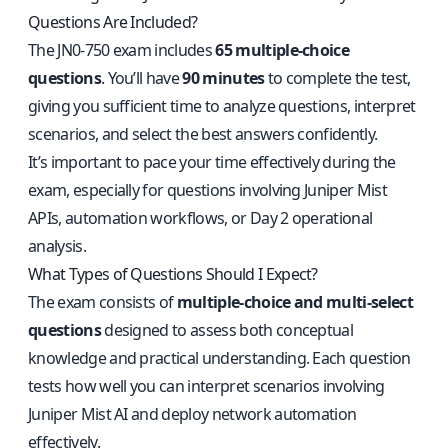
Questions Are Included?
The JN0-750 exam includes
65 multiple-choice
questions
. You’ll have
90 minutes
to complete the test,
giving you sufficient time to analyze questions, interpret
scenarios, and select the best answers confidently.
It’s important to pace your time effectively during the
exam, especially for questions involving Juniper Mist
APIs, automation workflows, or Day 2 operational
analysis.
What Types of Questions Should I Expect?
The exam consists of
multiple-choice and multi-select
questions
designed to assess both conceptual
knowledge and practical understanding. Each question
tests how well you can interpret scenarios involving
Juniper Mist AI and deploy network automation
effectively.