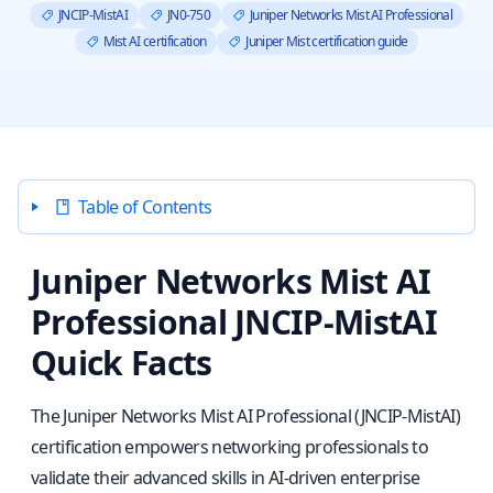
JNCIP-MistAI
JN0-750
Juniper Networks Mist AI Professional
Mist AI certification
Juniper Mist certification guide
Table of Contents
Juniper Networks Mist AI
Professional JNCIP-MistAI
Quick Facts
The Juniper Networks Mist AI Professional (JNCIP-MistAI)
certification empowers networking professionals to
validate their advanced skills in AI-driven enterprise