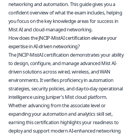
networking and automation. This guide gives you a
confident overview of what the exam includes, helping
you focus on the key knowledge areas for success in
Mist AI and cloud-managed networking.
How does the JNCIP-MistAI certification elevate your
expertise in AI-driven networking?
The JNCIP-MistAI certification demonstrates your ability
to design, configure, and manage advanced Mist AI-
driven solutions across wired, wireless, and WAN
environments. It verifies proficiency in automation
strategies, security policies, and day-to-day operational
intelligence using Juniper’s Mist cloud platform.
Whether advancing from the associate level or
expanding your automation and analytics skill set,
earning this certification highlights your readiness to
deploy and support modern AI-enhanced networking