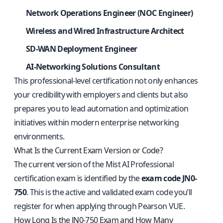
Network Operations Engineer (NOC Engineer)
Wireless and Wired Infrastructure Architect
SD-WAN Deployment Engineer
AI-Networking Solutions Consultant
This professional-level certification not only enhances
your credibility with employers and clients but also
prepares you to lead automation and optimization
initiatives within modern enterprise networking
environments.
What Is the Current Exam Version or Code?
The current version of the Mist AI Professional
certification exam is identified by the
exam code JN0-
750
. This is the active and validated exam code you’ll
register for when applying through Pearson VUE.
How Long Is the JN0-750 Exam and How Many