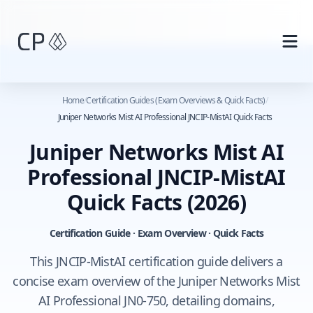
Skip to main content
Home
/
Certification Guides (Exam Overviews & Quick Facts)
/
Juniper Networks Mist AI Professional JNCIP-MistAI Quick Facts
Juniper Networks Mist AI
Professional JNCIP-MistAI
Quick Facts
(2026)
Certification Guide · Exam Overview · Quick Facts
This JNCIP-MistAI certification guide delivers a
concise exam overview of the Juniper Networks Mist
AI Professional JN0-750, detailing domains,