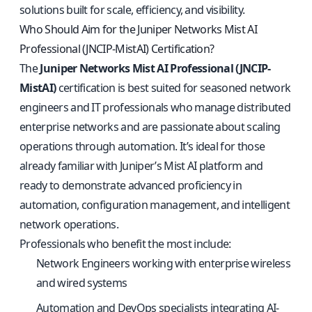
solutions built for scale, efficiency, and visibility.
Who Should Aim for the Juniper Networks Mist AI
Professional (JNCIP-MistAI) Certification?
The
Juniper Networks Mist AI Professional (JNCIP-
MistAI)
certification is best suited for seasoned network
engineers and IT professionals who manage distributed
enterprise networks and are passionate about scaling
operations through automation. It’s ideal for those
already familiar with Juniper’s Mist AI platform and
ready to demonstrate advanced proficiency in
automation, configuration management, and intelligent
network operations.
Professionals who benefit the most include:
Network Engineers working with enterprise wireless
and wired systems
Automation and DevOps specialists integrating AI-