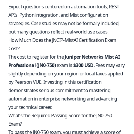
Expect questions centered on automation tools, REST
APIs, Python integration, and Mist configuration
strategies. Case studies may not be formally included,
but many questions reflect real-world use cases.
How Much Does the JNCIP-MistAI Certification Exam
Cost?
The cost to register for the
Juniper Networks Mist AI
Professional (JN0-750)
exam is
$300 USD
. Fees may vary
slightly depending on your region or local taxes applied
by Pearson VUE. Investing in this certification
demonstrates serious commitment to mastering
automation in enterprise networking and advancing
your technical career.
What’s the Required Passing Score for the JN0-750
Exam?
To pass the JN0-750 exam, you must achieve a score of