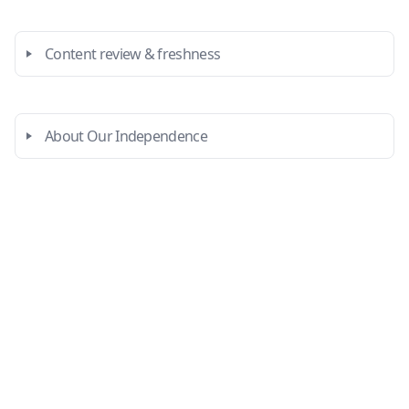
Content review & freshness
About Our Independence