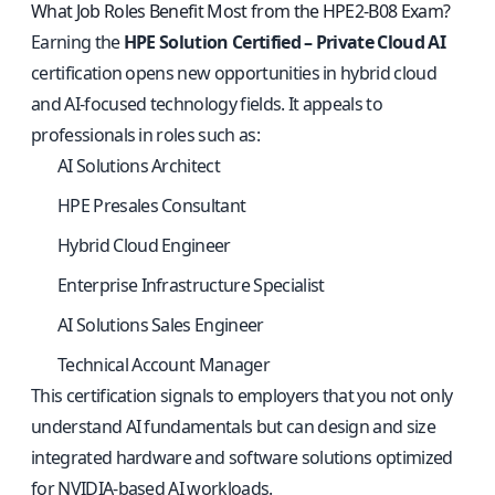
What Job Roles Benefit Most from the HPE2-B08 Exam?
Earning the
HPE Solution Certified – Private Cloud AI
certification opens new opportunities in hybrid cloud
and AI-focused technology fields. It appeals to
professionals in roles such as:
AI Solutions Architect
HPE Presales Consultant
Hybrid Cloud Engineer
Enterprise Infrastructure Specialist
AI Solutions Sales Engineer
Technical Account Manager
This certification signals to employers that you not only
understand AI fundamentals but can design and size
integrated hardware and software solutions optimized
for NVIDIA-based AI workloads.