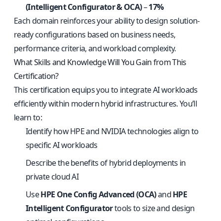
(Intelligent Configurator & OCA)
–
17%
Each domain reinforces your ability to design solution-
ready configurations based on business needs,
performance criteria, and workload complexity.
What Skills and Knowledge Will You Gain from This
Certification?
This certification equips you to integrate AI workloads
efficiently within modern hybrid infrastructures. You’ll
learn to:
Identify how HPE and NVIDIA technologies align to
specific AI workloads
Describe the benefits of hybrid deployments in
private cloud AI
Use
HPE One Config Advanced (OCA)
and
HPE
Intelligent Configurator
tools to size and design