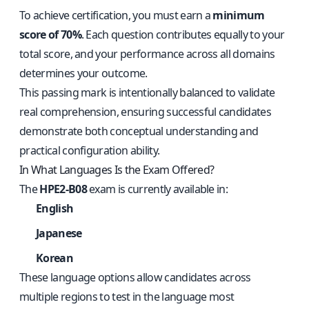
To achieve certification, you must earn a
minimum
score of 70%
. Each question contributes equally to your
total score, and your performance across all domains
determines your outcome.
This passing mark is intentionally balanced to validate
real comprehension, ensuring successful candidates
demonstrate both conceptual understanding and
practical configuration ability.
In What Languages Is the Exam Offered?
The
HPE2-B08
exam is currently available in:
English
Japanese
Korean
These language options allow candidates across
multiple regions to test in the language most