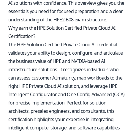
AI solutions with confidence. This overview gives you the
essentials you need for focused preparation and a clear
understanding of the HPE2-B08 exam structure.
Why earn the HPE Solution Certified Private Cloud AI
Certification?
The HPE Solution Certified Private Cloud AI credential
validates your ability to design, configure, and articulate
the business value of HPE and NVIDIA-based AI
infrastructure solutions. It recognizes individuals who
can assess customer AI maturity, map workloads to the
right HPE Private Cloud AI solution, and leverage HPE
Intelligent Configurator and One Config Advanced (OCA)
for precise implementation. Perfect for solution
architects, presales engineers, and consultants, this
certification highlights your expertise in integrating
intelligent compute, storage, and software capabilities