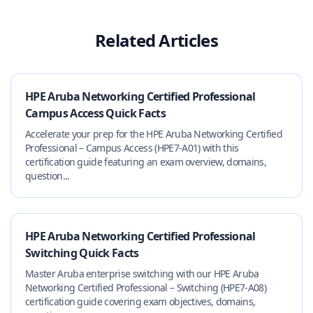
Related Articles
HPE Aruba Networking Certified Professional
Campus Access Quick Facts
Accelerate your prep for the HPE Aruba Networking Certified
Professional – Campus Access (HPE7-A01) with this
certification guide featuring an exam overview, domains,
question...
HPE Aruba Networking Certified Professional
Switching Quick Facts
Master Aruba enterprise switching with our HPE Aruba
Networking Certified Professional – Switching (HPE7-A08)
certification guide covering exam objectives, domains,