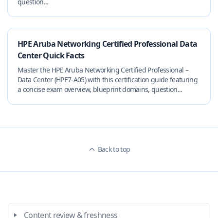
question...
HPE Aruba Networking Certified Professional Data
Center Quick Facts
Master the HPE Aruba Networking Certified Professional –
Data Center (HPE7-A05) with this certification guide featuring
a concise exam overview, blueprint domains, question...
Back to top
Content review & freshness