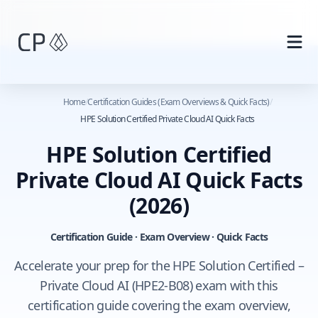
Skip to main content
Home
/
Certification Guides (Exam Overviews & Quick Facts)
/
HPE Solution Certified Private Cloud AI Quick Facts
HPE Solution Certified
Private Cloud AI Quick Facts
(2026)
Certification Guide · Exam Overview · Quick Facts
Accelerate your prep for the HPE Solution Certified –
Private Cloud AI (HPE2-B08) exam with this
certification guide covering the exam overview,