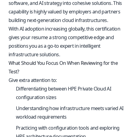
software, and AI strategy into cohesive solutions. This
capability is highly valued by employers and partners
building next-generation cloud infrastructures.
With AI adoption increasing globally, this certification
gives your resume a strong competitive edge and
positions you as a go-to expert in intelligent
infrastructure solutions.
What Should You Focus On When Reviewing for the
Test?
Give extra attention to:
Differentiating between HPE Private Cloud AI
configuration sizes
Understanding how infrastructure meets varied AI
workload requirements
Practicing with configuration tools and exploring
HPE architecture documentation