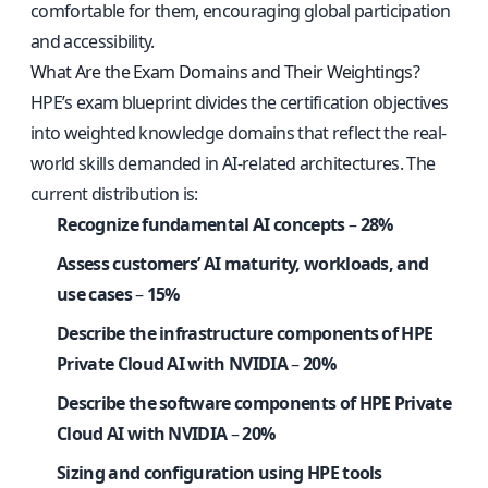
comfortable for them, encouraging global participation
and accessibility.
What Are the Exam Domains and Their Weightings?
HPE’s exam blueprint divides the certification objectives
into weighted knowledge domains that reflect the real-
world skills demanded in AI-related architectures. The
current distribution is:
Recognize fundamental AI concepts
–
28%
Assess customers’ AI maturity, workloads, and
use cases
–
15%
Describe the infrastructure components of HPE
Private Cloud AI with NVIDIA
–
20%
Describe the software components of HPE Private
Cloud AI with NVIDIA
–
20%
Sizing and configuration using HPE tools