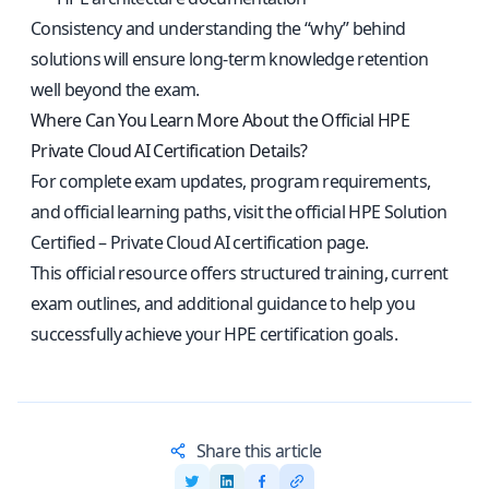
Consistency and understanding the “why” behind
solutions will ensure long-term knowledge retention
well beyond the exam.
Where Can You Learn More About the Official HPE
Private Cloud AI Certification Details?
For complete exam updates, program requirements,
and official learning paths, visit the
official HPE Solution
Certified – Private Cloud AI certification page
.
This official resource offers structured training, current
exam outlines, and additional guidance to help you
successfully achieve your HPE certification goals.
Share this article