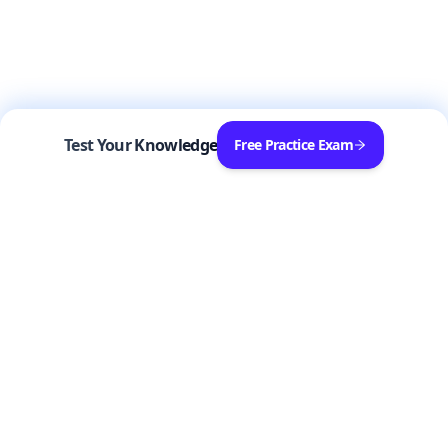
Test Your Knowledge
Free Practice Exam