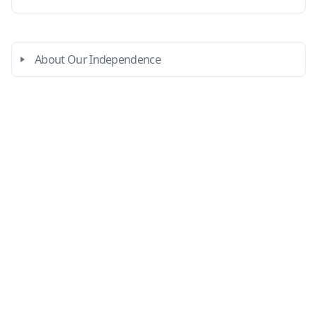
About Our Independence