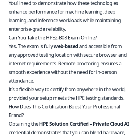
You’ll need to demonstrate how these technologies
enhance performance for machine learning, deep
learning, and inference workloads while maintaining
enterprise-grade reliability.
Can You Take the HPE2-B08 Exam Online?
Yes. The exam is fully
web-based
and accessible from
any approved testing location with secure browser and
internet requirements. Remote proctoring ensures a
smooth experience without the need for in-person
attendance.
It’s a flexible way to certify from anywhere in the world,
provided your setup meets the HPE testing standards.
How Does This Certification Boost Your Professional
Brand?
Obtaining the
HPE Solution Certified – Private Cloud AI
credential demonstrates that you can blend hardware,