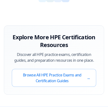
Explore More
HPE
Certification
Resources
Discover all
HPE
practice exams, certification
guides, and preparation resources in one place.
Browse All
HPE
Practice Exams and
→
Certification Guides