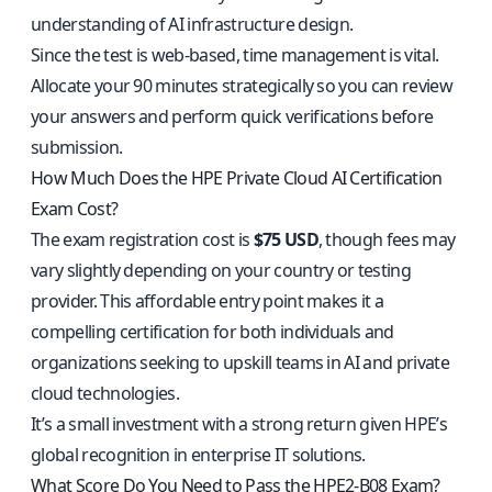
understanding of AI infrastructure design.
Since the test is web-based, time management is vital.
Allocate your 90 minutes strategically so you can review
your answers and perform quick verifications before
submission.
How Much Does the HPE Private Cloud AI Certification
Exam Cost?
The exam registration cost is
$75 USD
, though fees may
vary slightly depending on your country or testing
provider. This affordable entry point makes it a
compelling certification for both individuals and
organizations seeking to upskill teams in AI and private
cloud technologies.
It’s a small investment with a strong return given HPE’s
global recognition in enterprise IT solutions.
What Score Do You Need to Pass the HPE2-B08 Exam?