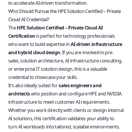
to accelerate AI-driven transformation.
Who Should Pursue the HPE Solution Certified – Private
Cloud AI Credential?
The
HPE Solution Certified – Private Cloud AI
Certification
is perfect for technology professionals
who want to build expertise in
AI-driven infrastructure
and hybrid cloud design
. If you are involved in pre-
sales, solution architecture, AI infrastructure consulting,
or enterprise IT solution design, this is a valuable
credential to showcase your skills.
It’s also ideally suited for
sales engineers and
architects
who position and configure HPE and NVIDIA
infrastructure to meet customer AI requirements.
Whether you work directly with clients or design internal
AI solutions, this certification validates your ability to
turn AI workloads into tailored, scalable environments.