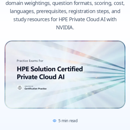
domain weightings, question formats, scoring, cost,
languages, prerequisites, registration steps, and
study resources for HPE Private Cloud AI with
NVIDIA.
5
min read