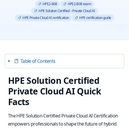
HPE2-B08
HPE2-B08 exam
HPE Solution Certified – Private Cloud AI
HPE Private Cloud AI certification
HPE certification guide
Table of Contents
HPE Solution Certified
Private Cloud AI Quick
Facts
The HPE Solution Certified Private Cloud AI Certification
empowers professionals to shape the future of hybrid