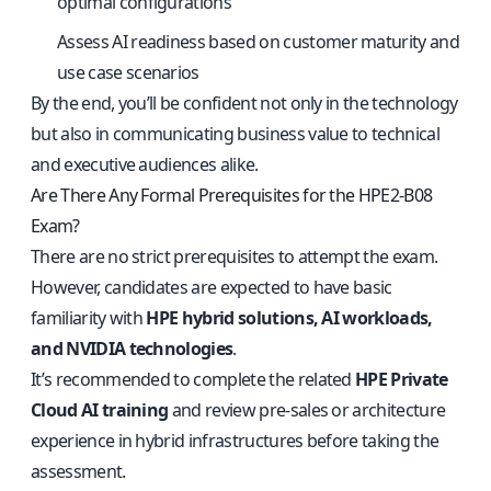
optimal configurations
Assess AI readiness based on customer maturity and
use case scenarios
By the end, you’ll be confident not only in the technology
but also in communicating business value to technical
and executive audiences alike.
Are There Any Formal Prerequisites for the HPE2-B08
Exam?
There are no strict prerequisites to attempt the exam.
However, candidates are expected to have basic
familiarity with
HPE hybrid solutions, AI workloads,
and NVIDIA technologies
.
It’s recommended to complete the related
HPE Private
Cloud AI training
and review pre-sales or architecture
experience in hybrid infrastructures before taking the
assessment.