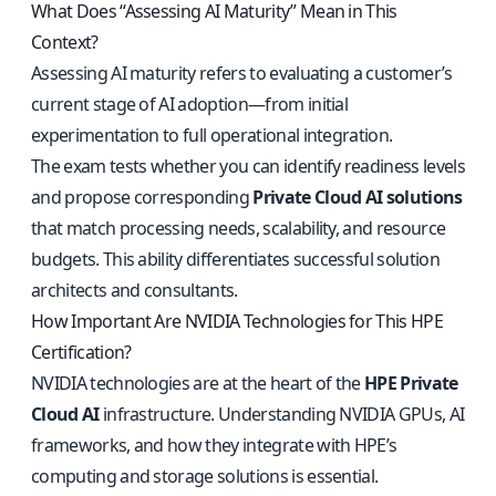
What Does “Assessing AI Maturity” Mean in This
Context?
Assessing AI maturity refers to evaluating a customer’s
current stage of AI adoption—from initial
experimentation to full operational integration.
The exam tests whether you can identify readiness levels
and propose corresponding
Private Cloud AI solutions
that match processing needs, scalability, and resource
budgets. This ability differentiates successful solution
architects and consultants.
How Important Are NVIDIA Technologies for This HPE
Certification?
NVIDIA technologies are at the heart of the
HPE Private
Cloud AI
infrastructure. Understanding NVIDIA GPUs, AI
frameworks, and how they integrate with HPE’s
computing and storage solutions is essential.