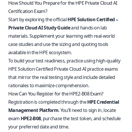
How Should You Prepare for the HPE Private Cloud AI
Certification Exam?
Start by exploring the official
HPE Solution Certified –
Private Cloud AI Study Guide
and hands-on lab
materials. Supplement your learning with real-world
case studies and use the sizing and quoting tools
available in the HPE ecosystem.
To build your test readiness, practice using
high-quality
HPE Solution Certified Private Cloud AI practice exams
that mirror the real testing style and include detailed
rationales to maximize comprehension.
How Can You Register for the HPE2-B08 Exam?
Registration is completed through the
HPE Credential
Management Platform
. You’ll need to sign in, locate
exam
HPE2-B08
, purchase the test token, and schedule
your preferred date and time.