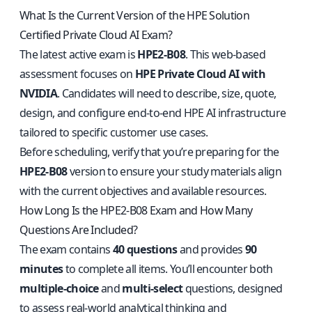
What Is the Current Version of the HPE Solution
Certified Private Cloud AI Exam?
The latest active exam is
HPE2-B08
. This web-based
assessment focuses on
HPE Private Cloud AI with
NVIDIA
. Candidates will need to describe, size, quote,
design, and configure end-to-end HPE AI infrastructure
tailored to specific customer use cases.
Before scheduling, verify that you’re preparing for the
HPE2-B08
version to ensure your study materials align
with the current objectives and available resources.
How Long Is the HPE2-B08 Exam and How Many
Questions Are Included?
The exam contains
40 questions
and provides
90
minutes
to complete all items. You’ll encounter both
multiple-choice
and
multi-select
questions, designed
to assess real-world analytical thinking and