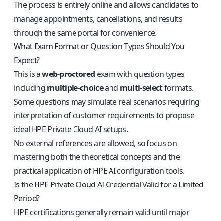
The process is entirely online and allows candidates to
manage appointments, cancellations, and results
through the same portal for convenience.
What Exam Format or Question Types Should You
Expect?
This is a
web-proctored
exam with question types
including
multiple-choice
and
multi-select
formats.
Some questions may simulate real scenarios requiring
interpretation of customer requirements to propose
ideal HPE Private Cloud AI setups.
No external references are allowed, so focus on
mastering both the theoretical concepts and the
practical application of HPE AI configuration tools.
Is the HPE Private Cloud AI Credential Valid for a Limited
Period?
HPE certifications generally remain valid until major