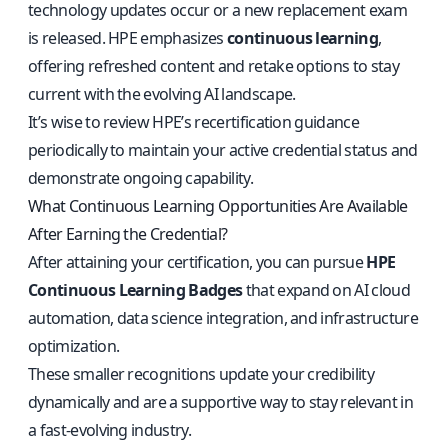
technology updates occur or a new replacement exam
is released. HPE emphasizes
continuous learning
,
offering refreshed content and retake options to stay
current with the evolving AI landscape.
It’s wise to review HPE’s recertification guidance
periodically to maintain your active credential status and
demonstrate ongoing capability.
What Continuous Learning Opportunities Are Available
After Earning the Credential?
After attaining your certification, you can pursue
HPE
Continuous Learning Badges
that expand on AI cloud
automation, data science integration, and infrastructure
optimization.
These smaller recognitions update your credibility
dynamically and are a supportive way to stay relevant in
a fast-evolving industry.