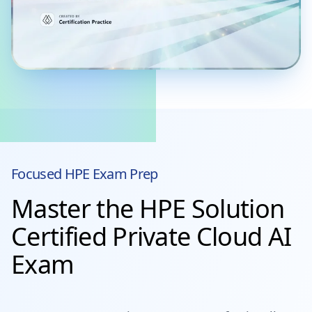
Focused
HPE
Exam Prep
Master the HPE Solution
Certified Private Cloud AI
Exam