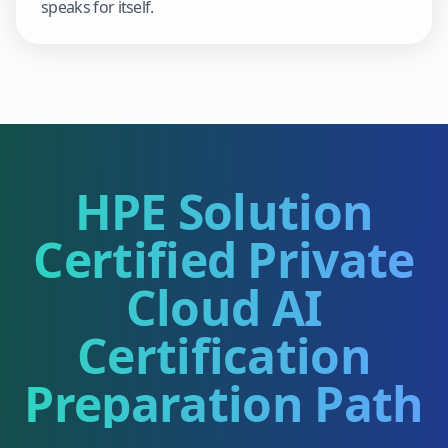
speaks for itself.
HPE Solution
Certified Private
Cloud AI
Certification
Preparation Path