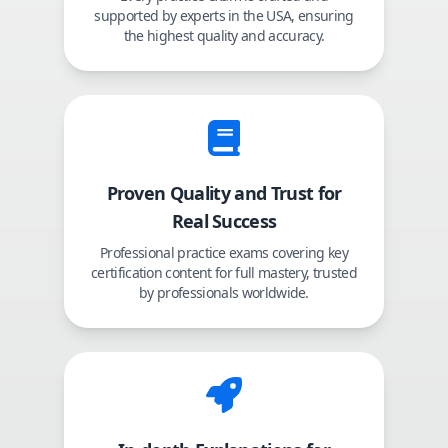
supported by experts in the USA, ensuring
the highest quality and accuracy.
Proven Quality and Trust for
Real Success
Professional practice exams covering key
certification content for full mastery, trusted
by professionals worldwide.