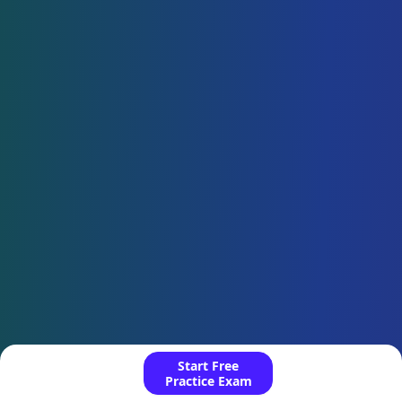
Start Free
Practice Exam