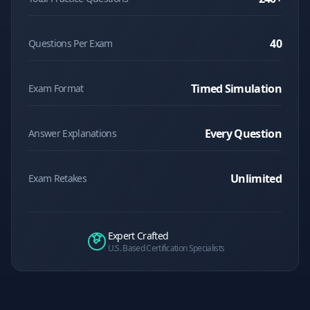
40
Questions Per Exam
Timed Simulation
Exam Format
Every Question
Answer Explanations
Unlimited
Exam Retakes
Expert Crafted
U.S. Based Certification Specialists