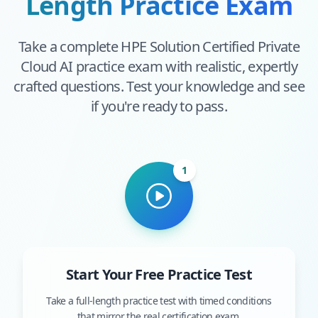
Length Practice Exam
Take a complete
HPE Solution Certified Private
Cloud AI
practice exam with realistic, expertly
crafted questions. Test your knowledge and see
if you're ready to pass.
1
Start Your Free Practice Test
Take a full-length practice test with timed conditions
that mirror the real certification exam.