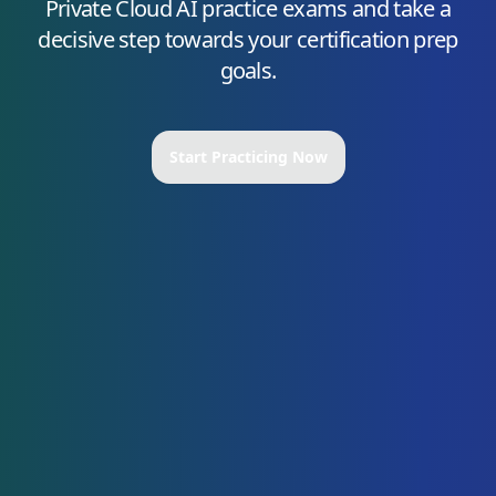
Private Cloud AI
practice exams and take a
decisive step towards your certification prep
goals.
Start Practicing Now