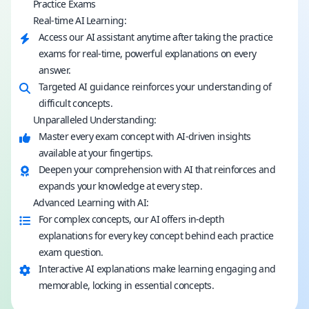
Practice Exams
Real-time AI Learning:
Access our AI assistant anytime after taking the practice
exams for real-time, powerful explanations on every
answer.
Targeted AI guidance reinforces your understanding of
difficult concepts.
Unparalleled Understanding:
Master every exam concept with AI-driven insights
available at your fingertips.
Deepen your comprehension with AI that reinforces and
expands your knowledge at every step.
Advanced Learning with AI:
For complex concepts, our AI offers in-depth
explanations for every key concept behind each practice
exam question.
Interactive AI explanations make learning engaging and
memorable, locking in essential concepts.