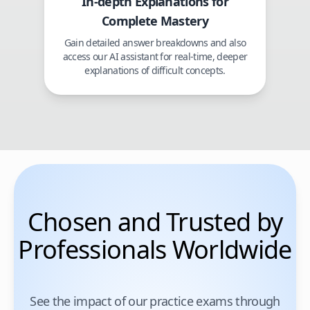
In-depth Explanations for
Complete Mastery
Gain detailed answer breakdowns and also
access our AI assistant for real-time, deeper
explanations of difficult concepts.
Chosen and Trusted by
Professionals Worldwide
See the impact of our practice exams through