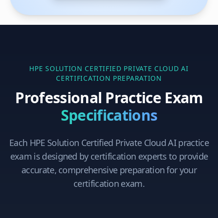
HPE SOLUTION CERTIFIED PRIVATE CLOUD AI
CERTIFICATION PREPARATION
Professional Practice Exam
Specifications
Each
HPE Solution Certified Private Cloud AI
practice
exam is designed by certification experts to provide
accurate, comprehensive preparation for your
certification exam.