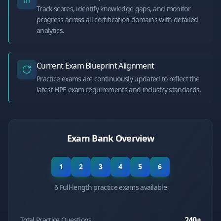
Track scores, identify knowledge gaps, and monitor
progress across all certification domains with detailed
analytics.
Current Exam Blueprint Alignment
Practice exams are continuously updated to reflect the
latest HPE exam requirements and industry standards.
Exam Bank Overview
1
2
3
4
5
6
6 Full-length practice exams available
240
+
Total Practice Questions