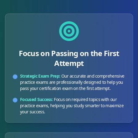
Focus on Passing on the First
Attempt
Strategic Exam Prep:
Our accurate and comprehensive
practice exams are professionally designed to help you
pass your certification exam on the first attempt.
Focused Success:
Focus on required topics with our
practice exams, helping you study smarter to maximize
your success.