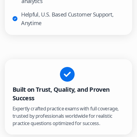
analytics
Helpful, U.S. Based Customer Support,
Anytime
Built on Trust, Quality, and Proven
Success
Expertly crafted practice exams with full coverage,
trusted by professionals worldwide for realistic
practice questions optimized for success.