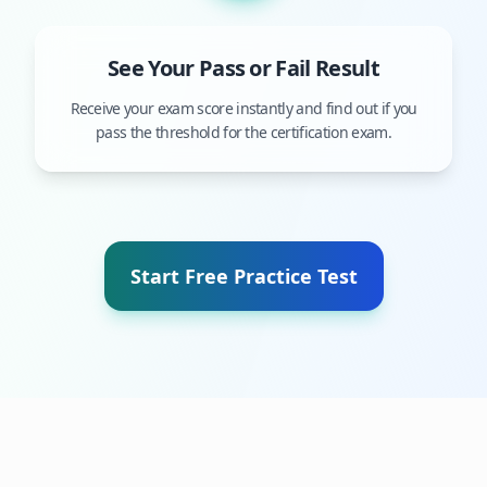
See Your Pass or Fail Result
Receive your exam score instantly and find out if you
pass the threshold for the certification exam.
Start Free Practice Test