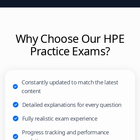
Why Choose Our
HPE
Practice Exams?
Constantly updated to match the latest
content
Detailed explanations for every question
Fully realistic exam experience
Progress tracking and performance