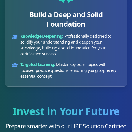
Build a Deep and Solid
Foundation
Knowledge Deepening:
Professionally designed to
solidify your understanding and deepen your
knowledge, building a solid foundation for your
certification success.
Targeted Learning:
Master key exam topics with
focused practice questions, ensuring you grasp every
essential concept.
Invest in Your Future
Prepare smarter with our
HPE Solution Certified