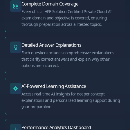
Complete Domain Coverage
Every official HPE Solution Certified Private Cloud AI
exam domain and objective is covered, ensuring
thorough preparation across all tested topics.
Detailed Answer Explanations
Each question includes comprehensive explanations
that clarify correct answers and explain why other
options are incorrect.
AI-Powered Learning Assistance
Access real-time AI insights for deeper concept
explanations and personalized learning support during
your preparation.
Performance Analytics Dashboard