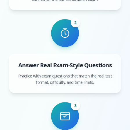
2
Answer Real Exam-Style Questions
Practice with exam questions that match the real test
format, difficulty, and time limits.
3