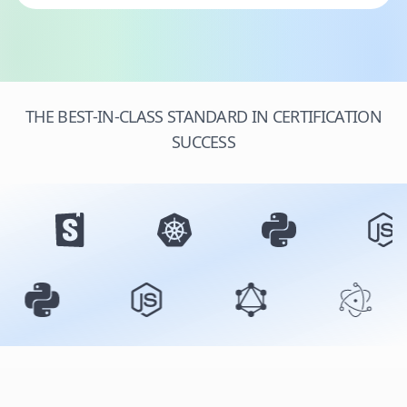
THE BEST-IN-CLASS STANDARD IN CERTIFICATION
SUCCESS