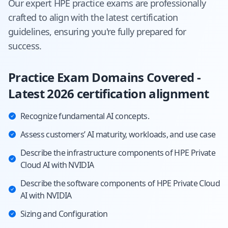
Our expert
HPE
practice exams are professionally
crafted to align with the latest certification
guidelines, ensuring you're fully prepared for
success.
Practice Exam Domains Covered -
Latest 2026 certification alignment
Recognize fundamental AI concepts.
Assess customers’ AI maturity, workloads, and use case
Describe the infrastructure components of HPE Private
Cloud AI with NVIDIA
Describe the software components of HPE Private Cloud
AI with NVIDIA
Sizing and Configuration