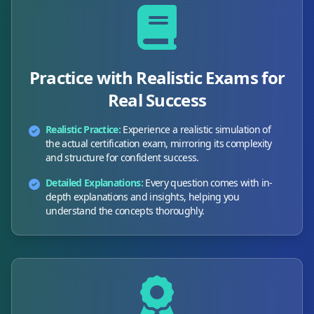
Practice with Realistic Exams for
Real Success
Realistic Practice:
Experience a realistic simulation of
the actual certification exam, mirroring its complexity
and structure for confident success.
Detailed Explanations:
Every question comes with in-
depth explanations and insights, helping you
understand the concepts thoroughly.