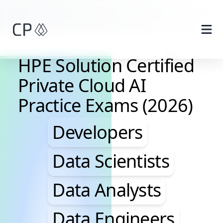
Skip to main content
HPE Solution Certified
Private Cloud AI
Practice Exams (2026)
Developers, Data Scie
Developers
Data Scientists
Data Analysts
Data Engineers