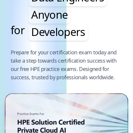
Anyone
for
Developers
Pause audience word animation
Prepare for your certification exam today and
take a step towards certification success with
our free
HPE
practice exams. Designed for
success, trusted by professionals worldwide.