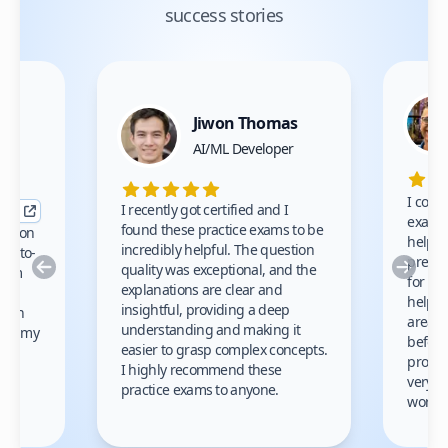
success stories
Jiwon Thomas
nce
AI/ML Developer
I comp
I recently got certified and I
exams 
found these practice exams to be
cation
helped
incredibly helpful. The question
up-to-
prep m
Previous
Nex
quality was exceptional, and the
exam
for th
explanations are clear and
 to
helpe
insightful, providing a deep
ation
areas 
understanding and making it
s on my
before
easier to grasp complex concepts.
provid
I highly recommend these
very h
practice exams to anyone.
gain
work!
am.