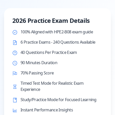
2026 Practice Exam Details
100% Aligned with HPE2-B08 exam guide
6 Practice Exams - 240 Questions Available
40 Questions Per Practice Exam
90 Minutes Duration
70% Passing Score
Timed Test Mode for Realistic Exam
Experience
Study/Practice Mode for Focused Learning
Instant Performance Insights