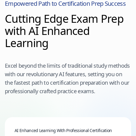
Empowered Path to Certification Prep Success
Cutting Edge Exam Prep
with AI Enhanced
Learning
Excel beyond the limits of traditional study methods
with our revolutionary AI features, setting you on
the fastest path to certification preparation with our
professionally crafted practice exams.
AI Enhanced Learning With Professional Certification