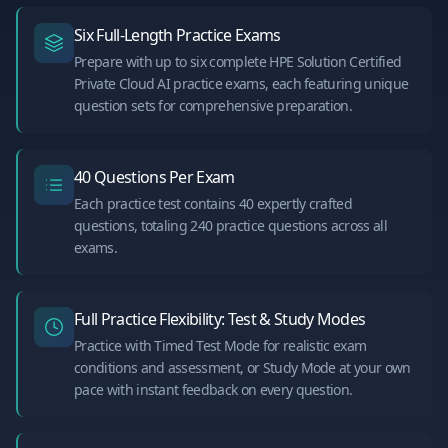
Six Full-Length Practice Exams
Prepare with up to six complete HPE Solution Certified
Private Cloud AI practice exams, each featuring unique
question sets for comprehensive preparation.
40 Questions Per Exam
Each practice test contains 40 expertly crafted
questions, totaling 240 practice questions across all
exams.
Full Practice Flexibility: Test & Study Modes
Practice with Timed Test Mode for realistic exam
conditions and assessment, or Study Mode at your own
pace with instant feedback on every question.