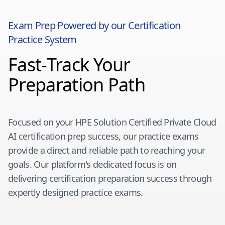
Exam Prep Powered by our Certification
Practice System
Fast-Track Your
Preparation Path
Focused on your
HPE Solution Certified Private Cloud
AI
certification prep success, our practice exams
provide a direct and reliable path to reaching your
goals. Our platform's dedicated focus is on
delivering certification preparation success through
expertly designed practice exams.