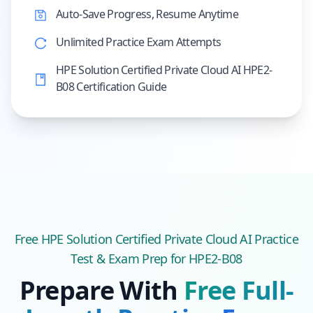
Auto-Save Progress, Resume Anytime
Unlimited Practice Exam Attempts
HPE Solution Certified Private Cloud AI HPE2-
B08 Certification Guide
Free
HPE Solution Certified Private Cloud AI
Practice
Test & Exam Prep
for HPE2-B08
Prepare With
Free Full-