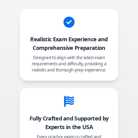
Realistic Exam Experience and
Comprehensive Preparation
Designed to align with the latest exam
requirements and difficulty, providing a
realistic and thorough prep experience.
Fully Crafted and Supported by
Experts in the USA
Every practice exam is crafted and