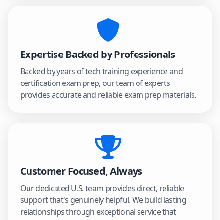
Expertise Backed by Professionals
Backed by years of tech training experience and
certification exam prep, our team of experts
provides accurate and reliable exam prep materials.
Customer Focused, Always
Our dedicated U.S. team provides direct, reliable
support that's genuinely helpful. We build lasting
relationships through exceptional service that