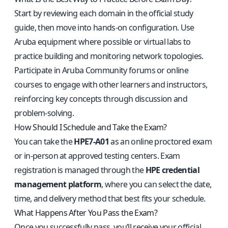
Start by reviewing each domain in the official study
guide, then move into hands-on configuration. Use
Aruba equipment where possible or virtual labs to
practice building and monitoring network topologies.
Participate in Aruba Community forums or online
courses to engage with other learners and instructors,
reinforcing key concepts through discussion and
problem-solving.
How Should I Schedule and Take the Exam?
You can take the
HPE7-A01
as an online proctored exam
or in-person at approved testing centers. Exam
registration is managed through the
HPE credential
management platform
, where you can select the date,
time, and delivery method that best fits your schedule.
What Happens After You Pass the Exam?
Once you successfully pass, you’ll receive your official