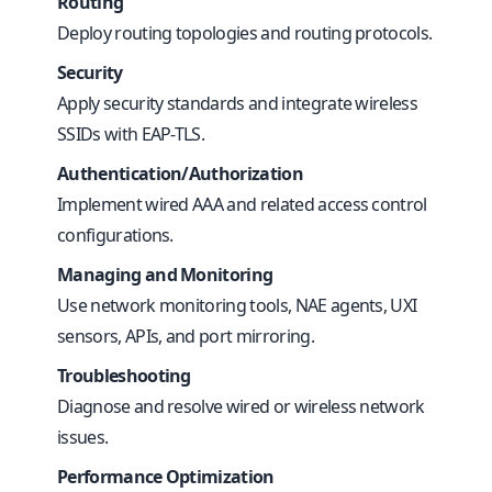
Routing
Deploy routing topologies and routing protocols.
Security
Apply security standards and integrate wireless
SSIDs with EAP-TLS.
Authentication/Authorization
Implement wired AAA and related access control
configurations.
Managing and Monitoring
Use network monitoring tools, NAE agents, UXI
sensors, APIs, and port mirroring.
Troubleshooting
Diagnose and resolve wired or wireless network
issues.
Performance Optimization