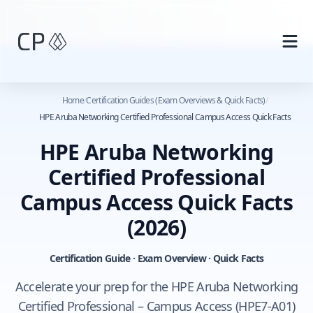
Skip to main content
Home
/
Certification Guides (Exam Overviews & Quick Facts)
/
HPE Aruba Networking Certified Professional Campus Access Quick Facts
HPE Aruba Networking
Certified Professional
Campus Access Quick Facts
(2026)
Certification Guide · Exam Overview · Quick Facts
Accelerate your prep for the HPE Aruba Networking
Certified Professional – Campus Access (HPE7-A01)