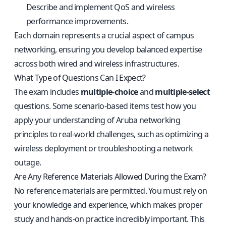
Describe and implement QoS and wireless
performance improvements.
Each domain represents a crucial aspect of campus
networking, ensuring you develop balanced expertise
across both wired and wireless infrastructures.
What Type of Questions Can I Expect?
The exam includes
multiple-choice
and
multiple-select
questions. Some scenario-based items test how you
apply your understanding of Aruba networking
principles to real-world challenges, such as optimizing a
wireless deployment or troubleshooting a network
outage.
Are Any Reference Materials Allowed During the Exam?
No reference materials are permitted. You must rely on
your knowledge and experience, which makes proper
study and hands-on practice incredibly important. This