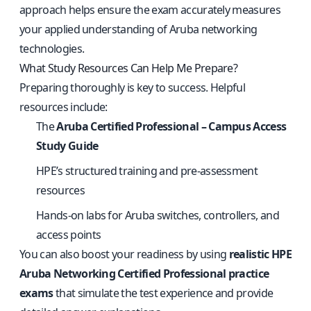
approach helps ensure the exam accurately measures
your applied understanding of Aruba networking
technologies.
What Study Resources Can Help Me Prepare?
Preparing thoroughly is key to success. Helpful
resources include:
The
Aruba Certified Professional – Campus Access
Study Guide
HPE’s structured training and pre-assessment
resources
Hands-on labs for Aruba switches, controllers, and
access points
You can also boost your readiness by using
realistic HPE
Aruba Networking Certified Professional practice
exams
that simulate the test experience and provide