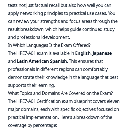
tests not just factual recall but also how well you can
apply networking principles to practical use cases. You
can review your strengths and focus areas through the
result breakdown, which helps guide continued study
and professional development.
In Which Languages Is the Exam Offered?
The HPE7-A01 exam is available in
English
,
Japanese
,
and
Latin American Spanish
. This ensures that
professionals in different regions can comfortably
demonstrate their knowledge in the language that best
supports their learning.
What Topics and Domains Are Covered on the Exam?
The HPE7-A01 Certification exam blueprint covers eleven
major domains, each with specific objectives focused on
practical implementation. Here’s a breakdown of the
coverage by percentage: