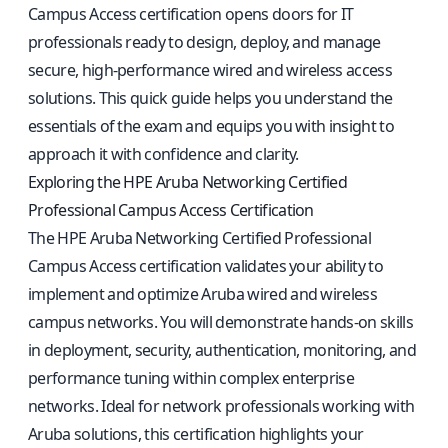
Campus Access certification opens doors for IT
professionals ready to design, deploy, and manage
secure, high-performance wired and wireless access
solutions. This quick guide helps you understand the
essentials of the exam and equips you with insight to
approach it with confidence and clarity.
Exploring the HPE Aruba Networking Certified
Professional Campus Access Certification
The HPE Aruba Networking Certified Professional
Campus Access certification validates your ability to
implement and optimize Aruba wired and wireless
campus networks. You will demonstrate hands-on skills
in deployment, security, authentication, monitoring, and
performance tuning within complex enterprise
networks. Ideal for network professionals working with
Aruba solutions, this certification highlights your