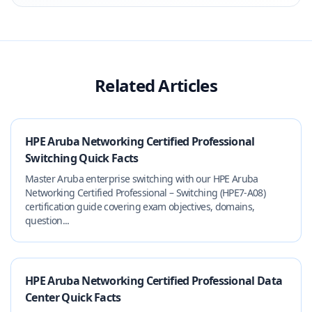
Related Articles
HPE Aruba Networking Certified Professional
Switching Quick Facts
Master Aruba enterprise switching with our HPE Aruba
Networking Certified Professional – Switching (HPE7-A08)
certification guide covering exam objectives, domains,
question...
HPE Aruba Networking Certified Professional Data
Center Quick Facts