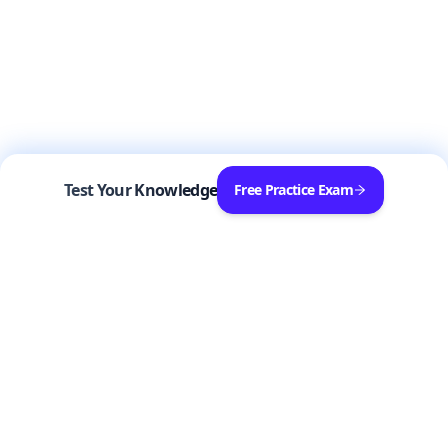
Test Your Knowledge
Free Practice Exam