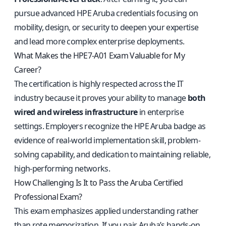
pursue advanced HPE Aruba credentials focusing on
mobility, design, or security to deepen your expertise
and lead more complex enterprise deployments.
What Makes the HPE7-A01 Exam Valuable for My
Career?
The certification is highly respected across the IT
industry because it proves your ability to manage
both
wired and wireless infrastructure
in enterprise
settings. Employers recognize the HPE Aruba badge as
evidence of real-world implementation skill, problem-
solving capability, and dedication to maintaining reliable,
high-performing networks.
How Challenging Is It to Pass the Aruba Certified
Professional Exam?
This exam emphasizes applied understanding rather
than rote memorization. If you pair Aruba’s hands-on