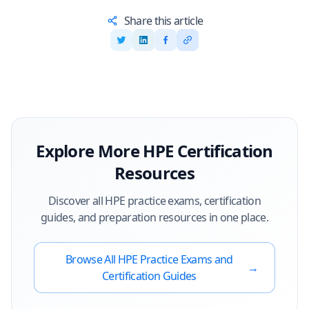
Share this article
Explore More
HPE
Certification
Resources
Discover all
HPE
practice exams, certification
guides, and preparation resources in one place.
Browse All
HPE
Practice Exams and
→
Certification Guides