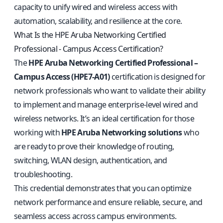
capacity to unify wired and wireless access with
automation, scalability, and resilience at the core.
What Is the HPE Aruba Networking Certified
Professional - Campus Access Certification?
The
HPE Aruba Networking Certified Professional –
Campus Access (HPE7-A01)
certification is designed for
network professionals who want to validate their ability
to implement and manage enterprise-level wired and
wireless networks. It’s an ideal certification for those
working with
HPE Aruba Networking solutions
who
are ready to prove their knowledge of routing,
switching, WLAN design, authentication, and
troubleshooting.
This credential demonstrates that you can optimize
network performance and ensure reliable, secure, and
seamless access across campus environments.