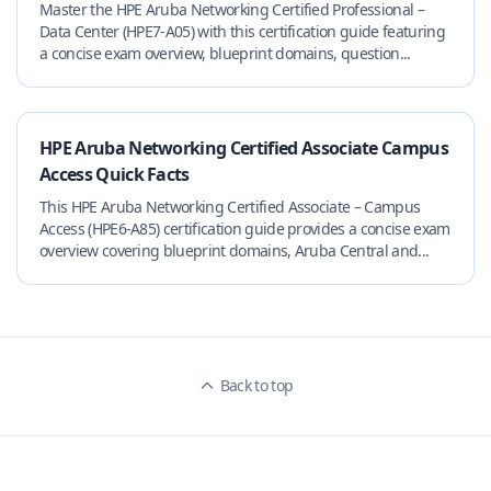
Master the HPE Aruba Networking Certified Professional –
Data Center (HPE7-A05) with this certification guide featuring
a concise exam overview, blueprint domains, question...
HPE Aruba Networking Certified Associate Campus
Access Quick Facts
This HPE Aruba Networking Certified Associate – Campus
Access (HPE6-A85) certification guide provides a concise exam
overview covering blueprint domains, Aruba Central and...
Back to top