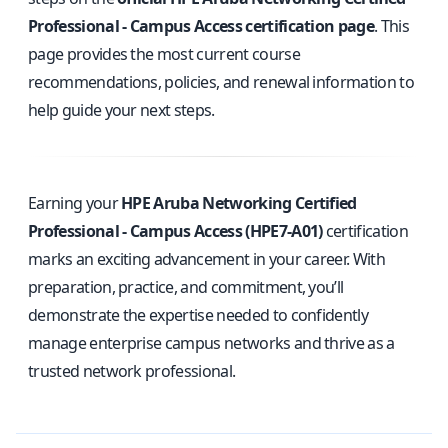
Professional - Campus Access certification page
. This
page provides the most current course
recommendations, policies, and renewal information to
help guide your next steps.
Earning your
HPE Aruba Networking Certified
Professional - Campus Access (HPE7-A01)
certification
marks an exciting advancement in your career. With
preparation, practice, and commitment, you’ll
demonstrate the expertise needed to confidently
manage enterprise campus networks and thrive as a
trusted network professional.