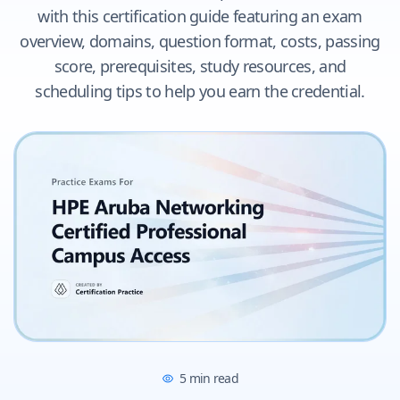
with this certification guide featuring an exam
overview, domains, question format, costs, passing
score, prerequisites, study resources, and
scheduling tips to help you earn the credential.
5
min read