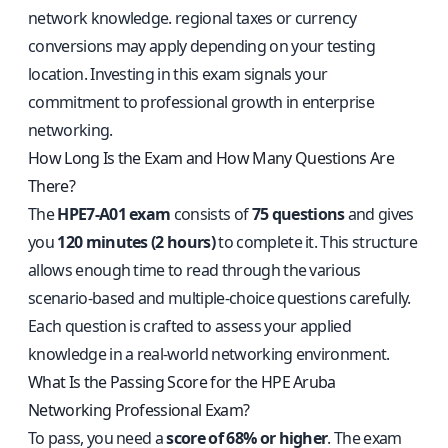
network knowledge. regional taxes or currency
conversions may apply depending on your testing
location. Investing in this exam signals your
commitment to professional growth in enterprise
networking.
How Long Is the Exam and How Many Questions Are
There?
The
HPE7-A01 exam
consists of
75 questions
and gives
you
120 minutes (2 hours)
to complete it. This structure
allows enough time to read through the various
scenario-based and multiple-choice questions carefully.
Each question is crafted to assess your applied
knowledge in a real-world networking environment.
What Is the Passing Score for the HPE Aruba
Networking Professional Exam?
To pass, you need a
score of 68% or higher
. The exam