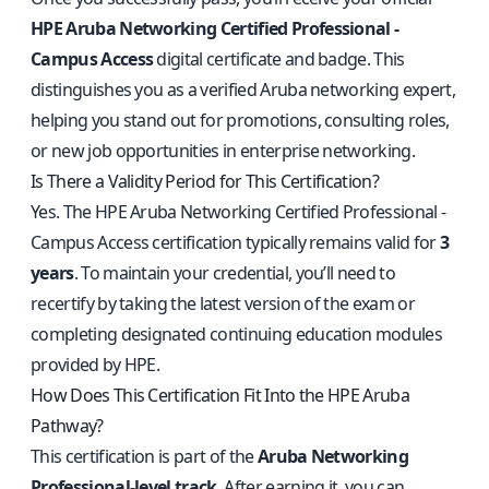
HPE Aruba Networking Certified Professional -
Campus Access
digital certificate and badge. This
distinguishes you as a verified Aruba networking expert,
helping you stand out for promotions, consulting roles,
or new job opportunities in enterprise networking.
Is There a Validity Period for This Certification?
Yes. The HPE Aruba Networking Certified Professional -
Campus Access certification typically remains valid for
3
years
. To maintain your credential, you’ll need to
recertify by taking the latest version of the exam or
completing designated continuing education modules
provided by HPE.
How Does This Certification Fit Into the HPE Aruba
Pathway?
This certification is part of the
Aruba Networking
Professional-level track
. After earning it, you can