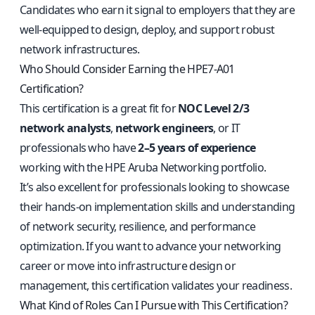
Candidates who earn it signal to employers that they are
well-equipped to design, deploy, and support robust
network infrastructures.
Who Should Consider Earning the HPE7-A01
Certification?
This certification is a great fit for
NOC Level 2/3
network analysts
,
network engineers
, or IT
professionals who have
2–5 years of experience
working with the HPE Aruba Networking portfolio.
It’s also excellent for professionals looking to showcase
their hands-on implementation skills and understanding
of network security, resilience, and performance
optimization. If you want to advance your networking
career or move into infrastructure design or
management, this certification validates your readiness.
What Kind of Roles Can I Pursue with This Certification?