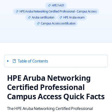
HPE7-A01
HPE Aruba Networking Certified Professional - Campus Access
Aruba certification
HPE Aruba exam
Campus Access certification
Table of Contents
HPE Aruba Networking
Certified Professional
Campus Access Quick Facts
The HPE Aruba Networking Certified Professional