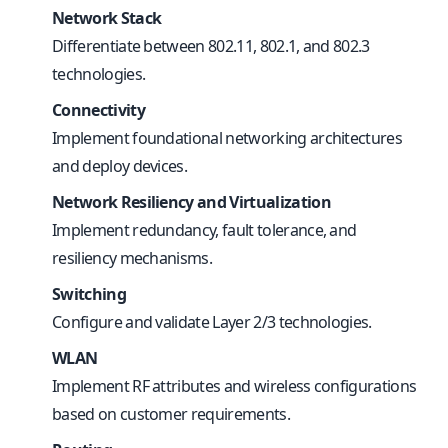
Network Stack
Differentiate between 802.11, 802.1, and 802.3
technologies.
Connectivity
Implement foundational networking architectures
and deploy devices.
Network Resiliency and Virtualization
Implement redundancy, fault tolerance, and
resiliency mechanisms.
Switching
Configure and validate Layer 2/3 technologies.
WLAN
Implement RF attributes and wireless configurations
based on customer requirements.