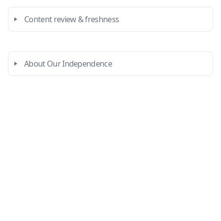
Content review & freshness
About Our Independence