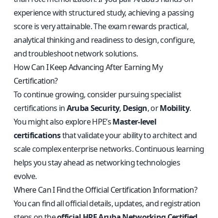
experience with structured study, achieving a passing
score is very attainable. The exam rewards practical,
analytical thinking and readiness to design, configure,
and troubleshoot network solutions.
How Can I Keep Advancing After Earning My
Certification?
To continue growing, consider pursuing specialist
certifications in
Aruba Security
,
Design
, or
Mobility
.
You might also explore HPE’s
Master-level
certifications
that validate your ability to architect and
scale complex enterprise networks. Continuous learning
helps you stay ahead as networking technologies
evolve.
Where Can I Find the Official Certification Information?
You can find all official details, updates, and registration
steps on the
official HPE Aruba Networking Certified