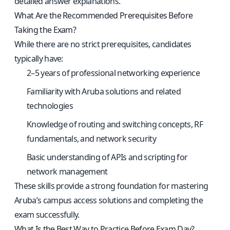
detailed answer explanations.
What Are the Recommended Prerequisites Before
Taking the Exam?
While there are no strict prerequisites, candidates
typically have:
2–5 years of professional networking experience
Familiarity with Aruba solutions and related
technologies
Knowledge of routing and switching concepts, RF
fundamentals, and network security
Basic understanding of APIs and scripting for
network management
These skills provide a strong foundation for mastering
Aruba’s campus access solutions and completing the
exam successfully.
What Is the Best Way to Practice Before Exam Day?