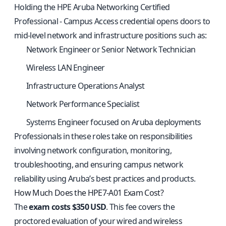
Holding the HPE Aruba Networking Certified
Professional - Campus Access credential opens doors to
mid-level network and infrastructure positions such as:
Network Engineer or Senior Network Technician
Wireless LAN Engineer
Infrastructure Operations Analyst
Network Performance Specialist
Systems Engineer focused on Aruba deployments
Professionals in these roles take on responsibilities
involving network configuration, monitoring,
troubleshooting, and ensuring campus network
reliability using Aruba’s best practices and products.
How Much Does the HPE7-A01 Exam Cost?
The
exam costs $350 USD
. This fee covers the
proctored evaluation of your wired and wireless