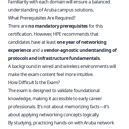
Familiarity with each domain will ensure a balanced
understanding of Aruba campus solutions.
What Prerequisites Are Required?
There are
no mandatory prerequisites
for this
certification. However, HPE recommends that
candidates have at least
one year of networking
experience
and a
vendor-agnostic understanding of
protocols and infrastructure fundamentals
.
A background in wired and wireless environments will
make the exam content feel more intuitive.
How Difficult Is the Exam?
The exam is designed to validate foundational
knowledge, making it accessible to early career
professionals. It’s not about memorizing facts—it’s
about applying networking concepts logically.
By studying, practicing hands-on with Aruba network