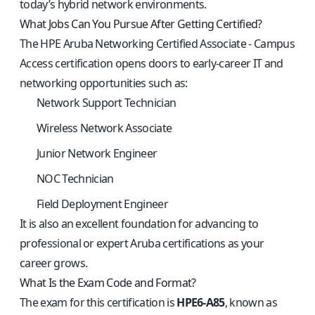
today’s hybrid network environments.
What Jobs Can You Pursue After Getting Certified?
The HPE Aruba Networking Certified Associate - Campus
Access certification opens doors to early-career IT and
networking opportunities such as:
Network Support Technician
Wireless Network Associate
Junior Network Engineer
NOC Technician
Field Deployment Engineer
It is also an excellent foundation for advancing to
professional or expert Aruba certifications as your
career grows.
What Is the Exam Code and Format?
The exam for this certification is
HPE6-A85
, known as