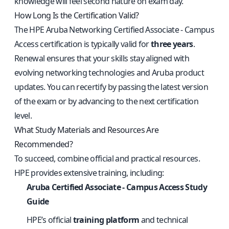
knowledge will feel second nature on exam day.
How Long Is the Certification Valid?
The HPE Aruba Networking Certified Associate - Campus
Access certification is typically valid for
three years
.
Renewal ensures that your skills stay aligned with
evolving networking technologies and Aruba product
updates. You can recertify by passing the latest version
of the exam or by advancing to the next certification
level.
What Study Materials and Resources Are
Recommended?
To succeed, combine official and practical resources.
HPE provides extensive training, including:
Aruba Certified Associate - Campus Access Study
Guide
HPE’s official
training platform
and technical