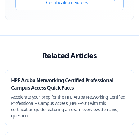
Certification Guides
Related Articles
HPE Aruba Networking Certified Professional
Campus Access Quick Facts
Accelerate your prep for the HPE Aruba Networking Certified
Professional – Campus Access (HPE7-A01) with this
certification guide featuring an exam overview, domains,
question...