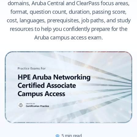
domains, Aruba Central and ClearPass focus areas,
format, question count, duration, passing score,
cost, languages, prerequisites, job paths, and study
resources to help you confidently prepare for the
Aruba campus access exam.
5
min read