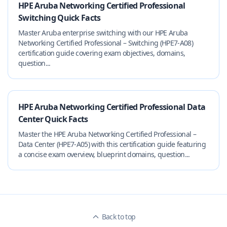
HPE Aruba Networking Certified Professional
Switching Quick Facts
Master Aruba enterprise switching with our HPE Aruba
Networking Certified Professional – Switching (HPE7-A08)
certification guide covering exam objectives, domains,
question...
HPE Aruba Networking Certified Professional Data
Center Quick Facts
Master the HPE Aruba Networking Certified Professional –
Data Center (HPE7-A05) with this certification guide featuring
a concise exam overview, blueprint domains, question...
Back to top