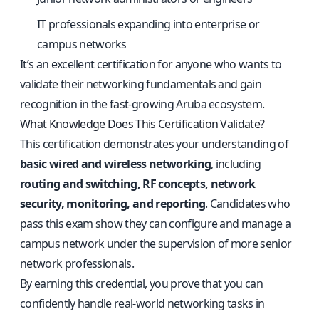
IT professionals expanding into enterprise or
campus networks
It’s an excellent certification for anyone who wants to
validate their networking fundamentals and gain
recognition in the fast-growing Aruba ecosystem.
What Knowledge Does This Certification Validate?
This certification demonstrates your understanding of
basic wired and wireless networking
, including
routing and switching, RF concepts, network
security, monitoring, and reporting
. Candidates who
pass this exam show they can configure and manage a
campus network under the supervision of more senior
network professionals.
By earning this credential, you prove that you can
confidently handle real-world networking tasks in