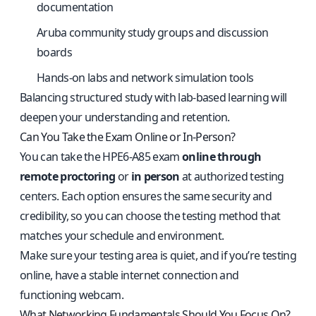
documentation
Aruba community study groups and discussion
boards
Hands-on labs and network simulation tools
Balancing structured study with lab-based learning will
deepen your understanding and retention.
Can You Take the Exam Online or In-Person?
You can take the HPE6-A85 exam
online through
remote proctoring
or
in person
at authorized testing
centers. Each option ensures the same security and
credibility, so you can choose the testing method that
matches your schedule and environment.
Make sure your testing area is quiet, and if you’re testing
online, have a stable internet connection and
functioning webcam.
What Networking Fundamentals Should You Focus On?