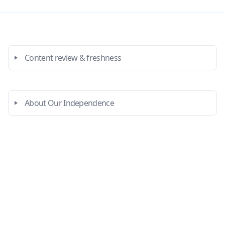
Content review & freshness
About Our Independence