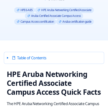
HPE6-A85
HPE Aruba Networking Certified Associate
Aruba Certified Associate Campus Access
Campus Access certification
Aruba certification guide
Table of Contents
HPE Aruba Networking
Certified Associate
Campus Access Quick Facts
The HPE Aruba Networking Certified Associate Campus