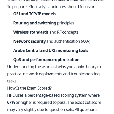
To prepare effectively, candidates should focus on:
OSI and TCP/IP models
Routing and switching
principles
Wireless standards
and RF concepts
Network security
and authentication (AAA)
Aruba Central and UXI monitoring tools
QoS and performance optimization
Understanding these areas helps you apply theory to
practical network deployments and troubleshooting
tasks.
How Is the Exam Scored?
HPE uses a percentage-based scoring system where
67%
or higher is required to pass. The exact cut score
may vary slightly due to question sets. All questions