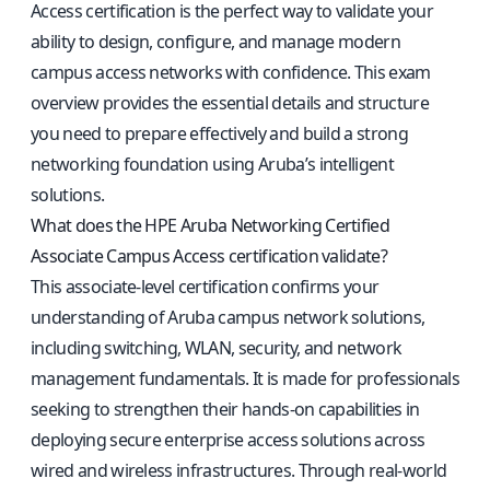
Access certification is the perfect way to validate your
ability to design, configure, and manage modern
campus access networks with confidence. This exam
overview provides the essential details and structure
you need to prepare effectively and build a strong
networking foundation using Aruba’s intelligent
solutions.
What does the HPE Aruba Networking Certified
Associate Campus Access certification validate?
This associate-level certification confirms your
understanding of Aruba campus network solutions,
including switching, WLAN, security, and network
management fundamentals. It is made for professionals
seeking to strengthen their hands-on capabilities in
deploying secure enterprise access solutions across
wired and wireless infrastructures. Through real-world