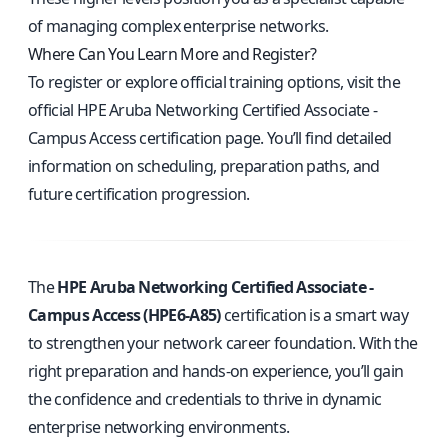
of managing complex enterprise networks.
Where Can You Learn More and Register?
To register or explore official training options, visit the
official HPE Aruba Networking Certified Associate -
Campus Access certification page
. You’ll find detailed
information on scheduling, preparation paths, and
future certification progression.
The
HPE Aruba Networking Certified Associate -
Campus Access (HPE6-A85)
certification is a smart way
to strengthen your network career foundation. With the
right preparation and hands-on experience, you’ll gain
the confidence and credentials to thrive in dynamic
enterprise networking environments.