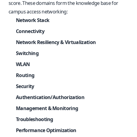
score. These domains form the knowledge base for
campus access networking:
Network Stack
Connectivity
Network Resiliency & Virtualization
Switching
WLAN
Routing
Security
Authentication/Authorization
Management & Monitoring
Troubleshooting
Performance Optimization