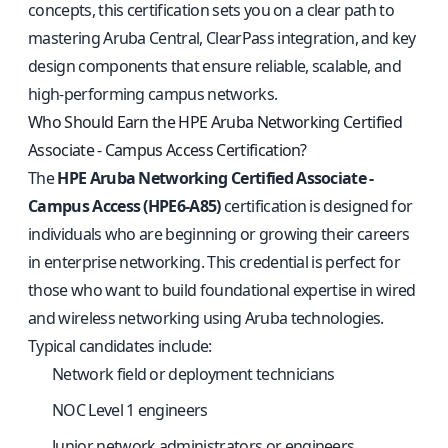
concepts, this certification sets you on a clear path to
mastering Aruba Central, ClearPass integration, and key
design components that ensure reliable, scalable, and
high-performing campus networks.
Who Should Earn the HPE Aruba Networking Certified
Associate - Campus Access Certification?
The
HPE Aruba Networking Certified Associate -
Campus Access (HPE6-A85)
certification is designed for
individuals who are beginning or growing their careers
in enterprise networking. This credential is perfect for
those who want to build foundational expertise in wired
and wireless networking using Aruba technologies.
Typical candidates include:
Network field or deployment technicians
NOC Level 1 engineers
Junior network administrators or engineers