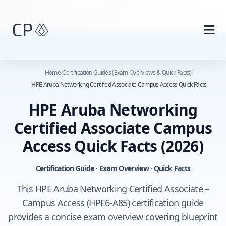
Skip to main content
Home
/
Certification Guides (Exam Overviews & Quick Facts)
/
HPE Aruba Networking Certified Associate Campus Access Quick Facts
HPE Aruba Networking
Certified Associate Campus
Access Quick Facts
(2026)
Certification Guide · Exam Overview · Quick Facts
This HPE Aruba Networking Certified Associate –
Campus Access (HPE6-A85) certification guide
provides a concise exam overview covering blueprint