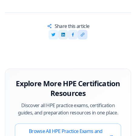
Share this article
Explore More
HPE
Certification
Resources
Discover all
HPE
practice exams, certification
guides, and preparation resources in one place.
Browse All
HPE
Practice Exams and
→