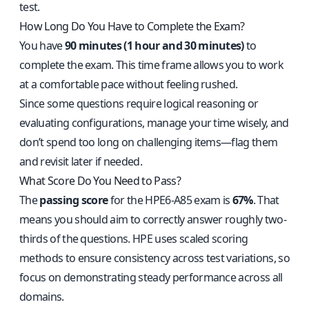
test.
How Long Do You Have to Complete the Exam?
You have
90 minutes (1 hour and 30 minutes)
to
complete the exam. This time frame allows you to work
at a comfortable pace without feeling rushed.
Since some questions require logical reasoning or
evaluating configurations, manage your time wisely, and
don’t spend too long on challenging items—flag them
and revisit later if needed.
What Score Do You Need to Pass?
The
passing score
for the HPE6-A85 exam is
67%
. That
means you should aim to correctly answer roughly two-
thirds of the questions. HPE uses scaled scoring
methods to ensure consistency across test variations, so
focus on demonstrating steady performance across all
domains.