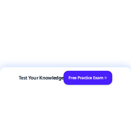
Test Your Knowledge
Free Practice Exam