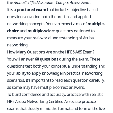
the
Aruba Certified Associate - Campus Access Exam
.
It is a
proctored exam
that includes objective-based
questions covering both theoretical and applied
networking concepts. You can expect a mix of
multiple-
choice
and
multiple-select
questions designed to
measure your real-world understanding of Aruba
networking.
How Many Questions Are on the HPE6-A85 Exam?
You will answer
60 questions
during the exam. These
questions test both your conceptual understanding and
your ability to apply knowledge in practical networking
scenarios. It’s important to read each question carefully,
as some may have multiple correct answers.
To build confidence and accuracy, practice with
realistic
HPE Aruba Networking Certified Associate practice
exams
that closely mimic the format and tone of the live