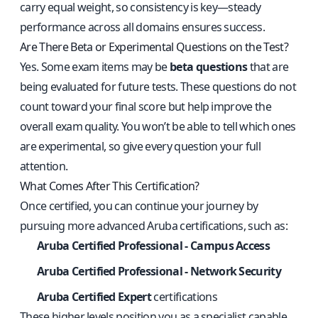
carry equal weight, so consistency is key—steady
performance across all domains ensures success.
Are There Beta or Experimental Questions on the Test?
Yes. Some exam items may be
beta questions
that are
being evaluated for future tests. These questions do not
count toward your final score but help improve the
overall exam quality. You won’t be able to tell which ones
are experimental, so give every question your full
attention.
What Comes After This Certification?
Once certified, you can continue your journey by
pursuing more advanced Aruba certifications, such as:
Aruba Certified Professional - Campus Access
Aruba Certified Professional - Network Security
Aruba Certified Expert
certifications
These higher levels position you as a specialist capable