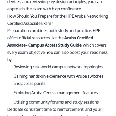
devices, and reviewing key design principles, you can
approach the exam with high confidence.
How Should You Prepare for the HPE Aruba Networking
Certified Associate Exam?
Preparation combines both study and practice. HPE
offers official resources like the
Aruba Certified
Associate - Campus Access Study Guide
, which covers
every exam objective. You can also boost your readiness
by:
Reviewing real-world campus network topologies
Gaining hands-on experience with Aruba switches
and access points
Exploring Aruba Central management features
Utilizing community forums and study sessions
Dedicate consistent time to reinforcement, and your