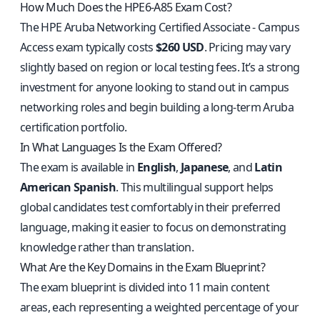
How Much Does the HPE6-A85 Exam Cost?
The HPE Aruba Networking Certified Associate - Campus
Access exam typically costs
$260 USD
. Pricing may vary
slightly based on region or local testing fees. It’s a strong
investment for anyone looking to stand out in campus
networking roles and begin building a long-term Aruba
certification portfolio.
In What Languages Is the Exam Offered?
The exam is available in
English
,
Japanese
, and
Latin
American Spanish
. This multilingual support helps
global candidates test comfortably in their preferred
language, making it easier to focus on demonstrating
knowledge rather than translation.
What Are the Key Domains in the Exam Blueprint?
The exam blueprint is divided into 11 main content
areas, each representing a weighted percentage of your