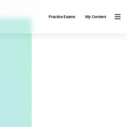
Practice Exams
My Content