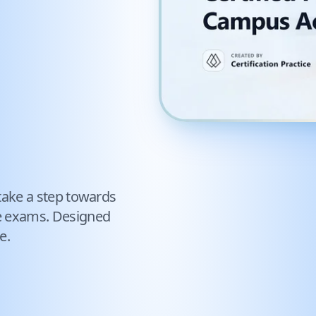
take a step towards
e exams. Designed
e.