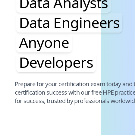
Data Analysts
Data Engineers
Anyone
Developers
Pause audience word animation
Prepare for your certification exam today and 
certification success with our free
HPE
practic
for success, trusted by professionals worldwid