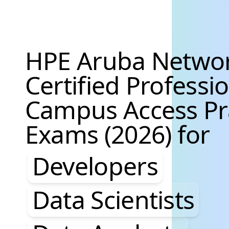
HPE Aruba Netwo
Certified Professi
Campus Access Pr
Exams (2026) for
Developers, Data S
Developers
Data Scientists