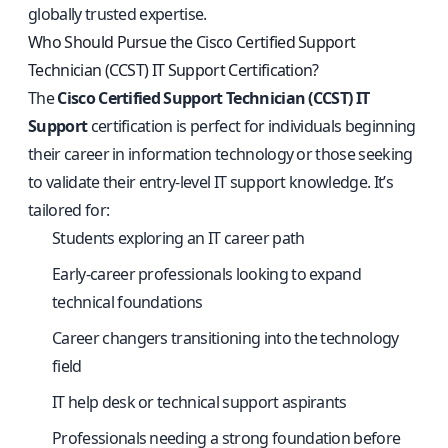
globally trusted expertise.
Who Should Pursue the Cisco Certified Support
Technician (CCST) IT Support Certification?
The
Cisco Certified Support Technician (CCST) IT
Support
certification is perfect for individuals beginning
their career in information technology or those seeking
to validate their entry-level IT support knowledge. It’s
tailored for:
Students exploring an IT career path
Early-career professionals looking to expand
technical foundations
Career changers transitioning into the technology
field
IT help desk or technical support aspirants
Professionals needing a strong foundation before