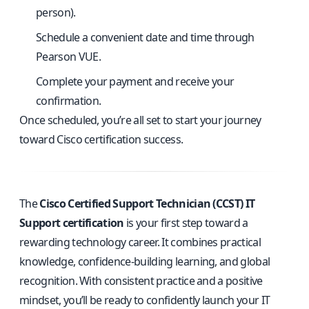
person).
Schedule a convenient date and time through
Pearson VUE.
Complete your payment and receive your
confirmation.
Once scheduled, you’re all set to start your journey
toward Cisco certification success.
The
Cisco Certified Support Technician (CCST) IT
Support certification
is your first step toward a
rewarding technology career. It combines practical
knowledge, confidence-building learning, and global
recognition. With consistent practice and a positive
mindset, you’ll be ready to confidently launch your IT