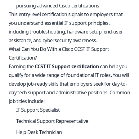
pursuing advanced Cisco certifications
This entry-level certification signals to employers that
you understand essential IT support principles,
including troubleshooting, hardware setup, end-user
assistance, and cybersecurity awareness.
What Can You Do With a Cisco CCST IT Support
Certification?
Earning the
CCST IT Support certification
can help you
qualify for a wide range of foundational IT roles. You will
develop job-ready skills that employers seek for day-to-
day tech support and administrative positions. Common
job titles include:
IT Support Specialist
Technical Support Representative
Help Desk Technician