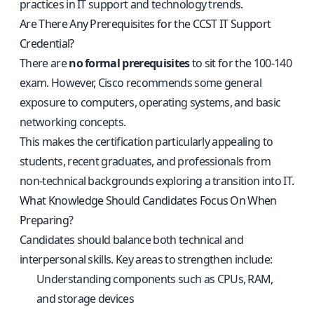
practices in IT support and technology trends.
Are There Any Prerequisites for the CCST IT Support
Credential?
There are
no formal prerequisites
to sit for the 100-140
exam. However, Cisco recommends some general
exposure to computers, operating systems, and basic
networking concepts.
This makes the certification particularly appealing to
students, recent graduates, and professionals from
non-technical backgrounds exploring a transition into IT.
What Knowledge Should Candidates Focus On When
Preparing?
Candidates should balance both technical and
interpersonal skills. Key areas to strengthen include:
Understanding components such as CPUs, RAM,
and storage devices