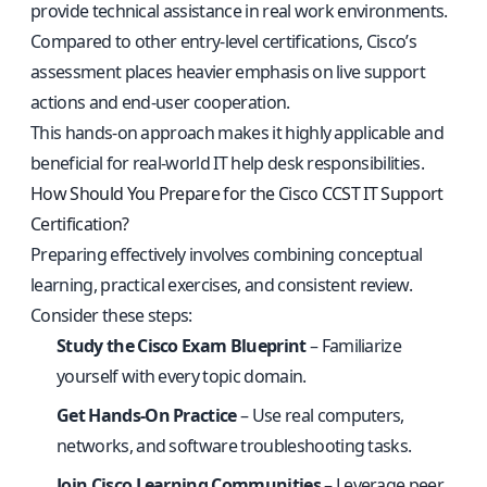
provide technical assistance in real work environments.
Compared to other entry-level certifications, Cisco’s
assessment places heavier emphasis on live support
actions and end-user cooperation.
This hands-on approach makes it highly applicable and
beneficial for real-world IT help desk responsibilities.
How Should You Prepare for the Cisco CCST IT Support
Certification?
Preparing effectively involves combining conceptual
learning, practical exercises, and consistent review.
Consider these steps:
Study the Cisco Exam Blueprint
– Familiarize
yourself with every topic domain.
Get Hands-On Practice
– Use real computers,
networks, and software troubleshooting tasks.
Join Cisco Learning Communities
– Leverage peer