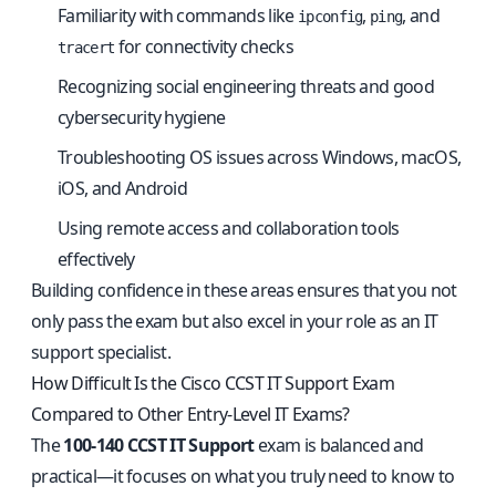
Familiarity with commands like
,
, and
ipconfig
ping
for connectivity checks
tracert
Recognizing social engineering threats and good
cybersecurity hygiene
Troubleshooting OS issues across Windows, macOS,
iOS, and Android
Using remote access and collaboration tools
effectively
Building confidence in these areas ensures that you not
only pass the exam but also excel in your role as an IT
support specialist.
How Difficult Is the Cisco CCST IT Support Exam
Compared to Other Entry-Level IT Exams?
The
100-140 CCST IT Support
exam is balanced and
practical—it focuses on what you truly need to know to