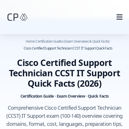
Skip to main content
Home
/
Certification Guides (Exam Overviews & Quick Facts)
/
Cisco Certified Support Technician CCST IT Support Quick Facts
Cisco Certified Support
Technician CCST IT Support
Quick Facts
(2026)
Certification Guide · Exam Overview · Quick Facts
Comprehensive Cisco Certified Support Technician
(CCST) IT Support exam (100-140) overview covering
domains, format, cost, languages, preparation tips,