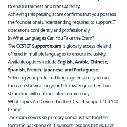
to ensure fairness and transparency.
Achieving this passing score confirms that you possess
the foundational understanding required to support IT
operations confidently and professionally.
In What Languages Can You Take the Exam?
The
CCST IT Support exam
is globally accessible and
offered in multiple languages to ensure inclusivity.
Available options include
English, Arabic, Chinese,
Spanish, French, Japanese, and Portuguese
.
Selecting your preferred language ensures you can
focus on showcasing your IT knowledge rather than
struggling with untranslated terminology.
What Topics Are Covered in the CCST IT Support 100-140
Exam?
The exam covers six primary domains that together
form the backbone of IT support responsibilities. Each