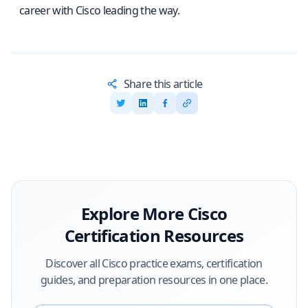
career with Cisco leading the way.
Share this article
Explore More
Cisco
Certification Resources
Discover all
Cisco
practice exams, certification
guides, and preparation resources in one place.