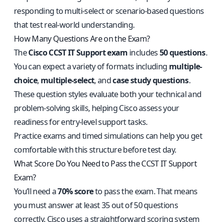
responding to multi-select or scenario-based questions
that test real-world understanding.
How Many Questions Are on the Exam?
The
Cisco CCST IT Support exam
includes
50 questions
.
You can expect a variety of formats including
multiple-
choice
,
multiple-select
, and
case study questions
.
These question styles evaluate both your technical and
problem-solving skills, helping Cisco assess your
readiness for entry-level support tasks.
Practice exams and timed simulations can help you get
comfortable with this structure before test day.
What Score Do You Need to Pass the CCST IT Support
Exam?
You’ll need a
70% score
to pass the exam. That means
you must answer at least 35 out of 50 questions
correctly. Cisco uses a straightforward scoring system