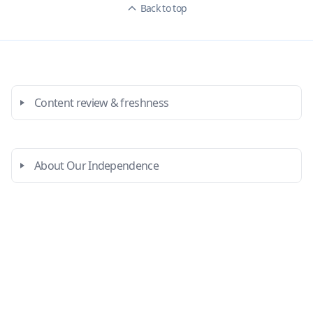
Back to top
Content review & freshness
About Our Independence