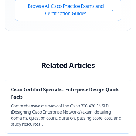
Browse All
Cisco
Practice Exams and
→
Certification Guides
Related Articles
Cisco Certified Specialist Enterprise Design Quick
Facts
Comprehensive overview of the Cisco 300-420 ENSLD
(Designing Cisco Enterprise Networks) exam, detailing
domains, question count, duration, passing score, cost, and
study resources...