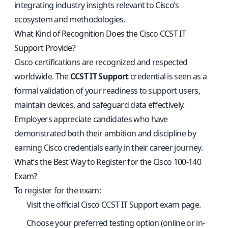
integrating industry insights relevant to Cisco’s
ecosystem and methodologies.
What Kind of Recognition Does the Cisco CCST IT
Support Provide?
Cisco certifications are recognized and respected
worldwide. The
CCST IT Support
credential is seen as a
formal validation of your readiness to support users,
maintain devices, and safeguard data effectively.
Employers appreciate candidates who have
demonstrated both their ambition and discipline by
earning Cisco credentials early in their career journey.
What’s the Best Way to Register for the Cisco 100-140
Exam?
To register for the exam:
Visit the
official Cisco CCST IT Support exam page
.
Choose your preferred testing option (online or in-