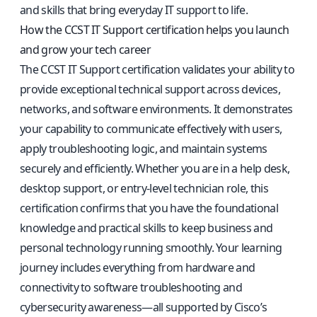
and skills that bring everyday IT support to life.
How the CCST IT Support certification helps you launch
and grow your tech career
The CCST IT Support certification validates your ability to
provide exceptional technical support across devices,
networks, and software environments. It demonstrates
your capability to communicate effectively with users,
apply troubleshooting logic, and maintain systems
securely and efficiently. Whether you are in a help desk,
desktop support, or entry-level technician role, this
certification confirms that you have the foundational
knowledge and practical skills to keep business and
personal technology running smoothly. Your learning
journey includes everything from hardware and
connectivity to software troubleshooting and
cybersecurity awareness—all supported by Cisco’s