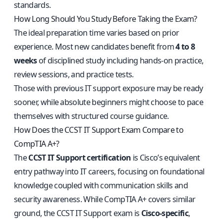
standards.
How Long Should You Study Before Taking the Exam?
The ideal preparation time varies based on prior
experience. Most new candidates benefit from
4 to 8
weeks
of disciplined study including hands-on practice,
review sessions, and practice tests.
Those with previous IT support exposure may be ready
sooner, while absolute beginners might choose to pace
themselves with structured course guidance.
How Does the CCST IT Support Exam Compare to
CompTIA A+?
The
CCST IT Support certification
is Cisco’s equivalent
entry pathway into IT careers, focusing on foundational
knowledge coupled with communication skills and
security awareness. While CompTIA A+ covers similar
ground, the CCST IT Support exam is
Cisco-specific
,