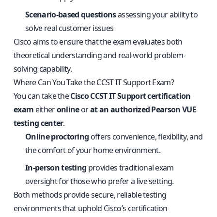
Scenario-based questions
assessing your ability to
solve real customer issues
Cisco aims to ensure that the exam evaluates both
theoretical understanding and real-world problem-
solving capability.
Where Can You Take the CCST IT Support Exam?
You can take the
Cisco CCST IT Support certification
exam
either
online
or
at an authorized Pearson VUE
testing center
.
Online proctoring
offers convenience, flexibility, and
the comfort of your home environment.
In-person testing
provides traditional exam
oversight for those who prefer a live setting.
Both methods provide secure, reliable testing
environments that uphold Cisco’s certification