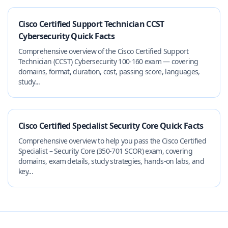
Cisco Certified Support Technician CCST
Cybersecurity Quick Facts
Comprehensive overview of the Cisco Certified Support
Technician (CCST) Cybersecurity 100-160 exam — covering
domains, format, duration, cost, passing score, languages,
study...
Cisco Certified Specialist Security Core Quick Facts
Comprehensive overview to help you pass the Cisco Certified
Specialist – Security Core (350-701 SCOR) exam, covering
domains, exam details, study strategies, hands-on labs, and
key...