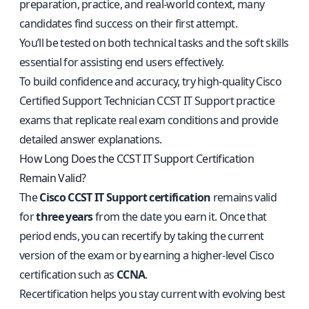
preparation, practice, and real-world context, many
candidates find success on their first attempt.
You’ll be tested on both technical tasks and the soft skills
essential for assisting end users effectively.
To build confidence and accuracy, try high-quality
Cisco
Certified Support Technician CCST IT Support practice
exams
that replicate real exam conditions and provide
detailed answer explanations.
How Long Does the CCST IT Support Certification
Remain Valid?
The
Cisco CCST IT Support certification
remains valid
for
three years
from the date you earn it. Once that
period ends, you can recertify by taking the current
version of the exam or by earning a higher-level Cisco
certification such as
CCNA
.
Recertification helps you stay current with evolving best