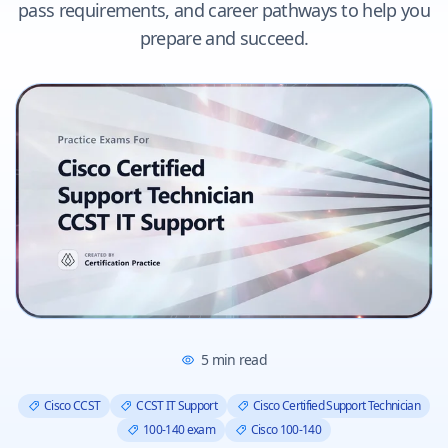
pass requirements, and career pathways to help you
prepare and succeed.
5
min read
Cisco CCST
CCST IT Support
Cisco Certified Support Technician
100-140 exam
Cisco 100-140