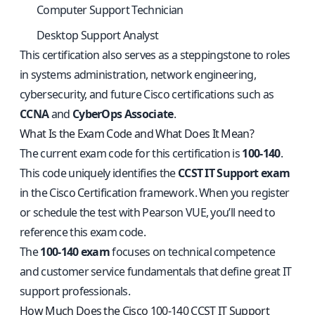
Computer Support Technician
Desktop Support Analyst
This certification also serves as a steppingstone to roles
in systems administration, network engineering,
cybersecurity, and future Cisco certifications such as
CCNA
and
CyberOps Associate
.
What Is the Exam Code and What Does It Mean?
The current exam code for this certification is
100-140
.
This code uniquely identifies the
CCST IT Support exam
in the Cisco Certification framework. When you register
or schedule the test with Pearson VUE, you’ll need to
reference this exam code.
The
100-140 exam
focuses on technical competence
and customer service fundamentals that define great IT
support professionals.
How Much Does the Cisco 100-140 CCST IT Support