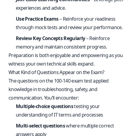
experiences and advice.
Use Practice Exams
– Reinforce your readiness
through mock tests and review your performance.
Review Key Concepts Regularly
– Reinforce
memory and maintain consistent progress.
Preparation is both enjoyable and empowering as you
witness your own technical skills expand.
What Kind of Questions Appear on the Exam?
The questions on the 100-140 exam test applied
knowledge in troubleshooting, safety, and
communication. You’ll encounter:
Multiple-choice questions
testing your
understanding of IT terms and processes
Multi-select questions
where multiple correct
answers apply