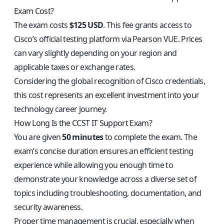
Exam Cost?
The exam costs
$125 USD
. This fee grants access to
Cisco’s official testing platform via Pearson VUE. Prices
can vary slightly depending on your region and
applicable taxes or exchange rates.
Considering the global recognition of Cisco credentials,
this cost represents an excellent investment into your
technology career journey.
How Long Is the CCST IT Support Exam?
You are given
50 minutes
to complete the exam. The
exam’s concise duration ensures an efficient testing
experience while allowing you enough time to
demonstrate your knowledge across a diverse set of
topics including troubleshooting, documentation, and
security awareness.
Proper time management is crucial, especially when