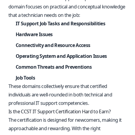
domain focuses on practical and conceptual knowledge
that a technician needs on the job:
IT Support Job Tasks and Responsibilities
Hardware Issues
Connectivity and Resource Access
Operating System and Application Issues
Common Threats and Preventions
Job Tools
These domains collectively ensure that certified
individuals are well-rounded in both technical and
professional IT support competencies.
Is the CCST IT Support Certification Hard to Earn?
The certification is designed for newcomers, making it
approachable and rewarding. With the right