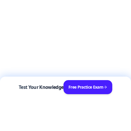
Test Your Knowledge
Free Practice Exam