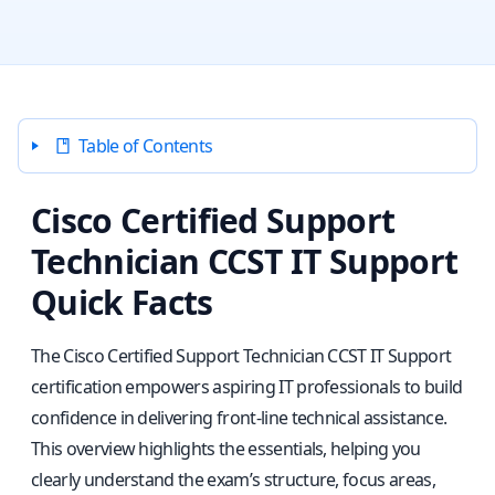
Table of Contents
Cisco Certified Support
Technician CCST IT Support
Quick Facts
The Cisco Certified Support Technician CCST IT Support
certification empowers aspiring IT professionals to build
confidence in delivering front-line technical assistance.
This overview highlights the essentials, helping you
clearly understand the exam’s structure, focus areas,