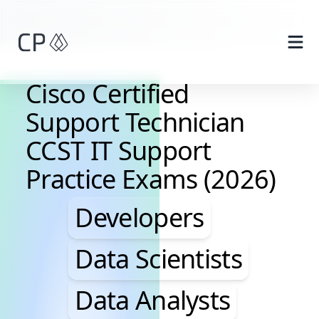
Skip to main content
Cisco Certified
Support Technician
CCST IT Support
Practice Exams (2026)
Developers, Data Scie
Developers
Data Scientists
Data Analysts