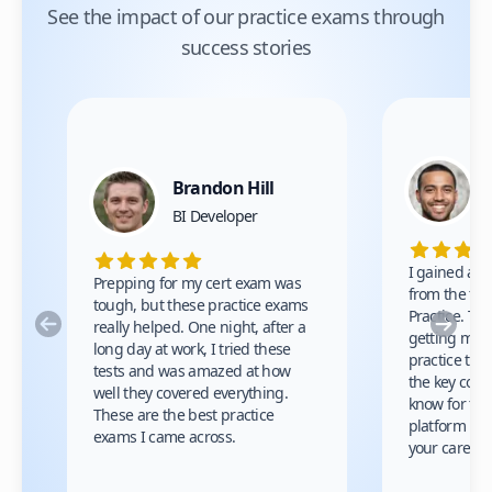
See the impact of our practice exams through
success stories
Brandon Hill
BI Developer
I gained a lo
Prepping for my cert exam was
from the test
tough, but these practice exams
Practice. Th
Previous
Nex
really helped. One night, after a
getting my ce
long day at work, I tried these
practice tes
tests and was amazed at how
the key conc
well they covered everything.
know for the
These are the best practice
platform is 
exams I came across.
your career.