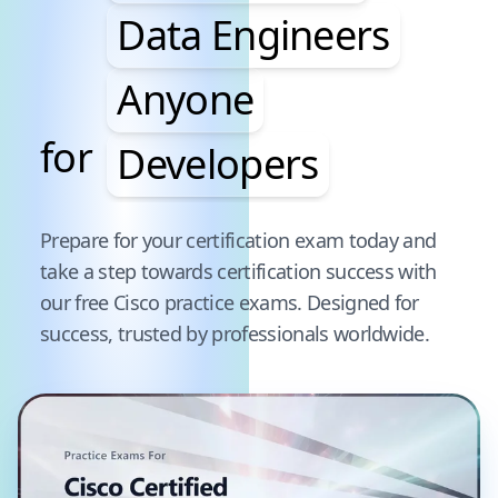
Data Engineers
Anyone
for
Developers
Pause audience word animation
Prepare for your certification exam today and
take a step towards certification success with
our free
Cisco
practice exams. Designed for
success, trusted by professionals worldwide.