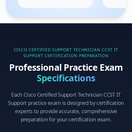
CISCO CERTIFIED SUPPORT TECHNICIAN CCST IT
SUPPORT
CERTIFICATION PREPARATION
Professional Practice Exam
Specifications
Each
Cisco Certified Support Technician CCST IT
Support
practice exam is designed by certification
experts to provide accurate, comprehensive
preparation for your certification exam.