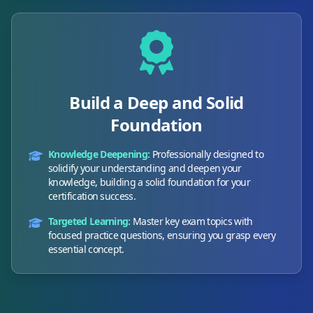
Build a Deep and Solid
Foundation
Knowledge Deepening:
Professionally designed to
solidify your understanding and deepen your
knowledge, building a solid foundation for your
certification success.
Targeted Learning:
Master key exam topics with
focused practice questions, ensuring you grasp every
essential concept.