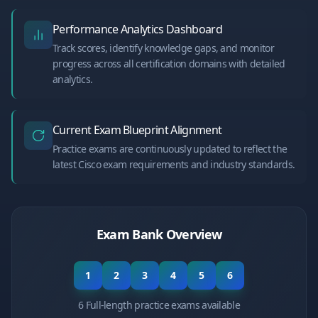
Performance Analytics Dashboard
Track scores, identify knowledge gaps, and monitor
progress across all certification domains with detailed
analytics.
Current Exam Blueprint Alignment
Practice exams are continuously updated to reflect the
latest Cisco exam requirements and industry standards.
Exam Bank Overview
1
2
3
4
5
6
6 Full-length practice exams available