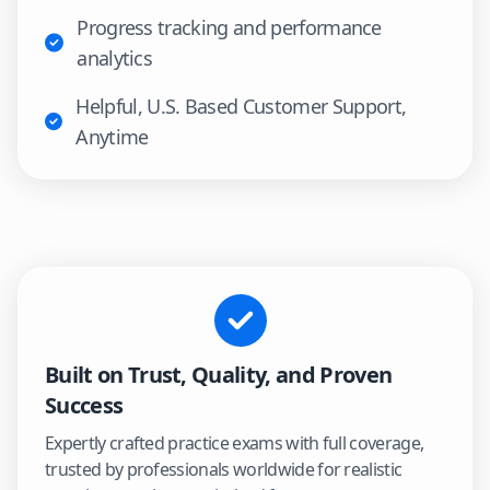
Progress tracking and performance
analytics
Helpful, U.S. Based Customer Support,
Anytime
Built on Trust, Quality, and Proven
Success
Expertly crafted practice exams with full coverage,
trusted by professionals worldwide for realistic