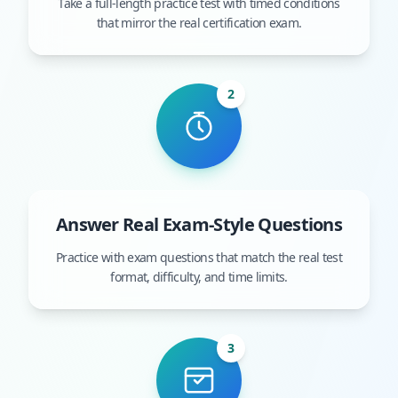
Take a full-length practice test with timed conditions
that mirror the real certification exam.
2
Answer Real Exam-Style Questions
Practice with exam questions that match the real test
format, difficulty, and time limits.
3