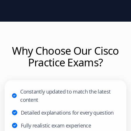
Why Choose Our
Cisco
Practice Exams?
Constantly updated to match the latest
content
Detailed explanations for every question
Fully realistic exam experience