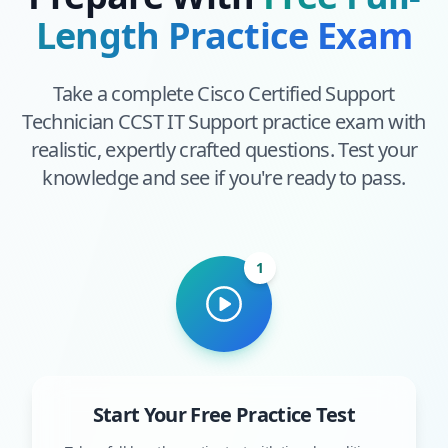
Length Practice Exam
Take a complete
Cisco Certified Support
Technician CCST IT Support
practice exam with
realistic, expertly crafted questions. Test your
knowledge and see if you're ready to pass.
1
Start Your Free Practice Test