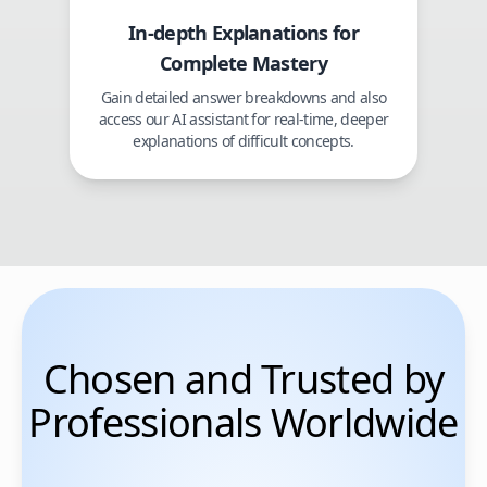
In-depth Explanations for
Complete Mastery
Gain detailed answer breakdowns and also
access our AI assistant for real-time, deeper
explanations of difficult concepts.
Chosen and Trusted by
Professionals Worldwide