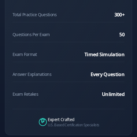
300
+
Total Practice Questions
50
Questions Per Exam
Timed Simulation
Exam Format
Every Question
Answer Explanations
Unlimited
Exam Retakes
Expert Crafted
U.S. Based Certification Specialists