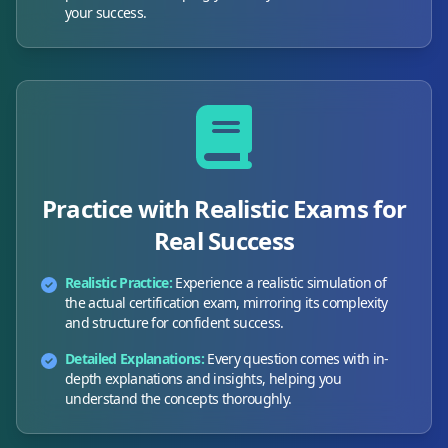
your success.
Practice with Realistic Exams for
Real Success
Realistic Practice:
Experience a realistic simulation of
the actual certification exam, mirroring its complexity
and structure for confident success.
Detailed Explanations:
Every question comes with in-
depth explanations and insights, helping you
understand the concepts thoroughly.