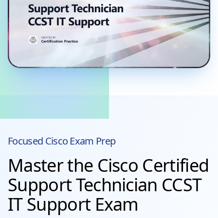
Focused
Cisco
Exam Prep
Master the Cisco Certified
Support Technician CCST
IT Support Exam