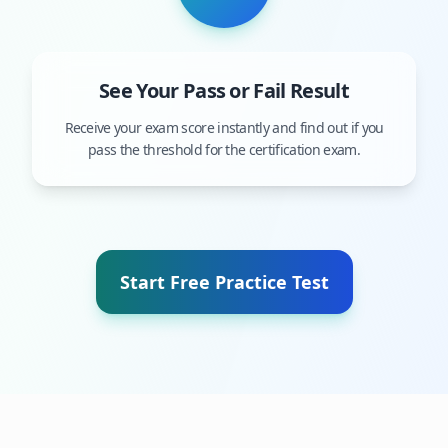
See Your Pass or Fail Result
Receive your exam score instantly and find out if you
pass the threshold for the certification exam.
Start Free Practice Test