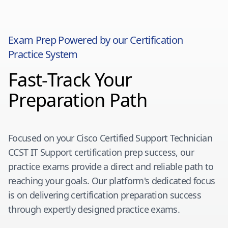
Exam Prep Powered by our Certification
Practice System
Fast-Track Your
Preparation Path
Focused on your
Cisco Certified Support Technician
CCST IT Support
certification prep success, our
practice exams provide a direct and reliable path to
reaching your goals. Our platform's dedicated focus
is on delivering certification preparation success
through expertly designed practice exams.