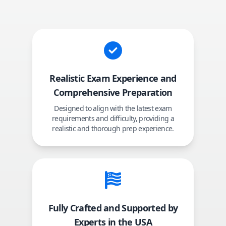
Realistic Exam Experience and
Comprehensive Preparation
Designed to align with the latest exam
requirements and difficulty, providing a
realistic and thorough prep experience.
Fully Crafted and Supported by
Experts in the USA