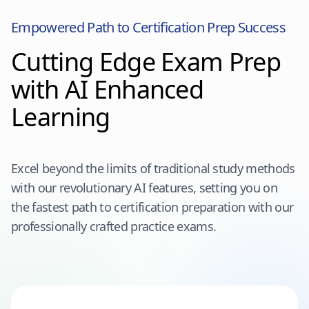
Empowered Path to Certification Prep Success
Cutting Edge Exam Prep
with AI Enhanced
Learning
Excel beyond the limits of traditional study methods
with our revolutionary AI features, setting you on
the fastest path to certification preparation with our
professionally crafted practice exams.