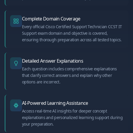
Complete Domain Coverage
Every official Cisco Certified Support Technician CCST IT
Support exam domain and objective is covered,
ensuring thorough preparation across all tested topics.
Detailed Answer Explanations
Each question includes comprehensive explanations
that clarify correct answers and explain why other
options are incorrect.
AI-Powered Learning Assistance
Access real-time AI insights for deeper concept
explanations and personalized learning support during
your preparation.