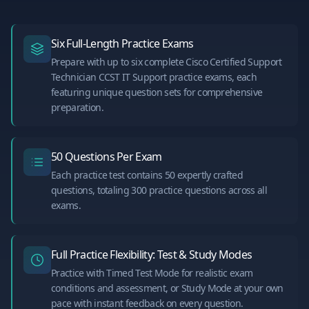
Six Full-Length Practice Exams
Prepare with up to six complete Cisco Certified Support
Technician CCST IT Support practice exams, each
featuring unique question sets for comprehensive
preparation.
50 Questions Per Exam
Each practice test contains 50 expertly crafted
questions, totaling 300 practice questions across all
exams.
Full Practice Flexibility: Test & Study Modes
Practice with Timed Test Mode for realistic exam
conditions and assessment, or Study Mode at your own
pace with instant feedback on every question.