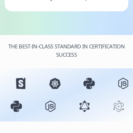
THE BEST-IN-CLASS STANDARD IN CERTIFICATION
SUCCESS