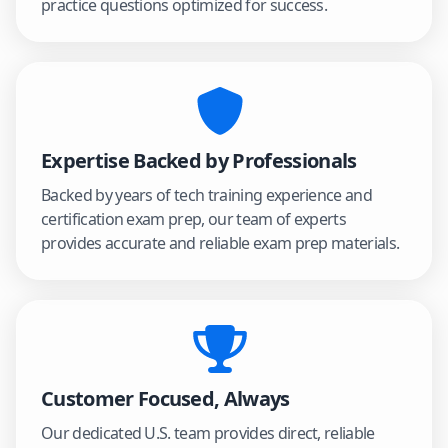
practice questions optimized for success.
Expertise Backed by Professionals
Backed by years of tech training experience and
certification exam prep, our team of experts
provides accurate and reliable exam prep materials.
Customer Focused, Always
Our dedicated U.S. team provides direct, reliable