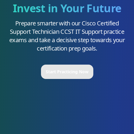
Invest in Your Future
Prepare smarter with our
Cisco Certified
Support Technician CCST IT Support
practice
exams and take a decisive step towards your
certification prep goals.
Start Practicing Now