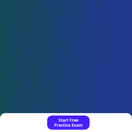
Start Free
Practice Exam