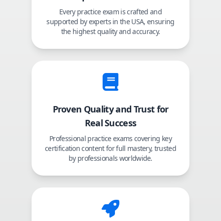
Every practice exam is crafted and
supported by experts in the USA, ensuring
the highest quality and accuracy.
Proven Quality and Trust for
Real Success
Professional practice exams covering key
certification content for full mastery, trusted
by professionals worldwide.