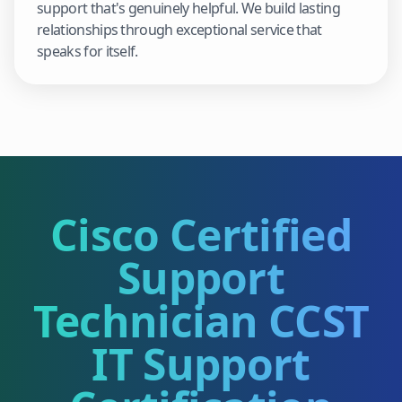
support that's genuinely helpful. We build lasting
relationships through exceptional service that
speaks for itself.
Cisco Certified
Support
Technician CCST
IT Support