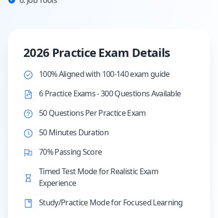
6. Job Tools
2026 Practice Exam Details
100% Aligned with 100-140 exam guide
6 Practice Exams - 300 Questions Available
50 Questions Per Practice Exam
50 Minutes Duration
70% Passing Score
Timed Test Mode for Realistic Exam
Experience
Study/Practice Mode for Focused Learning