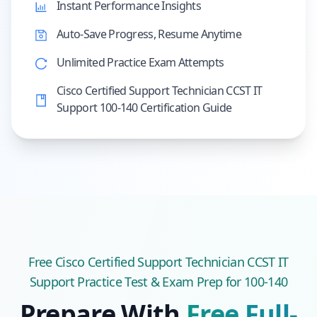
Instant Performance Insights
Auto-Save Progress, Resume Anytime
Unlimited Practice Exam Attempts
Cisco Certified Support Technician CCST IT
Support 100-140 Certification Guide
Free
Cisco Certified Support Technician CCST IT
Support
Practice Test & Exam Prep
for 100-140
Prepare With
Free Full-