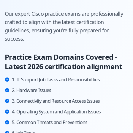
Our expert
Cisco
practice exams are professionally
crafted to align with the latest certification
guidelines, ensuring you're fully prepared for
success.
Practice Exam Domains Covered -
Latest 2026 certification alignment
1. IT Support Job Tasks and Responsibilities
2. Hardware Issues
3. Connectivity and Resource Access Issues
4. Operating System and Application Issues
5. Common Threats and Preventions