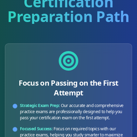
Certification
Preparation Path
Focus on Passing on the First
Attempt
Strategic Exam Prep:
Our accurate and comprehensive
practice exams are professionally designed to help you
pass your certification exam on the first attempt.
Focused Success:
Focus on required topics with our
practice exams, helping you study smarter to maximize