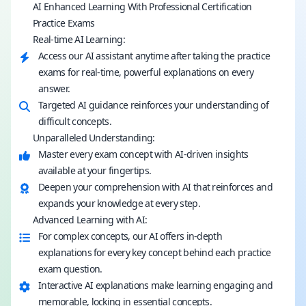
AI Enhanced Learning With Professional Certification
Practice Exams
Real-time AI Learning:
Access our AI assistant anytime after taking the practice
exams for real-time, powerful explanations on every
answer.
Targeted AI guidance reinforces your understanding of
difficult concepts.
Unparalleled Understanding:
Master every exam concept with AI-driven insights
available at your fingertips.
Deepen your comprehension with AI that reinforces and
expands your knowledge at every step.
Advanced Learning with AI:
For complex concepts, our AI offers in-depth
explanations for every key concept behind each practice
exam question.
Interactive AI explanations make learning engaging and
memorable, locking in essential concepts.