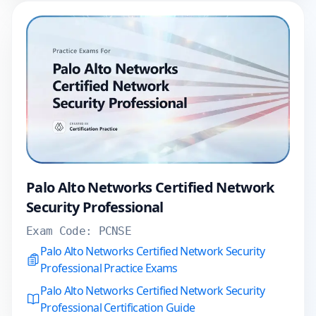
Palo Alto Networks Certified Network
Security Professional
Exam Code:
PCNSE
Palo Alto Networks Certified Network Security
Professional Practice Exams
Palo Alto Networks Certified Network Security
Professional Certification Guide