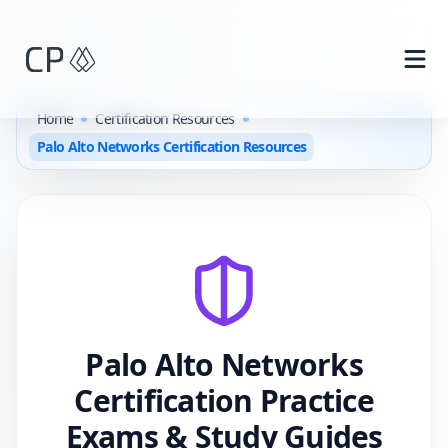
Skip to main content
Home
Certification Resources
Palo Alto Networks Certification Resources
Palo Alto Networks
Certification Practice
Exams & Study Guides