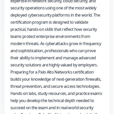
expertise in network security, cloud security, and
security operations using one of the most widely
deployed cybersecurity platforms in the world. The
certification program is designed to validate
practical, hands-on skills that reflect how security
teams protect enterprise environments from
modern threats. As cyberattacks grow in frequency
and sophistication, professionals who can prove
their ability to implement and manage advanced
security solutions are highly valued by employers.
Preparing for a Palo Alto Networks certification
builds your knowledge of next-generation firewalls,
threat prevention, and secure access technologies.
Hands-on labs, study resources, and practice exams
help you develop the technical depth needed to
succeed on the exam and in real-world security