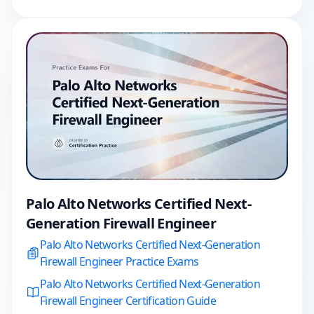
Palo Alto Networks Certified Next-
Generation Firewall Engineer
Palo Alto Networks Certified Next-Generation
Firewall Engineer Practice Exams
Palo Alto Networks Certified Next-Generation
Firewall Engineer Certification Guide