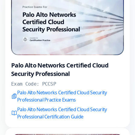
Palo Alto Networks Certified Cloud
Security Professional
Exam Code:
PCCSP
Palo Alto Networks Certified Cloud Security
Professional Practice Exams
Palo Alto Networks Certified Cloud Security
Professional Certification Guide