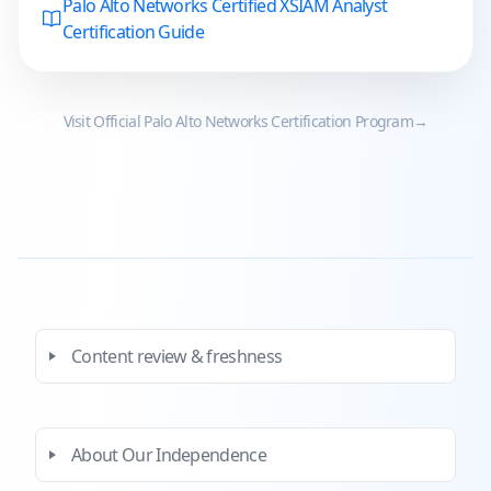
Palo Alto Networks Certified XSIAM Analyst
Certification Guide
Visit Official
Palo Alto Networks
Certification Program
→
Content review & freshness
About Our Independence