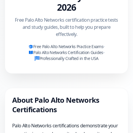
2026
Free Palo Alto Networks certification practice tests
and study guides, built to help you prepare
effectively.
Free
Palo Alto Networks
Practice Exams
Palo Alto Networks
Certification Guides
Professionally Crafted in the USA
About
Palo Alto Networks
Certifications
Palo Alto Networks certifications demonstrate your