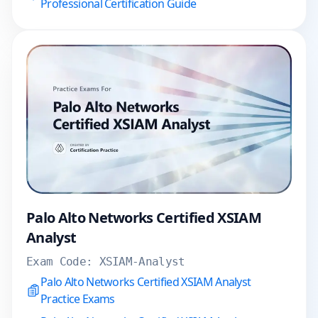
Professional Certification Guide
Palo Alto Networks Certified XSIAM
Analyst
Exam Code:
XSIAM-Analyst
Palo Alto Networks Certified XSIAM Analyst
Practice Exams