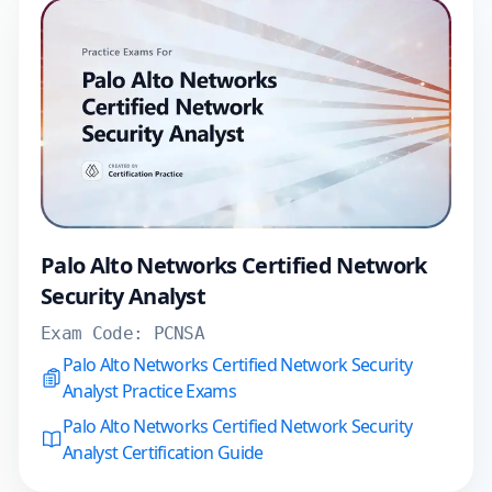
Palo Alto Networks Certified Network
Security Analyst
Exam Code:
PCNSA
Palo Alto Networks Certified Network Security
Analyst Practice Exams
Palo Alto Networks Certified Network Security
Analyst Certification Guide