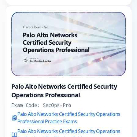
Palo Alto Networks Certified Security
Operations Professional
Exam Code:
SecOps-Pro
Palo Alto Networks Certified Security Operations
Professional Practice Exams
Palo Alto Networks Certified Security Operations