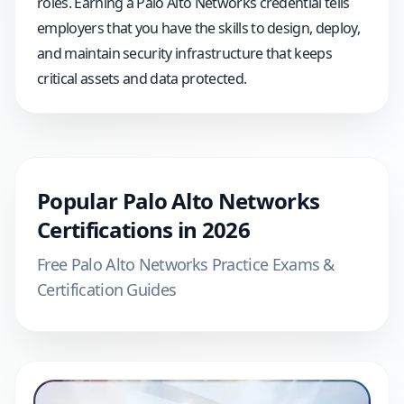
roles. Earning a Palo Alto Networks credential tells
employers that you have the skills to design, deploy,
and maintain security infrastructure that keeps
critical assets and data protected.
Popular
Palo Alto Networks
Certifications in
2026
Free
Palo Alto Networks
Practice Exams &
Certification Guides