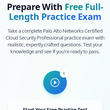
Prepare With
Free Full-
Length Practice Exam
Take a complete
Palo Alto Networks Certified
Cloud Security Professional
practice exam with
realistic, expertly crafted questions. Test your
knowledge and see if you're ready to pass.
1
Start Your Free Practice Test