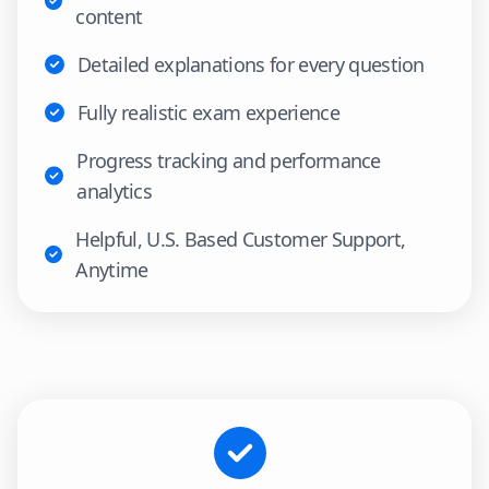
content
Detailed explanations for every question
Fully realistic exam experience
Progress tracking and performance
analytics
Helpful, U.S. Based Customer Support,
Anytime