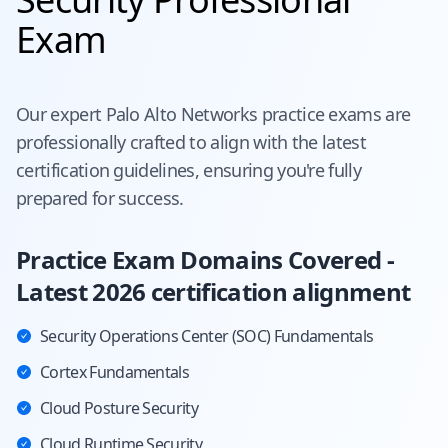
Exam
Our expert
Palo Alto Networks
practice exams are
professionally crafted to align with the latest
certification guidelines, ensuring you're fully
prepared for success.
Practice Exam Domains Covered -
Latest 2026 certification alignment
Security Operations Center (SOC) Fundamentals
Cortex Fundamentals
Cloud Posture Security
Cloud Runtime Security