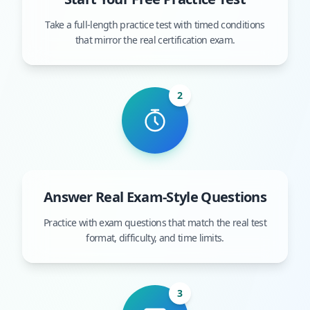
Take a full-length practice test with timed conditions
that mirror the real certification exam.
2
Answer Real Exam-Style Questions
Practice with exam questions that match the real test
format, difficulty, and time limits.
3