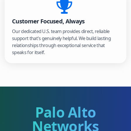
Customer Focused, Always
Our dedicated U.S. team provides direct, reliable
support that's genuinely helpful. We build lasting
relationships through exceptional service that
speaks for itself.
Palo Alto
Networks