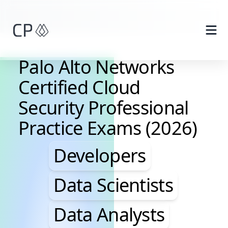
Skip to main content
Palo Alto Networks
Certified Cloud
Security Professional
Practice Exams (2026)
Developers, Data Scie
Developers
Data Scientists
Data Analysts