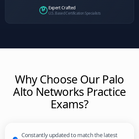
Expert Crafted
U.S. Based Certification Specialists
Why Choose Our
Palo
Alto Networks
Practice
Exams?
Constantly updated to match the latest