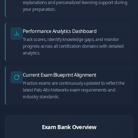
explanations and personalized learning support during
your preparation.
Performance Analytics Dashboard
Track scores, identify knowledge gaps, and monitor
progress across all certification domains with detailed
analytics.
Current Exam Blueprint Alignment
Practice exams are continuously updated to reflect the
latest Palo Alto Networks exam requirements and
industry standards.
Exam Bank Overview