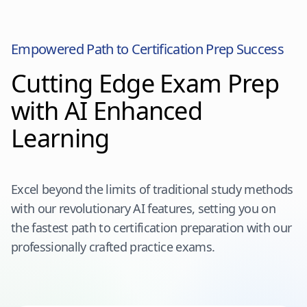
Empowered Path to Certification Prep Success
Cutting Edge Exam Prep
with AI Enhanced
Learning
Excel beyond the limits of traditional study methods
with our revolutionary AI features, setting you on
the fastest path to certification preparation with our
professionally crafted practice exams.