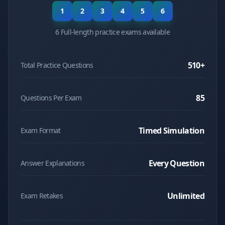
1
2
3
4
5
6
6 Full-length practice exams available
510
+
Total Practice Questions
85
Questions Per Exam
Timed Simulation
Exam Format
Every Question
Answer Explanations
Unlimited
Exam Retakes