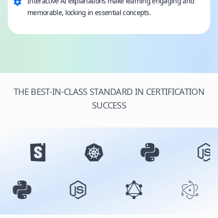
Interactive AI explanations make learning engaging and
memorable, locking in essential concepts.
THE BEST-IN-CLASS STANDARD IN CERTIFICATION
SUCCESS