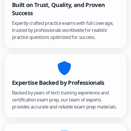
Built on Trust, Quality, and Proven
Success
Expertly crafted practice exams with full coverage,
trusted by professionals worldwide for realistic
practice questions optimized for success.
Expertise Backed by Professionals
Backed by years of tech training experience and
certification exam prep, our team of experts
provides accurate and reliable exam prep materials.