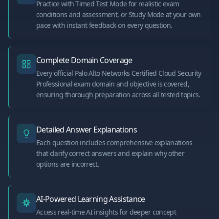
Practice with Timed Test Mode for realistic exam
conditions and assessment, or Study Mode at your own
pace with instant feedback on every question.
Complete Domain Coverage
Every official Palo Alto Networks Certified Cloud Security
Professional exam domain and objective is covered,
ensuring thorough preparation across all tested topics.
Detailed Answer Explanations
Each question includes comprehensive explanations
that clarify correct answers and explain why other
options are incorrect.
AI-Powered Learning Assistance
Access real-time AI insights for deeper concept