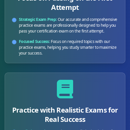
Attempt
Strategic Exam Prep:
Our accurate and comprehensive
practice exams are professionally designed to help you
pass your certification exam on the first attempt.
Focused Success:
Focus on required topics with our
practice exams, helping you study smarter to maximize
your success.
Practice with Realistic Exams for
Real Success