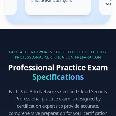
practice exams to anyone.
gain
work!
am.
PALO ALTO NETWORKS CERTIFIED CLOUD SECURITY
PROFESSIONAL
CERTIFICATION PREPARATION
Professional Practice Exam
Specifications
Each
Palo Alto Networks Certified Cloud Security
Professional
practice exam is designed by
certification experts to provide accurate,
comprehensive preparation for your certification