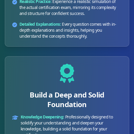
Realistic Practice:
Experience a realistic simulation of
the actual certification exam, mirroring its complexity
and structure for confident success.
Detailed Explanations:
Every question comes with in-
depth explanations and insights, helping you
understand the concepts thoroughly.
Build a Deep and Solid
Foundation
Knowledge Deepening:
Professionally designed to
solidify your understanding and deepen your
knowledge, building a solid foundation for your