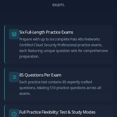
exam.
Six Full-Length Practice Exams
Prepare with up to six complete Palo Alto Networks
Certified Cloud Security Professional practice exams,
each featuring unique question sets for comprehensive
preparation.
85 Questions Per Exam
Each practice test contains 85 expertly crafted
questions, totaling 510 practice questions across all
exams.
Full Practice Flexibility: Test & Study Modes