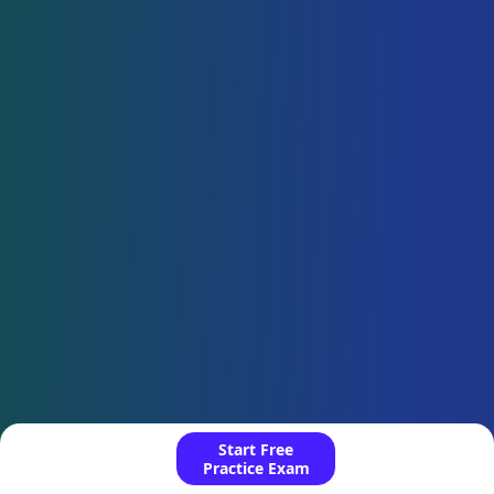
Start Free
Practice Exam