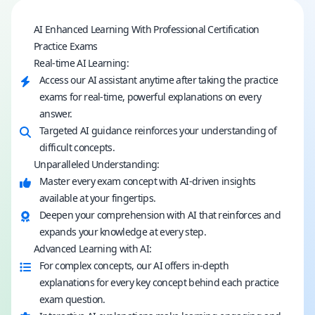
AI Enhanced Learning With Professional Certification
Practice Exams
Real-time AI Learning:
Access our AI assistant anytime after taking the practice
exams for real-time, powerful explanations on every
answer.
Targeted AI guidance reinforces your understanding of
difficult concepts.
Unparalleled Understanding:
Master every exam concept with AI-driven insights
available at your fingertips.
Deepen your comprehension with AI that reinforces and
expands your knowledge at every step.
Advanced Learning with AI:
For complex concepts, our AI offers in-depth
explanations for every key concept behind each practice
exam question.