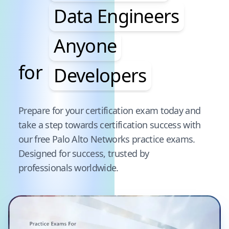
Data Engineers
Anyone
for
Developers
Pause audience word animation
Prepare for your certification exam today and
take a step towards certification success with
our free
Palo Alto Networks
practice exams.
Designed for success, trusted by
professionals worldwide.