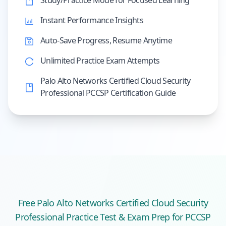
Study/Practice Mode for Focused Learning
Instant Performance Insights
Auto-Save Progress, Resume Anytime
Unlimited Practice Exam Attempts
Palo Alto Networks Certified Cloud Security
Professional PCCSP Certification Guide
Free
Palo Alto Networks Certified Cloud Security
Professional
Practice Test & Exam Prep
for PCCSP