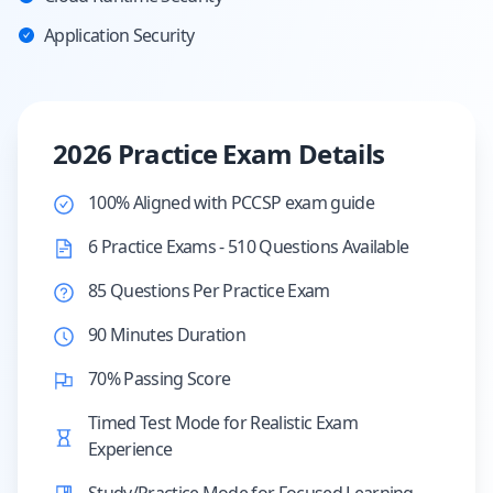
Application Security
2026 Practice Exam Details
100% Aligned with PCCSP exam guide
6 Practice Exams - 510 Questions Available
85 Questions Per Practice Exam
90 Minutes Duration
70% Passing Score
Timed Test Mode for Realistic Exam
Experience