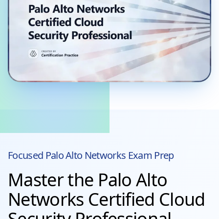
Focused
Palo Alto Networks
Exam Prep
Master the Palo Alto
Networks Certified Cloud
Security Professional