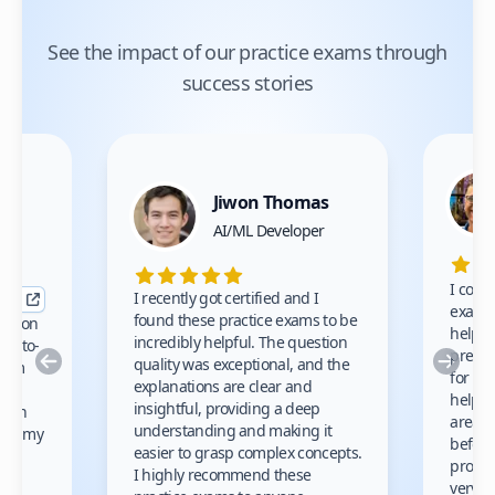
See the impact of our practice exams through
success stories
Jiwon Thomas
nce
AI/ML Developer
I comp
I recently got certified and I
exams 
found these practice exams to be
cation
helped
incredibly helpful. The question
up-to-
prep m
Previous
Nex
quality was exceptional, and the
exam
for th
explanations are clear and
 to
helpe
insightful, providing a deep
ation
areas 
understanding and making it
s on my
before
easier to grasp complex concepts.
provid
I highly recommend these
very h