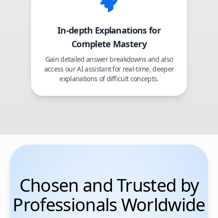
In-depth Explanations for
Complete Mastery
Gain detailed answer breakdowns and also
access our AI assistant for real-time, deeper
explanations of difficult concepts.
Chosen and Trusted by
Professionals Worldwide