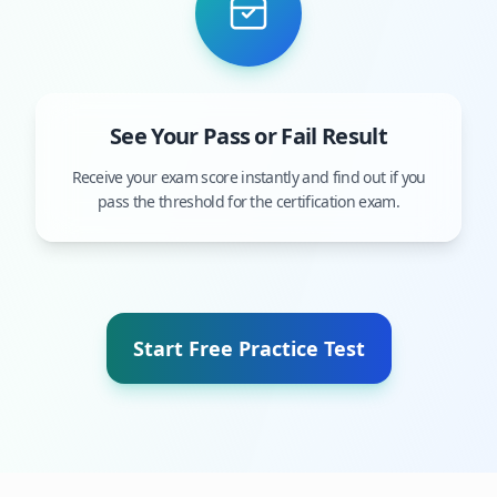
See Your Pass or Fail Result
Receive your exam score instantly and find out if you
pass the threshold for the certification exam.
Start Free Practice Test