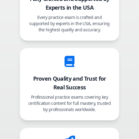
Experts in the USA
Every practice exam is crafted and
supported by experts in the USA, ensuring
the highest quality and accuracy.
Proven Quality and Trust for
Real Success
Professional practice exams covering key
certification content for full mastery, trusted
by professionals worldwide.