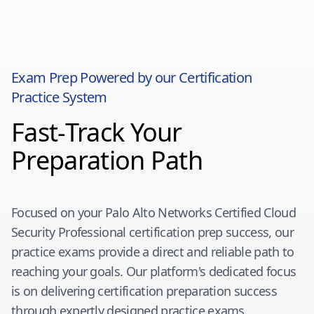
Exam Prep Powered by our Certification
Practice System
Fast-Track Your
Preparation Path
Focused on your
Palo Alto Networks Certified Cloud
Security Professional
certification prep success, our
practice exams provide a direct and reliable path to
reaching your goals. Our platform's dedicated focus
is on delivering certification preparation success
through expertly designed practice exams.