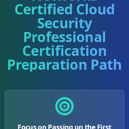
Certified Cloud
Security
Professional
Certification
Preparation Path
Focus on Passing on the First