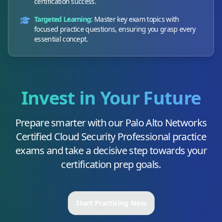
certification success.
Targeted Learning:
Master key exam topics with
focused practice questions, ensuring you grasp every
essential concept.
Invest in Your Future
Prepare smarter with our
Palo Alto Networks
Certified Cloud Security Professional
practice
exams and take a decisive step towards your
certification prep goals.
Start Practicing Now