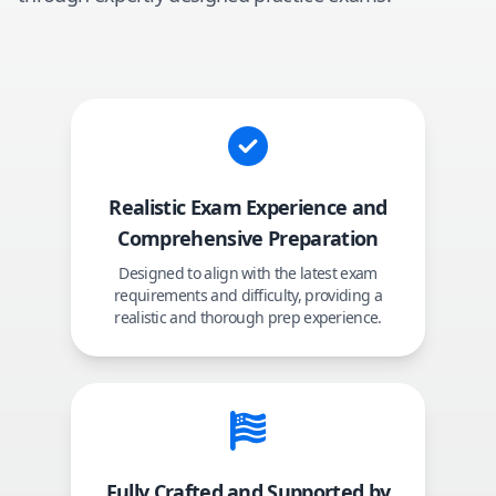
Realistic Exam Experience and
Comprehensive Preparation
Designed to align with the latest exam
requirements and difficulty, providing a
realistic and thorough prep experience.
Fully Crafted and Supported by