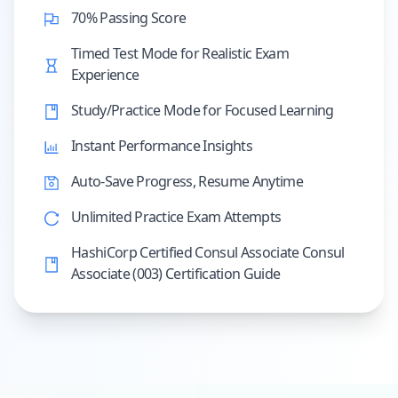
70% Passing Score
Timed Test Mode for Realistic Exam
Experience
Study/Practice Mode for Focused Learning
Instant Performance Insights
Auto-Save Progress, Resume Anytime
Unlimited Practice Exam Attempts
HashiCorp Certified Consul Associate Consul
Associate (003) Certification Guide