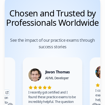
Chosen and Trusted by
Professionals Worldwide
See the impact of our practice exams through
success stories
Jiwon Thomas
nce
AI/ML Developer
I comp
I recently got certified and I
exams 
found these practice exams to be
cation
helped
incredibly helpful. The question
up-to-
prep m