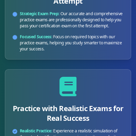
Attempt
Strategic Exam Prep:
Our accurate and comprehensive
practice exams are professionally designed to help you
pass your certification exam on the first attempt.
Focused Success:
Focus on required topics with our
practice exams, helping you study smarter to maximize
your success.
Practice with Realistic Exams for
Real Success
Realistic Practice:
Experience a realistic simulation of