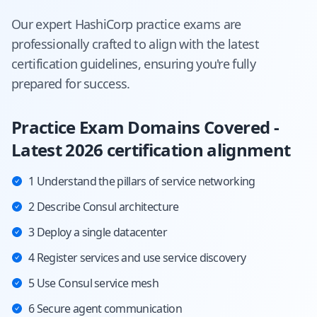
Our expert
HashiCorp
practice exams are
professionally crafted to align with the latest
certification guidelines, ensuring you're fully
prepared for success.
Practice Exam Domains Covered -
Latest 2026 certification alignment
1 Understand the pillars of service networking
2 Describe Consul architecture
3 Deploy a single datacenter
4 Register services and use service discovery
5 Use Consul service mesh
6 Secure agent communication