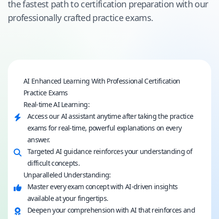
the fastest path to certification preparation with our
professionally crafted practice exams.
AI Enhanced Learning With Professional Certification
Practice Exams
Real-time AI Learning:
Access our AI assistant anytime after taking the practice
exams for real-time, powerful explanations on every
answer.
Targeted AI guidance reinforces your understanding of
difficult concepts.
Unparalleled Understanding:
Master every exam concept with AI-driven insights
available at your fingertips.
Deepen your comprehension with AI that reinforces and