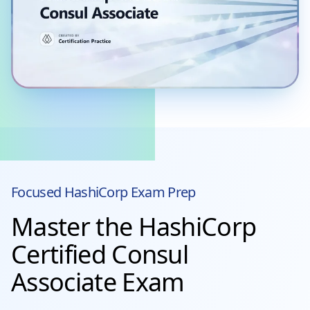
Focused
HashiCorp
Exam Prep
Master the HashiCorp
Certified Consul
Associate Exam