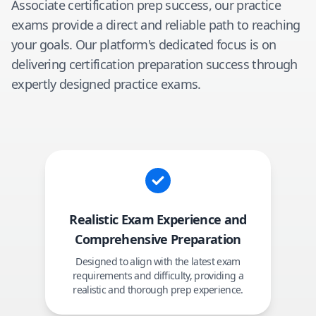
Associate
certification prep success, our practice
exams provide a direct and reliable path to reaching
your goals. Our platform's dedicated focus is on
delivering certification preparation success through
expertly designed practice exams.
Realistic Exam Experience and
Comprehensive Preparation
Designed to align with the latest exam
requirements and difficulty, providing a
realistic and thorough prep experience.