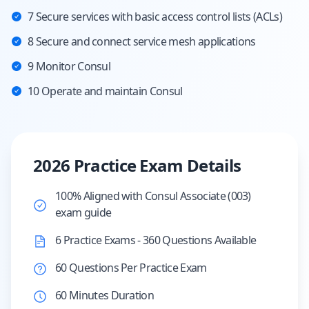
7 Secure services with basic access control lists (ACLs)
8 Secure and connect service mesh applications
9 Monitor Consul
10 Operate and maintain Consul
2026 Practice Exam Details
100% Aligned with Consul Associate (003)
exam guide
6 Practice Exams - 360 Questions Available
60 Questions Per Practice Exam
60 Minutes Duration