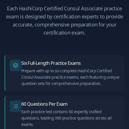
Each
HashiCorp Certified Consul Associate
practice
exam is designed by certification experts to provide
accurate, comprehensive preparation for your
certification exam.
Six Full-Length Practice Exams
Prepare with up to six complete HashiCorp Certified
Consul Associate practice exams, each featuring unique
question sets for comprehensive preparation.
60 Questions Per Exam
Each practice test contains 60 expertly crafted
questions, totaling 360 practice questions across all
exams.