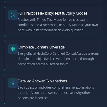
Full Practice Flexibility: Test & Study Modes
Practice with Timed Test Mode for realistic exam
conditions and assessment, or Study Mode at your own
pace with instant feedback on every question.
Complete Domain Coverage
Every official HashiCorp Certified Consul Associate exam
domain and objective is covered, ensuring thorough
preparation across all tested topics.
Detailed Answer Explanations
Each question includes comprehensive explanations
that clarify correct answers and explain why other
options are incorrect.