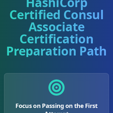
HashiCorp
Certified Consul
Associate
Certification
Preparation Path
Focus on Passing on the First