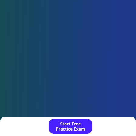
Start Free
Practice Exam