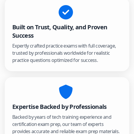
Built on Trust, Quality, and Proven
Success
Expertly crafted practice exams with full coverage,
trusted by professionals worldwide for realistic
practice questions optimized for success.
Expertise Backed by Professionals
Backed by years of tech training experience and
certification exam prep, our team of experts
provides accurate and reliable exam prep materials.