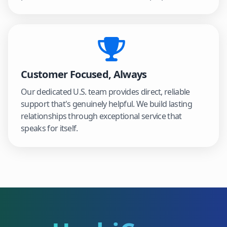
Customer Focused, Always
Our dedicated U.S. team provides direct, reliable
support that's genuinely helpful. We build lasting
relationships through exceptional service that
speaks for itself.