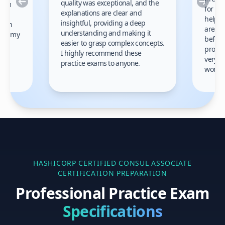
Previous
Nex
quality was exceptional, and the
exam
for th
explanations are clear and
 to
helpe
insightful, providing a deep
ation
areas 
understanding and making it
s on my
before
easier to grasp complex concepts.
provid
I highly recommend these
very h
practice exams to anyone.
gain
work!
am.
HASHICORP CERTIFIED CONSUL ASSOCIATE
CERTIFICATION PREPARATION
Professional Practice Exam
Specifications