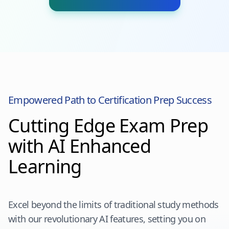
Empowered Path to Certification Prep Success
Cutting Edge Exam Prep
with AI Enhanced
Learning
Excel beyond the limits of traditional study methods
with our revolutionary AI features, setting you on