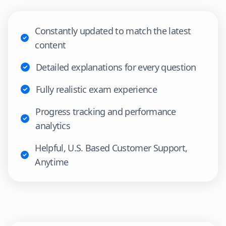
Constantly updated to match the latest
content
Detailed explanations for every question
Fully realistic exam experience
Progress tracking and performance
analytics
Helpful, U.S. Based Customer Support,
Anytime