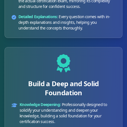
the actual certification exam, mirroring its complexity
and structure for confident success.
Detailed Explanations:
Every question comes with in-
depth explanations and insights, helping you
understand the concepts thoroughly.
Build a Deep and Solid
Foundation
Knowledge Deepening:
Professionally designed to
solidify your understanding and deepen your
knowledge, building a solid foundation for your
certification success.