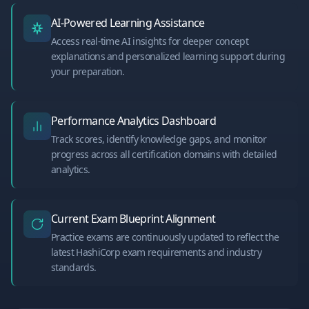
AI-Powered Learning Assistance
Access real-time AI insights for deeper concept
explanations and personalized learning support during
your preparation.
Performance Analytics Dashboard
Track scores, identify knowledge gaps, and monitor
progress across all certification domains with detailed
analytics.
Current Exam Blueprint Alignment
Practice exams are continuously updated to reflect the
latest HashiCorp exam requirements and industry
standards.