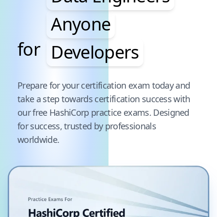
Anyone
for
Developers
Pause audience word animation
Prepare for your certification exam today and
take a step towards certification success with
our free
HashiCorp
practice exams. Designed
for success, trusted by professionals
worldwide.