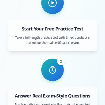
Start Your Free Practice Test
Take a full-length practice test with timed conditions
that mirror the real certification exam.
2
Answer Real Exam-Style Questions
Practice with exam questions that match the real test