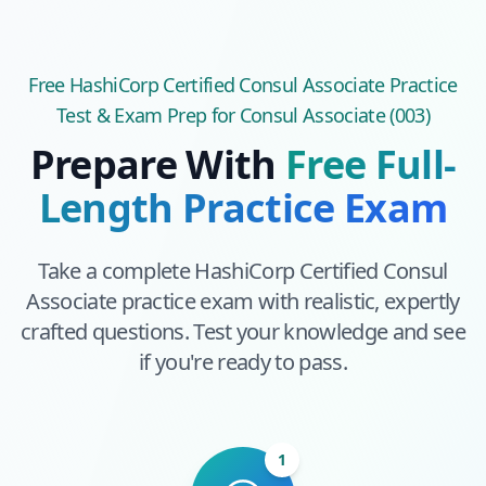
Free
HashiCorp Certified Consul Associate
Practice
Test & Exam Prep
for Consul Associate (003)
Prepare With
Free Full-
Length Practice Exam
Take a complete
HashiCorp Certified Consul
Associate
practice exam with realistic, expertly
crafted questions. Test your knowledge and see
if you're ready to pass.
1