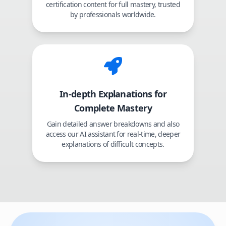
certification content for full mastery, trusted
by professionals worldwide.
In-depth Explanations for
Complete Mastery
Gain detailed answer breakdowns and also
access our AI assistant for real-time, deeper
explanations of difficult concepts.