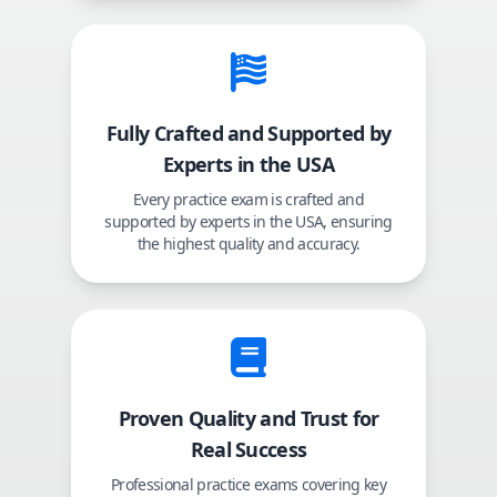
Fully Crafted and Supported by
Experts in the USA
Every practice exam is crafted and
supported by experts in the USA, ensuring
the highest quality and accuracy.
Proven Quality and Trust for
Real Success
Professional practice exams covering key