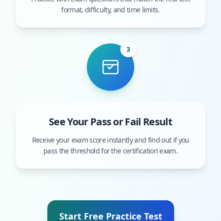
format, difficulty, and time limits.
3
See Your Pass or Fail Result
Receive your exam score instantly and find out if you
pass the threshold for the certification exam.
Start Free Practice Test