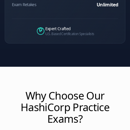
Unlimited
Exam Retakes
Expert Crafted
U.S. Based Certification Specialists
Why Choose Our
HashiCorp
Practice
Exams?