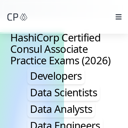
Skip to main content
HashiCorp Certified
Consul Associate
Practice Exams (2026)
Developers, Data Scie
Developers
Data Scientists
Data Analysts
Data Engineers