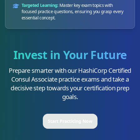
Targeted Learning:
Master key exam topics with
focused practice questions, ensuring you grasp every
essential concept.
Invest in Your Future
Prepare smarter with our
HashiCorp Certified
Consul Associate
practice exams and take a
decisive step towards your certification prep
goals.
Start Practicing Now