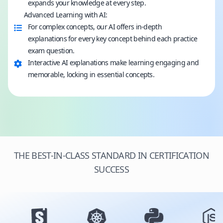
expands your knowledge at every step.
Advanced Learning with AI:
For complex concepts, our AI offers in-depth
explanations for every key concept behind each practice
exam question.
Interactive AI explanations make learning engaging and
memorable, locking in essential concepts.
THE BEST-IN-CLASS STANDARD IN CERTIFICATION
SUCCESS