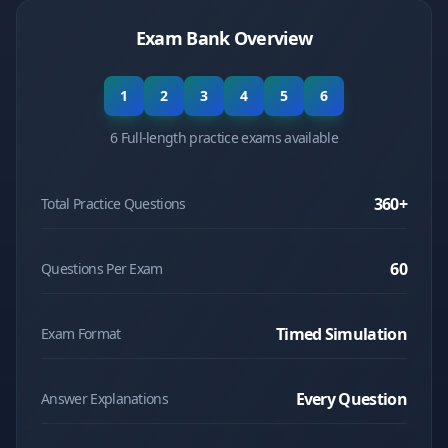
Exam Bank Overview
1
2
3
4
5
6
6 Full-length practice exams available
360
+
Total Practice Questions
60
Questions Per Exam
Timed Simulation
Exam Format
Every Question
Answer Explanations