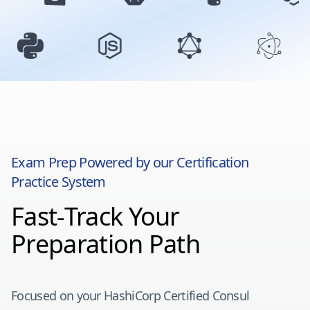
Exam Prep Powered by our Certification
Practice System
Fast-Track Your
Preparation Path
Focused on your
HashiCorp Certified Consul