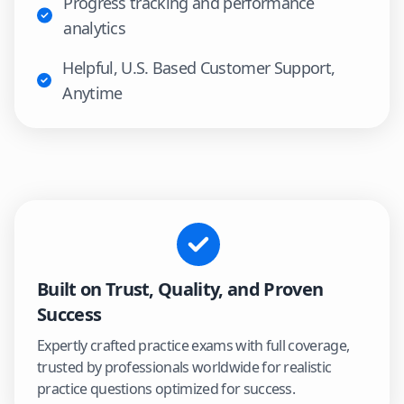
Progress tracking and performance
analytics
Helpful, U.S. Based Customer Support,
Anytime
Built on Trust, Quality, and Proven
Success
Expertly crafted practice exams with full coverage,
trusted by professionals worldwide for realistic
practice questions optimized for success.