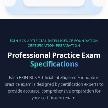
EXIN BCS ARTIFICIAL INTELLIGENCE FOUNDATION
CERTIFICATION PREPARATION
Professional Practice Exam
Specifications
Each
EXIN BCS Artificial Intelligence Foundation
practice exam is designed by certification experts to
provide accurate, comprehensive preparation for
your certification exam.