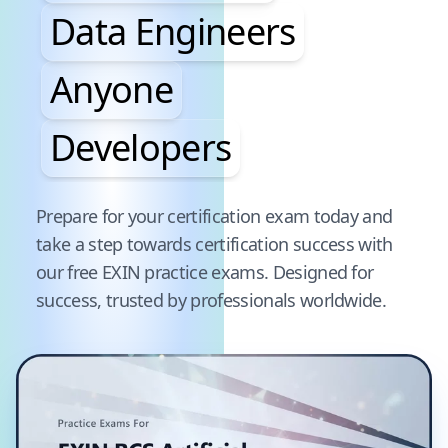
Data Engineers
Anyone
Developers
Pause audience word animation
Prepare for your certification exam today and
take a step towards certification success with
our free
EXIN
practice exams. Designed for
success, trusted by professionals worldwide.