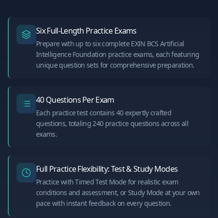
Six Full-Length Practice Exams
Prepare with up to six complete EXIN BCS Artificial
Intelligence Foundation practice exams, each featuring
unique question sets for comprehensive preparation.
40 Questions Per Exam
Each practice test contains 40 expertly crafted
questions, totaling 240 practice questions across all
exams.
Full Practice Flexibility: Test & Study Modes
Practice with Timed Test Mode for realistic exam
conditions and assessment, or Study Mode at your own
pace with instant feedback on every question.