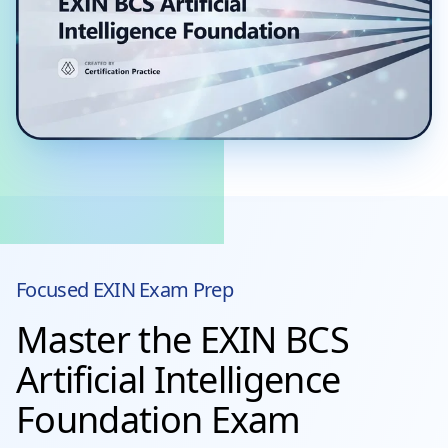
Focused
EXIN
Exam Prep
Master the EXIN BCS
Artificial Intelligence
Foundation Exam