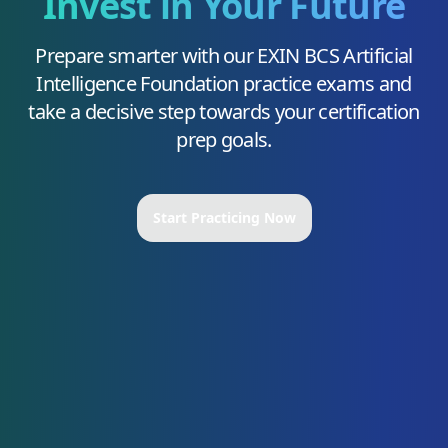
Invest in Your Future
Prepare smarter with our
EXIN BCS Artificial
Intelligence Foundation
practice exams and
take a decisive step towards your certification
prep goals.
Start Practicing Now