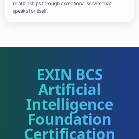
relationships through exceptional service that
speaks for itself.
EXIN BCS
Artificial
Intelligence
Foundation
Certification