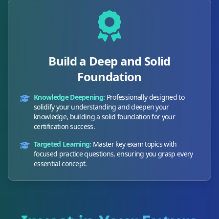
Build a Deep and Solid
Foundation
Knowledge Deepening:
Professionally designed to
solidify your understanding and deepen your
knowledge, building a solid foundation for your
certification success.
Targeted Learning:
Master key exam topics with
focused practice questions, ensuring you grasp every
essential concept.