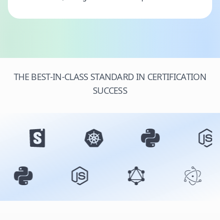
THE BEST-IN-CLASS STANDARD IN CERTIFICATION
SUCCESS