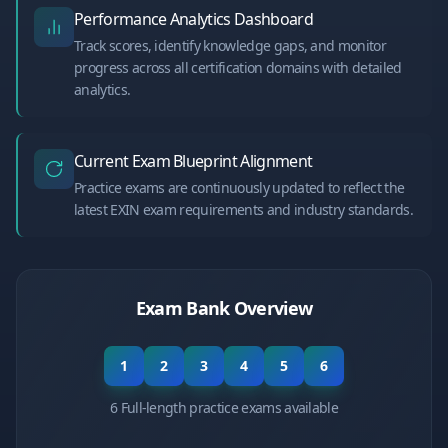
Performance Analytics Dashboard
Track scores, identify knowledge gaps, and monitor
progress across all certification domains with detailed
analytics.
Current Exam Blueprint Alignment
Practice exams are continuously updated to reflect the
latest EXIN exam requirements and industry standards.
Exam Bank Overview
1
2
3
4
5
6
6 Full-length practice exams available