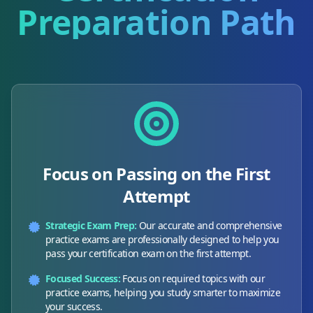
Preparation Path
Focus on Passing on the First
Attempt
Strategic Exam Prep:
Our accurate and comprehensive
practice exams are professionally designed to help you
pass your certification exam on the first attempt.
Focused Success:
Focus on required topics with our
practice exams, helping you study smarter to maximize
your success.