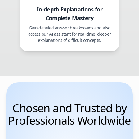
In-depth Explanations for
Complete Mastery
Gain detailed answer breakdowns and also
access our AI assistant for real-time, deeper
explanations of difficult concepts.
Chosen and Trusted by
Professionals Worldwide