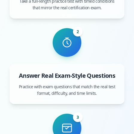
Take a full-length practice test with timed conditions
that mirror the real certification exam.
2
Answer Real Exam-Style Questions
Practice with exam questions that match the real test
format, difficulty, and time limits.
3