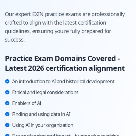
Our expert
EXIN
practice exams are professionally
crafted to align with the latest certification
guidelines, ensuring you're fully prepared for
success.
Practice Exam Domains Covered -
Latest 2026 certification alignment
An introduction to AI and historical development
Ethical and legal considerations
Enablers of AI
Finding and using data in AI
Using AI in your organization