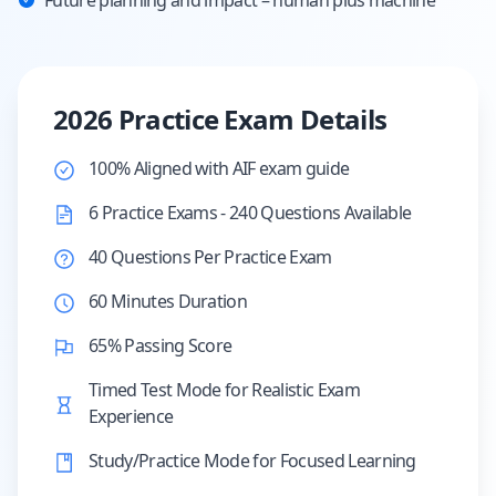
Future planning and impact – human plus machine
2026 Practice Exam Details
100% Aligned with AIF exam guide
6 Practice Exams - 240 Questions Available
40 Questions Per Practice Exam
60 Minutes Duration
65% Passing Score
Timed Test Mode for Realistic Exam
Experience
Study/Practice Mode for Focused Learning