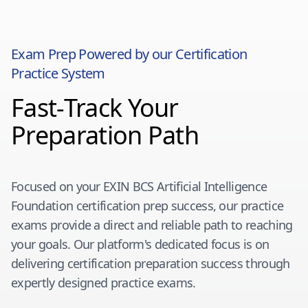
Exam Prep Powered by our Certification
Practice System
Fast-Track Your
Preparation Path
Focused on your
EXIN BCS Artificial Intelligence
Foundation
certification prep success, our practice
exams provide a direct and reliable path to reaching
your goals. Our platform's dedicated focus is on
delivering certification preparation success through
expertly designed practice exams.