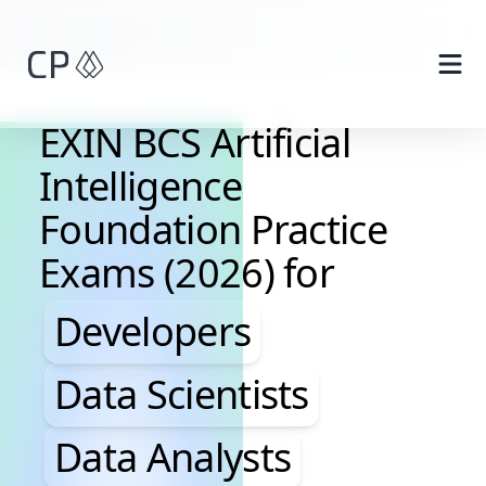
Skip to main content
EXIN BCS Artificial
Intelligence
Foundation Practice
Exams (2026) for
Developers, Data Scientis
Developers
Data Scientists
Data Analysts