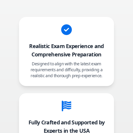
Realistic Exam Experience and
Comprehensive Preparation
Designed to align with the latest exam
requirements and difficulty, providing a
realistic and thorough prep experience.
Fully Crafted and Supported by
Experts in the USA