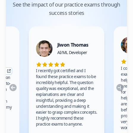
See the impact of our practice exams through
success stories
Jiwon Thomas
nce
AI/ML Developer
I comp
I recently got certified and I
exams 
found these practice exams to be
cation
helped
incredibly helpful. The question
up-to-
prep m
Previous
Nex
quality was exceptional, and the
exam
for th
explanations are clear and
 to
helpe
insightful, providing a deep
ation
areas 
understanding and making it
s on my
before
easier to grasp complex concepts.
provid
I highly recommend these
very h
practice exams to anyone.
gain
work!
am.