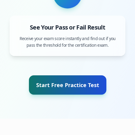
See Your Pass or Fail Result
Receive your exam score instantly and find out if you
pass the threshold for the certification exam.
Start Free Practice Test