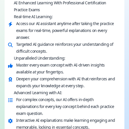
AI Enhanced Learning With Professional Certification
Practice Exams
Real-time AI Learning:
Access our AI assistant anytime after taking the practice
exams for real-time, powerful explanations on every
answer.
Targeted AI guidance reinforces your understanding of
difficult concepts.
Unparalleled Understanding:
Master every exam concept with AI-driven insights
available at your fingertips.
Deepen your comprehension with AI that reinforces and
expands your knowledge at every step.
Advanced Learning with AI:
For complex concepts, our AI offers in-depth
explanations for every key concept behind each practice
exam question.
Interactive AI explanations make learning engaging and
memorable, locking in essential concepts.