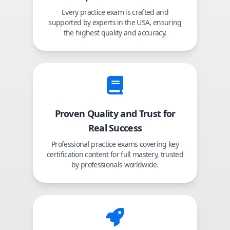
Every practice exam is crafted and
supported by experts in the USA, ensuring
the highest quality and accuracy.
Proven Quality and Trust for
Real Success
Professional practice exams covering key
certification content for full mastery, trusted
by professionals worldwide.