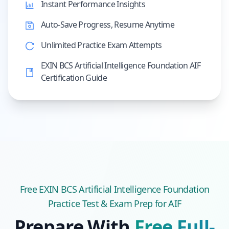
Instant Performance Insights
Auto-Save Progress, Resume Anytime
Unlimited Practice Exam Attempts
EXIN BCS Artificial Intelligence Foundation AIF
Certification Guide
Free
EXIN BCS Artificial Intelligence Foundation
Practice Test & Exam Prep
for AIF
Prepare With
Free Full-