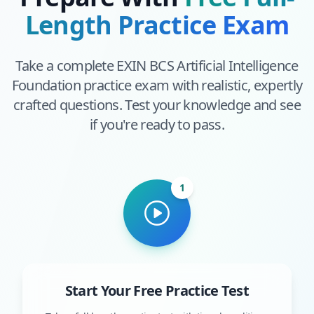
Length Practice Exam
Take a complete
EXIN BCS Artificial Intelligence
Foundation
practice exam with realistic, expertly
crafted questions. Test your knowledge and see
if you're ready to pass.
1
Start Your Free Practice Test