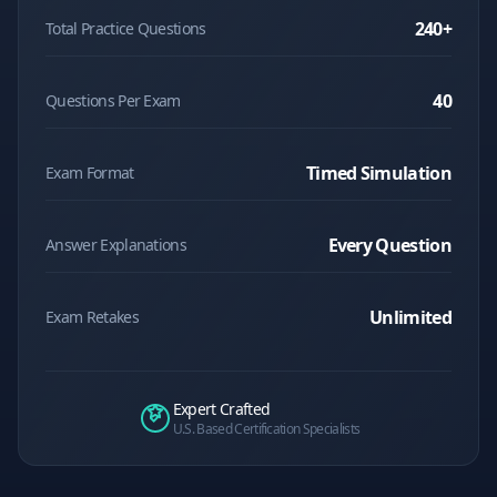
240
+
Total Practice Questions
40
Questions Per Exam
Timed Simulation
Exam Format
Every Question
Answer Explanations
Unlimited
Exam Retakes
Expert Crafted
U.S. Based Certification Specialists