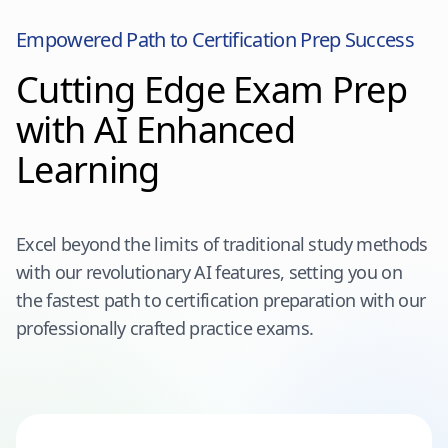
Empowered Path to Certification Prep Success
Cutting Edge Exam Prep
with AI Enhanced
Learning
Excel beyond the limits of traditional study methods
with our revolutionary AI features, setting you on
the fastest path to certification preparation with our
professionally crafted practice exams.