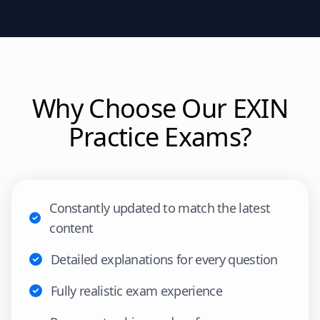
Why Choose Our
EXIN
Practice Exams?
Constantly updated to match the latest
content
Detailed explanations for every question
Fully realistic exam experience