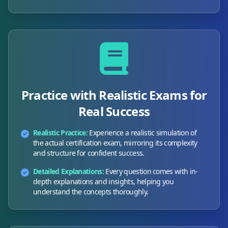
Practice with Realistic Exams for
Real Success
Realistic Practice:
Experience a realistic simulation of
the actual certification exam, mirroring its complexity
and structure for confident success.
Detailed Explanations:
Every question comes with in-
depth explanations and insights, helping you
understand the concepts thoroughly.