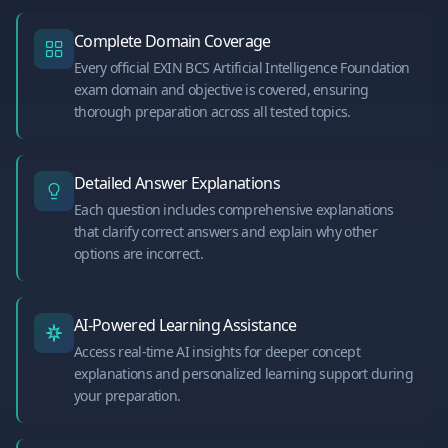
Complete Domain Coverage
Every official EXIN BCS Artificial Intelligence Foundation
exam domain and objective is covered, ensuring
thorough preparation across all tested topics.
Detailed Answer Explanations
Each question includes comprehensive explanations
that clarify correct answers and explain why other
options are incorrect.
AI-Powered Learning Assistance
Access real-time AI insights for deeper concept
explanations and personalized learning support during
your preparation.