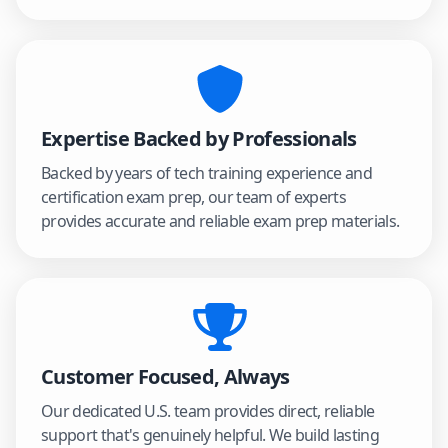
Expertise Backed by Professionals
Backed by years of tech training experience and
certification exam prep, our team of experts
provides accurate and reliable exam prep materials.
Customer Focused, Always
Our dedicated U.S. team provides direct, reliable
support that's genuinely helpful. We build lasting