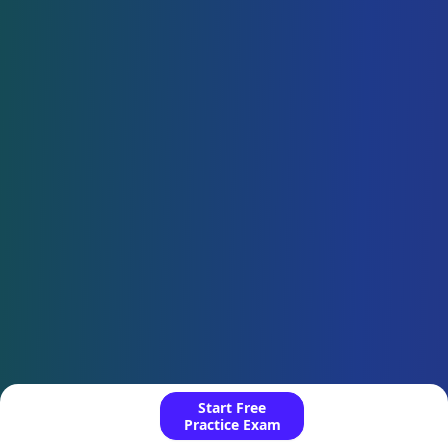
Start Free
Practice Exam