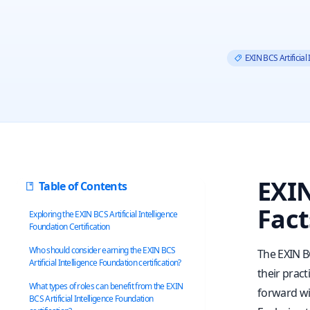
EXIN BCS Artificial
EXIN
Table of Contents
Fact
Exploring the EXIN BCS Artificial Intelligence
Foundation Certification
Who should consider earning the EXIN BCS
The EXIN BC
Artificial Intelligence Foundation certification?
their pract
What types of roles can benefit from the EXIN
forward wit
BCS Artificial Intelligence Foundation