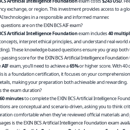
CS Artificial Intelligence Foundation
exam costs
$243 USD
. Fe
ncy exchange, or region. This investment provides access to a glo
AI technologies in a responsible and informed manner.
uestions are on the EXIN BCS AIF exam?
CS Artificial Intelligence Foundation
exam includes
40 multipl
 concepts, interpret ethical principles, and understand real-worl
ing). These knowledge-based questions ensure you grasp both the
 passing score for the EXIN BCS Artificial Intelligence Foundation 
e
AIF
exam, you’ll need to achieve a
65%
or higher score. With 40 
s is a foundation certification, it focuses on your comprehension
details, making your preparation both achievable and rewarding.
s the exam duration?
60 minutes
to complete the EXIN BCS Artificial Intelligence Fo
ons are conceptual and scenario-driven, asking you to think critic
uration comfortable when they’ve reviewed official materials and 
ges is the EXIN BCS Artificial Intelligence Foundation exam avail