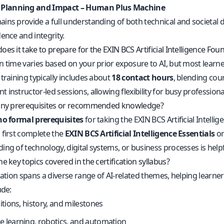
 Planning and Impact – Human Plus Machine
ins provide a full understanding of both technical and societal 
ence and integrity.
es it take to prepare for the EXIN BCS Artificial Intelligence Fo
n time varies based on your prior exposure to AI, but most lear
training typically includes about
18 contact hours
, blending cou
instructor-led sessions, allowing flexibility for busy professiona
 any prerequisites or recommended knowledge?
no formal prerequisites
for taking the EXIN BCS Artificial Intell
 first complete the
EXIN BCS Artificial Intelligence Essentials
or
ing of technology, digital systems, or business processes is help
e key topics covered in the certification syllabus?
ication spans a diverse range of AI-related themes, helping learn
ude:
nitions, history, and milestones
 learning, robotics, and automation