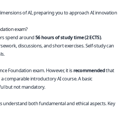
dimensions of AI, preparing you to approach AI innovation
undation exam?
ners spend around
56 hours of study time (2 ECTS)
.
rsework, discussions, and short exercises. Self-study can
ls.
igence Foundation exam. However, it is
recommended
that
 a comparable introductory AI course. A basic
ful but not mandatory.
ers understand both fundamental and ethical aspects. Key