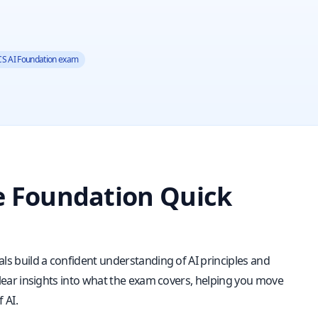
S AI Foundation exam
ce Foundation Quick
nals build a confident understanding of AI principles and
u clear insights into what the exam covers, helping you move
 AI.