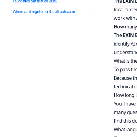
The
EXIN B
Foundation certification valid?
local curre
Where can I register for the official exam?
work with 
How many q
The
EXIN B
identify AI
understand
What is the
To pass th
Because thi
technical 
How long i
You’ll have
many questi
find this d
What langua