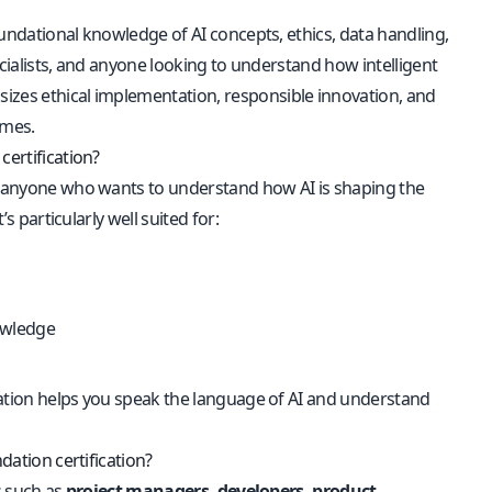
foundational knowledge of AI concepts, ethics, data handling,
pecialists, and anyone looking to understand how intelligent
sizes ethical implementation, responsible innovation, and
omes.
certification?
for anyone who wants to understand how AI is shaping the
s particularly well suited for:
nowledge
ication helps you speak the language of AI and understand
dation certification?
es such as
project managers, developers, product