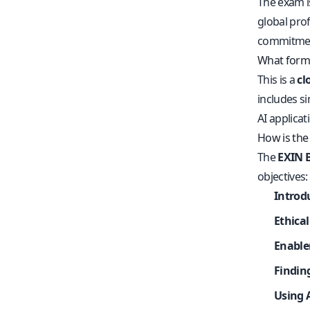
The exam i
global prof
commitment 
What forma
This is a
cl
includes si
AI applicat
How is the
The
EXIN B
objectives:
Introd
Ethica
Enabler
Findin
Using 