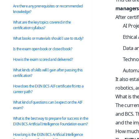
Are there any prerequisites or recommended
managers,
knowledge?
After certi
What are the key topics covered in the
AI Proj
certification syllabus?
Ethical
What books or materials should I use to study?
Data a
Is the exam open book or closed book?
Technol
How is the exam scored and delivered?
Automa
What kinds of skills will I gain after passing this
certification?
It also est
How does the EXIN BCS AIF certificate fit into a
robotics, a
career path?
What is the
What kind of questions can I expect on the AIF
The curren
exam?
and BCS. T
What is the best way to prepare for success in the
and the im
EXIN BCS Artificial Intelligence Foundation exam?
How much d
How long is the EXIN BCS Artificial Intelligence