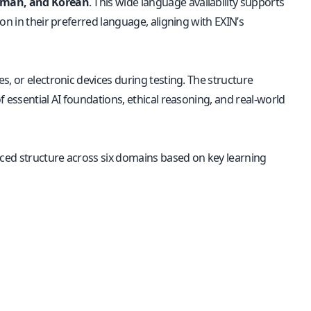
erman, and Korean
. This wide language availability supports
on in their preferred language, aligning with EXIN’s
, or electronic devices during testing. The structure
 essential AI foundations, ethical reasoning, and real-world
ced structure across six domains based on key learning