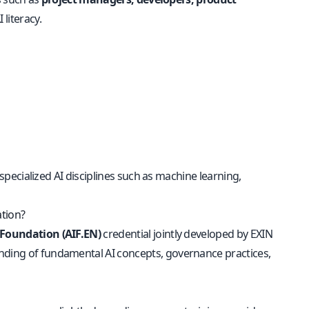
 literacy.
r specialized AI disciplines such as machine learning,
ation?
e Foundation (AIF.EN)
credential jointly developed by EXIN
anding of fundamental AI concepts, governance practices,