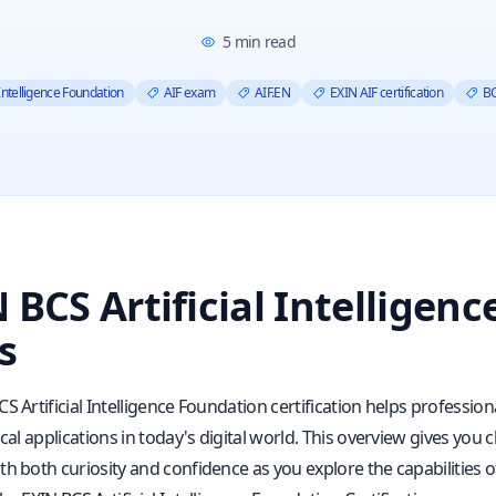
5
min read
 Intelligence Foundation
AIF exam
AIF.EN
EXIN AIF certification
BC
 BCS Artificial Intelligen
s
S Artificial Intelligence Foundation certification helps professio
ical applications in today's digital world. This overview gives yo
h both curiosity and confidence as you explore the capabilities of