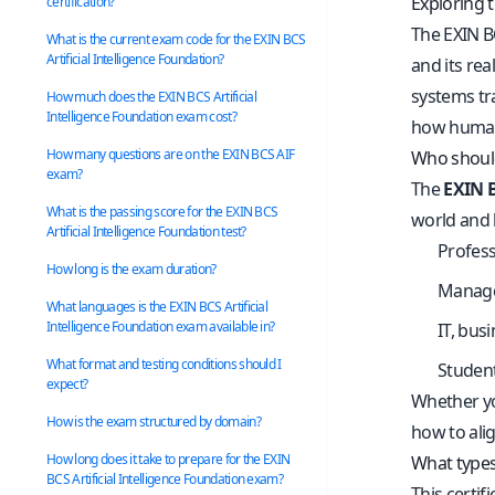
Exploring t
certification?
The EXIN BC
What is the current exam code for the EXIN BCS
Artificial Intelligence Foundation?
and its rea
systems tr
How much does the EXIN BCS Artificial
Intelligence Foundation exam cost?
how humans
How many questions are on the EXIN BCS AIF
Who should 
exam?
The
EXIN B
What is the passing score for the EXIN BCS
world and h
Artificial Intelligence Foundation test?
Profess
How long is the exam duration?
Manager
What languages is the EXIN BCS Artificial
Intelligence Foundation exam available in?
IT, bus
What format and testing conditions should I
Student
expect?
Whether you
How is the exam structured by domain?
how to ali
How long does it take to prepare for the EXIN
What types 
BCS Artificial Intelligence Foundation exam?
This certif