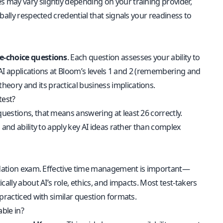
es may vary slightly depending on your training provider,
bally respected credential that signals your readiness to
e-choice questions
. Each question assesses your ability to
d AI applications at Bloom’s levels 1 and 2 (remembering and
ory and its practical business implications.
test?
questions, that means answering at least 26 correctly.
 and ability to apply key AI ideas rather than complex
undation exam. Effective time management is important—
ally about AI’s role, ethics, and impacts. Most test-takers
practiced with similar question formats.
able in?