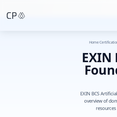
Skip to main content
Home
/
Certificat
EXIN B
Foun
EXIN BCS Artificia
overview of doma
resources 