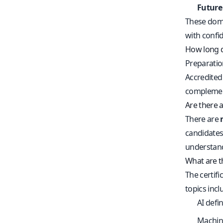
Future
These doma
with confid
How long do
Preparatio
Accredited 
complement 
Are there
There are
candidates
understand
What are th
The certif
topics incl
AI defi
Machine