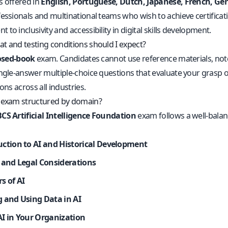
s offered in
English, Portuguese, Dutch, Japanese, French, G
essionals and multinational teams who wish to achieve certificati
to inclusivity and accessibility in digital skills development.
t and testing conditions should I expect?
osed-book
exam. Candidates cannot use reference materials, notes
ngle-answer multiple-choice questions that evaluate your grasp of
ions across all industries.
 exam structured by domain?
CS Artificial Intelligence Foundation
exam follows a well-balan
uction to AI and Historical Development
l and Legal Considerations
s of AI
g and Using Data in AI
AI in Your Organization