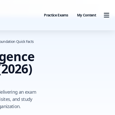
Practice Exams
My Content
Foundation Quick Facts
ligence
(2026)
 delivering an exam
sites, and study
ganization.