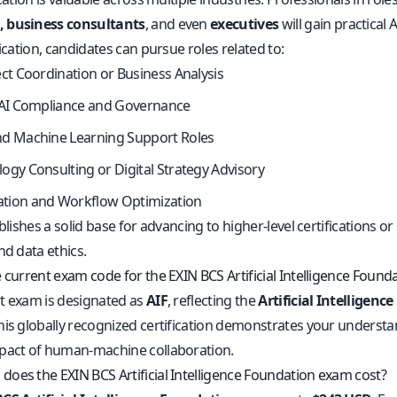
 business consultants
, and even
executives
will gain practical AI
fication, candidates can pursue roles related to:
ect Coordination or Business Analysis
 AI Compliance and Governance
nd Machine Learning Support Roles
ogy Consulting or Digital Strategy Advisory
tion and Workflow Optimization
ablishes a solid base for advancing to higher-level certifications o
nd data ethics.
 current exam code for the EXIN BCS Artificial Intelligence Found
t exam is designated as
AIF
, reflecting the
Artificial Intelligenc
his globally recognized certification demonstrates your underst
pact of human-machine collaboration.
oes the EXIN BCS Artificial Intelligence Foundation exam cost?