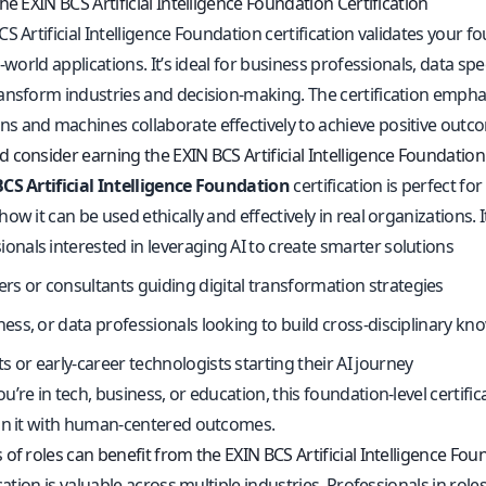
he EXIN BCS Artificial Intelligence Foundation Certification
S Artificial Intelligence Foundation certification validates your 
l-world applications. It’s ideal for business professionals, data s
ansform industries and decision-making. The certification empha
 and machines collaborate effectively to achieve positive outc
consider earning the EXIN BCS Artificial Intelligence Foundation 
CS Artificial Intelligence Foundation
certification is perfect 
ow it can be used ethically and effectively in real organizations. It’
ionals interested in leveraging AI to create smarter solutions
s or consultants guiding digital transformation strategies
iness, or data professionals looking to build cross-disciplinary k
s or early-career technologists starting their AI journey
’re in tech, business, or education, this foundation-level certif
gn it with human-centered outcomes.
of roles can benefit from the EXIN BCS Artificial Intelligence Foun
ication is valuable across multiple industries. Professionals in rol