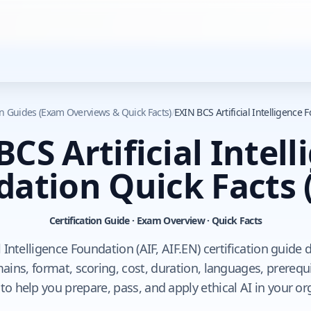
ion Guides (Exam Overviews & Quick Facts)
/
EXIN BCS Artificial Intelligence 
CS Artificial Intel
dation Quick Facts
Certification Guide · Exam Overview · Quick Facts
l Intelligence Foundation (AIF, AIF.EN) certification guide
ins, format, scoring, cost, duration, languages, prerequi
to help you prepare, pass, and apply ethical AI in your or