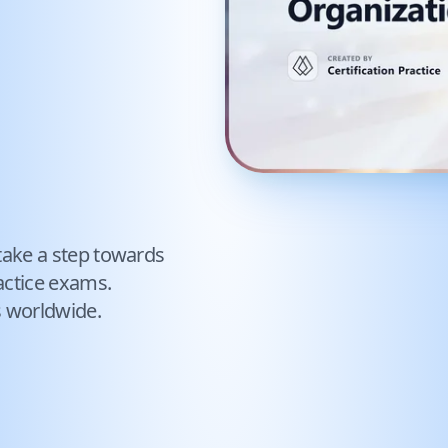
take a step towards
ctice exams.
s worldwide.