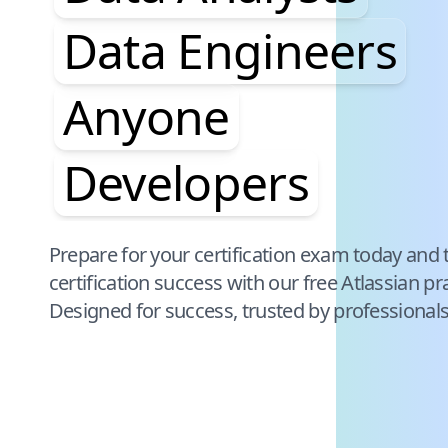
Data Engineers
Anyone
Developers
Pause audience word animation
Prepare for your certification exam today and 
certification success with our free
Atlassian
pra
Designed for success, trusted by professional