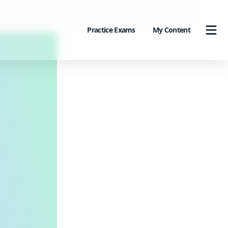
Practice Exams
My Content