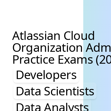
Atlassian Cloud
Organization Adm
Practice Exams (20
Developers, Data S
Developers
Data Scientists
Data Analysts