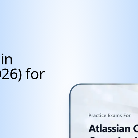
in
26) for
cientists, Data Anal