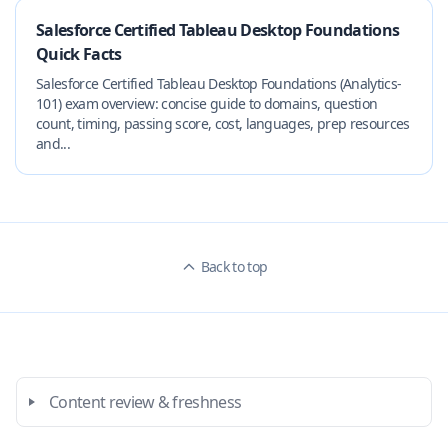
Salesforce Certified Tableau Desktop Foundations
Quick Facts
Salesforce Certified Tableau Desktop Foundations (Analytics-
101) exam overview: concise guide to domains, question
count, timing, passing score, cost, languages, prep resources
and...
Back to top
Content review & freshness