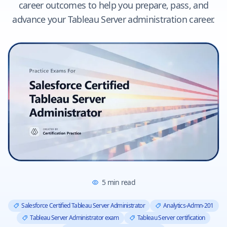
career outcomes to help you prepare, pass, and
advance your Tableau Server administration career.
5
min read
Salesforce Certified Tableau Server Administrator
Analytics-Admn-201
Tableau Server Administrator exam
Tableau Server certification