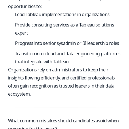
opportunities to:
Lead Tableau implementations in organizations
Provide consulting services as a Tableau solutions
expert
Progress into senior sysadmin or BI leadership roles
Transition into cloud and data engineering platforms
that integrate with Tableau
Organizations rely on administrators to keep their
insights flowing efficiently, and certified professionals
often gain recognition as trusted leaders in their data
ecosystem.
What common mistakes should candidates avoid when
preparing for this exam?