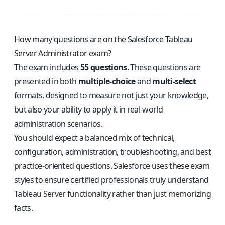
How many questions are on the Salesforce Tableau
Server Administrator exam?
The exam includes
55 questions
. These questions are
presented in both
multiple-choice
and
multi-select
formats, designed to measure not just your knowledge,
but also your ability to apply it in real-world
administration scenarios.
You should expect a balanced mix of technical,
configuration, administration, troubleshooting, and best
practice-oriented questions. Salesforce uses these exam
styles to ensure certified professionals truly understand
Tableau Server functionality rather than just memorizing
facts.