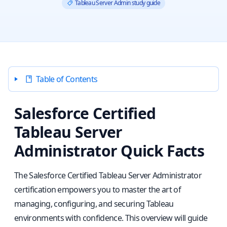
Tableau Server Admin study guide
Table of Contents
Salesforce Certified
Tableau Server
Administrator Quick Facts
The Salesforce Certified Tableau Server Administrator
certification empowers you to master the art of
managing, configuring, and securing Tableau
environments with confidence. This overview will guide