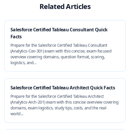
Related Articles
Salesforce Certified Tableau Consultant Quick
Facts
Prepare for the Salesforce Certified Tableau Consultant
(Analytics-Con-301) exam with this concise, exam-focused
overview covering domains, question format, scoring,
logistics, and...
Salesforce Certified Tableau Architect Quick Facts
Prepare for the Salesforce Certified Tableau Architect
(Analytics-Arch-201) exam with this concise overview covering
domains, exam logistics, study tips, costs, and the real-
world...