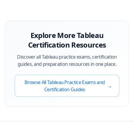
Explore More
Tableau
Certification Resources
Discover all
Tableau
practice exams, certification
guides, and preparation resources in one place.
Browse All
Tableau
Practice Exams and
→
Certification Guides