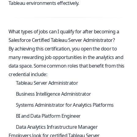
Tableau environments effectively.
What types of jobs can I qualify for after becoming a
Salesforce Certified Tableau Server Administrator?
By achieving this certification, you open the door to
many rewarding job opportunities in the analytics and
data space. Some common roles that benefit from this
credential include:
Tableau Server Administrator
Business Intelligence Administrator
Systems Administrator for Analytics Platforms
BI and Data Platform Engineer
Data Analytics Infrastructure Manager
Employers look for certified Tableau Server