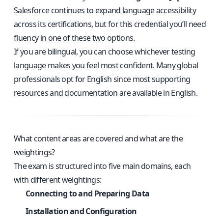
Salesforce continues to expand language accessibility
across its certifications, but for this credential you’ll need
fluency in one of these two options.
If you are bilingual, you can choose whichever testing
language makes you feel most confident. Many global
professionals opt for English since most supporting
resources and documentation are available in English.
What content areas are covered and what are the
weightings?
The exam is structured into five main domains, each
with different weightings:
Connecting to and Preparing Data
Installation and Configuration