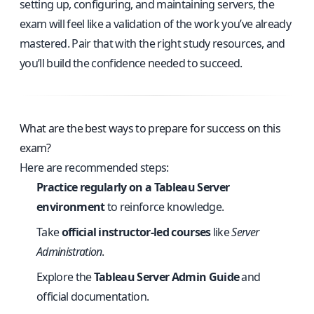
setting up, configuring, and maintaining servers, the
exam will feel like a validation of the work you’ve already
mastered. Pair that with the right study resources, and
you’ll build the confidence needed to succeed.
What are the best ways to prepare for success on this
exam?
Here are recommended steps:
Practice regularly on a Tableau Server
environment
to reinforce knowledge.
Take
official instructor-led courses
like
Server
Administration
.
Explore the
Tableau Server Admin Guide
and
official documentation.