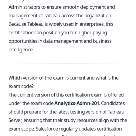
Administrators to ensure smooth deployment and
management of Tableau across the organization.
Because Tableau is widely used in enterprises, this
certification can position you for higher-paying
opportunities in data management and business
intelligence.
Which version of the exam is current and what is the
exam code?
The current version of this certification exam is offered
under the exam code
Analytics-Admn-201
. Candidates
should prepare for the latest testing version of Tableau
Server, ensuring that their study resources align with the
exam scope. Salesforce regularly updates certification