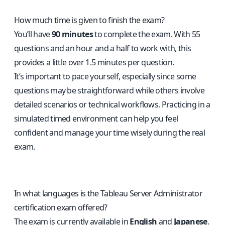
How much time is given to finish the exam?
You’ll have
90 minutes
to complete the exam. With 55
questions and an hour and a half to work with, this
provides a little over 1.5 minutes per question.
It’s important to pace yourself, especially since some
questions may be straightforward while others involve
detailed scenarios or technical workflows. Practicing in a
simulated timed environment can help you feel
confident and manage your time wisely during the real
exam.
In what languages is the Tableau Server Administrator
certification exam offered?
The exam is currently available in
English
and
Japanese
.