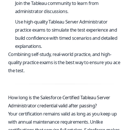
Join the Tableau community to learn from
administrator discussions.
Use
high-quality Tableau Server Administrator
practice exams
to simulate the test experience and
build confidence with timed scenarios and detailed
explanations.
Combining self-study, real-world practice, and high-
quality practice exams is the best way to ensure you ace
the test.
How long is the Salesforce Certified Tableau Server
Administrator credential valid after passing?
Your certification remains valid as long as you keep up
with annual maintenance requirements. Unlike