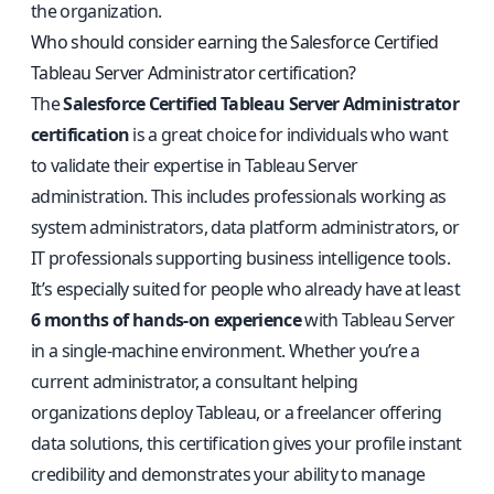
the organization.
Who should consider earning the Salesforce Certified
Tableau Server Administrator certification?
The
Salesforce Certified Tableau Server Administrator
certification
is a great choice for individuals who want
to validate their expertise in Tableau Server
administration. This includes professionals working as
system administrators, data platform administrators, or
IT professionals supporting business intelligence tools.
It’s especially suited for people who already have at least
6 months of hands-on experience
with Tableau Server
in a single-machine environment. Whether you’re a
current administrator, a consultant helping
organizations deploy Tableau, or a freelancer offering
data solutions, this certification gives your profile instant
credibility and demonstrates your ability to manage