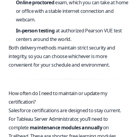
Online proctored
exam, which you can take at home
or office with a stable internet connection and
webcam.
In-person testing
at authorized Pearson VUE test
centers around the world.
Both delivery methods maintain strict security and
integrity, so you can choose whichever is more
convenient for your schedule and environment.
How often do I need to maintain or update my
certification?
Salesforce certifications are designed to stay current.
For Tableau Server Administrator, you’ll need to
complete
maintenance modules annually
on
Trailhead. These are shorter, free learning modules