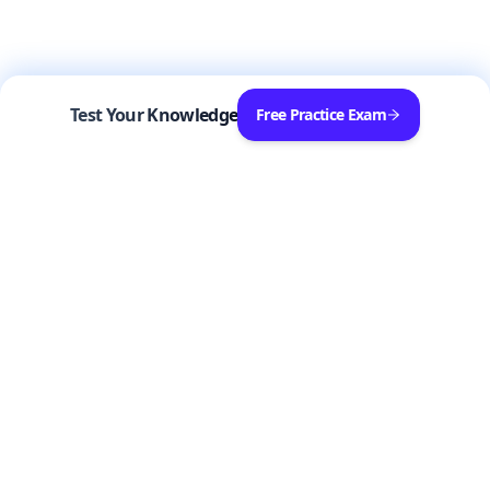
Test Your Knowledge
Free Practice Exam