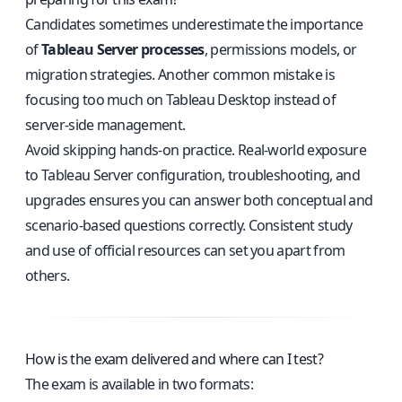
Candidates sometimes underestimate the importance
of
Tableau Server processes
, permissions models, or
migration strategies. Another common mistake is
focusing too much on Tableau Desktop instead of
server-side management.
Avoid skipping hands-on practice. Real-world exposure
to Tableau Server configuration, troubleshooting, and
upgrades ensures you can answer both conceptual and
scenario-based questions correctly. Consistent study
and use of official resources can set you apart from
others.
How is the exam delivered and where can I test?
The exam is available in two formats: