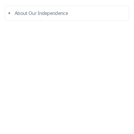
About Our Independence