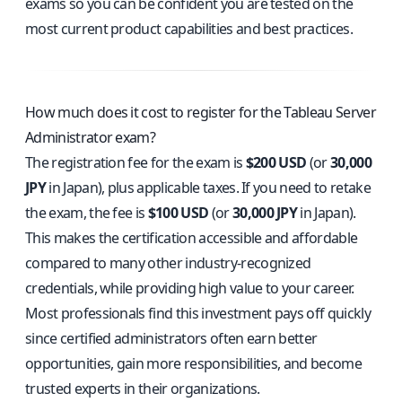
exams so you can be confident you are tested on the
most current product capabilities and best practices.
How much does it cost to register for the Tableau Server
Administrator exam?
The registration fee for the exam is
$200 USD
(or
30,000
JPY
in Japan), plus applicable taxes. If you need to retake
the exam, the fee is
$100 USD
(or
30,000 JPY
in Japan).
This makes the certification accessible and affordable
compared to many other industry-recognized
credentials, while providing high value to your career.
Most professionals find this investment pays off quickly
since certified administrators often earn better
opportunities, gain more responsibilities, and become
trusted experts in their organizations.