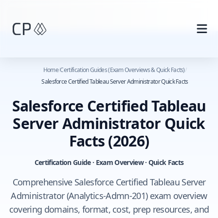
Skip to main content
Home
/
Certification Guides (Exam Overviews & Quick Facts)
/
Salesforce Certified Tableau Server Administrator Quick Facts
Salesforce Certified Tableau
Server Administrator Quick
Facts
(2026)
Certification Guide · Exam Overview · Quick Facts
Comprehensive Salesforce Certified Tableau Server
Administrator (Analytics-Admn-201) exam overview
covering domains, format, cost, prep resources, and