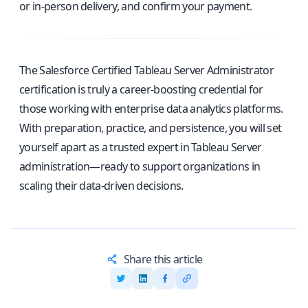
or in-person delivery, and confirm your payment.
The Salesforce Certified Tableau Server Administrator
certification is truly a career-boosting credential for
those working with enterprise data analytics platforms.
With preparation, practice, and persistence, you will set
yourself apart as a trusted expert in Tableau Server
administration—ready to support organizations in
scaling their data-driven decisions.
Share this article