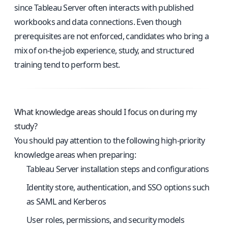
since Tableau Server often interacts with published
workbooks and data connections. Even though
prerequisites are not enforced, candidates who bring a
mix of on-the-job experience, study, and structured
training tend to perform best.
What knowledge areas should I focus on during my
study?
You should pay attention to the following high-priority
knowledge areas when preparing:
Tableau Server installation steps and configurations
Identity store, authentication, and SSO options such
as SAML and Kerberos
User roles, permissions, and security models