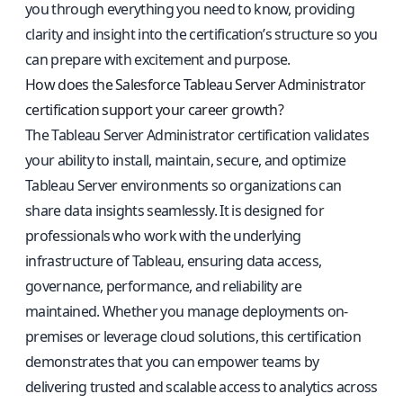
you through everything you need to know, providing
clarity and insight into the certification’s structure so you
can prepare with excitement and purpose.
How does the Salesforce Tableau Server Administrator
certification support your career growth?
The Tableau Server Administrator certification validates
your ability to install, maintain, secure, and optimize
Tableau Server environments so organizations can
share data insights seamlessly. It is designed for
professionals who work with the underlying
infrastructure of Tableau, ensuring data access,
governance, performance, and reliability are
maintained. Whether you manage deployments on-
premises or leverage cloud solutions, this certification
demonstrates that you can empower teams by
delivering trusted and scalable access to analytics across