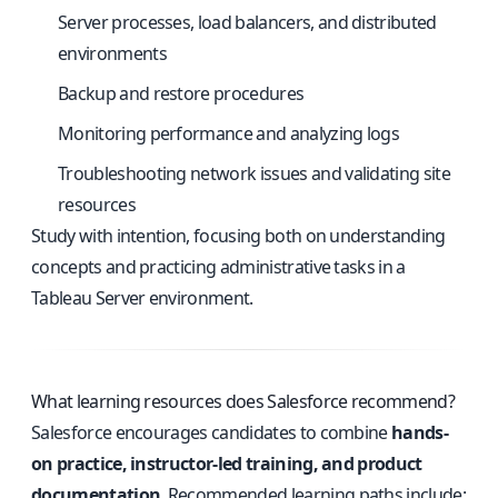
Server processes, load balancers, and distributed
environments
Backup and restore procedures
Monitoring performance and analyzing logs
Troubleshooting network issues and validating site
resources
Study with intention, focusing both on understanding
concepts and practicing administrative tasks in a
Tableau Server environment.
What learning resources does Salesforce recommend?
Salesforce encourages candidates to combine
hands-
on practice, instructor-led training, and product
documentation
. Recommended learning paths include: