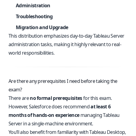
Administration
Troubleshooting
Migration and Upgrade
This distribution emphasizes day-to-day Tableau Server
administration tasks, making it highly relevant to real-
world responsibilities.
Are there any prerequisites I need before taking the
exam?
There are
no formal prerequisites
for this exam.
However, Salesforce does recommend
at least 6
months of hands-on experience
managing Tableau
Server in a single-machine environment.
You’ll also benefit from familiarity with Tableau Desktop,