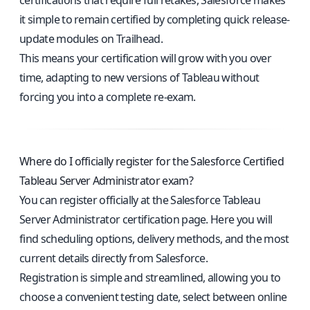
certifications that require full retakes, Salesforce makes
it simple to remain certified by completing quick release-
update modules on Trailhead.
This means your certification will grow with you over
time, adapting to new versions of Tableau without
forcing you into a complete re-exam.
Where do I officially register for the Salesforce Certified
Tableau Server Administrator exam?
You can register officially at the
Salesforce Tableau
Server Administrator certification page
. Here you will
find scheduling options, delivery methods, and the most
current details directly from Salesforce.
Registration is simple and streamlined, allowing you to
choose a convenient testing date, select between online