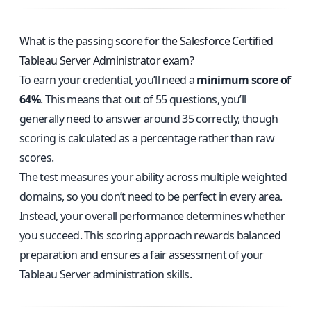
What is the passing score for the Salesforce Certified
Tableau Server Administrator exam?
To earn your credential, you’ll need a
minimum score of
64%
. This means that out of 55 questions, you’ll
generally need to answer around 35 correctly, though
scoring is calculated as a percentage rather than raw
scores.
The test measures your ability across multiple weighted
domains, so you don’t need to be perfect in every area.
Instead, your overall performance determines whether
you succeed. This scoring approach rewards balanced
preparation and ensures a fair assessment of your
Tableau Server administration skills.