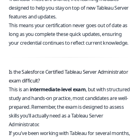
designed to help you stay on top of new Tableau Server
features and updates.
This means your certification never goes out of date as
long as you complete these quick updates, ensuring
your credential continues to reflect current knowledge.
Is the Salesforce Certified Tableau Server Administrator
exam difficult?
This is an
intermediate-level exam
, but with structured
study and hands-on practice, most candidates are well-
prepared. Remember, the exam is designed to assess
skills you’ll actually need as a Tableau Server
Administrator.
If you've been working with Tableau for several months,