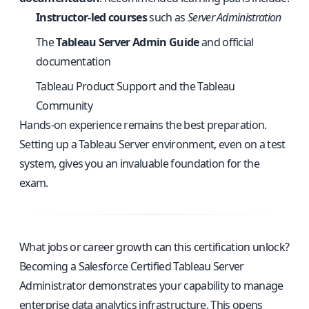
Instructor-led courses
such as
Server Administration
The
Tableau Server Admin Guide
and official
documentation
Tableau Product Support and the Tableau
Community
Hands-on experience remains the best preparation.
Setting up a Tableau Server environment, even on a test
system, gives you an invaluable foundation for the
exam.
What jobs or career growth can this certification unlock?
Becoming a Salesforce Certified Tableau Server
Administrator demonstrates your capability to manage
enterprise data analytics infrastructure. This opens