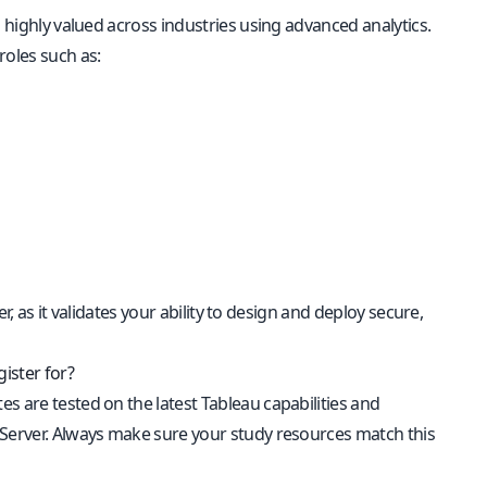
s highly valued across industries using advanced analytics.
roles such as:
er, as it validates your ability to design and deploy secure,
ister for?
es are tested on the latest Tableau capabilities and
 Server. Always make sure your study resources match this