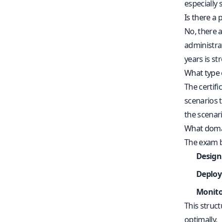
especially 
Is there a 
No, there 
administra
years is s
What type 
The certifi
scenarios t
the scenari
What domai
The exam b
Design
Deploy
Monito
This struc
optimally.