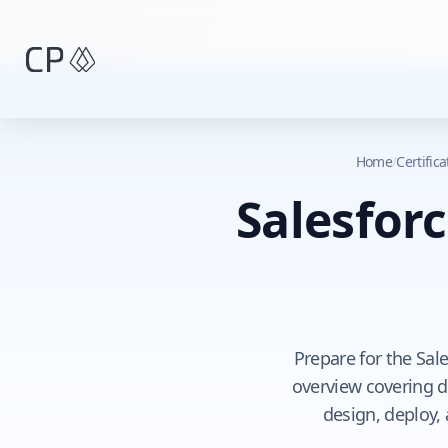
Skip to main content
Home
/
Certific
Salesforc
Prepare for the Sal
overview covering do
design, deploy,