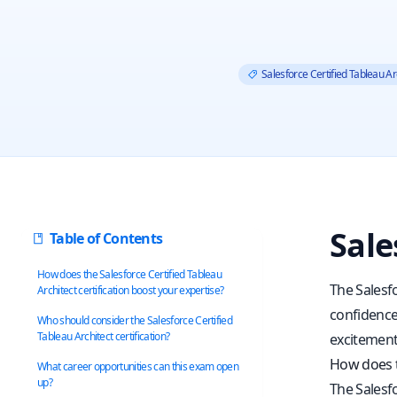
Salesforce Certified Tableau Ar
Sale
Table of Contents
How does the Salesforce Certified Tableau
The Salesf
Architect certification boost your expertise?
confidence.
Who should consider the Salesforce Certified
Tableau Architect certification?
excitement
How does th
What career opportunities can this exam open
up?
The Salesfo