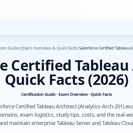
ation Guides (Exam Overviews & Quick Facts)
/
Salesforce Certified Tableau A
e Certified Tableau
Quick Facts
(2026)
Certification Guide · Exam Overview · Quick Facts
esforce Certified Tableau Architect (Analytics-Arch-201) ex
mains, exam logistics, study tips, costs, and the real-wor
 and maintain enterprise Tableau Server and Tableau Clo