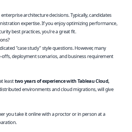
enterprise architecture decisions. Typically, candidates
nistration expertise. If you enjoy optimizing performance,
ity best practices, you’re a great fit.
ions?
edicated "case study" style questions. However, many
e-offs, deployment scenarios, and business requirement
at least
two years of experience with Tableau Cloud,
n distributed environments and cloud migrations, will give
 you take it online with a proctor or in person at a
aration.