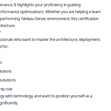
ance. It highlights your proficiency in guiding
performance optimizations. Whether you are helping a team
-performing Tableau Server environment, this certification
itecture.
?
essionals who want to master the architecture, deployment,
l for:
s
s
lutions
 solutions
hip role
egy with technology, and want to position yourself as a
nificantly.