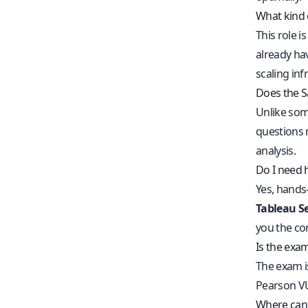
What kind 
This role i
already ha
scaling inf
Does the S
Unlike som
questions 
analysis.
Do I need 
Yes, hands
Tableau Se
you the con
Is the exa
The exam is
Pearson VU
Where can 