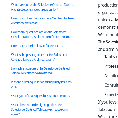
production
Which version of the Salesforce Certified Tableau
Architect exam should I register for?
organizati
How much does the Salesforce Certified Tableau
unlock adv
Architect exam cost?
demonstrat
How many questions are on the Salesforce
Who should 
Certified Tableau Architect certification exam?
The
Salesf
How much time is allowed for the exam?
and adminis
What is the passing score for the Salesforce
Tableau
Certified Tableau Architect exam?
Profess
In which languages is the Salesforce Certified
Tableau Architect exam offered?
Archite
Is there a prerequisite for taking Analytics-Arch-
Consult
201?
Experie
What type of exam questions should I expect?
If you love
What domains and weightings does the
Tableau inf
Salesforce Certified Tableau Architect exam
cover?
What caree