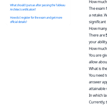
How much d
What should I pursue after passing the Tableau
The exam f
Architect certification?
a retake. W
How do I register for the exam and get more
significant
official details?
How many q
There are
your abilit
How much t
You are gi
allow abou
What is the
You need t
answer appr
attainable
In which l
Currently, 