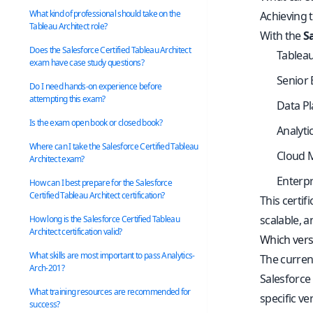
What kind of professional should take on the
Achieving t
Tableau Architect role?
With the
S
Does the Salesforce Certified Tableau Architect
Tableau
exam have case study questions?
Senior 
Do I need hands-on experience before
attempting this exam?
Data Pl
Is the exam open book or closed book?
Analyti
Where can I take the Salesforce Certified Tableau
Cloud M
Architect exam?
Enterpr
How can I best prepare for the Salesforce
Certified Tableau Architect certification?
This certif
scalable, 
How long is the Salesforce Certified Tableau
Architect certification valid?
Which versi
What skills are most important to pass Analytics-
The curren
Arch-201?
Salesforce
What training resources are recommended for
specific ve
success?