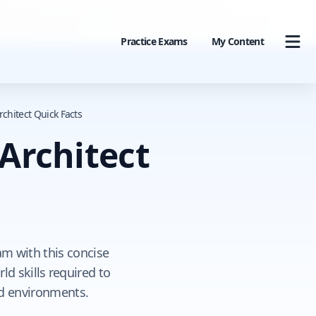
Practice Exams
My Content
rchitect Quick Facts
 Architect
am with this concise
ld skills required to
ud environments.