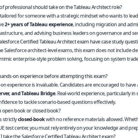
of professional should take on the Tableau Architect role?
s tailored for someone with a strategic mindset who wants to lead 
ve
2+ years of Tableau experience
, including migration and admi
rastructure, and advising business leaders on governance and secur
alesforce Certified Tableau Architect exam have case study quest
e Salesforce architect-level exams, this exam does not include d
mimic enterprise-style problem solving, focusing on system trad
hands-on experience before attempting this exam?
-on experience is invaluable. Candidates are encouraged to have 
rver, and Tableau Bridge
. Real-world experience, particularly i
fidence to tackle scenario-based questions effectively.
m open book or closed book?
 strictly
closed-book
with no reference materials allowed. Whether
E test center, you must rely entirely on your knowledge and prep
I take the Salesforce Certified Tableau Architect exam?