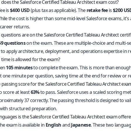
oes the Salesforce Certified Tableau Architect exam cost?
ee is
$400 USD
(plus tax as applicable). The
retake fee
is
$200 US
hile the cost is higher than some mid-level Salesforce exams, it's 
 career returns.
uestions are on the Salesforce Certified Tableau Architect certi
59 questions
on the exam. These are multiple-choice and multi-se
y to apply architecture, deployment, and operations expertise in r
ime is allowed for the exam?
ven
105 minutes
to complete the exam. This is more than enough 
t one minute per question, saving time at the end for review or r
 passing score for the Salesforce Certified Tableau Architect exa
o score at least
63%
to pass. Salesforce uses a scaled scoring me
oximately 37 correctly. The passing threshold is designed to valida
 with structured preparation.
anguages is the Salesforce Certified Tableau Architect exam offer
the exam is available in
English
and
Japanese
. These two languag