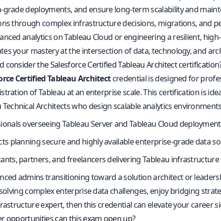
-grade deployments, and ensure long-term scalability and mainten
ons through complex infrastructure decisions, migrations, and 
anced analytics on Tableau Cloud or engineering a resilient, high
es your mastery at the intersection of data, technology, and arch
consider the Salesforce Certified Tableau Architect certification
orce Certified Tableau Architect
credential is designed for prof
tration of Tableau at an enterprise scale. This certification is idea
 Technical Architects who design scalable analytics environment
ionals overseeing Tableau Server and Tableau Cloud deployment
cts planning secure and highly available enterprise-grade data so
ants, partners, and freelancers delivering Tableau infrastructure
nced admins transitioning toward a solution architect or leaders
 solving complex enterprise data challenges, enjoy bridging strat
rastructure expert, then this credential can elevate your career sig
r opportunities can this exam open up?