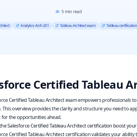
5
min read
chitect
Analytics-Arch-201
Tableau Architect exam
Tableau certification
sforce Certified Tableau A
orce Certified Tableau Architect exam empowers professionals to
 This overview provides the clarity and structure you need to appr
 for the opportunities ahead.
e Salesforce Certified Tableau Architect certification boost your
rce Certified Tableau Architect certification validates your abili