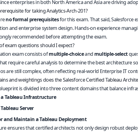
since enterprises in both North America and Asia are driving adop
prerequisite for taking Analytics-Arch-201?
are
no formal prerequisites
for this exam. That said, Salesforce
tion and enterprise system design. Hands-on experience managin
trongly recommended before attempting the exam.
of exam questions should I expect?
cation exam consists of
multiple-choice
and
multiple-select
ques
hat require careful analysis to determine the best architecture so
os are still complex, often reflecting real-world Enterprise IT cont
ns and weightings does the Salesforce Certified Tableau Archit
lueprint is divided into three content domains that balance infr
 a Tableau Infrastructure
 Tableau Server
r and Maintain a Tableau Deployment
ture ensures that certified architects not only design robust dep