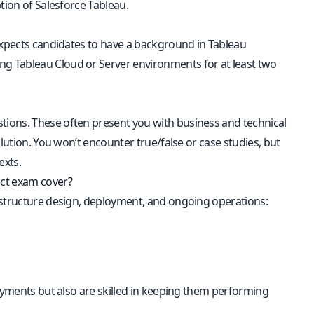
tion of Salesforce Tableau.
 expects candidates to have a background in Tableau
g Tableau Cloud or Server environments for at least two
tions. These often present you with business and technical
lution. You won’t encounter true/false or case studies, but
exts.
ect exam cover?
astructure design, deployment, and ongoing operations:
loyments but also are skilled in keeping them performing