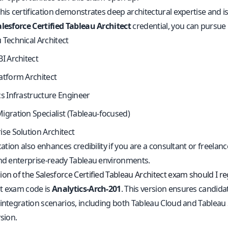
his certification demonstrates deep architectural expertise and i
alesforce Certified Tableau Architect
credential, you can pursue 
 Technical Architect
BI Architect
atform Architect
cs Infrastructure Engineer
igration Specialist (Tableau-focused)
ise Solution Architect
ication also enhances credibility if you are a consultant or freelanc
and enterprise-ready Tableau environments.
on of the Salesforce Certified Tableau Architect exam should I reg
t exam code is
Analytics-Arch-201
. This version ensures candidat
 integration scenarios, including both Tableau Cloud and Tableau
rsion.