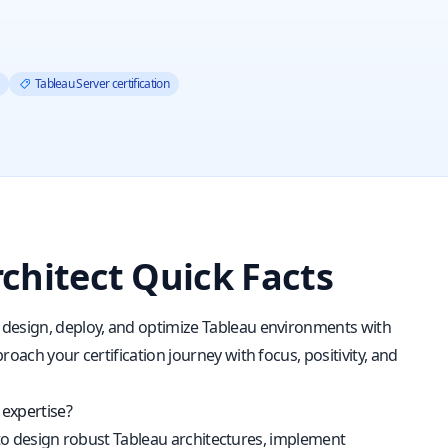
Tableau Server certification
rchitect Quick Facts
 design, deploy, and optimize Tableau environments with
oach your certification journey with focus, positivity, and
 expertise?
ty to design robust Tableau architectures, implement