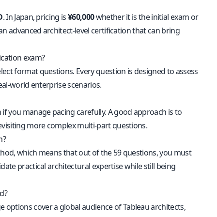
D
. In Japan, pricing is
¥60,000
whether it is the initial exam or
an advanced architect-level certification that can bring
fication exam?
lect format questions. Every question is designed to assess
eal-world enterprise scenarios.
if you manage pacing carefully. A good approach is to
evisiting more complex multi-part questions.
m?
thod, which means that out of the 59 questions, you must
te practical architectural expertise while still being
ed?
e options cover a global audience of Tableau architects,