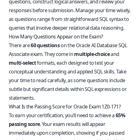
questions, construct logical answers, and review your
responses before submission. Manage your time wisely,
as questions range from straightforward SQL syntax to
queries that involve deeper relational data reasoning.
How Many Questions Appear on the Exam?
There are
60 questions
on the Oracle AI Database SQL
Associate exam. They come in
multiple-choice
and
multi-select
formats, each designed to test your
conceptual understanding and applied SQL skills. Take
your time to read carefully, as some questions include
subtle but significant details within SQL expressions or
statements.
What Is the Passing Score for Oracle Exam 1Z0-171?
To earn your certification, you’ll need to achieve a
65%
passing score
. Your exam results will appear
immediately upon completion, showing if you passed