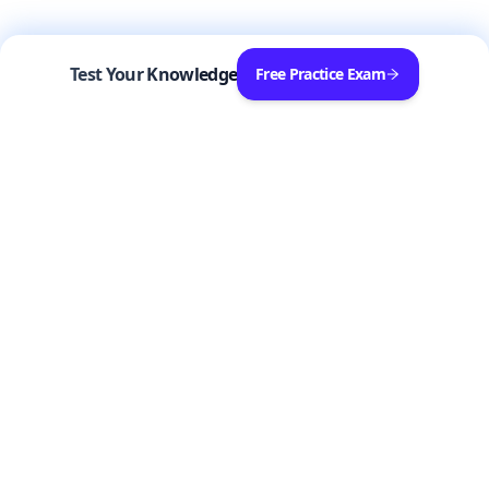
Test Your Knowledge
Free Practice Exam