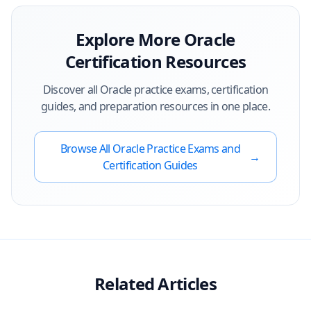
Explore More
Oracle
Certification Resources
Discover all
Oracle
practice exams, certification
guides, and preparation resources in one place.
Browse All
Oracle
Practice Exams and
→
Certification Guides
Related Articles