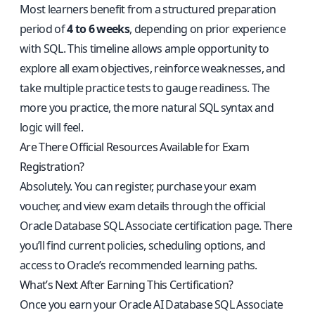
Most learners benefit from a structured preparation
period of
4 to 6 weeks
, depending on prior experience
with SQL. This timeline allows ample opportunity to
explore all exam objectives, reinforce weaknesses, and
take multiple practice tests to gauge readiness. The
more you practice, the more natural SQL syntax and
logic will feel.
Are There Official Resources Available for Exam
Registration?
Absolutely. You can register, purchase your exam
voucher, and view exam details through the
official
Oracle Database SQL Associate certification page
. There
you’ll find current policies, scheduling options, and
access to Oracle’s recommended learning paths.
What’s Next After Earning This Certification?
Once you earn your Oracle AI Database SQL Associate