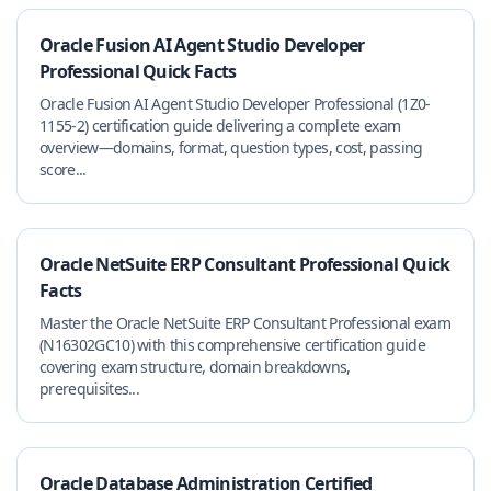
Oracle Fusion AI Agent Studio Developer
Professional Quick Facts
Oracle Fusion AI Agent Studio Developer Professional (1Z0-
1155-2) certification guide delivering a complete exam
overview—domains, format, question types, cost, passing
score...
Oracle NetSuite ERP Consultant Professional Quick
Facts
Master the Oracle NetSuite ERP Consultant Professional exam
(N16302GC10) with this comprehensive certification guide
covering exam structure, domain breakdowns,
prerequisites...
Oracle Database Administration Certified