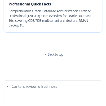
Professional Quick Facts
Comprehensive Oracle Database Administration Certified
Professional (1Z0-083) exam overview for Oracle Database
19c, covering CDB/PDB multitenant architecture, RMAN
backup &...
Back to top
Content review & freshness