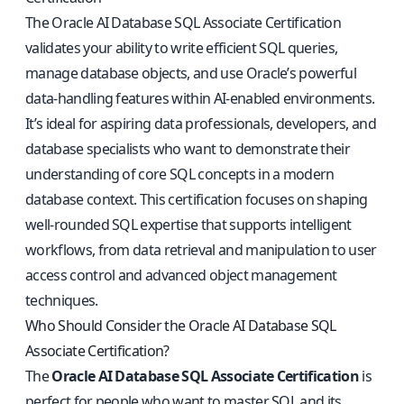
The Oracle AI Database SQL Associate Certification
validates your ability to write efficient SQL queries,
manage database objects, and use Oracle’s powerful
data-handling features within AI-enabled environments.
It’s ideal for aspiring data professionals, developers, and
database specialists who want to demonstrate their
understanding of core SQL concepts in a modern
database context. This certification focuses on shaping
well-rounded SQL expertise that supports intelligent
workflows, from data retrieval and manipulation to user
access control and advanced object management
techniques.
Who Should Consider the Oracle AI Database SQL
Associate Certification?
The
Oracle AI Database SQL Associate Certification
is
perfect for people who want to master SQL and its