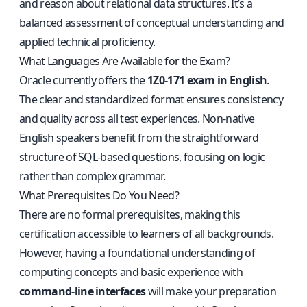
and reason about relational data structures. It’s a
balanced assessment of conceptual understanding and
applied technical proficiency.
What Languages Are Available for the Exam?
Oracle currently offers the
1Z0-171 exam in English
.
The clear and standardized format ensures consistency
and quality across all test experiences. Non-native
English speakers benefit from the straightforward
structure of SQL-based questions, focusing on logic
rather than complex grammar.
What Prerequisites Do You Need?
There are no formal prerequisites, making this
certification accessible to learners of all backgrounds.
However, having a foundational understanding of
computing concepts and basic experience with
command-line interfaces
will make your preparation