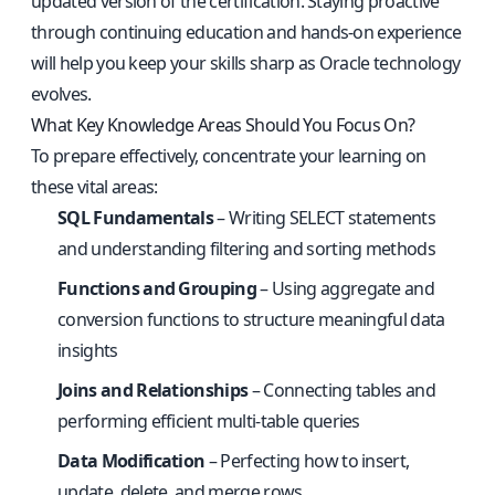
updated version of the certification. Staying proactive
through continuing education and hands-on experience
will help you keep your skills sharp as Oracle technology
evolves.
What Key Knowledge Areas Should You Focus On?
To prepare effectively, concentrate your learning on
these vital areas:
SQL Fundamentals
– Writing SELECT statements
and understanding filtering and sorting methods
Functions and Grouping
– Using aggregate and
conversion functions to structure meaningful data
insights
Joins and Relationships
– Connecting tables and
performing efficient multi-table queries
Data Modification
– Perfecting how to insert,
update, delete, and merge rows