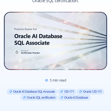
Oracle SQL certification.
5
min read
Oracle AI Database SQL Associate
1Z0-171
Oracle 1Z0-171
Oracle SQL certification
Oracle AI Database