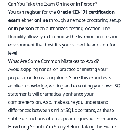
Can You Take the Exam Online or In Person?
You can register for the
Oracle 1Z0-171 certification
exam
either
online
through a remote proctoring setup
or
in person
at an authorized testing location. The
flexibility allows you to choose the learning and testing
environment that best fits your schedule and comfort
level.
What Are Some Common Mistakes to Avoid?
Avoid skipping hands-on practice or limiting your
preparation to reading alone. Since this exam tests
applied knowledge, writing and executing your own SQL
statements will dramatically enhance your
comprehension. Also, make sure you understand
differences between similar SQL operators, as these
subtle distinctions often appear in question scenarios.
How Long Should You Study Before Taking the Exam?