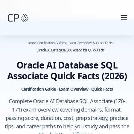
Skip to main content
Home
/
Certification Guides (Exam Overviews & Quick Facts)
/
Oracle AI Database SQL Associate Quick Facts
Oracle AI Database SQL
Associate Quick Facts
(2026)
Certification Guide · Exam Overview · Quick Facts
Complete Oracle AI Database SQL Associate (1Z0-
171) exam overview covering domains, format,
passing score, duration, cost, prep strategy, practice
tips, and career paths to help you study and pass the