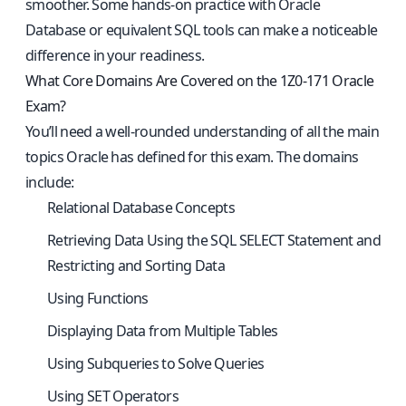
smoother. Some hands-on practice with Oracle
Database or equivalent SQL tools can make a noticeable
difference in your readiness.
What Core Domains Are Covered on the 1Z0-171 Oracle
Exam?
You’ll need a well-rounded understanding of all the main
topics Oracle has defined for this exam. The domains
include:
Relational Database Concepts
Retrieving Data Using the SQL SELECT Statement and
Restricting and Sorting Data
Using Functions
Displaying Data from Multiple Tables
Using Subqueries to Solve Queries
Using SET Operators