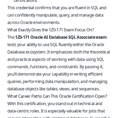
certifications
This credential confirms that you are fluent in SQL and
can confidently manipulate, query, and manage data
across Oracle environments.
What Exactly Does the 1Z0-171 Exam Focus On?
The
1Z0-171 Oracle AI Database SQL Associate exam
tests your ability to use SQL fluently within the Oracle
Database ecosystem. It emphasizes both the theoretical
and practical aspects of working with data using SQL
commands, functions, and constraints. By passing it,
you’ll demonstrate your capability in writing efficient
queries, performing data manipulation, and managing
database objects like tables, views, and sequences.
What Career Paths Can This Oracle Certification Open?
With this certification, you stand out in technical and
data-centric roles. It is especially valuable for jobs that