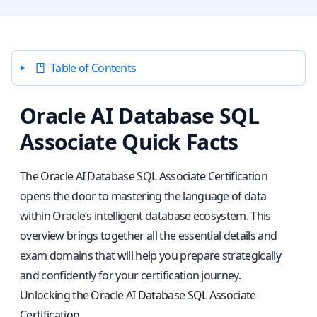
Table of Contents
Oracle AI Database SQL
Associate Quick Facts
The Oracle AI Database SQL Associate Certification
opens the door to mastering the language of data
within Oracle’s intelligent database ecosystem. This
overview brings together all the essential details and
exam domains that will help you prepare strategically
and confidently for your certification journey.
Unlocking the Oracle AI Database SQL Associate
Certification