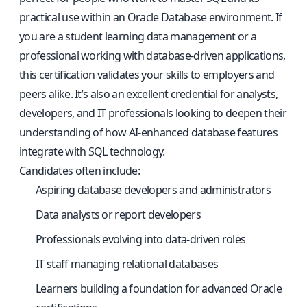
practical use within an Oracle Database environment. If
you are a student learning data management or a
professional working with database-driven applications,
this certification validates your skills to employers and
peers alike. It’s also an excellent credential for analysts,
developers, and IT professionals looking to deepen their
understanding of how AI-enhanced database features
integrate with SQL technology.
Candidates often include:
Aspiring database developers and administrators
Data analysts or report developers
Professionals evolving into data-driven roles
IT staff managing relational databases
Learners building a foundation for advanced Oracle