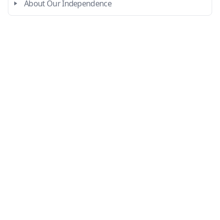
About Our Independence