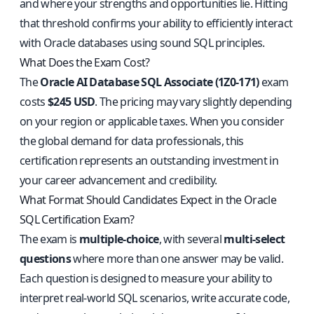
and where your strengths and opportunities lie. Hitting
that threshold confirms your ability to efficiently interact
with Oracle databases using sound SQL principles.
What Does the Exam Cost?
The
Oracle AI Database SQL Associate (1Z0-171)
exam
costs
$245 USD
. The pricing may vary slightly depending
on your region or applicable taxes. When you consider
the global demand for data professionals, this
certification represents an outstanding investment in
your career advancement and credibility.
What Format Should Candidates Expect in the Oracle
SQL Certification Exam?
The exam is
multiple-choice
, with several
multi-select
questions
where more than one answer may be valid.
Each question is designed to measure your ability to
interpret real-world SQL scenarios, write accurate code,