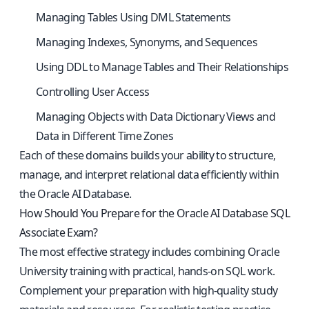
Managing Tables Using DML Statements
Managing Indexes, Synonyms, and Sequences
Using DDL to Manage Tables and Their Relationships
Controlling User Access
Managing Objects with Data Dictionary Views and
Data in Different Time Zones
Each of these domains builds your ability to structure,
manage, and interpret relational data efficiently within
the Oracle AI Database.
How Should You Prepare for the Oracle AI Database SQL
Associate Exam?
The most effective strategy includes combining Oracle
University training with practical, hands-on SQL work.
Complement your preparation with high-quality study