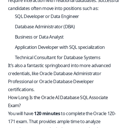
require interaction with relational databases. Successful
candidates often move into positions such as:
SQL Developer or Data Engineer
Database Administrator (DBA)
Business or Data Analyst
Application Developer with SQL specialization
Technical Consultant for Database Systems
It’s also a fantastic springboard into more advanced
credentials, like Oracle Database Administrator
Professional or Oracle Database Developer
certifications.
How Long Is the Oracle AI Database SQL Associate
Exam?
You will have
120 minutes
to complete the Oracle 1Z0-
171 exam. That provides ample time to analyze