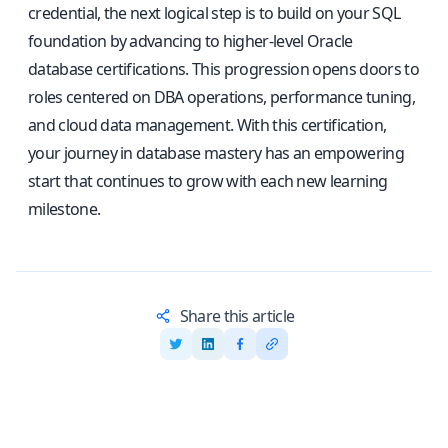
credential, the next logical step is to build on your SQL
foundation by advancing to higher-level Oracle
database certifications. This progression opens doors to
roles centered on DBA operations, performance tuning,
and cloud data management. With this certification,
your journey in database mastery has an empowering
start that continues to grow with each new learning
milestone.
Share this article