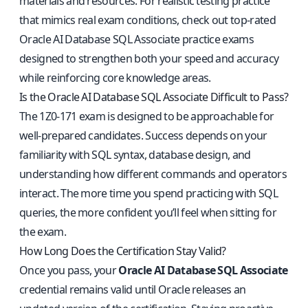
materials and resources. For realistic testing practice
that mimics real exam conditions, check out
top-rated
Oracle AI Database SQL Associate practice exams
designed to strengthen both your speed and accuracy
while reinforcing core knowledge areas.
Is the Oracle AI Database SQL Associate Difficult to Pass?
The 1Z0-171 exam is designed to be approachable for
well-prepared candidates. Success depends on your
familiarity with SQL syntax, database design, and
understanding how different commands and operators
interact. The more time you spend practicing with SQL
queries, the more confident you’ll feel when sitting for
the exam.
How Long Does the Certification Stay Valid?
Once you pass, your
Oracle AI Database SQL Associate
credential remains valid until Oracle releases an