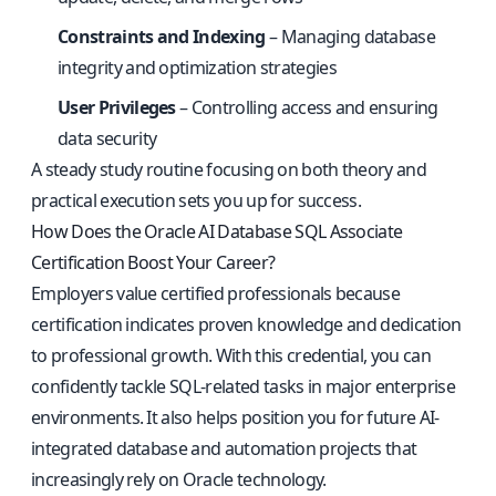
Constraints and Indexing
– Managing database
integrity and optimization strategies
User Privileges
– Controlling access and ensuring
data security
A steady study routine focusing on both theory and
practical execution sets you up for success.
How Does the Oracle AI Database SQL Associate
Certification Boost Your Career?
Employers value certified professionals because
certification indicates proven knowledge and dedication
to professional growth. With this credential, you can
confidently tackle SQL-related tasks in major enterprise
environments. It also helps position you for future AI-
integrated database and automation projects that
increasingly rely on Oracle technology.