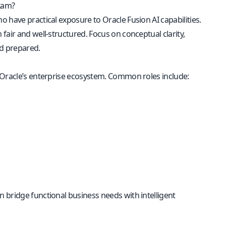
Exam?
 have practical exposure to Oracle Fusion AI capabilities.
fair and well-structured. Focus on conceptual clarity,
nd prepared.
 Oracle’s enterprise ecosystem. Common roles include:
 bridge functional business needs with intelligent