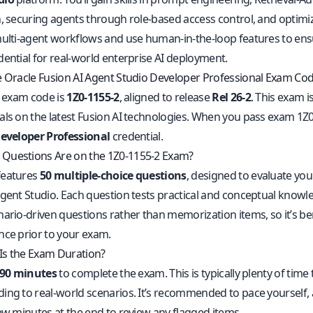
n, securing agents through role-based access control, and optimiz
multi-agent workflows and use human-in-the-loop features to ensur
dential for real-world enterprise AI deployment.
e Oracle Fusion AI Agent Studio Developer Professional Exam Co
l exam code is
1Z0-1155-2
, aligned to release
Rel 26-2
. This exam 
als on the latest Fusion AI technologies. When you pass exam 1Z
Developer Professional
credential.
Questions Are on the 1Z0-1155-2 Exam?
features
50 multiple-choice questions
, designed to evaluate you
Agent Studio. Each question tests practical and conceptual knowle
nario-driven questions rather than memorization items, so it’s be
nce prior to your exam.
s the Exam Duration?
90 minutes
to complete the exam. This is typically plenty of time
ing to real-world scenarios. It’s recommended to pace yourself,
few minutes at the end to review any flagged items.