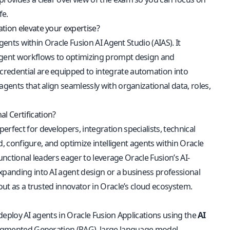
fe.
tion elevate your expertise?
Agents within Oracle Fusion AI Agent Studio (AIAS). It
-agent workflows to optimizing prompt design and
credential are equipped to integrate automation into
agents that align seamlessly with organizational data, roles,
l Certification?
 perfect for developers, integration specialists, technical
ld, configure, and optimize intelligent agents within Oracle
functional leaders eager to leverage Oracle Fusion’s AI-
xpanding into AI agent design or a business professional
out as a trusted innovator in Oracle’s cloud ecosystem.
nd deploy AI agents in Oracle Fusion Applications using the
AI
l-Augmented Generation (RAG), large language model