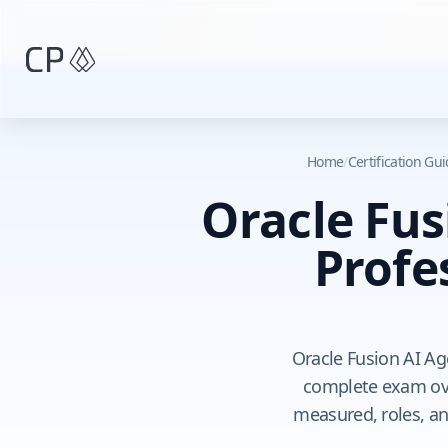
Skip to main content
Home
/
Certification Gu
Oracle Fus
Profe
Oracle Fusion AI Age
complete exam ove
measured, roles, an