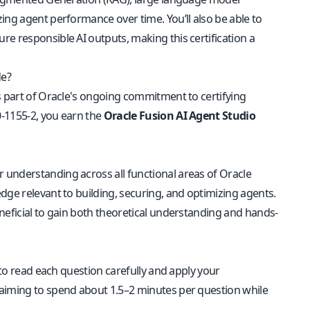
ing agent performance over time. You’ll also be able to
e responsible AI outputs, making this certification a
de?
is part of Oracle's ongoing commitment to certifying
0-1155-2, you earn the
Oracle Fusion AI Agent Studio
r understanding across all functional areas of Oracle
dge relevant to building, securing, and optimizing agents.
neficial to gain both theoretical understanding and hands-
 to read each question carefully and apply your
 aiming to spend about 1.5–2 minutes per question while