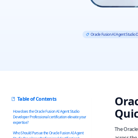
Oracle Fusion AI Agent Studio 
Orac
Table of Contents
Quic
How does the Oracle Fusion AI Agent Studio
Developer Professional certification elevate your
expertise?
The Oracle
Who Should Pursue the Oracle Fusion AI Agent
across the