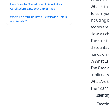
How Does the Oracle Fusion AI Agent Studio
What Is th
Certification Fit Into Your Career Path?
To earn you
Where Can You Find Official Certification Details
including c
and Register?
scores are
How Much D
The registr
discounts 
hands-on l
In What La
The
Oracle
continuall
What Are t
The 1Z0-11
Identi
Creati