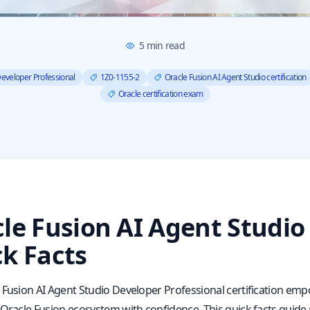
5
min read
Developer Professional
1Z0-1155-2
Oracle Fusion AI Agent Studio certification
Oracle certification exam
le Fusion AI Agent Studio
k Facts
 Fusion AI Agent Studio Developer Professional certification empo
 Oracle Fusion ecosystem with confidence. This quick facts guide