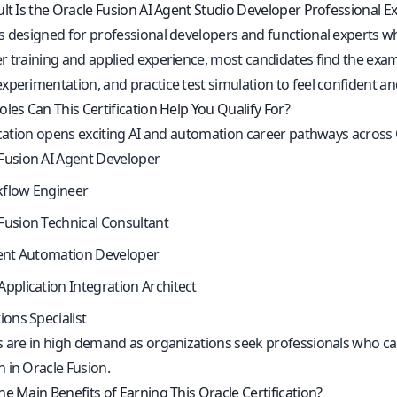
ult Is the Oracle Fusion AI Agent Studio Developer Professional 
s designed for professional developers and functional experts who
 training and applied experience, most candidates find the exam 
xperimentation, and practice test simulation to feel confident a
les Can This Certification Help You Qualify For?
fication opens exciting AI and automation career pathways across
Fusion AI Agent Developer
kflow Engineer
Fusion Technical Consultant
gent Automation Developer
Application Integration Architect
ions Specialist
s are in high demand as organizations seek professionals who can
 in Oracle Fusion.
e Main Benefits of Earning This Oracle Certification?