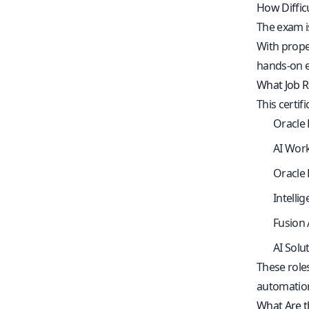
How Diffic
The exam i
With proper
hands-on e
What Job Ro
This certi
Oracle 
AI Wor
Oracle 
Intelli
Fusion 
AI Solut
These role
automation
What Are th