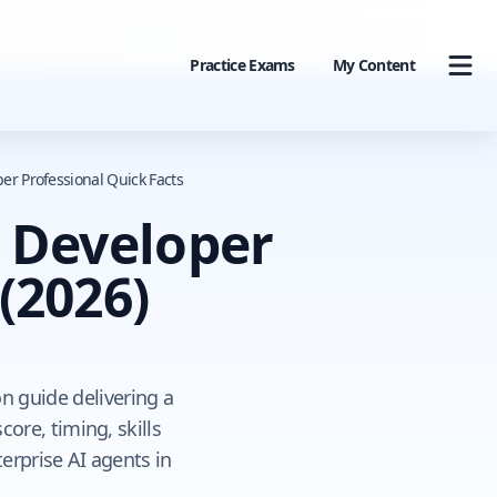
Practice Exams
My Content
er Professional Quick Facts
o Developer
(2026)
on guide delivering a
re, timing, skills
erprise AI agents in