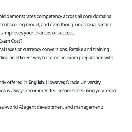
hold demonstrates competency across all core domains
istent scoring model, and even though individual section
ns improves your chances of success.
 Exam Cost?
local taxes or currency conversions. Retake and training
viding an efficient way to combine exam preparation with
ntly offered in
English
. However, Oracle University
erings is always recommended before scheduling your exam.
ct real-world AI agent development and management: