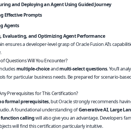
uring and Deploying an Agent Using Guided Journey
ng Effective Prompts
ng Agents
g, Evaluating, and Optimizing Agent Performance
n ensures a developer-level grasp of Oracle Fusion AI’s capabilit
.
of Questions Will You Encounter?
includes
multiple-choice
and
multi-select questions
. You’ll ana
ools for particular business needs. Be prepared for scenario-base
ny Prerequisites for This Certification?
no formal prerequisites
, but Oracle strongly recommends havin
tudio. A foundational understanding of
Generative AI
,
Large La
d
function calling
will also give you an advantage. Developers famil
ects will find this certification particularly intuitive.