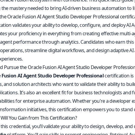
 the mastery needed to bring AI-driven business automation to li
he Oracle Fusion AI Agent Studio Developer Professional certifica
ication validates your ability to develop, configure, and deploy AI 
es your proficiency in everything from creating effective multi
 agent performance through analytics. Candidates who earn this 
operations, streamline digital workflows, and design adaptive AI 
xperiences.
 Pursue the Oracle Fusion AI Agent Studio Developer Professiona
 Fusion AI Agent Studio Developer Professional
certification is
, and solution architects who want to validate their ability to bui
ications. It’s also an excellent fit for business technologists and 
abilities for enterprise automation. Whether you're a developer e
nsformation initiatives, this certification empowers you to stand 
 Will You Gain from This Certification?
this credential, you’ll validate your ability to design, develop, a
dio
platform. You’ll gain skills in prompt engineering, Retrieva