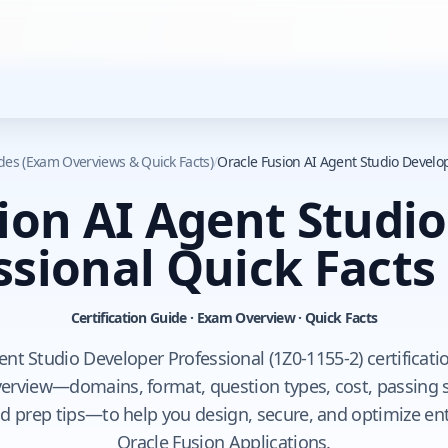
ides (Exam Overviews & Quick Facts)
/
Oracle Fusion AI Agent Studio Develop
ion AI Agent Studi
ssional Quick Facts
Certification Guide · Exam Overview · Quick Facts
nt Studio Developer Professional (1Z0-1155-2) certificati
rview—domains, format, question types, cost, passing sco
d prep tips—to help you design, secure, and optimize ent
Oracle Fusion Applications.