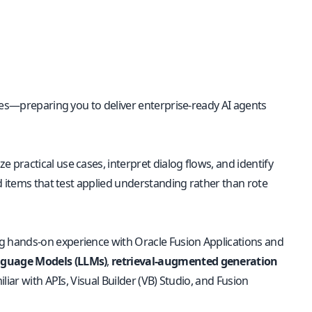
ies—preparing you to deliver enterprise-ready AI agents
lyze practical use cases, interpret dialog flows, and identify
d items that test applied understanding rather than rote
g hands-on experience with Oracle Fusion Applications and
nguage Models (LLMs)
,
retrieval-augmented generation
iar with APIs, Visual Builder (VB) Studio, and Fusion