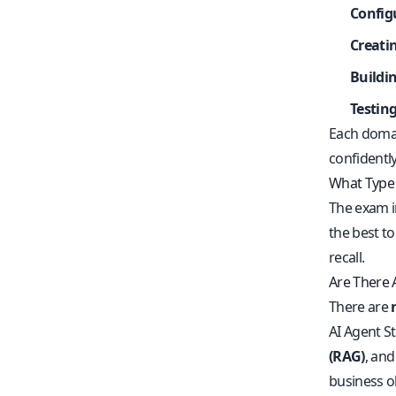
Config
Creati
Buildi
Testin
Each domai
confidently
What Type 
The exam 
the best t
recall.
Are There A
There are
AI Agent S
(RAG)
, an
business obj