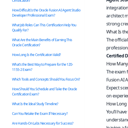
Certification?
integratio
How Difficult Is the Oracle Fusion AI Agent Studio
architect 
Developer Professional Exam?
strong cre
What Job Roles Can This Certification Help You
Qualify For?
What Is th
The officia
What Are the Main Benefits of Earning This
Oracle Certification?
profession
How Long Is the Certification Valid?
Certified 
How Many 
What’s the Best Way to Prepare for the 1Z0-
1155-2 Exam?
The exam 
Fusion AI 
Which Tools and Concepts Should You Focus On?
Expect sce
How Should You Schedule and Take the Oracle
Certification Exam?
on experie
How Long I
What Is the Ideal Study Timeline?
You’ll have
Can You Retake the Exam If Necessary?
understand
Are Hands-On Labs Necessary for Success?
leaving a 