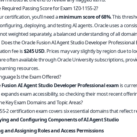
e Required Passing Score for Exam 1Z0-1155-2?
r certification, you’ll need a
minimum score of 68%
. This thres
onfiguring, deploying, and testing AI agents. Oracle uses a cons
 not weighted separately, a balanced understanding of all domai
oes the Oracle Fusion AI Agent Studio Developer Professional
ation fee is
$245 USD
. Prices may vary slightly by region due to 
are often available through Oracle University subscriptions, pro
earning resources.
nguage Is the Exam Offered?
 Fusion AI Agent Studio Developer Professional exam
is curre
y expands exam accessibility, so checking their most recent off
he Key Exam Domains and Topic Areas?
55-2 certification exam covers six essential domains that refle
fying and Configuring Components of AI Agent Studio
ng and Assigning Roles and Access Permissions