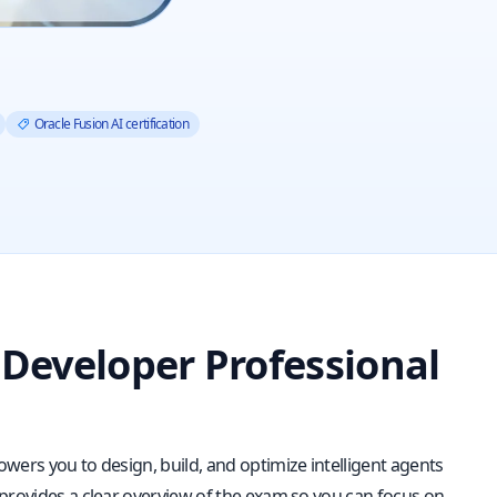
Oracle Fusion AI certification
 Developer Professional
wers you to design, build, and optimize intelligent agents
 provides a clear overview of the exam so you can focus on