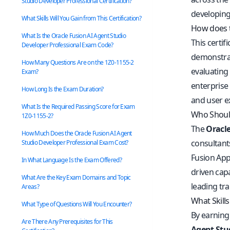
Studio Developer Professional Certification?
developing
What Skills Will You Gain from This Certification?
How does t
What Is the Oracle Fusion AI Agent Studio
This certif
Developer Professional Exam Code?
demonstrat
How Many Questions Are on the 1Z0-1155-2
evaluating
Exam?
enterprise 
How Long Is the Exam Duration?
and user e
What Is the Required Passing Score for Exam
Who Should
1Z0-1155-2?
The
Oracle
How Much Does the Oracle Fusion AI Agent
consultants
Studio Developer Professional Exam Cost?
Fusion Appl
In What Language Is the Exam Offered?
driven cap
What Are the Key Exam Domains and Topic
leading tra
Areas?
What Skills
What Type of Questions Will You Encounter?
By earning 
Are There Any Prerequisites for This
Agent Stu