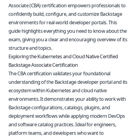
Associate (CBA) certification empowers professionals to
confidently build, configure, and customize Backstage
environments for real-world developer portals. This
guide highlights everything you need to know about the
exam, giving you a clear and encouraging overview of its
structure and topics.
Exploring the Kubernetes and Cloud Native Certified
Backstage Associate Certification
The CBA certification validates your foundational
understanding of the Backstage developer portal and its
ecosystem within Kubernetes and cloud native
environments. It demonstrates your ability to work with
Backstage configurations, catalogs, plugins, and
deployment workflows while applying modern DevOps
and software catalog practices. Ideal for engineers,
platform teams, and developers who want to