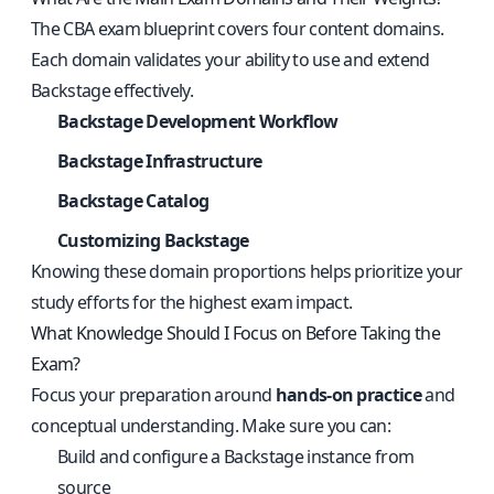
The CBA exam blueprint covers four content domains.
Each domain validates your ability to use and extend
Backstage effectively.
Backstage Development Workflow
Backstage Infrastructure
Backstage Catalog
Customizing Backstage
Knowing these domain proportions helps prioritize your
study efforts for the highest exam impact.
What Knowledge Should I Focus on Before Taking the
Exam?
Focus your preparation around
hands-on practice
and
conceptual understanding. Make sure you can:
Build and configure a Backstage instance from
source