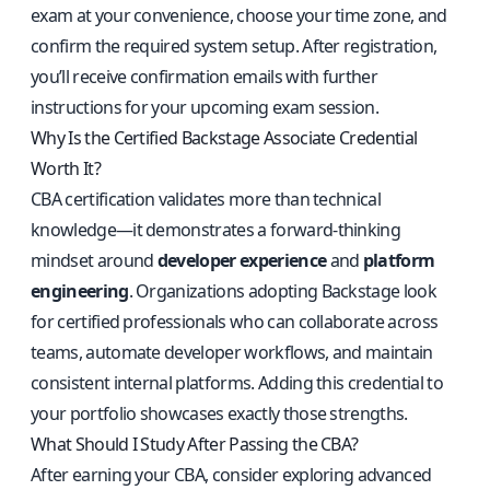
exam at your convenience, choose your time zone, and
confirm the required system setup. After registration,
you’ll receive confirmation emails with further
instructions for your upcoming exam session.
Why Is the Certified Backstage Associate Credential
Worth It?
CBA certification validates more than technical
knowledge—it demonstrates a forward-thinking
mindset around
developer experience
and
platform
engineering
. Organizations adopting Backstage look
for certified professionals who can collaborate across
teams, automate developer workflows, and maintain
consistent internal platforms. Adding this credential to
your portfolio showcases exactly those strengths.
What Should I Study After Passing the CBA?
After earning your CBA, consider exploring advanced