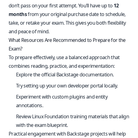
don’t pass on your first attempt. You’ll have up to
12
months
from your original purchase date to schedule,
take, or retake your exam. This gives you both flexibility
and peace of mind.
What Resources Are Recommended to Prepare for the
Exam?
To prepare effectively, use a balanced approach that
combines reading, practice, and experimentation:
Explore the official
Backstage documentation
.
Try setting up your own developer portal locally.
Experiment with custom plugins and entity
annotations.
Review Linux Foundation training materials that align
with the exam blueprint.
Practical engagement with Backstage projects will help