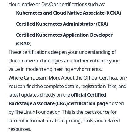
cloud-native or DevOps certifications such as:
Kubernetes and Cloud Native Associate (KCNA)
Certified Kubernetes Administrator (CKA)
Certified Kubernetes Application Developer
(CKAD)
These certifications deepen your understanding of
cloud-native technologies and further enhance your
value in modern engineering environments.
Where Can I Learn More About the Official Certification?
You can find the complete details, registration links, and
latest updates directly on the
official Certified
Backstage Associate (CBA) certification page
hosted
by The Linux Foundation. This is the best source for
current information about pricing, tools, and related
resources.