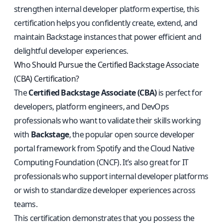
strengthen internal developer platform expertise, this
certification helps you confidently create, extend, and
maintain Backstage instances that power efficient and
delightful developer experiences.
Who Should Pursue the Certified Backstage Associate
(CBA) Certification?
The
Certified Backstage Associate (CBA)
is perfect for
developers, platform engineers, and DevOps
professionals who want to validate their skills working
with
Backstage
, the popular open source developer
portal framework from Spotify and the Cloud Native
Computing Foundation (CNCF). It’s also great for IT
professionals who support internal developer platforms
or wish to standardize developer experiences across
teams.
This certification demonstrates that you possess the