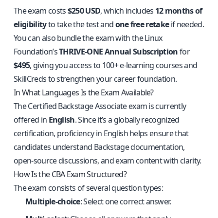
The exam costs
$250 USD
, which includes
12 months of
eligibility
to take the test and
one free retake
if needed.
You can also bundle the exam with the Linux
Foundation’s
THRIVE-ONE Annual Subscription
for
$495
, giving you access to 100+ e-learning courses and
SkillCreds to strengthen your career foundation.
In What Languages Is the Exam Available?
The Certified Backstage Associate exam is currently
offered in
English
. Since it’s a globally recognized
certification, proficiency in English helps ensure that
candidates understand Backstage documentation,
open-source discussions, and exam content with clarity.
How Is the CBA Exam Structured?
The exam consists of several question types:
Multiple-choice
: Select one correct answer.