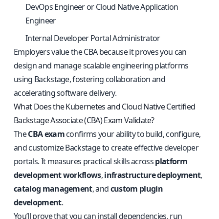
DevOps Engineer or Cloud Native Application
Engineer
Internal Developer Portal Administrator
Employers value the CBA because it proves you can
design and manage scalable engineering platforms
using Backstage, fostering collaboration and
accelerating software delivery.
What Does the Kubernetes and Cloud Native Certified
Backstage Associate (CBA) Exam Validate?
The
CBA exam
confirms your ability to build, configure,
and customize Backstage to create effective developer
portals. It measures practical skills across
platform
development workflows
,
infrastructure deployment
,
catalog management
, and
custom plugin
development
.
You’ll prove that you can install dependencies, run