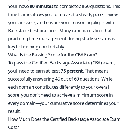
You’ll have
90 minutes
to complete all 60 questions. This
time frame allows you to move at a steady pace, review
your answers, and ensure your reasoning aligns with
Backstage best practices. Many candidates find that
practicing time management during study sessions is
key to finishing comfortably.
What Is the Passing Score for the CBA Exam?
To pass the Certified Backstage Associate (CBA) exam,
you’ll need to earn at least
75 percent
. That means
successfully answering 45 out of 60 questions. While
each domain contributes differently to your overall
score, you don’t need to achieve a minimum score in
every domain—your cumulative score determines your
result.
How Much Does the Certified Backstage Associate Exam
Cost?