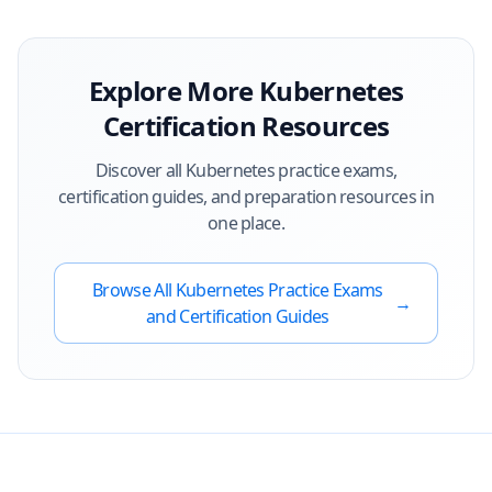
Explore More
Kubernetes
Certification Resources
Discover all
Kubernetes
practice exams,
certification guides, and preparation resources in
one place.
Browse All
Kubernetes
Practice Exams
→
and Certification Guides