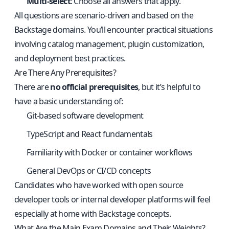
Multi-select
: Choose all answers that apply.
All questions are scenario-driven and based on the
Backstage domains. You’ll encounter practical situations
involving catalog management, plugin customization,
and deployment best practices.
Are There Any Prerequisites?
There are
no official prerequisites
, but it’s helpful to
have a basic understanding of:
Git-based software development
TypeScript and React fundamentals
Familiarity with Docker or container workflows
General DevOps or CI/CD concepts
Candidates who have worked with open source
developer tools or internal developer platforms will feel
especially at home with Backstage concepts.
What Are the Main Exam Domains and Their Weights?