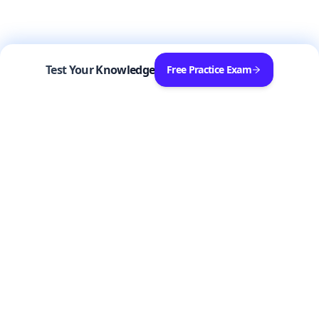
Test Your Knowledge
Free Practice Exam