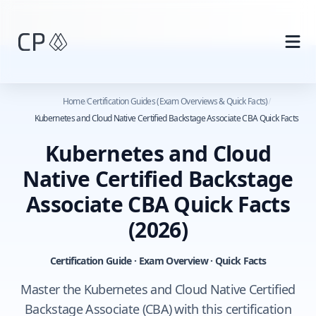
Skip to main content
Home
/
Certification Guides (Exam Overviews & Quick Facts)
/
Kubernetes and Cloud Native Certified Backstage Associate CBA Quick Facts
Kubernetes and Cloud
Native Certified Backstage
Associate CBA Quick Facts
(2026)
Certification Guide · Exam Overview · Quick Facts
Master the Kubernetes and Cloud Native Certified
Backstage Associate (CBA) with this certification