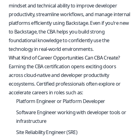
mindset and technical ability to improve developer
productivity, streamline workflows, and manage internal
platforms efficiently using Backstage. Even if you’re new
to Backstage, the CBA helps you build strong
foundational knowledge to confidently use the
technology in real-world environments.
What Kind of Career Opportunities Can CBA Create?
Earning the CBA certification opens exciting doors
across cloud-native and developer productivity
ecosystems. Certified professionals often explore or
accelerate careers in roles such as:
Platform Engineer or Platform Developer
Software Engineer working with developer tools or
infrastructure
Site Reliability Engineer (SRE)