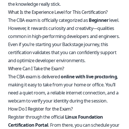
the knowledge really stick.
What Is the Experience Level for This Certification?
The CBA exam is officially categorized as
Beginner
level.
However, it rewards curiosity and creativity—qualities
common in high-performing developers and engineers.
Even if you’re starting your Backstage journey, this
certification validates that you can confidently support
and optimize developer environments.
Where Can I Take the Exam?
The CBA exam is delivered
online with live proctoring
,
making it easy to take from your home or office. You’ll
need a quiet room, a reliable internet connection, and a
webcam to verify your identity during the session.
How Do I Register for the Exam?
Register through the official
Linux Foundation
Certification Portal
. From there, you can schedule your