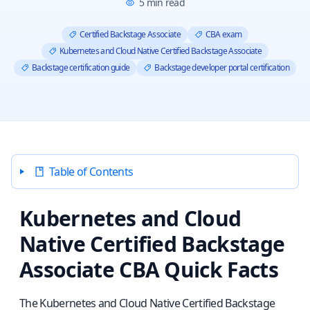
5
min read
Certified Backstage Associate
CBA exam
Kubernetes and Cloud Native Certified Backstage Associate
Backstage certification guide
Backstage developer portal certification
Table of Contents
Kubernetes and Cloud
Native Certified Backstage
Associate CBA Quick Facts
The Kubernetes and Cloud Native Certified Backstage