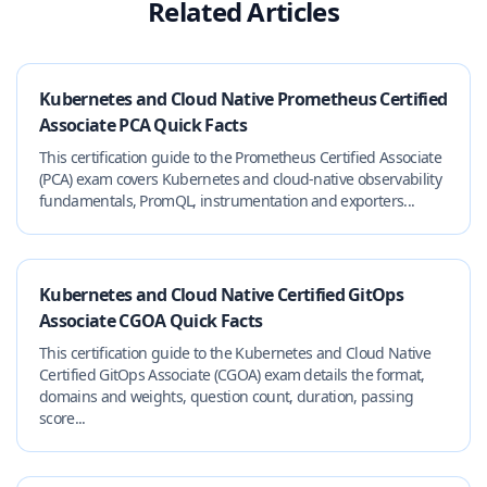
Related Articles
Kubernetes and Cloud Native Prometheus Certified
Associate PCA Quick Facts
This certification guide to the Prometheus Certified Associate
(PCA) exam covers Kubernetes and cloud-native observability
fundamentals, PromQL, instrumentation and exporters...
Kubernetes and Cloud Native Certified GitOps
Associate CGOA Quick Facts
This certification guide to the Kubernetes and Cloud Native
Certified GitOps Associate (CGOA) exam details the format,
domains and weights, question count, duration, passing
score...