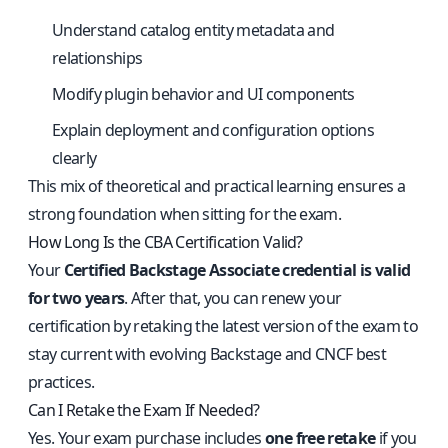
Understand catalog entity metadata and
relationships
Modify plugin behavior and UI components
Explain deployment and configuration options
clearly
This mix of theoretical and practical learning ensures a
strong foundation when sitting for the exam.
How Long Is the CBA Certification Valid?
Your
Certified Backstage Associate credential is valid
for two years
. After that, you can renew your
certification by retaking the latest version of the exam to
stay current with evolving Backstage and CNCF best
practices.
Can I Retake the Exam If Needed?
Yes. Your exam purchase includes
one free retake
if you