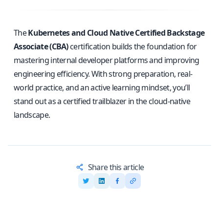
The
Kubernetes and Cloud Native Certified Backstage
Associate (CBA)
certification builds the foundation for
mastering internal developer platforms and improving
engineering efficiency. With strong preparation, real-
world practice, and an active learning mindset, you’ll
stand out as a certified trailblazer in the cloud-native
landscape.
Share this article