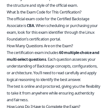
the structure and style of the official exam.
What Is the Exam Code for This Certification?
The official exam code for the Certified Backstage
Associate is
CBA
. When scheduling or purchasing your
exam, look for this exam identifier through the Linux
Foundation’s certification portal.
How Many Questions Are on the Exam?
The certification exam includes
60 multiple-choice and
multi-select questions
. Each question assesses your
understanding of Backstage concepts, configurations,
or architecture. You’ll need to read carefully and apply
logical reasoning to identify the best answer.
The test is online and proctored, giving you the flexibility
to take it from anywhere while ensuring authenticity
and fairness.
How Long Do I Have to Complete the Exam?