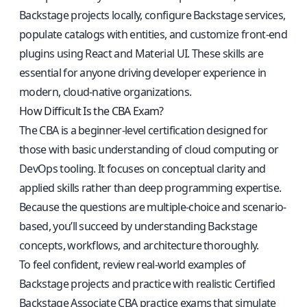
Backstage projects locally, configure Backstage services,
populate catalogs with entities, and customize front-end
plugins using React and Material UI. These skills are
essential for anyone driving developer experience in
modern, cloud-native organizations.
How Difficult Is the CBA Exam?
The CBA is a beginner-level certification designed for
those with basic understanding of cloud computing or
DevOps tooling. It focuses on conceptual clarity and
applied skills rather than deep programming expertise.
Because the questions are multiple-choice and scenario-
based, you’ll succeed by understanding Backstage
concepts, workflows, and architecture thoroughly.
To feel confident, review real-world examples of
Backstage projects and practice with realistic
Certified
Backstage Associate CBA practice exams
that simulate