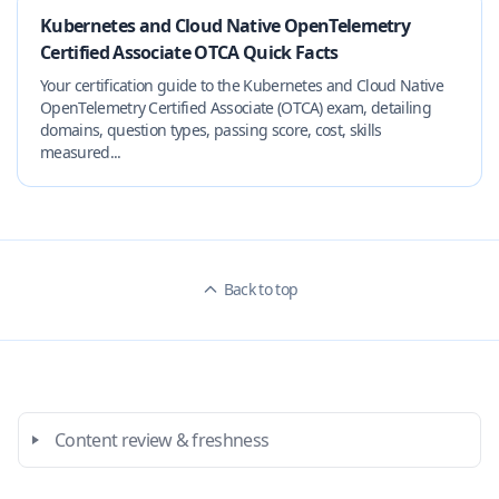
Kubernetes and Cloud Native OpenTelemetry
Certified Associate OTCA Quick Facts
Your certification guide to the Kubernetes and Cloud Native
OpenTelemetry Certified Associate (OTCA) exam, detailing
domains, question types, passing score, cost, skills
measured...
Back to top
Content review & freshness