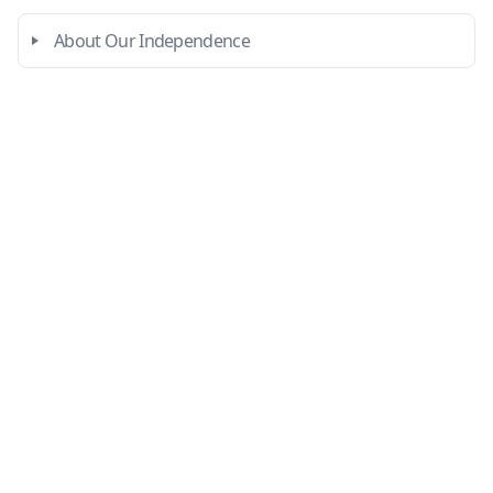
About Our Independence