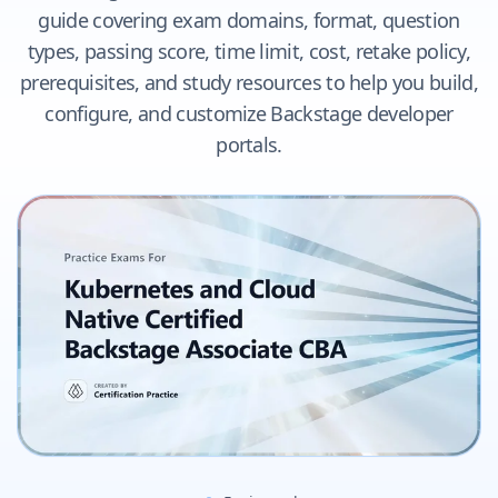
guide covering exam domains, format, question
types, passing score, time limit, cost, retake policy,
prerequisites, and study resources to help you build,
configure, and customize Backstage developer
portals.