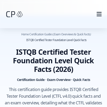
Skip to main content
Home
/
Certification Guides (Exam Overviews & Quick Facts)
/
ISTQB Certified Tester Foundation Level Quick Facts
ISTQB Certified Tester
Foundation Level Quick
Facts
(2026)
Certification Guide · Exam Overview · Quick Facts
This certification guide provides ISTQB Certified
Tester Foundation Level (CTFL v4.0) quick facts and
an exam overview, detailing what the CTFL validates