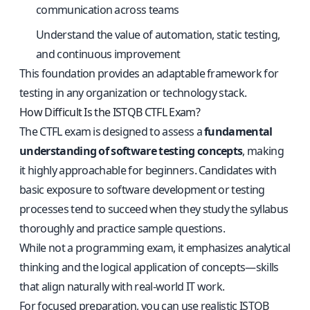
communication across teams
Understand the value of automation, static testing,
and continuous improvement
This foundation provides an adaptable framework for
testing in any organization or technology stack.
How Difficult Is the ISTQB CTFL Exam?
The CTFL exam is designed to assess a
fundamental
understanding of software testing concepts
, making
it highly approachable for beginners. Candidates with
basic exposure to software development or testing
processes tend to succeed when they study the syllabus
thoroughly and practice sample questions.
While not a programming exam, it emphasizes analytical
thinking and the logical application of concepts—skills
that align naturally with real-world IT work.
For focused preparation, you can use
realistic ISTQB