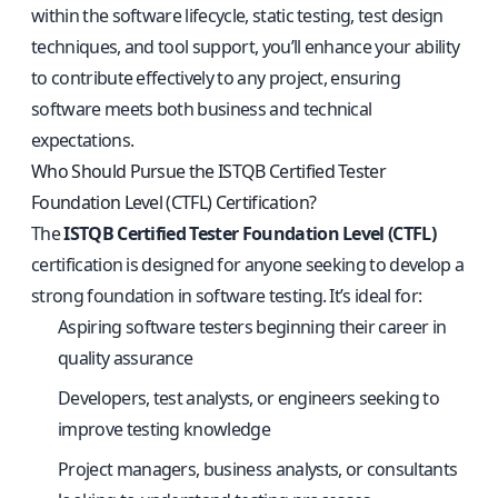
within the software lifecycle, static testing, test design
techniques, and tool support, you’ll enhance your ability
to contribute effectively to any project, ensuring
software meets both business and technical
expectations.
Who Should Pursue the ISTQB Certified Tester
Foundation Level (CTFL) Certification?
The
ISTQB Certified Tester Foundation Level (CTFL)
certification is designed for anyone seeking to develop a
strong foundation in software testing. It’s ideal for:
Aspiring software testers beginning their career in
quality assurance
Developers, test analysts, or engineers seeking to
improve testing knowledge
Project managers, business analysts, or consultants