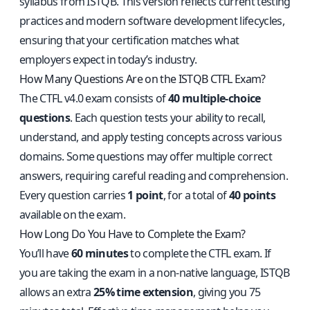
syllabus from ISTQB. This version reflects current testing
practices and modern software development lifecycles,
ensuring that your certification matches what
employers expect in today’s industry.
How Many Questions Are on the ISTQB CTFL Exam?
The CTFL v4.0 exam consists of
40 multiple-choice
questions
. Each question tests your ability to recall,
understand, and apply testing concepts across various
domains. Some questions may offer multiple correct
answers, requiring careful reading and comprehension.
Every question carries
1 point
, for a total of
40 points
available on the exam.
How Long Do You Have to Complete the Exam?
You’ll have
60 minutes
to complete the CTFL exam. If
you are taking the exam in a non-native language, ISTQB
allows an extra
25% time extension
, giving you 75