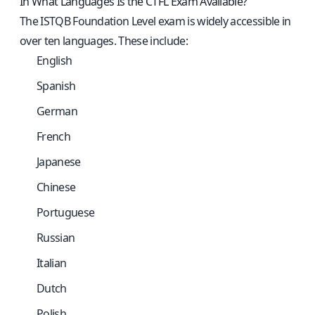
In What Languages Is the CTFL Exam Available?
The ISTQB Foundation Level exam is widely accessible in
over ten languages. These include:
English
Spanish
German
French
Japanese
Chinese
Portuguese
Russian
Italian
Dutch
Polish