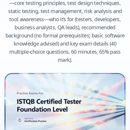
—core testing principles, test design techniques,
static testing, test management, risk analysis and
tool awareness—who it’s for (testers, developers,
business analysts, QA leads), recommended
background (no formal prerequisites; basic software
knowledge advised) and key exam details (40
multiple-choice questions, 60 minutes, 65% pass
mark).