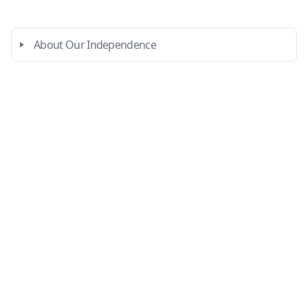
About Our Independence