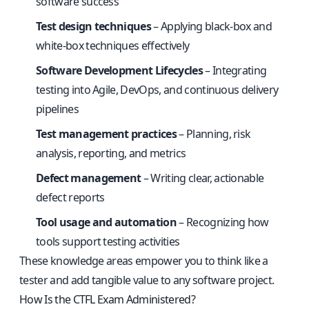
software success
Test design techniques
– Applying black-box and
white-box techniques effectively
Software Development Lifecycles
– Integrating
testing into Agile, DevOps, and continuous delivery
pipelines
Test management practices
– Planning, risk
analysis, reporting, and metrics
Defect management
– Writing clear, actionable
defect reports
Tool usage and automation
– Recognizing how
tools support testing activities
These knowledge areas empower you to think like a
tester and add tangible value to any software project.
How Is the CTFL Exam Administered?