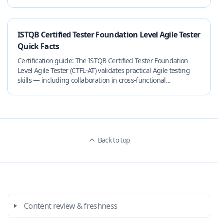
ISTQB Certified Tester Foundation Level Agile Tester
Quick Facts
Certification guide: The ISTQB Certified Tester Foundation
Level Agile Tester (CTFL-AT) validates practical Agile testing
skills — including collaboration in cross-functional...
Back to top
Content review & freshness