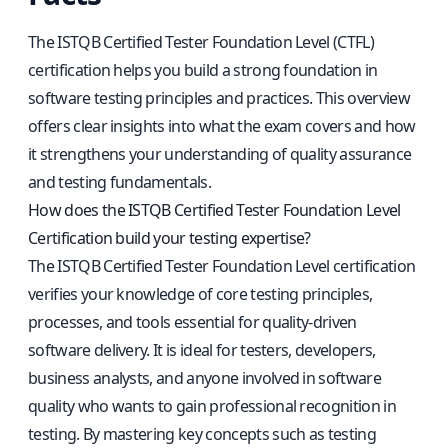
The ISTQB Certified Tester Foundation Level (CTFL)
certification helps you build a strong foundation in
software testing principles and practices. This overview
offers clear insights into what the exam covers and how
it strengthens your understanding of quality assurance
and testing fundamentals.
How does the ISTQB Certified Tester Foundation Level
Certification build your testing expertise?
The ISTQB Certified Tester Foundation Level certification
verifies your knowledge of core testing principles,
processes, and tools essential for quality-driven
software delivery. It is ideal for testers, developers,
business analysts, and anyone involved in software
quality who wants to gain professional recognition in
testing. By mastering key concepts such as testing