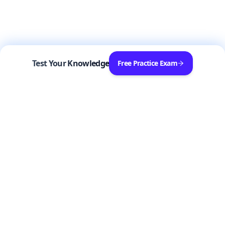
Test Your Knowledge
Free Practice Exam