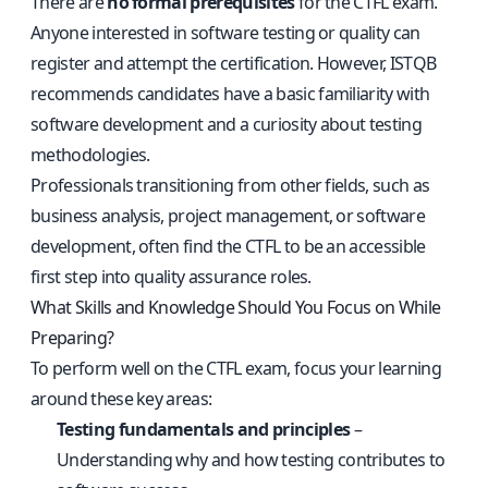
There are
no formal prerequisites
for the CTFL exam.
Anyone interested in software testing or quality can
register and attempt the certification. However, ISTQB
recommends candidates have a basic familiarity with
software development and a curiosity about testing
methodologies.
Professionals transitioning from other fields, such as
business analysis, project management, or software
development, often find the CTFL to be an accessible
first step into quality assurance roles.
What Skills and Knowledge Should You Focus on While
Preparing?
To perform well on the CTFL exam, focus your learning
around these key areas:
Testing fundamentals and principles
–
Understanding why and how testing contributes to