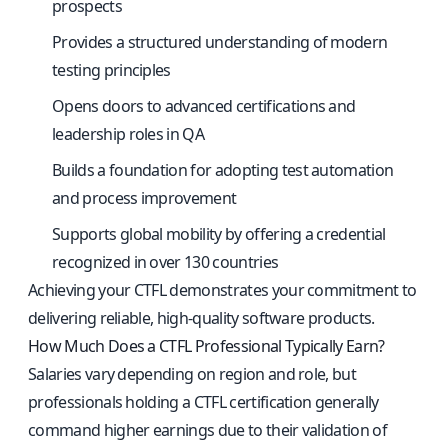
prospects
Provides a structured understanding of modern
testing principles
Opens doors to advanced certifications and
leadership roles in QA
Builds a foundation for adopting test automation
and process improvement
Supports global mobility by offering a credential
recognized in over 130 countries
Achieving your CTFL demonstrates your commitment to
delivering reliable, high-quality software products.
How Much Does a CTFL Professional Typically Earn?
Salaries vary depending on region and role, but
professionals holding a CTFL certification generally
command higher earnings due to their validation of