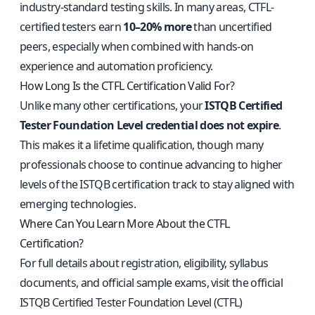
industry-standard testing skills. In many areas, CTFL-
certified testers earn
10–20% more
than uncertified
peers, especially when combined with hands-on
experience and automation proficiency.
How Long Is the CTFL Certification Valid For?
Unlike many other certifications, your
ISTQB Certified
Tester Foundation Level credential does not expire
.
This makes it a lifetime qualification, though many
professionals choose to continue advancing to higher
levels of the ISTQB certification track to stay aligned with
emerging technologies.
Where Can You Learn More About the CTFL
Certification?
For full details about registration, eligibility, syllabus
documents, and official sample exams, visit the
official
ISTQB Certified Tester Foundation Level (CTFL)