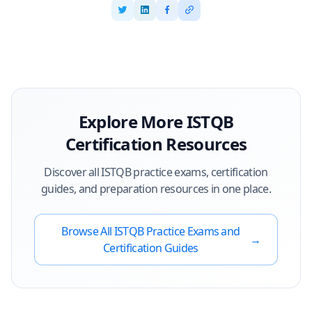
Explore More
ISTQB
Certification Resources
Discover all
ISTQB
practice exams, certification
guides, and preparation resources in one place.
Browse All
ISTQB
Practice Exams and
→
Certification Guides