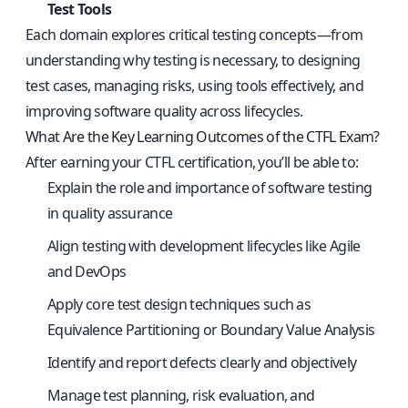
Test Tools
Each domain explores critical testing concepts—from
understanding why testing is necessary, to designing
test cases, managing risks, using tools effectively, and
improving software quality across lifecycles.
What Are the Key Learning Outcomes of the CTFL Exam?
After earning your CTFL certification, you’ll be able to:
Explain the role and importance of software testing
in quality assurance
Align testing with development lifecycles like Agile
and DevOps
Apply core test design techniques such as
Equivalence Partitioning or Boundary Value Analysis
Identify and report defects clearly and objectively
Manage test planning, risk evaluation, and