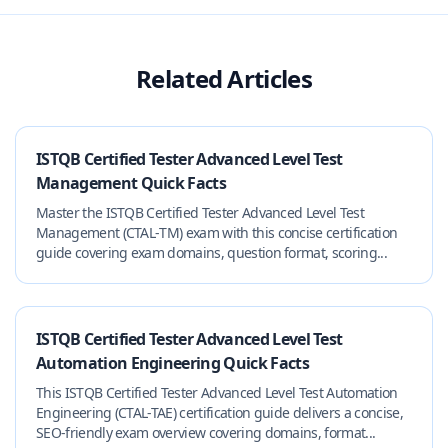
Related Articles
ISTQB Certified Tester Advanced Level Test
Management Quick Facts
Master the ISTQB Certified Tester Advanced Level Test
Management (CTAL‑TM) exam with this concise certification
guide covering exam domains, question format, scoring...
ISTQB Certified Tester Advanced Level Test
Automation Engineering Quick Facts
This ISTQB Certified Tester Advanced Level Test Automation
Engineering (CTAL-TAE) certification guide delivers a concise,
SEO-friendly exam overview covering domains, format...