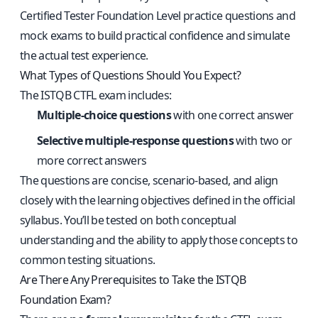
Certified Tester Foundation Level practice questions and
mock exams
to build practical confidence and simulate
the actual test experience.
What Types of Questions Should You Expect?
The ISTQB CTFL exam includes:
Multiple-choice questions
with one correct answer
Selective multiple-response questions
with two or
more correct answers
The questions are concise, scenario-based, and align
closely with the learning objectives defined in the official
syllabus. You’ll be tested on both conceptual
understanding and the ability to apply those concepts to
common testing situations.
Are There Any Prerequisites to Take the ISTQB
Foundation Exam?