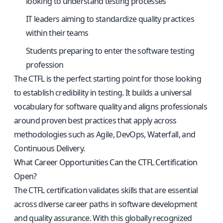
looking to understand testing processes
IT leaders aiming to standardize quality practices
within their teams
Students preparing to enter the software testing
profession
The CTFL is the perfect starting point for those looking
to establish credibility in testing. It builds a universal
vocabulary for software quality and aligns professionals
around proven best practices that apply across
methodologies such as Agile, DevOps, Waterfall, and
Continuous Delivery.
What Career Opportunities Can the CTFL Certification
Open?
The CTFL certification validates skills that are essential
across diverse career paths in software development
and quality assurance. With this globally recognized