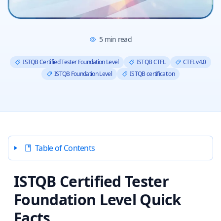
5
min read
ISTQB Certified Tester Foundation Level
ISTQB CTFL
CTFL v4.0
ISTQB Foundation Level
ISTQB certification
Table of Contents
ISTQB Certified Tester
Foundation Level Quick
Facts