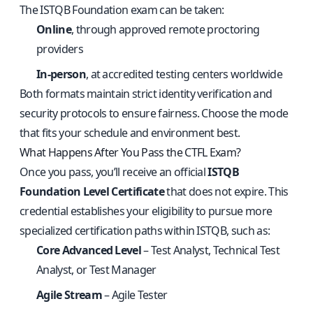
The ISTQB Foundation exam can be taken:
Online
, through approved remote proctoring
providers
In-person
, at accredited testing centers worldwide
Both formats maintain strict identity verification and
security protocols to ensure fairness. Choose the mode
that fits your schedule and environment best.
What Happens After You Pass the CTFL Exam?
Once you pass, you’ll receive an official
ISTQB
Foundation Level Certificate
that does not expire. This
credential establishes your eligibility to pursue more
specialized certification paths within ISTQB, such as:
Core Advanced Level
– Test Analyst, Technical Test
Analyst, or Test Manager
Agile Stream
– Agile Tester