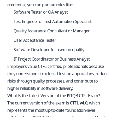
credential, you can pursue roles like:
Software Tester or QA Analyst
Test Engineer or Test Automation Specialist
Quality Assurance Consultant or Manager
User Acceptance Tester
Software Developer focused on quality
IT Project Coordinator or Business Analyst
Employers value CTFL-certified professionals because
they understand structured testing approaches, reduce
risks through quality processes, and contribute to
higher reliability in software delivery.
What Is the Latest Version of the ISTQB CTFL Exam?
The current version of the exam is
CTFL v4.0
, which
represents the most up-to-date foundation-level