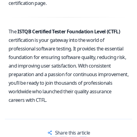
certification page
.
The
ISTQB Certified Tester Foundation Level (CTFL)
certification is your gateway into the world of
professional software testing. It provides the essential
foundation for ensuring software quality, reducing risk,
and improving user satisfaction. With consistent
preparation and a passion for continuous improvement,
you’ll be ready to join thousands of professionals
worldwide who launched their quality assurance
careers with CTFL.
Share this article