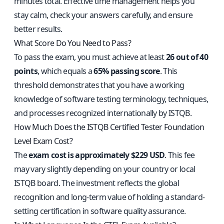
minutes total. Effective time management helps you
stay calm, check your answers carefully, and ensure
better results.
What Score Do You Need to Pass?
To pass the exam, you must achieve at least
26 out of 40
points
, which equals a
65% passing score
. This
threshold demonstrates that you have a working
knowledge of software testing terminology, techniques,
and processes recognized internationally by ISTQB.
How Much Does the ISTQB Certified Tester Foundation
Level Exam Cost?
The
exam cost is approximately $229 USD
. This fee
may vary slightly depending on your country or local
ISTQB board. The investment reflects the global
recognition and long-term value of holding a standard-
setting certification in software quality assurance.