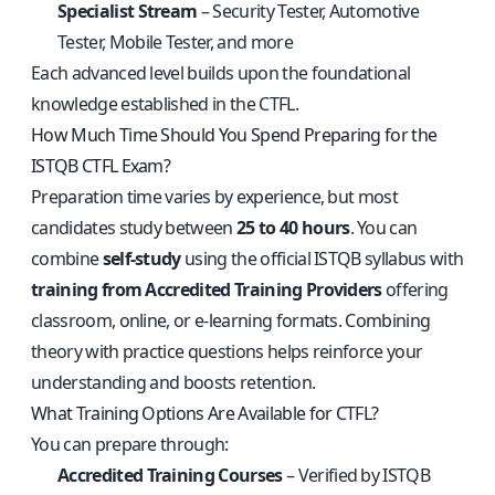
Specialist Stream
– Security Tester, Automotive
Tester, Mobile Tester, and more
Each advanced level builds upon the foundational
knowledge established in the CTFL.
How Much Time Should You Spend Preparing for the
ISTQB CTFL Exam?
Preparation time varies by experience, but most
candidates study between
25 to 40 hours
. You can
combine
self-study
using the official ISTQB syllabus with
training from Accredited Training Providers
offering
classroom, online, or e-learning formats. Combining
theory with practice questions helps reinforce your
understanding and boosts retention.
What Training Options Are Available for CTFL?
You can prepare through:
Accredited Training Courses
– Verified by ISTQB