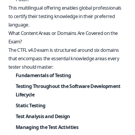
This multilingual offering enables global professionals
to certify their testing knowledge in their preferred
language.
What Content Areas or Domains Are Covered on the
Exam?
The CTFL v4.0 exam is structured around six domains
that encompass the essential knowledge areas every
tester should master:
Fundamentals of Testing
Testing Throughout the Software Development
Lifecycle
Static Testing
Test Analysis and Design
Managing the Test Activities