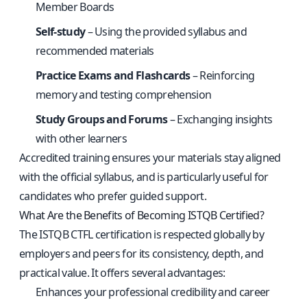
Member Boards
Self-study
– Using the provided syllabus and
recommended materials
Practice Exams and Flashcards
– Reinforcing
memory and testing comprehension
Study Groups and Forums
– Exchanging insights
with other learners
Accredited training ensures your materials stay aligned
with the official syllabus, and is particularly useful for
candidates who prefer guided support.
What Are the Benefits of Becoming ISTQB Certified?
The ISTQB CTFL certification is respected globally by
employers and peers for its consistency, depth, and
practical value. It offers several advantages:
Enhances your professional credibility and career