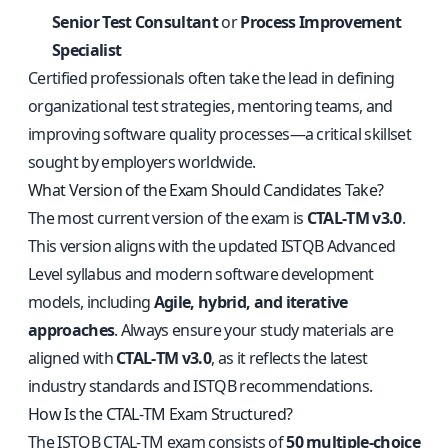
Senior Test Consultant
or
Process Improvement
Specialist
Certified professionals often take the lead in defining
organizational test strategies, mentoring teams, and
improving software quality processes—a critical skillset
sought by employers worldwide.
What Version of the Exam Should Candidates Take?
The most current version of the exam is
CTAL‑TM v3.0
.
This version aligns with the updated ISTQB Advanced
Level syllabus and modern software development
models, including
Agile, hybrid, and iterative
approaches
. Always ensure your study materials are
aligned with
CTAL‑TM v3.0
, as it reflects the latest
industry standards and ISTQB recommendations.
How Is the CTAL‑TM Exam Structured?
The ISTQB CTAL‑TM exam consists of
50 multiple-choice