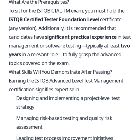
What Are the Prerequisites?
To sit for the ISTQB CTAL‑TM exam, you must hold the
ISTQB Certified Tester Foundation Level
certificate
(any version). Additionally, it is recommended that
candidates have
significant practical experience
in test
management or software testing—typically at least
two
years
in a relevant role—to fully grasp the advanced
topics covered on the exam.
What Skills Will You Demonstrate After Passing?
Earning the ISTQB Advanced Level Test Management
certification signifies expertise in:
Designing and implementing a project-level test
strategy
Managing risk-based testing and quality risk
assessment
Leading test process improvement initiatives