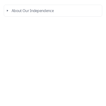
About Our Independence