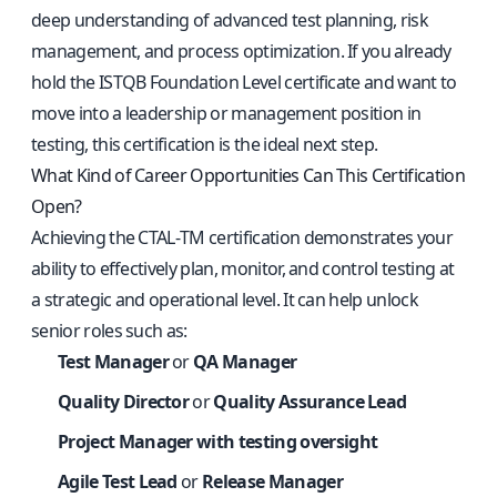
deep understanding of advanced test planning, risk
management, and process optimization. If you already
hold the ISTQB Foundation Level certificate and want to
move into a leadership or management position in
testing, this certification is the ideal next step.
What Kind of Career Opportunities Can This Certification
Open?
Achieving the CTAL‑TM certification demonstrates your
ability to effectively plan, monitor, and control testing at
a strategic and operational level. It can help unlock
senior roles such as:
Test Manager
or
QA Manager
Quality Director
or
Quality Assurance Lead
Project Manager with testing oversight
Agile Test Lead
or
Release Manager