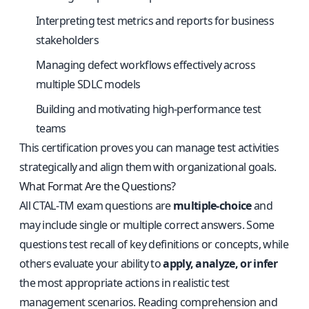
Interpreting test metrics and reports for business
stakeholders
Managing defect workflows effectively across
multiple SDLC models
Building and motivating high-performance test
teams
This certification proves you can manage test activities
strategically and align them with organizational goals.
What Format Are the Questions?
All CTAL‑TM exam questions are
multiple-choice
and
may include single or multiple correct answers. Some
questions test recall of key definitions or concepts, while
others evaluate your ability to
apply, analyze, or infer
the most appropriate actions in realistic test
management scenarios. Reading comprehension and