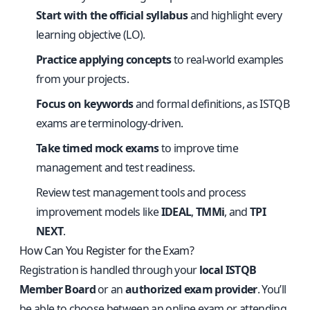
Start with the official syllabus
and highlight every
learning objective (LO).
Practice applying concepts
to real-world examples
from your projects.
Focus on keywords
and formal definitions, as ISTQB
exams are terminology-driven.
Take timed mock exams
to improve time
management and test readiness.
Review test management tools and process
improvement models like
IDEAL
,
TMMi
, and
TPI
NEXT
.
How Can You Register for the Exam?
Registration is handled through your
local ISTQB
Member Board
or an
authorized exam provider
. You’ll
be able to choose between an online exam or attending