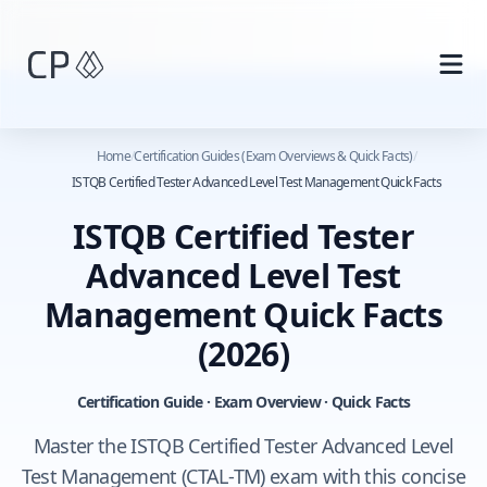
Skip to main content
Home
/
Certification Guides (Exam Overviews & Quick Facts)
/
ISTQB Certified Tester Advanced Level Test Management Quick Facts
ISTQB Certified Tester
Advanced Level Test
Management Quick Facts
(2026)
Certification Guide · Exam Overview · Quick Facts
Master the ISTQB Certified Tester Advanced Level
Test Management (CTAL‑TM) exam with this concise