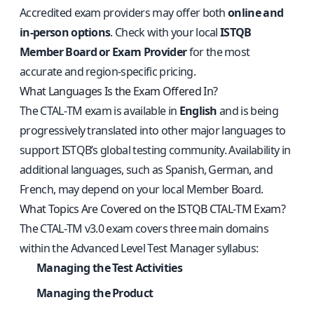
Accredited exam providers may offer both
online and
in-person options
. Check with your local
ISTQB
Member Board or Exam Provider
for the most
accurate and region-specific pricing.
What Languages Is the Exam Offered In?
The CTAL‑TM exam is available in
English
and is being
progressively translated into other major languages to
support ISTQB’s global testing community. Availability in
additional languages, such as Spanish, German, and
French, may depend on your local Member Board.
What Topics Are Covered on the ISTQB CTAL‑TM Exam?
The CTAL‑TM v3.0 exam covers three main domains
within the Advanced Level Test Manager syllabus:
Managing the Test Activities
Managing the Product