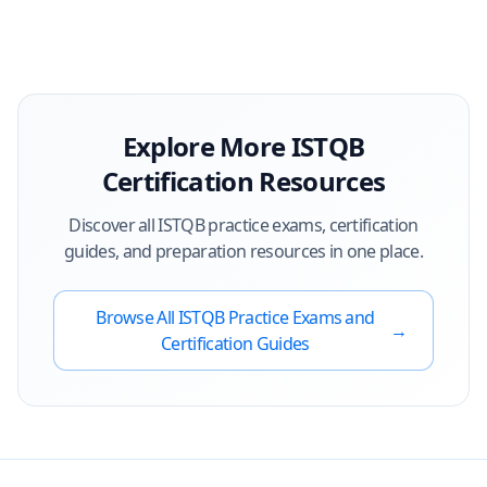
Explore More
ISTQB
Certification Resources
Discover all
ISTQB
practice exams, certification
guides, and preparation resources in one place.
Browse All
ISTQB
Practice Exams and
→
Certification Guides