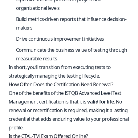
organizational levels
Build metrics-driven reports that influence decision-
makers
Drive continuous improvement initiatives
Communicate the business value of testing through
measurable results
In short, you’ll transition from executing tests to
strategically managing the testing lifecycle.
How Often Does the Certification Need Renewal?
One of the benefits of the ISTQB Advanced Level Test
Management certification is that it is
valid for life
. No
renewal or recertification is required, making it a lasting
credential that adds enduring value to your professional
profile.
Is the CTAL‑TM Exam Offered Online?