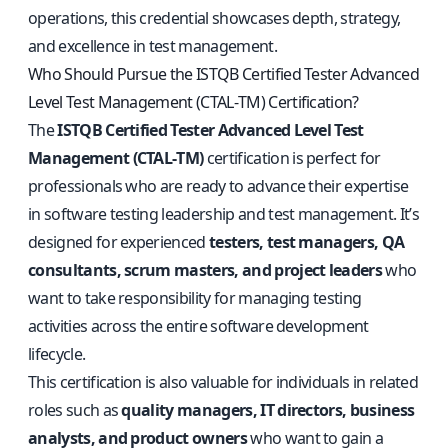
operations, this credential showcases depth, strategy,
and excellence in test management.
Who Should Pursue the ISTQB Certified Tester Advanced
Level Test Management (CTAL‑TM) Certification?
The
ISTQB Certified Tester Advanced Level Test
Management (CTAL‑TM)
certification is perfect for
professionals who are ready to advance their expertise
in software testing leadership and test management. It’s
designed for experienced
testers, test managers, QA
consultants, scrum masters, and project leaders
who
want to take responsibility for managing testing
activities across the entire software development
lifecycle.
This certification is also valuable for individuals in related
roles such as
quality managers, IT directors, business
analysts, and product owners
who want to gain a