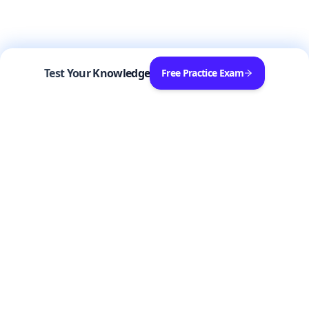
Test Your Knowledge
Free Practice Exam