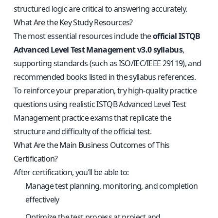
structured logic are critical to answering accurately.
What Are the Key Study Resources?
The most essential resources include the
official ISTQB
Advanced Level Test Management v3.0 syllabus
,
supporting standards (such as ISO/IEC/IEEE 29119), and
recommended books listed in the syllabus references.
To reinforce your preparation, try high-quality practice
questions using
realistic ISTQB Advanced Level Test
Management practice exams
that replicate the
structure and difficulty of the official test.
What Are the Main Business Outcomes of This
Certification?
After certification, you’ll be able to:
Manage test planning, monitoring, and completion
effectively
Optimize the test process at project and