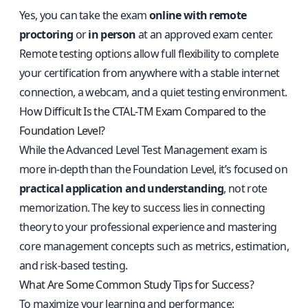
Yes, you can take the exam
online with remote
proctoring
or
in person
at an approved exam center.
Remote testing options allow full flexibility to complete
your certification from anywhere with a stable internet
connection, a webcam, and a quiet testing environment.
How Difficult Is the CTAL‑TM Exam Compared to the
Foundation Level?
While the Advanced Level Test Management exam is
more in-depth than the Foundation Level, it’s focused on
practical application and understanding
, not rote
memorization. The key to success lies in connecting
theory to your professional experience and mastering
core management concepts such as metrics, estimation,
and risk-based testing.
What Are Some Common Study Tips for Success?
To maximize your learning and performance: