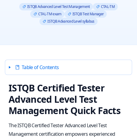
ISTQB Advanced Level Test Management
CTAL‑TM
CTAL‑TM exam
ISTQB Test Manager
ISTQB Advanced Level syllabus
Table of Contents
ISTQB Certified Tester
Advanced Level Test
Management Quick Facts
The ISTQB Certified Tester Advanced Level Test
Management certification empowers experienced