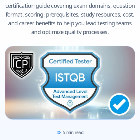
certification guide covering exam domains, question
format, scoring, prerequisites, study resources, cost,
and career benefits to help you lead testing teams
and optimize quality processes.
5
min read