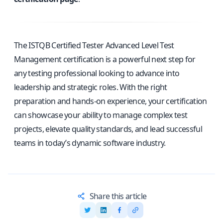
The ISTQB Certified Tester Advanced Level Test
Management certification is a powerful next step for
any testing professional looking to advance into
leadership and strategic roles. With the right
preparation and hands-on experience, your certification
can showcase your ability to manage complex test
projects, elevate quality standards, and lead successful
teams in today’s dynamic software industry.
Share this article