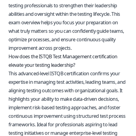
testing professionals to strengthen their leadership
abilities and oversight within the testing lifecycle. This
exam overview helps you focus your preparation on
what truly matters so you can confidently guide teams,
optimize processes, and ensure continuous quality
improvement across projects.
How does the ISTQB Test Management certification
elevate your testing leadership?
This advanced-level ISTQB certification confirms your
expertise in managing test activities, leading teams, and
aligning testing outcomes with organizational goals. It
highlights your ability to make data-driven decisions,
implement risk-based testing approaches, and foster
continuous improvement using structured test process
frameworks. Ideal for professionals aspiring to lead
testing initiatives or manage enterprise-level testing