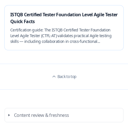
ISTQB Certified Tester Foundation Level Agile Tester
Quick Facts
Certification guide: The ISTQB Certified Tester Foundation
Level Agile Tester (CTFL-AT) validates practical Agile testing
skills — including collaboration in cross-functional...
Back to top
Content review & freshness