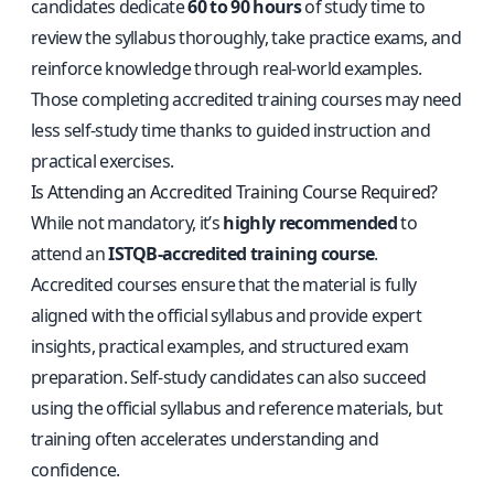
candidates dedicate
60 to 90 hours
of study time to
review the syllabus thoroughly, take practice exams, and
reinforce knowledge through real-world examples.
Those completing accredited training courses may need
less self-study time thanks to guided instruction and
practical exercises.
Is Attending an Accredited Training Course Required?
While not mandatory, it’s
highly recommended
to
attend an
ISTQB‑accredited training course
.
Accredited courses ensure that the material is fully
aligned with the official syllabus and provide expert
insights, practical examples, and structured exam
preparation. Self-study candidates can also succeed
using the official syllabus and reference materials, but
training often accelerates understanding and
confidence.