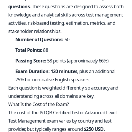
questions
. These questions are designed to assess both
knowledge and analytical skills across test management
activities, risk-based testing, estimation, metrics, and
stakeholder relationships.
Number of Questions:
50
Total Points:
88
Passing Score:
58 points (approximately 66%)
Exam Duration:
120 minutes
, plus an additional
25% for non-native English speakers
Each question is weighted differently, so accuracy and
understanding across all domains are key.
What Is the Cost of the Exam?
The cost of the ISTQB Certified Tester Advanced Level
Test Management exam varies by country and test
provider, but typically ranges around
$250 USD
.