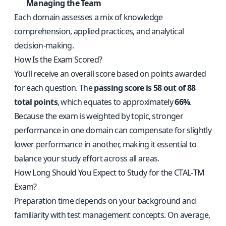
Managing the Team
Each domain assesses a mix of knowledge
comprehension, applied practices, and analytical
decision-making.
How Is the Exam Scored?
You’ll receive an overall score based on points awarded
for each question. The
passing score is 58 out of 88
total points
, which equates to approximately
66%
.
Because the exam is weighted by topic, stronger
performance in one domain can compensate for slightly
lower performance in another, making it essential to
balance your study effort across all areas.
How Long Should You Expect to Study for the CTAL‑TM
Exam?
Preparation time depends on your background and
familiarity with test management concepts. On average,