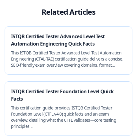
Related Articles
ISTQB Certified Tester Advanced Level Test
Automation Engineering Quick Facts
This ISTQB Certified Tester Advanced Level Test Automation
Engineering (CTAL-TAE) certification guide delivers a concise,
SEO-friendly exam overview covering domains, format...
ISTQB Certified Tester Foundation Level Quick
Facts
This certification guide provides ISTQB Certified Tester
Foundation Level (CTFL v4.0) quick facts and an exam
overview, detailing what the CTFL validates—core testing
principles...