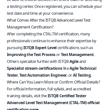
a testing center. Once registered, you can schedule your
test date and time at your convenience.
What Comes After the ISTQB Advanced Level Test
Management Certification?
After completing the CTAL‑TM certification, many
professionals continue to enhance their expertise by
pursuing
ISTQB Expert Level
certifications such as
Improving the Test Process
or
Test Management
.
Others specialize further with ISTQB
Agile
and
Specialist stream certifications
like
Agile Technical
Tester
,
Test Automation Engineer
, or
AI Testing
.
Where Can You Learn More or Confirm Official Details?
For official information, full syllabi, and accredited
training details, visit the
ISTQB Certified Tester
Advanced Level Test Management (CTAL‑TM) official
certification page
.