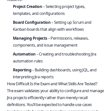
Project Creation
– Selecting project types,
templates, and configurations
Board Configuration
– Setting up Scrum and
Kanban boards that align with workflows
Managing Projects
– Permissions, releases,
components, and issue management
Automation
– Creating and troubleshooting Jira
automation rules
Reporting
– Building dashboards, using JQL, and
interpreting Jira reports
How Difficult Is the Exam and What Skills Are Tested?
The exam validates your ability to configure and manage
Jira projects efficiently rather than merely recall
definitions. You’ll be expected to handle use cases