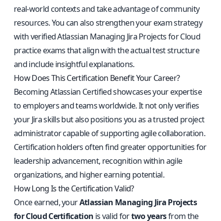
real-world contexts and take advantage of community
resources. You can also strengthen your exam strategy
with
verified Atlassian Managing Jira Projects for Cloud
practice exams
that align with the actual test structure
and include insightful explanations.
How Does This Certification Benefit Your Career?
Becoming Atlassian Certified showcases your expertise
to employers and teams worldwide. It not only verifies
your Jira skills but also positions you as a trusted project
administrator capable of supporting agile collaboration.
Certification holders often find greater opportunities for
leadership advancement, recognition within agile
organizations, and higher earning potential.
How Long Is the Certification Valid?
Once earned, your
Atlassian Managing Jira Projects
for Cloud Certification
is valid for
two years
from the