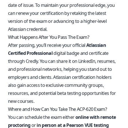
date of issue. To maintain your professional edge, you
can renew your certification by retaking the latest
version of the exam or advancing to a higher-level
Atlassian credential.
What Happens After You Pass The Exam?
After passing, you’ll receive your official
Atlassian
Certified Professional
digital badge and certificate
through Credly. You can share it on LinkedIn, resumes,
and professional networks, helping you stand out to
employers and clients. Atlassian certification holders
also gain access to exclusive community groups,
resources, and potential beta testing opportunities for
new courses.
Where and How Can You Take The ACP-620 Exam?
You can schedule the exam either
online with remote
proctoring
or
in person at a Pearson VUE testing