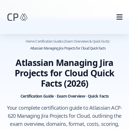
Skip to main content
Home
/
Certification Guides (Exam Overviews & Quick Facts)
/
Atlassian Managing Jira Projects for Cloud Quick Facts
Atlassian Managing Jira
Projects for Cloud Quick
Facts
(2026)
Certification Guide · Exam Overview · Quick Facts
Your complete certification guide to Atlassian ACP-
620 Managing Jira Projects for Cloud, outlining the
exam overview, domains, format, costs, scoring,