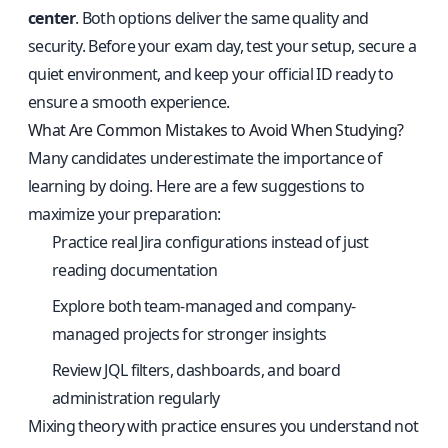
center
. Both options deliver the same quality and
security. Before your exam day, test your setup, secure a
quiet environment, and keep your official ID ready to
ensure a smooth experience.
What Are Common Mistakes to Avoid When Studying?
Many candidates underestimate the importance of
learning by doing. Here are a few suggestions to
maximize your preparation:
Practice real Jira configurations instead of just
reading documentation
Explore both team-managed and company-
managed projects for stronger insights
Review JQL filters, dashboards, and board
administration regularly
Mixing theory with practice ensures you understand not