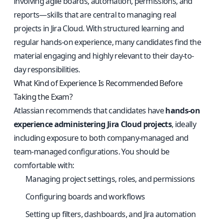
involving agile boards, automation, permissions, and
reports—skills that are central to managing real
projects in Jira Cloud. With structured learning and
regular hands-on experience, many candidates find the
material engaging and highly relevant to their day-to-
day responsibilities.
What Kind of Experience Is Recommended Before
Taking the Exam?
Atlassian recommends that candidates have
hands-on
experience administering Jira Cloud projects
, ideally
including exposure to both company-managed and
team-managed configurations. You should be
comfortable with:
Managing project settings, roles, and permissions
Configuring boards and workflows
Setting up filters, dashboards, and Jira automation