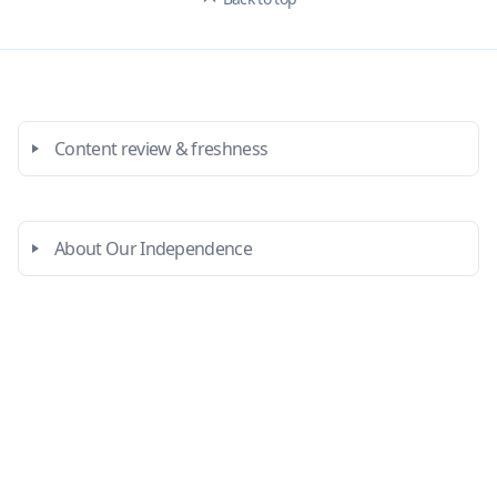
Content review & freshness
About Our Independence