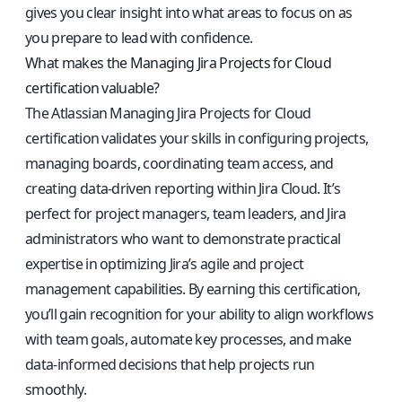
gives you clear insight into what areas to focus on as
you prepare to lead with confidence.
What makes the Managing Jira Projects for Cloud
certification valuable?
The Atlassian Managing Jira Projects for Cloud
certification validates your skills in configuring projects,
managing boards, coordinating team access, and
creating data-driven reporting within Jira Cloud. It’s
perfect for project managers, team leaders, and Jira
administrators who want to demonstrate practical
expertise in optimizing Jira’s agile and project
management capabilities. By earning this certification,
you’ll gain recognition for your ability to align workflows
with team goals, automate key processes, and make
data-informed decisions that help projects run
smoothly.