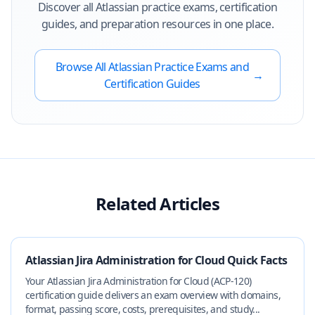
Discover all
Atlassian
practice exams, certification
guides, and preparation resources in one place.
Browse All
Atlassian
Practice Exams and
→
Certification Guides
Related Articles
Atlassian Jira Administration for Cloud Quick Facts
Your Atlassian Jira Administration for Cloud (ACP-120)
certification guide delivers an exam overview with domains,
format, passing score, costs, prerequisites, and study...