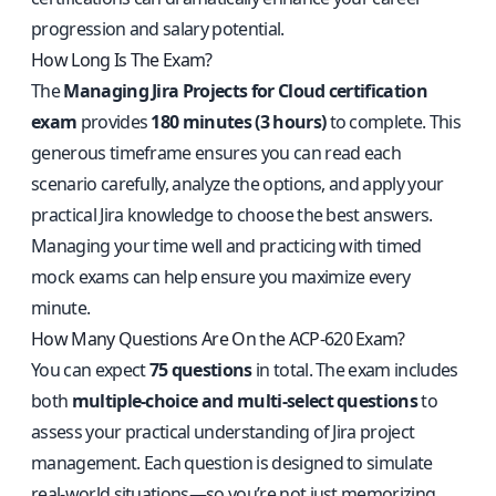
progression and salary potential.
How Long Is The Exam?
The
Managing Jira Projects for Cloud certification
exam
provides
180 minutes (3 hours)
to complete. This
generous timeframe ensures you can read each
scenario carefully, analyze the options, and apply your
practical Jira knowledge to choose the best answers.
Managing your time well and practicing with timed
mock exams can help ensure you maximize every
minute.
How Many Questions Are On the ACP-620 Exam?
You can expect
75 questions
in total. The exam includes
both
multiple-choice and multi-select questions
to
assess your practical understanding of Jira project
management. Each question is designed to simulate
real-world situations—so you’re not just memorizing