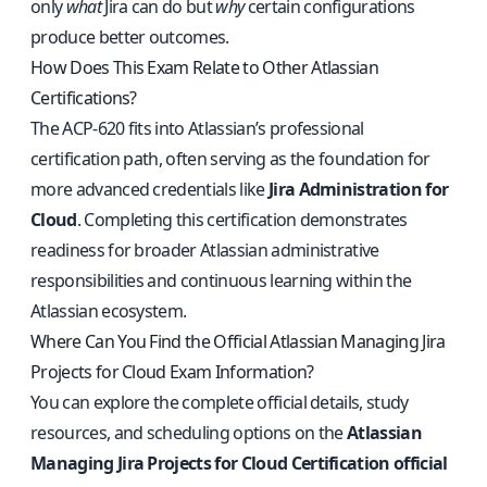
only
what
Jira can do but
why
certain configurations
produce better outcomes.
How Does This Exam Relate to Other Atlassian
Certifications?
The ACP-620 fits into Atlassian’s professional
certification path, often serving as the foundation for
more advanced credentials like
Jira Administration for
Cloud
. Completing this certification demonstrates
readiness for broader Atlassian administrative
responsibilities and continuous learning within the
Atlassian ecosystem.
Where Can You Find the Official Atlassian Managing Jira
Projects for Cloud Exam Information?
You can explore the complete official details, study
resources, and scheduling options on the
Atlassian
Managing Jira Projects for Cloud Certification official