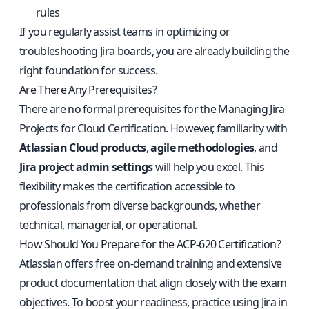
rules
If you regularly assist teams in optimizing or
troubleshooting Jira boards, you are already building the
right foundation for success.
Are There Any Prerequisites?
There are no formal prerequisites for the Managing Jira
Projects for Cloud Certification. However, familiarity with
Atlassian Cloud products
,
agile methodologies
, and
Jira project admin settings
will help you excel. This
flexibility makes the certification accessible to
professionals from diverse backgrounds, whether
technical, managerial, or operational.
How Should You Prepare for the ACP-620 Certification?
Atlassian offers free on-demand training and extensive
product documentation that align closely with the exam
objectives. To boost your readiness, practice using Jira in