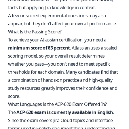
facts but applying Jira knowledge in context.
A few unscored experimental questions may also
appear, but they don’t affect your overall performance.
What Is the Passing Score?
To achieve your Atlassian certification, you need a
minimum score of 63 percent
. Atlassian uses a scaled
scoring model, so your overall result determines
whether you pass—you don’t need to meet specific
thresholds for each domain. Many candidates find that
a combination of hands-on practice and high-quality
study resources greatly improves their confidence and
score.
What Languages Is the ACP-620 Exam Offered In?
The
ACP-620 exam is currently available in English
.
Since the exam covers Jira Cloud topics and interface
terms used in English documentation, understanding