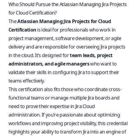
Who Should Pursue the Atlassian Managing Jira Projects
for Cloud Certification?
The
Atlassian Managing Jira Projects for Cloud
Certification
is ideal for professionals who work in
project management, software development, or agile
delivery and are responsible for overseeing Jira projects
in the cloud. It’s designed for
team leads, project
administrators, and agile managers
who want to
validate their skills in configuring Jira to support their
teams effectively.
This certification also fits those who coordinate cross-
functional teams or manage multiple Jira boards and
need to prove their expertise in Jira Cloud
administration. If you’re passionate about optimizing
workflows and improving project visibility, this credential
highlights your ability to transform Jira into an engine of