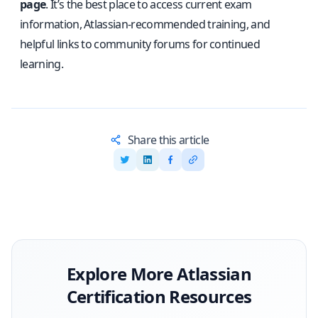
page
. It’s the best place to access current exam
information, Atlassian-recommended training, and
helpful links to community forums for continued
learning.
Share this article
Explore More
Atlassian
Certification Resources