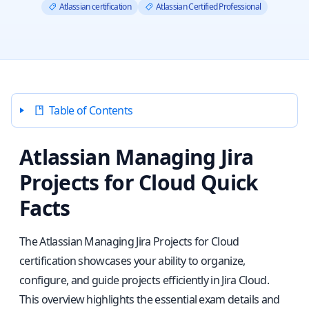
Atlassian certification
Atlassian Certified Professional
Table of Contents
Atlassian Managing Jira
Projects for Cloud Quick
Facts
The Atlassian Managing Jira Projects for Cloud
certification showcases your ability to organize,
configure, and guide projects efficiently in Jira Cloud.
This overview highlights the essential exam details and