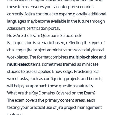
these terms ensures you can interpret scenarios
correctly. As Jira continues to expand globally, additional
languages may become available in the future through
Atlassian’s certification portal.
How Are the Exam Questions Structured?
Each question is scenario-based, reflecting the types of
challenges Jira project administrators solve daily in real
workplaces. The format combines
multiple-choice
and
multi-select
items, sometimes framed as mini case
studies to assess applied knowledge. Practicing real-
world tasks, such as configuring projects and boards,
will help you approach these questions naturally.
What Are the Key Domains Covered on the Exam?
The exam covers five primary content areas, each
testing your practical use of Jira project management
features: