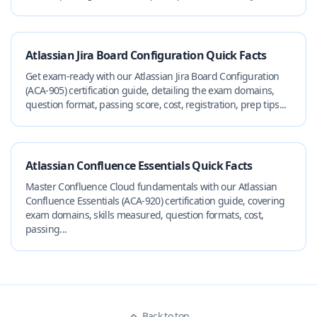
Atlassian Jira Board Configuration Quick Facts
Get exam-ready with our Atlassian Jira Board Configuration
(ACA-905) certification guide, detailing the exam domains,
question format, passing score, cost, registration, prep tips...
Atlassian Confluence Essentials Quick Facts
Master Confluence Cloud fundamentals with our Atlassian
Confluence Essentials (ACA-920) certification guide, covering
exam domains, skills measured, question formats, cost,
passing...
Back to top