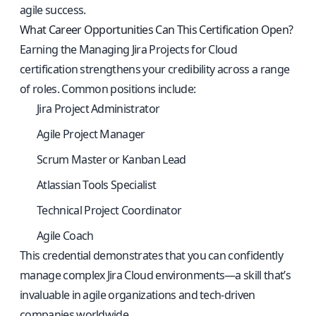
agile success.
What Career Opportunities Can This Certification Open?
Earning the Managing Jira Projects for Cloud
certification strengthens your credibility across a range
of roles. Common positions include:
Jira Project Administrator
Agile Project Manager
Scrum Master or Kanban Lead
Atlassian Tools Specialist
Technical Project Coordinator
Agile Coach
This credential demonstrates that you can confidently
manage complex Jira Cloud environments—a skill that’s
invaluable in agile organizations and tech-driven
companies worldwide.