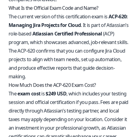
What Is the Official Exam Code and Name?
The current version of this certification exam is
ACP-620:
Managing Jira Projects for Cloud
. It is part of Atlassian’s
role-based
Atlassian Certified Professional
(ACP)
program, which showcases advanced, job-relevant skills.
The ACP-620 confirms that you can configure Jira Cloud
projects to align with team needs, set up automation,
and produce effective reports that guide decision-
making.
How Much Does the ACP-620 Exam Cost?
The
exam cost
is
$249 USD
, which includes your testing
session and official certification if you pass. Fees are paid
directly through Atlassian’s testing partner, and local
taxes may apply depending on your location. Consider it
an investment in your professional growth, as Atlassian
certifications can dramatically enhance your career