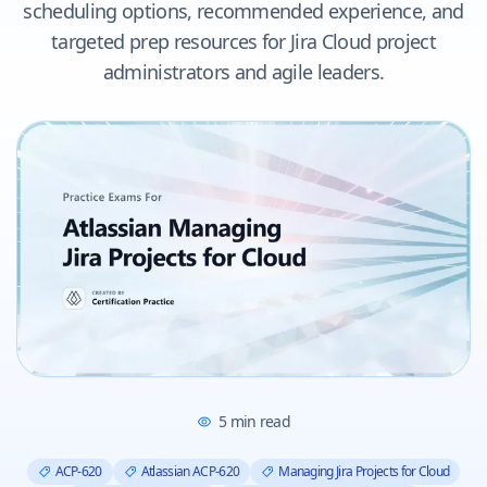
scheduling options, recommended experience, and
targeted prep resources for Jira Cloud project
administrators and agile leaders.
5
min read
ACP-620
Atlassian ACP-620
Managing Jira Projects for Cloud