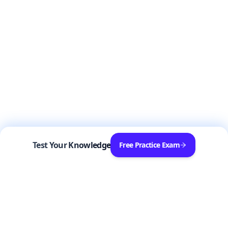
Test Your Knowledge
Free Practice Exam