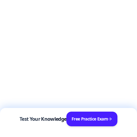
Test Your Knowledge
Free Practice Exam