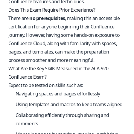
Confluence features and techniques.
Does This Exam Require Prior Experience?
There are
no prerequisites
, making this an accessible
certification for anyone beginning their Confluence
journey. However, having some hands-on exposure to
Confluence Cloud, along with familiarity with spaces,
pages, and templates, can make the preparation
process smoother and more meaningful.
What Are the Key Skills Measured in the ACA-920
Confluence Exam?
Expect to be tested on skills such as:
Navigating spaces and pages effortlessly
Using templates and macros to keep teams aligned
Collaborating efficiently through sharing and
comments