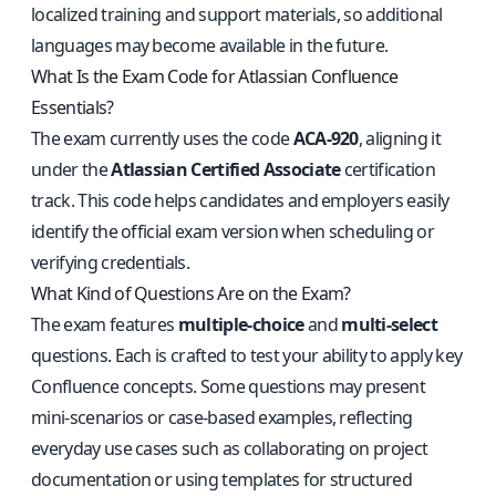
localized training and support materials, so additional
languages may become available in the future.
What Is the Exam Code for Atlassian Confluence
Essentials?
The exam currently uses the code
ACA-920
, aligning it
under the
Atlassian Certified Associate
certification
track. This code helps candidates and employers easily
identify the official exam version when scheduling or
verifying credentials.
What Kind of Questions Are on the Exam?
The exam features
multiple-choice
and
multi-select
questions. Each is crafted to test your ability to apply key
Confluence concepts. Some questions may present
mini-scenarios or case-based examples, reflecting
everyday use cases such as collaborating on project
documentation or using templates for structured