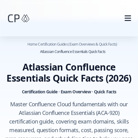
Skip to main content
Home
/
Certification Guides (Exam Overviews & Quick Facts)
/
Atlassian Confluence Essentials Quick Facts
Atlassian Confluence
Essentials Quick Facts
(2026)
Certification Guide · Exam Overview · Quick Facts
Master Confluence Cloud fundamentals with our
Atlassian Confluence Essentials (ACA-920)
certification guide, covering exam domains, skills
measured, question formats, cost, passing score,