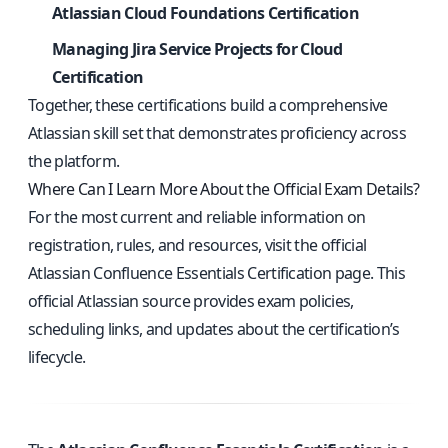
Atlassian Cloud Foundations Certification
Managing Jira Service Projects for Cloud
Certification
Together, these certifications build a comprehensive
Atlassian skill set that demonstrates proficiency across
the platform.
Where Can I Learn More About the Official Exam Details?
For the most current and reliable information on
registration, rules, and resources, visit the
official
Atlassian Confluence Essentials Certification page
. This
official Atlassian source provides exam policies,
scheduling links, and updates about the certification’s
lifecycle.