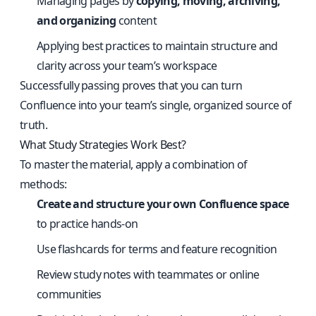
Managing pages by
copying, moving, archiving,
and organizing
content
Applying best practices to maintain structure and
clarity across your team’s workspace
Successfully passing proves that you can turn
Confluence into your team’s single, organized source of
truth.
What Study Strategies Work Best?
To master the material, apply a combination of
methods:
Create and structure your own Confluence space
to practice hands-on
Use flashcards for terms and feature recognition
Review study notes with teammates or online
communities