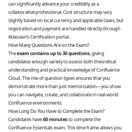
can significantly advance your credibility as a
collaborative professional. Cost structure may vary
slightly based on local currency and applicable taxes, but
registration and payment are handled directly through
Atlassian’s Certification portal.
How Many Questions Are on the Exam?
The
exam contains up to 30 questions
, giving
candidates enough variety to assess both theoretical
understanding and practical knowledge of Confluence
Cloud. The mix of question types ensures that you
demonstrate more than just memorization—you show
you can navigate, create, and collaborate in real-world
Confluence environments.
How Long Do You Have to Complete the Exam?
Candidates have
60 minutes
to complete the
Confluence Essentials exam. This time frame allows you