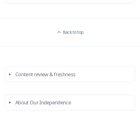
Back to top
Content review & freshness
About Our Independence