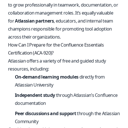
to grow professionally in teamwork, documentation, or
collaboration management roles. It’s equally valuable
for
Atlassian partners
, educators, and internal team
champions responsible for promoting tool adoption
across their organizations.
How Can I Prepare for the Confluence Essentials
Certification (ACA-920)?
Atlassian offers a variety of free and guided study
resources, including:
On-demand learning modules
directly from
Atlassian University
Independent study
through Atlassian’s Confluence
documentation
Peer discussions and support
through the Atlassian
Community