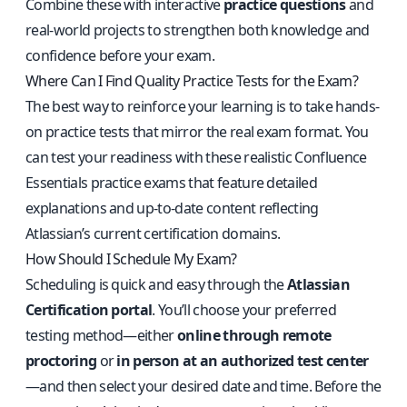
Combine these with interactive
practice questions
and
real-world projects to strengthen both knowledge and
confidence before your exam.
Where Can I Find Quality Practice Tests for the Exam?
The best way to reinforce your learning is to take hands-
on practice tests that mirror the real exam format. You
can test your readiness with these
realistic Confluence
Essentials practice exams
that feature detailed
explanations and up-to-date content reflecting
Atlassian’s current certification domains.
How Should I Schedule My Exam?
Scheduling is quick and easy through the
Atlassian
Certification portal
. You’ll choose your preferred
testing method—either
online through remote
proctoring
or
in person at an authorized test center
—and then select your desired date and time. Before the