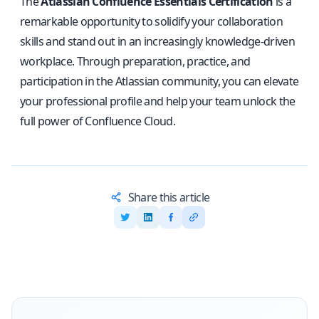
The
Atlassian Confluence Essentials Certification
is a
remarkable opportunity to solidify your collaboration
skills and stand out in an increasingly knowledge-driven
workplace. Through preparation, practice, and
participation in the Atlassian community, you can elevate
your professional profile and help your team unlock the
full power of Confluence Cloud.
Share this article