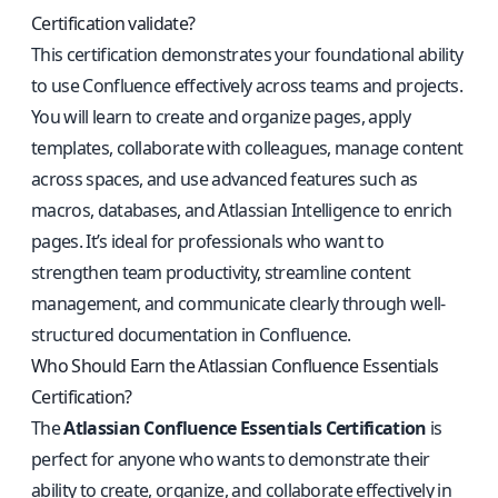
Certification validate?
This certification demonstrates your foundational ability
to use Confluence effectively across teams and projects.
You will learn to create and organize pages, apply
templates, collaborate with colleagues, manage content
across spaces, and use advanced features such as
macros, databases, and Atlassian Intelligence to enrich
pages. It’s ideal for professionals who want to
strengthen team productivity, streamline content
management, and communicate clearly through well-
structured documentation in Confluence.
Who Should Earn the Atlassian Confluence Essentials
Certification?
The
Atlassian Confluence Essentials Certification
is
perfect for anyone who wants to demonstrate their
ability to create, organize, and collaborate effectively in