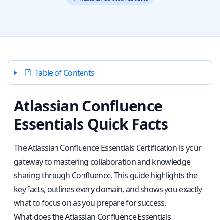
Table of Contents
Atlassian Confluence
Essentials Quick Facts
The Atlassian Confluence Essentials Certification is your
gateway to mastering collaboration and knowledge
sharing through Confluence. This guide highlights the
key facts, outlines every domain, and shows you exactly
what to focus on as you prepare for success.
What does the Atlassian Confluence Essentials