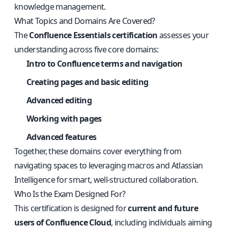
knowledge management.
What Topics and Domains Are Covered?
The
Confluence Essentials certification
assesses your
understanding across five core domains:
Intro to Confluence terms and navigation
Creating pages and basic editing
Advanced editing
Working with pages
Advanced features
Together, these domains cover everything from
navigating spaces to leveraging macros and Atlassian
Intelligence for smart, well-structured collaboration.
Who Is the Exam Designed For?
This certification is designed for
current and future
users of Confluence Cloud
, including individuals aiming