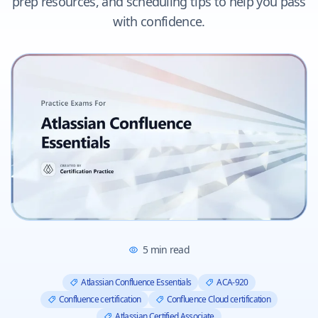
prep resources, and scheduling tips to help you pass
with confidence.
5
min read
Atlassian Confluence Essentials
ACA-920
Confluence certification
Confluence Cloud certification
Atlassian Certified Associate