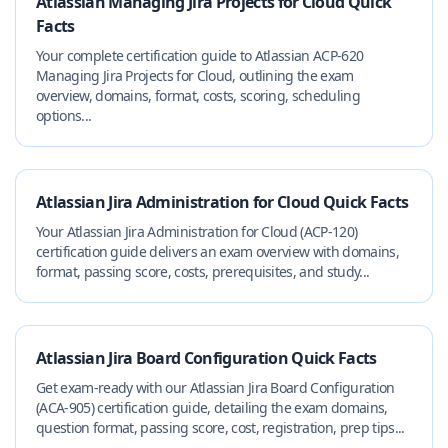
Atlassian Managing Jira Projects for Cloud Quick
Facts
Your complete certification guide to Atlassian ACP-620
Managing Jira Projects for Cloud, outlining the exam
overview, domains, format, costs, scoring, scheduling
options...
Atlassian Jira Administration for Cloud Quick Facts
Your Atlassian Jira Administration for Cloud (ACP-120)
certification guide delivers an exam overview with domains,
format, passing score, costs, prerequisites, and study...
Atlassian Jira Board Configuration Quick Facts
Get exam-ready with our Atlassian Jira Board Configuration
(ACA-905) certification guide, detailing the exam domains,
question format, passing score, cost, registration, prep tips...