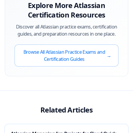
Explore More
Atlassian
Certification Resources
Discover all
Atlassian
practice exams, certification
guides, and preparation resources in one place.
Browse All
Atlassian
Practice Exams and
→
Certification Guides
Related Articles