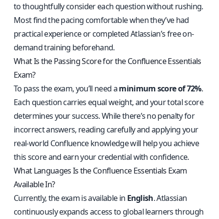
to thoughtfully consider each question without rushing.
Most find the pacing comfortable when they’ve had
practical experience or completed Atlassian’s free on-
demand training beforehand.
What Is the Passing Score for the Confluence Essentials
Exam?
To pass the exam, you’ll need a
minimum score of 72%
.
Each question carries equal weight, and your total score
determines your success. While there’s no penalty for
incorrect answers, reading carefully and applying your
real-world Confluence knowledge will help you achieve
this score and earn your credential with confidence.
What Languages Is the Confluence Essentials Exam
Available In?
Currently, the exam is available in
English
. Atlassian
continuously expands access to global learners through