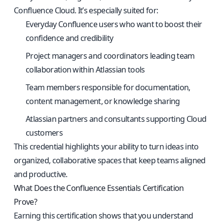
Confluence Cloud. It’s especially suited for:
Everyday Confluence users who want to boost their
confidence and credibility
Project managers and coordinators leading team
collaboration within Atlassian tools
Team members responsible for documentation,
content management, or knowledge sharing
Atlassian partners and consultants supporting Cloud
customers
This credential highlights your ability to turn ideas into
organized, collaborative spaces that keep teams aligned
and productive.
What Does the Confluence Essentials Certification
Prove?
Earning this certification shows that you understand