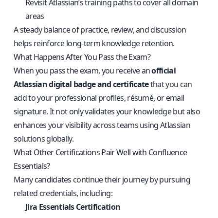
Revisit Atlassian’s training paths to cover all domain
areas
A steady balance of practice, review, and discussion
helps reinforce long-term knowledge retention.
What Happens After You Pass the Exam?
When you pass the exam, you receive an
official
Atlassian digital badge and certificate
that you can
add to your professional profiles, résumé, or email
signature. It not only validates your knowledge but also
enhances your visibility across teams using Atlassian
solutions globally.
What Other Certifications Pair Well with Confluence
Essentials?
Many candidates continue their journey by pursuing
related credentials, including:
Jira Essentials Certification