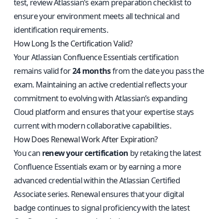
test, review Atlassian’s exam preparation checklist to
ensure your environment meets all technical and
identification requirements.
How Long Is the Certification Valid?
Your Atlassian Confluence Essentials certification
remains valid for
24 months
from the date you pass the
exam. Maintaining an active credential reflects your
commitment to evolving with Atlassian’s expanding
Cloud platform and ensures that your expertise stays
current with modern collaborative capabilities.
How Does Renewal Work After Expiration?
You can
renew your certification
by retaking the latest
Confluence Essentials exam or by earning a more
advanced credential within the Atlassian Certified
Associate series. Renewal ensures that your digital
badge continues to signal proficiency with the latest