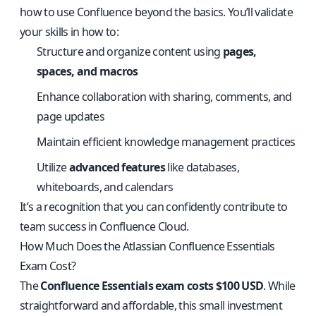
how to use Confluence beyond the basics. You’ll validate
your skills in how to:
Structure and organize content using
pages,
spaces, and macros
Enhance collaboration with sharing, comments, and
page updates
Maintain efficient knowledge management practices
Utilize
advanced features
like databases,
whiteboards, and calendars
It’s a recognition that you can confidently contribute to
team success in Confluence Cloud.
How Much Does the Atlassian Confluence Essentials
Exam Cost?
The
Confluence Essentials exam costs $100 USD
. While
straightforward and affordable, this small investment