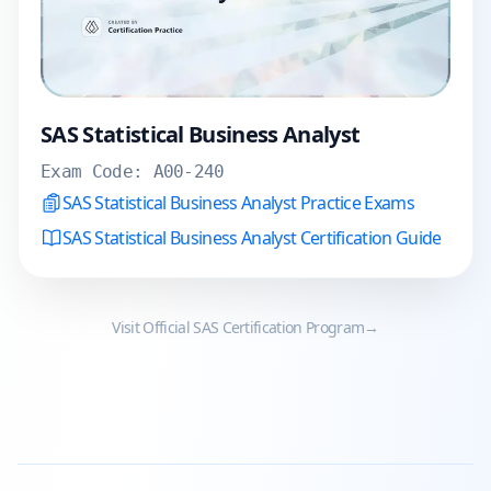
SAS Statistical Business Analyst
Exam Code:
A00-240
SAS Statistical Business Analyst Practice Exams
SAS Statistical Business Analyst Certification Guide
Visit Official
SAS
Certification Program
→