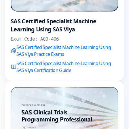
SAS Certified Specialist Machine
Learning Using SAS Viya
Exam Code:
A00-406
SAS Certified Specialist Machine Learning Using
SAS Viya Practice Exams
SAS Certified Specialist Machine Learning Using
SAS Viya Certification Guide