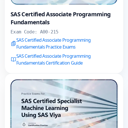
SAS Certified Associate Programming
Fundamentals
Exam Code:
A00-215
SAS Certified Associate Programming
Fundamentals Practice Exams
SAS Certified Associate Programming
Fundamentals Certification Guide