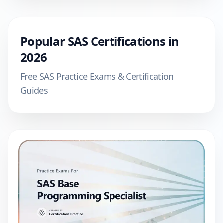
Popular
SAS
Certifications in
2026
Free
SAS
Practice Exams & Certification
Guides