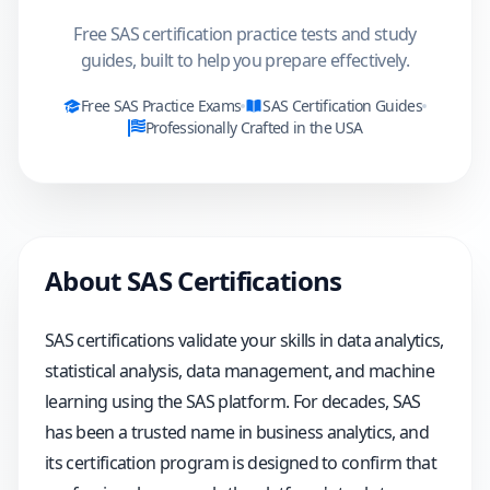
Free SAS certification practice tests and study
guides, built to help you prepare effectively.
Free
SAS
Practice Exams
SAS
Certification Guides
Professionally Crafted in the USA
About
SAS
Certifications
SAS certifications validate your skills in data analytics,
statistical analysis, data management, and machine
learning using the SAS platform. For decades, SAS
has been a trusted name in business analytics, and
its certification program is designed to confirm that