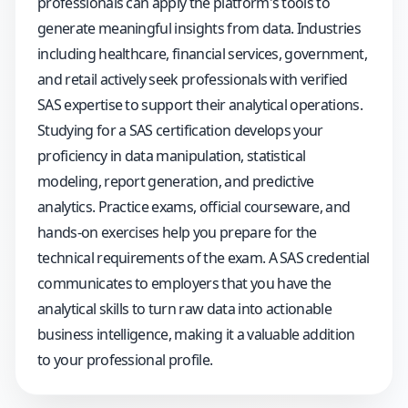
professionals can apply the platform's tools to
generate meaningful insights from data. Industries
including healthcare, financial services, government,
and retail actively seek professionals with verified
SAS expertise to support their analytical operations.
Studying for a SAS certification develops your
proficiency in data manipulation, statistical
modeling, report generation, and predictive
analytics. Practice exams, official courseware, and
hands-on exercises help you prepare for the
technical requirements of the exam. A SAS credential
communicates to employers that you have the
analytical skills to turn raw data into actionable
business intelligence, making it a valuable addition
to your professional profile.