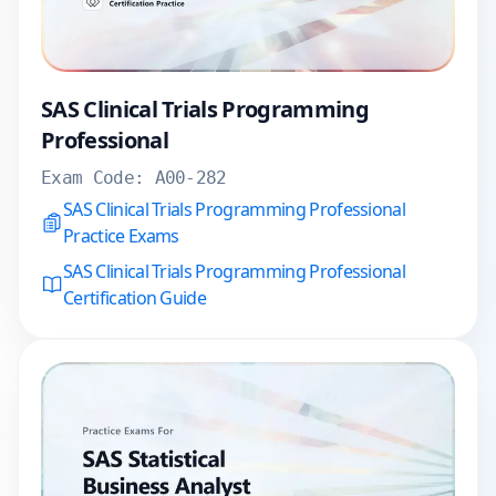
SAS Clinical Trials Programming
Professional
Exam Code:
A00-282
SAS Clinical Trials Programming Professional
Practice Exams
SAS Clinical Trials Programming Professional
Certification Guide