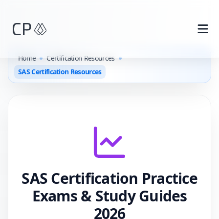
Skip to main content
Home
Certification Resources
SAS Certification Resources
SAS
Certification Practice
Exams & Study Guides
2026