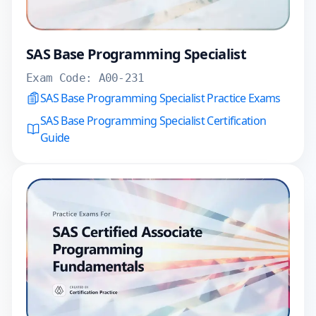
SAS Base Programming Specialist
Exam Code:
A00-231
SAS Base Programming Specialist Practice Exams
SAS Base Programming Specialist Certification
Guide