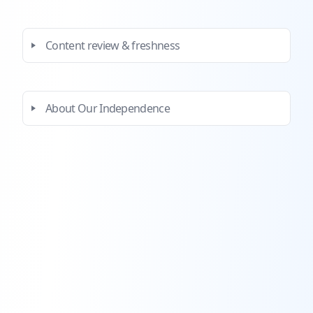
Content review & freshness
About Our Independence